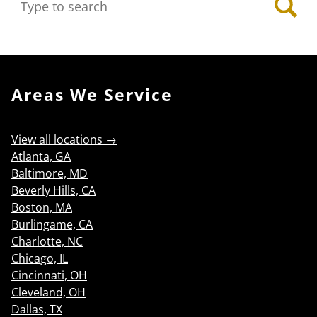
Search:
Search
Areas We Service
View all locations →
Atlanta, GA
Baltimore, MD
Beverly Hills, CA
Boston, MA
Burlingame, CA
Charlotte, NC
Chicago, IL
Cincinnati, OH
Cleveland, OH
Dallas, TX