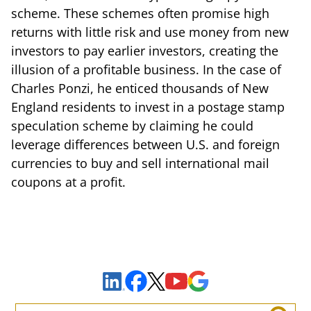
scheme. These schemes often promise high
returns with little risk and use money from new
investors to pay earlier investors, creating the
illusion of a profitable business. In the case of
Charles Ponzi, he enticed thousands of New
England residents to invest in a postage stamp
speculation scheme by claiming he could
leverage differences between U.S. and foreign
currencies to buy and sell international mail
coupons at a profit.
Sign Up to Receive Important News & Updates!
Facebook
YouTube
Google Maps
LinkedIn
X