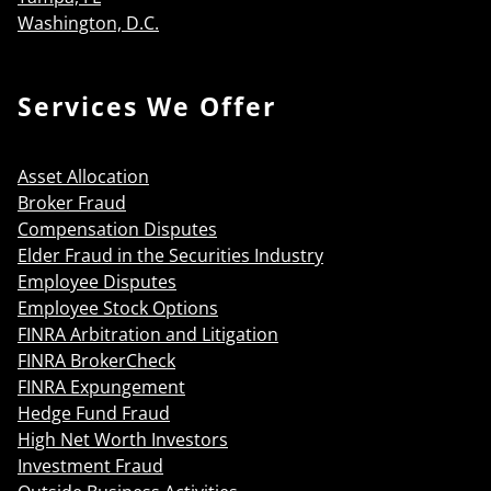
Washington, D.C.
Services We Offer
Asset Allocation
Broker Fraud
Compensation Disputes
Elder Fraud in the Securities Industry
Employee Disputes
Employee Stock Options
FINRA Arbitration and Litigation
FINRA BrokerCheck
FINRA Expungement
Hedge Fund Fraud
High Net Worth Investors
Investment Fraud