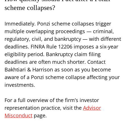
scheme collapses?
Immediately. Ponzi scheme collapses trigger
multiple overlapping proceedings — criminal,
regulatory, civil, and bankruptcy — with different
deadlines. FINRA Rule 12206 imposes a six-year
eligibility period. Bankruptcy claim filing
deadlines are often much shorter. Contact
Bakhtiari & Harrison as soon as you become
aware of a Ponzi scheme collapse affecting your
investments.
For a full overview of the firm’s investor
representation practice, visit the
Advisor
Misconduct
page.