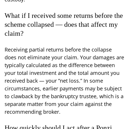
What if I received some returns before the
scheme collapsed — does that affect my
claim?
Receiving partial returns before the collapse
does not eliminate your claim. Your damages are
typically calculated as the difference between
your total investment and the total amount you
received back — your “net loss.” In some
circumstances, earlier payments may be subject
to clawback by the bankruptcy trustee, which is a
separate matter from your claim against the
recommending broker.
How quickly should I act after a Ponzi