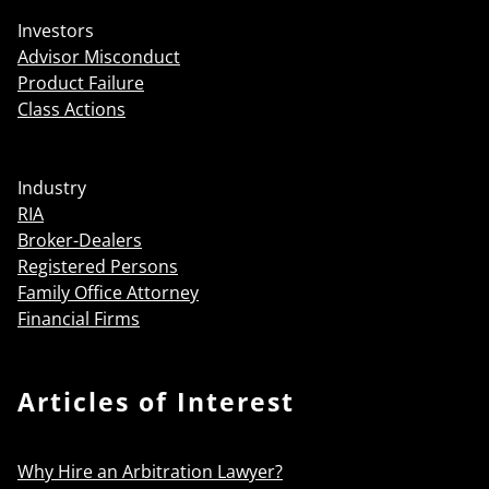
Investors
Advisor Misconduct
Product Failure
Class Actions
Industry
RIA
Broker-Dealers
Registered Persons
Family Office Attorney
Financial Firms
Articles of Interest
Why Hire an Arbitration Lawyer?