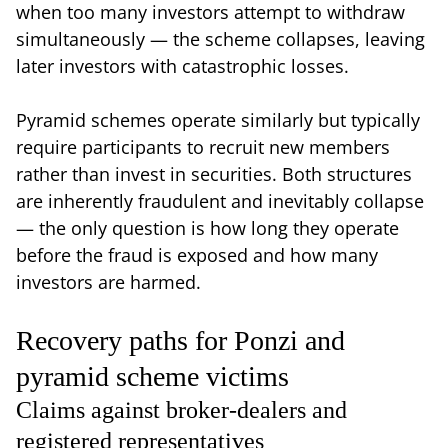
when too many investors attempt to withdraw
simultaneously — the scheme collapses, leaving
later investors with catastrophic losses.
Pyramid schemes operate similarly but typically
require participants to recruit new members
rather than invest in securities. Both structures
are inherently fraudulent and inevitably collapse
— the only question is how long they operate
before the fraud is exposed and how many
investors are harmed.
Recovery paths for Ponzi and
pyramid scheme victims
Claims against broker-dealers and
registered representatives