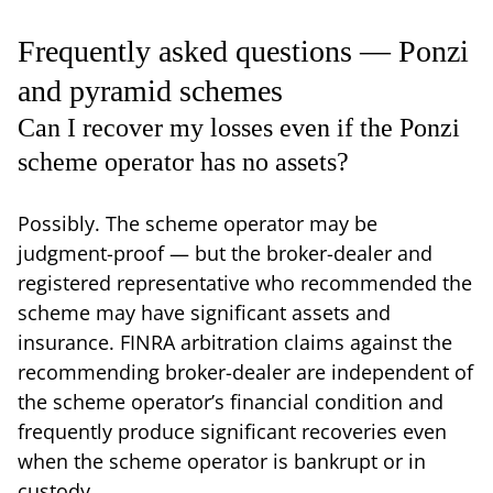
Frequently asked questions — Ponzi
and pyramid schemes
Can I recover my losses even if the Ponzi
scheme operator has no assets?
Possibly. The scheme operator may be
judgment-proof — but the broker-dealer and
registered representative who recommended the
scheme may have significant assets and
insurance. FINRA arbitration claims against the
recommending broker-dealer are independent of
the scheme operator’s financial condition and
frequently produce significant recoveries even
when the scheme operator is bankrupt or in
custody.