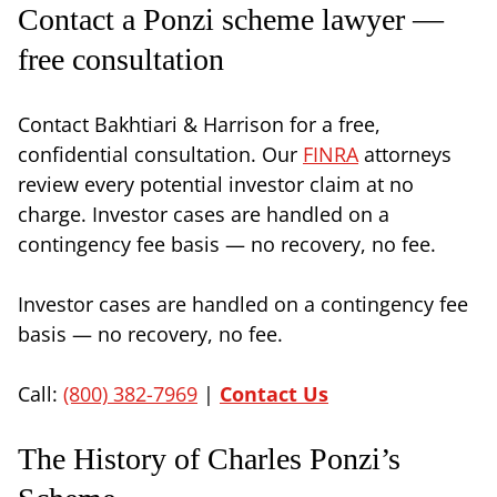
Contact a Ponzi scheme lawyer —
free consultation
Contact Bakhtiari & Harrison for a free,
confidential consultation. Our
FINRA
attorneys
review every potential investor claim at no
charge. Investor cases are handled on a
contingency fee basis — no recovery, no fee.
Investor cases are handled on a contingency fee
basis — no recovery, no fee.
Call:
(800) 382-7969
|
Contact Us
The History of Charles Ponzi’s