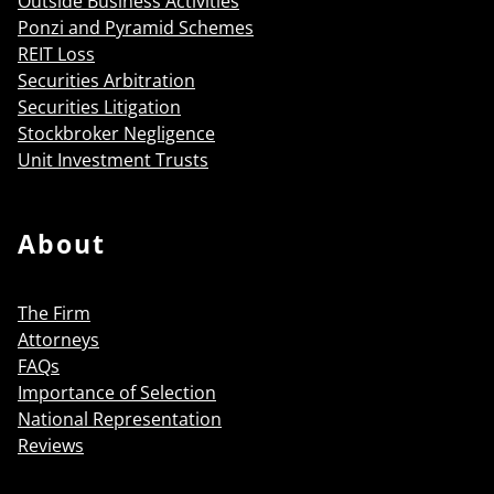
Outside Business Activities
Ponzi and Pyramid Schemes
REIT Loss
Securities Arbitration
Securities Litigation
Stockbroker Negligence
Unit Investment Trusts
About
The Firm
Attorneys
FAQs
Importance of Selection
National Representation
Reviews