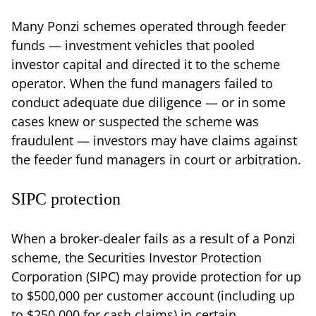
Many Ponzi schemes operated through feeder
funds — investment vehicles that pooled
investor capital and directed it to the scheme
operator. When the fund managers failed to
conduct adequate due diligence — or in some
cases knew or suspected the scheme was
fraudulent — investors may have claims against
the feeder fund managers in court or arbitration.
SIPC protection
When a broker-dealer fails as a result of a Ponzi
scheme, the Securities Investor Protection
Corporation (SIPC) may provide protection for up
to $500,000 per customer account (including up
to $250,000 for cash claims) in certain