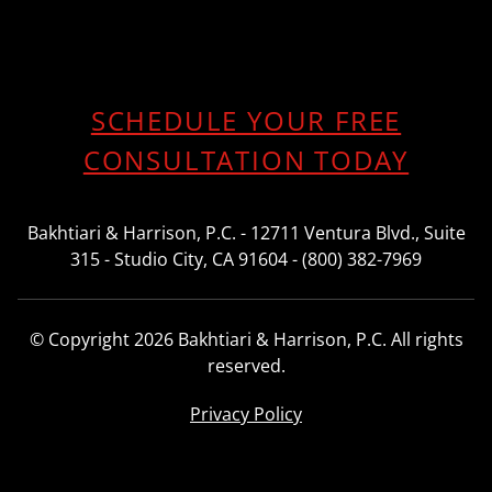
SCHEDULE YOUR FREE
CONSULTATION TODAY
Bakhtiari & Harrison, P.C. - 12711 Ventura Blvd., Suite
315 - Studio City, CA 91604 - (800) 382-7969
© Copyright 2026 Bakhtiari & Harrison, P.C. All rights
reserved.
Privacy Policy