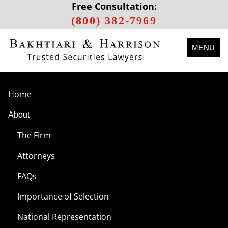
Free Consultation:
(800) 382-7969
MENU
Home
About
The Firm
Attorneys
FAQs
Importance of Selection
National Representation