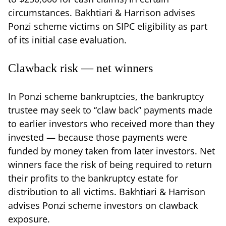
circumstances. Bakhtiari & Harrison advises
Ponzi scheme victims on SIPC eligibility as part
of its initial case evaluation.
Clawback risk — net winners
In Ponzi scheme bankruptcies, the bankruptcy
trustee may seek to “claw back” payments made
to earlier investors who received more than they
invested — because those payments were
funded by money taken from later investors. Net
winners face the risk of being required to return
their profits to the bankruptcy estate for
distribution to all victims. Bakhtiari & Harrison
advises Ponzi scheme investors on clawback
exposure.