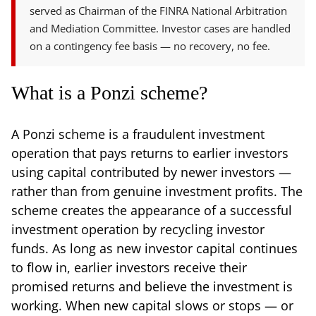
served as Chairman of the FINRA National Arbitration
and Mediation Committee. Investor cases are handled
on a contingency fee basis — no recovery, no fee.
What is a Ponzi scheme?
A Ponzi scheme is a fraudulent investment
operation that pays returns to earlier investors
using capital contributed by newer investors —
rather than from genuine investment profits. The
scheme creates the appearance of a successful
investment operation by recycling investor
funds. As long as new investor capital continues
to flow in, earlier investors receive their
promised returns and believe the investment is
working. When new capital slows or stops — or