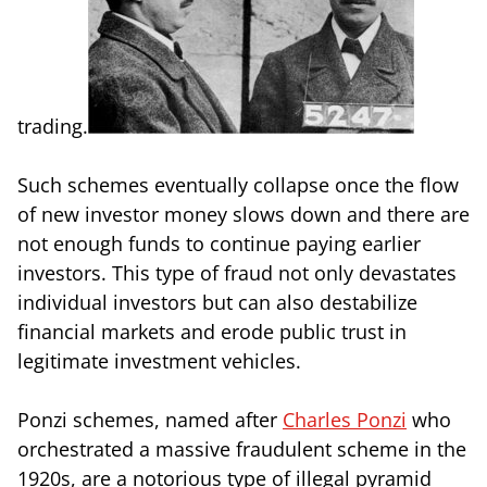
trading.
Such schemes eventually collapse once the flow
of new investor money slows down and there are
not enough funds to continue paying earlier
investors. This type of fraud not only devastates
individual investors but can also destabilize
financial markets and erode public trust in
legitimate investment vehicles.
Ponzi schemes, named after
Charles Ponzi
who
orchestrated a massive fraudulent scheme in the
1920s, are a notorious type of illegal pyramid