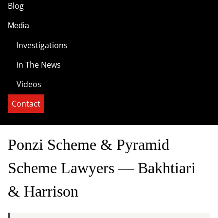
Blog
Media
Investigations
In The News
Videos
Contact
Ponzi Scheme & Pyramid
Scheme Lawyers — Bakhtiari
& Harrison