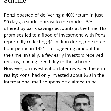
Scheme
Ponzi boasted of delivering a 40% return in just
90 days, a stark contrast to the modest 5%
offered by bank savings accounts at the time. His
promises led to a flood of investment, with Ponzi
reportedly collecting $1 million during one three-
hour period in 1921—a staggering amount for
the time. Initially, a few early investors received
returns, lending credibility to the scheme.
However, an investigation later revealed the grim
reality: Ponzi had only invested about $30 in the
international mail coupons he claimed to be