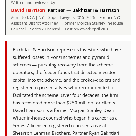
Written and reviewed by
David Harrison
, Partner — Bakhtiari & Harrison
Admitted: CA | NY · Super Lawyers 2015–2026 · Former NYC
Assistant District Attorney · Former Morgan Stanley In-House
Counsel · Series 7 Licensed · Last reviewed: April 2026
Bakhtiari & Harrison represents investors who have
suffered losses in Ponzi schemes and pyramid
schemes — pursuing recovery from the scheme
operators, the feeder funds that directed investor
capital into the scheme, and the broker-dealers and
registered representatives who recommended or
facilitated the scheme. Over four decades, the firm
has recovered more than $250 million for clients.
David Harrison is a former Morgan Stanley Dean
Witter in-house counsel who began his career as a
Series 7-licensed registered representative at
Shearson Lehman Brothers. Partner Ryan Bakhtiari