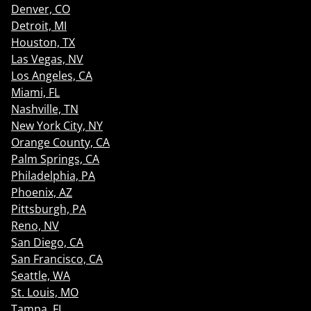
Denver, CO
Detroit, MI
Houston, TX
Las Vegas, NV
Los Angeles, CA
Miami, FL
Nashville, TN
New York City, NY
Orange County, CA
Palm Springs, CA
Philadelphia, PA
Phoenix, AZ
Pittsburgh, PA
Reno, NV
San Diego, CA
San Francisco, CA
Seattle, WA
St. Louis, MO
Tampa, FL