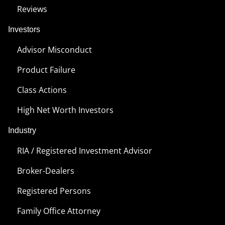
Reviews
Investors
Advisor Misconduct
Product Failure
Class Actions
High Net Worth Investors
Industry
RIA / Registered Investment Advisor
Broker-Dealers
Registered Persons
Family Office Attorney