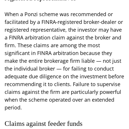
When a Ponzi scheme was recommended or
facilitated by a FINRA-registered broker-dealer or
registered representative, the investor may have
a FINRA arbitration claim against the broker and
firm. These claims are among the most
significant in FINRA arbitration because they
make the entire brokerage firm liable — not just
the individual broker — for failing to conduct
adequate due diligence on the investment before
recommending it to clients. Failure to supervise
claims against the firm are particularly powerful
when the scheme operated over an extended
period.
Claims against feeder funds