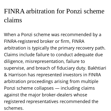
FINRA arbitration for Ponzi scheme
claims
When a Ponzi scheme was recommended by a
FINRA-registered broker or firm, FINRA
arbitration is typically the primary recovery path.
Claims include failure to conduct adequate due
diligence, misrepresentation, failure to
supervise, and breach of fiduciary duty. Bakhtiari
& Harrison has represented investors in FINRA
arbitration proceedings arising from multiple
Ponzi scheme collapses — including claims
against the major broker-dealers whose
registered representatives recommended the
schemes.