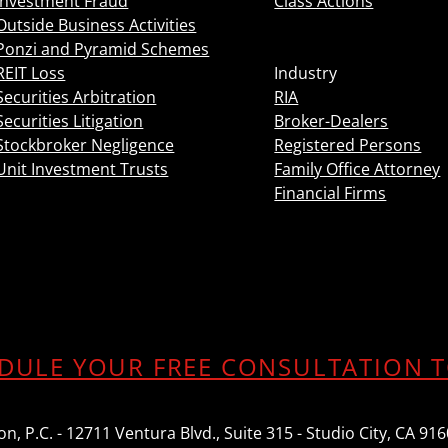
Investment Fraud
Class Actions
Outside Business Activities
Ponzi and Pyramid Schemes
REIT Loss
Industry
Securities Arbitration
RIA
Securities Litigation
Broker-Dealers
Stockbroker Negligence
Registered Persons
Unit Investment Trusts
Family Office Attorney
Financial Firms
DULE YOUR FREE CONSULTATION 
n, P.C. - 12711 Ventura Blvd., Suite 315 - Studio City, CA 91