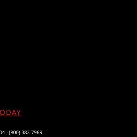
TODAY
604 - (800) 382-7969