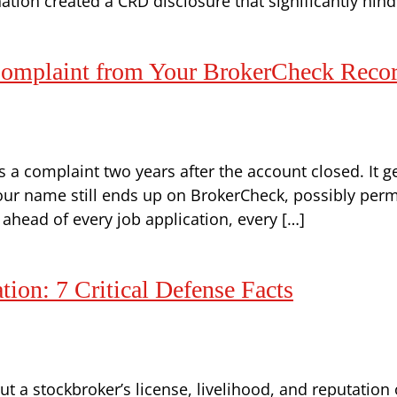
tion created a CRD disclosure that significantly hind
mplaint from Your BrokerCheck Reco
a complaint two years after the account closed. It ge
our name still ends up on BrokerCheck, possibly perm
 ahead of every job application, every […]
on: 7 Critical Defense Facts
t a stockbroker’s license, livelihood, and reputation 