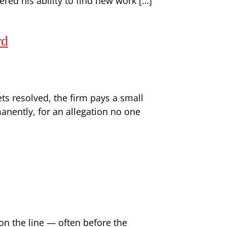
ered his ability to find new work […]
rd
ts resolved, the firm pays a small
anently, for an allegation no one
on the line — often before the