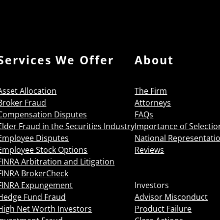
Services We Offer
About
Asset Allocation
The Firm
Broker Fraud
Attorneys
Compensation Disputes
FAQs
Elder Fraud in the Securities Industry
Importance of Selectio
Employee Disputes
National Representati
Employee Stock Options
Reviews
FINRA Arbitration and Litigation
FINRA BrokerCheck
FINRA Expungement
Investors
Hedge Fund Fraud
Advisor Misconduct
High Net Worth Investors
Product Failure