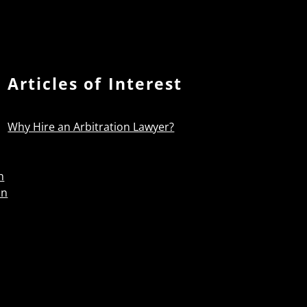
Articles of Interest
Why Hire an Arbitration Lawyer?
n
on