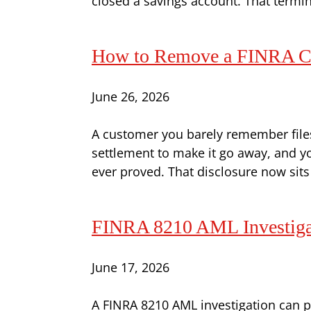
closed a savings account. That termina
How to Remove a FINRA Co
June 26, 2026
A customer you barely remember files 
settlement to make it go away, and y
ever proved. That disclosure now sits
FINRA 8210 AML Investigati
June 17, 2026
A FINRA 8210 AML investigation can pu