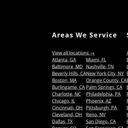
Areas We Service
View all locations →
Atlanta, GA
Miami, FL
Baltimore, MD
Nashville, TN
Beverly Hills, CA
New York City, NY
Boston, MA
Orange County, CA
Burlingame, CA
Palm Springs, CA
Charlotte, NC
Philadelphia, PA
Chicago, IL
Phoenix, AZ
Cincinnati, OH
Pittsburgh, PA
Cleveland, OH
Reno, NV
Dallas, TX
San Diego, CA