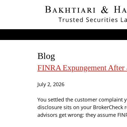
Blog
FINRA Expungement After a 
July 2, 2026
You settled the customer complaint ye
disclosure sits on your BrokerCheck r
advisors get wrong: they assume FINRA