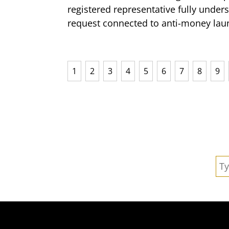
registered representative fully under
request connected to anti-money laun
1
2
3
4
5
6
7
8
9
Se