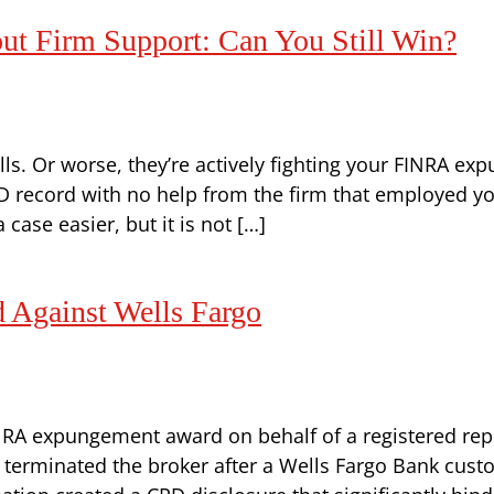
 Firm Support: Can You Still Win?
ls. Or worse, they’re actively fighting your FINRA exp
record with no help from the firm that employed you
case easier, but it is not […]
Against Wells Fargo
NRA expungement award on behalf of a registered rep
rm terminated the broker after a Wells Fargo Bank cu