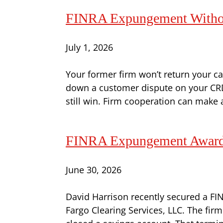
FINRA Expungement Without
July 1, 2026
Your former firm won’t return your cal
down a customer dispute on your CRD 
still win. Firm cooperation can make a 
FINRA Expungement Award 
June 30, 2026
David Harrison recently secured a FI
Fargo Clearing Services, LLC. The fi