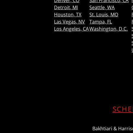
Denver, CO
San Francisco, CA
Detroit, MI
Seattle, WA
Houston, TX
St. Louis, MO
Las Vegas, NV
Tampa, FL
Los Angeles, CA
Washington, D.C.
SCHE
Bakhtiari & Harriso