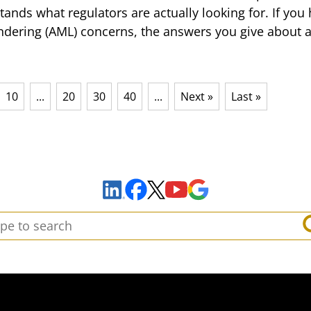
stands what regulators are actually looking for. If yo
dering (AML) concerns, the answers you give about a
10
...
20
30
40
...
Next »
Last »
Sign Up to Receive Important News & Updates!
Facebook
YouTube
Google Maps
LinkedIn
X
arch: