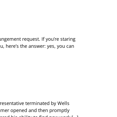
ungement request. If you’re staring
, here’s the answer: yes, you can
resentative terminated by Wells
stomer opened and then promptly