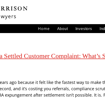
Home
About
Investors
In
Settled Customer Complaint: What’s St
ars ago because it felt like the fastest way to make
ecord, and it’s costing you referrals, compliance scru
 expungement after settlement isn’t possible. It is. 