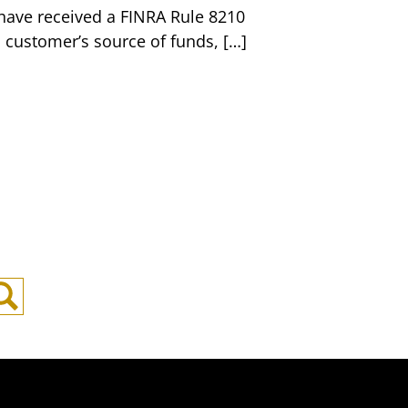
u have received a FINRA Rule 8210
 customer’s source of funds, […]
Search