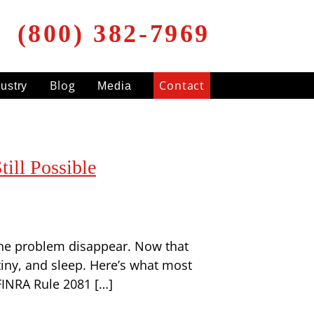
(800) 382-7969
Blog
Contact
dustry
Media
ill Possible
 the problem disappear. Now that
tiny, and sleep. Here’s what most
FINRA Rule 2081 […]