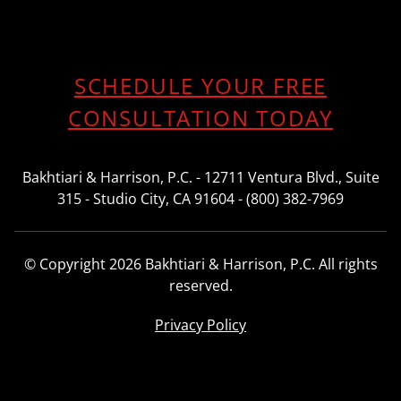
SCHEDULE YOUR FREE
CONSULTATION TODAY
Bakhtiari & Harrison, P.C. - 12711 Ventura Blvd., Suite
315 - Studio City, CA 91604 - (800) 382-7969
© Copyright 2026 Bakhtiari & Harrison, P.C. All rights
reserved.
Privacy Policy