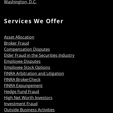
Washington, D.C.
Services We Offer
Asset Allocation
Broker Fraud
Compensation Disputes
Elder Fraud in the Securities Industry
Employee Disputes
Employee Stock Options
FINRA Arbitration and Litigation
FINRA BrokerCheck
FINRA Expungement
Hedge Fund Fraud
High Net Worth Investors
Investment Fraud
Outside Business Activities