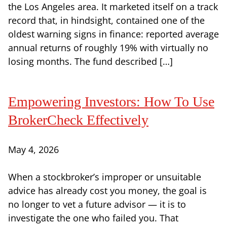
the Los Angeles area. It marketed itself on a track
record that, in hindsight, contained one of the
oldest warning signs in finance: reported average
annual returns of roughly 19% with virtually no
losing months. The fund described […]
Empowering Investors: How To Use
BrokerCheck Effectively
May 4, 2026
When a stockbroker’s improper or unsuitable
advice has already cost you money, the goal is
no longer to vet a future advisor — it is to
investigate the one who failed you. That