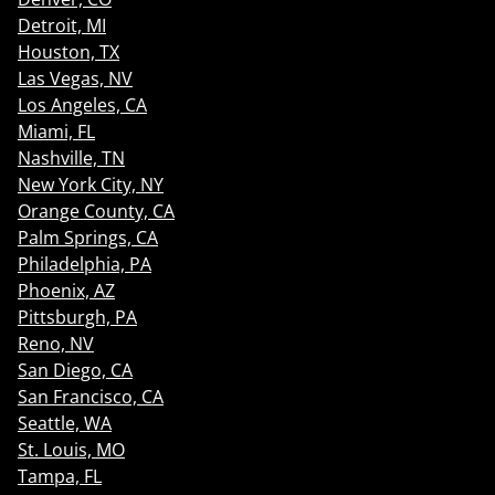
Detroit, MI
Houston, TX
Las Vegas, NV
Los Angeles, CA
Miami, FL
Nashville, TN
New York City, NY
Orange County, CA
Palm Springs, CA
Philadelphia, PA
Phoenix, AZ
Pittsburgh, PA
Reno, NV
San Diego, CA
San Francisco, CA
Seattle, WA
St. Louis, MO
Tampa, FL