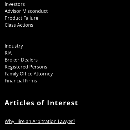
Investors
Advisor Misconduct
Product Failure
Class Actions
Industry
RIA
Broker-Dealers
Registered Persons
Family Office Attorney
Financial Firms
Articles of Interest
Why Hire an Arbitration Lawyer?