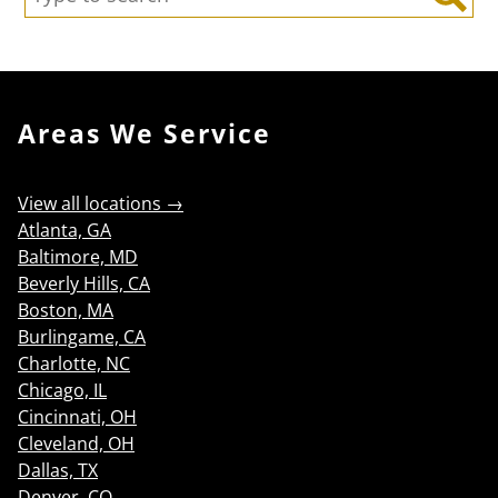
Search
Areas We Service
View all locations →
Atlanta, GA
Baltimore, MD
Beverly Hills, CA
Boston, MA
Burlingame, CA
Charlotte, NC
Chicago, IL
Cincinnati, OH
Cleveland, OH
Dallas, TX
Denver, CO