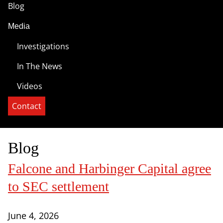
Blog
Media
Investigations
In The News
Videos
Contact
Blog
Falcone and Harbinger Capital agree
to SEC settlement
June 4, 2026