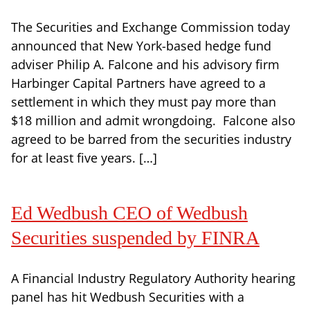
The Securities and Exchange Commission today
announced that New York-based hedge fund
adviser Philip A. Falcone and his advisory firm
Harbinger Capital Partners have agreed to a
settlement in which they must pay more than
$18 million and admit wrongdoing. Falcone also
agreed to be barred from the securities industry
for at least five years. […]
Ed Wedbush CEO of Wedbush
Securities suspended by FINRA
A Financial Industry Regulatory Authority hearing
panel has hit Wedbush Securities with a