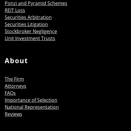
Ponzi and Pyramid Schemes
REIT Loss
Securities Arbitration
Securities Litigation
Stockbroker Negligence
Unit Investment Trusts
About
The Firm
Attorneys
FAQs
Importance of Selection
National Representation
Reviews