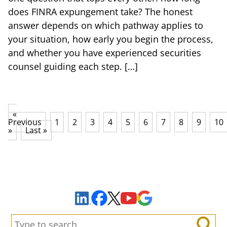
does FINRA expungement take? The honest
answer depends on which pathway applies to
your situation, how early you begin the process,
and whether you have experienced securities
counsel guiding each step. […]
«
Previous
1
2
3
4
5
6
7
8
9
10
»
Last »
Sign Up to Receive Important News & Updates!
Facebook
YouTube
Google Maps
LinkedIn
X
Search: