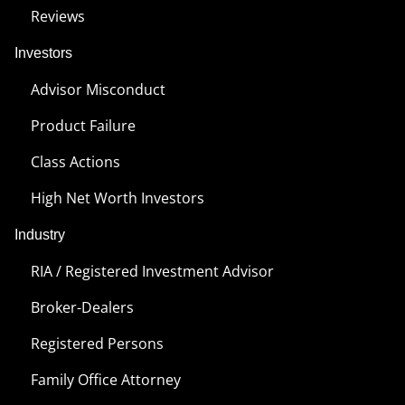
Reviews
Investors
Advisor Misconduct
Product Failure
Class Actions
High Net Worth Investors
Industry
RIA / Registered Investment Advisor
Broker-Dealers
Registered Persons
Family Office Attorney