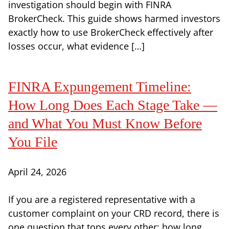
investigation should begin with FINRA
BrokerCheck. This guide shows harmed investors
exactly how to use BrokerCheck effectively after
losses occur, what evidence […]
FINRA Expungement Timeline:
How Long Does Each Stage Take —
and What You Must Know Before
You File
April 24, 2026
If you are a registered representative with a
customer complaint on your CRD record, there is
one question that tops every other: how long