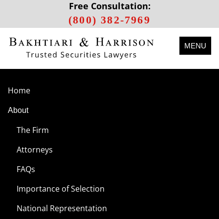
Free Consultation:
(800) 382-7969
MENU
Home
About
The Firm
Attorneys
FAQs
Importance of Selection
National Representation