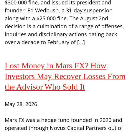
$300,000 fine, and issued its president and
founder, Ed Wedbush, a 31-day suspension
along with a $25,000 fine. The August 2nd
decision is a culmination of a range of offenses,
inquiries and disciplinary actions dating back
over a decade to February of […]
Lost Money in Mars FX? How
Investors May Recover Losses From
the Advisor Who Sold It
May 28, 2026
Mars FX was a hedge fund founded in 2020 and
operated through Novus Capital Partners out of