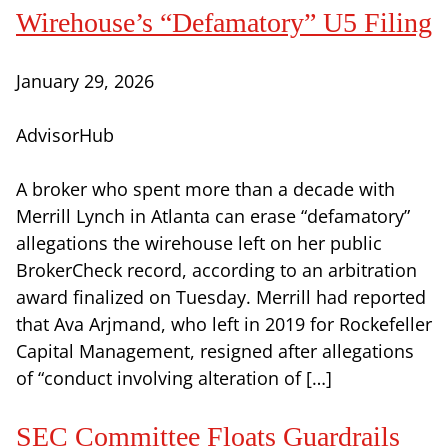
Wirehouse’s “Defamatory” U5 Filing
January 29, 2026
AdvisorHub
A broker who spent more than a decade with
Merrill Lynch in Atlanta can erase “defamatory”
allegations the wirehouse left on her public
BrokerCheck record, according to an arbitration
award finalized on Tuesday. Merrill had reported
that Ava Arjmand, who left in 2019 for Rockefeller
Capital Management, resigned after allegations
of “conduct involving alteration of […]
SEC Committee Floats Guardrails