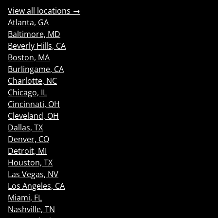
View all locations →
Atlanta, GA
Baltimore, MD
Beverly Hills, CA
Boston, MA
Burlingame, CA
Charlotte, NC
Chicago, IL
Cincinnati, OH
Cleveland, OH
Dallas, TX
Denver, CO
Detroit, MI
Houston, TX
Las Vegas, NV
Los Angeles, CA
Miami, FL
Nashville, TN