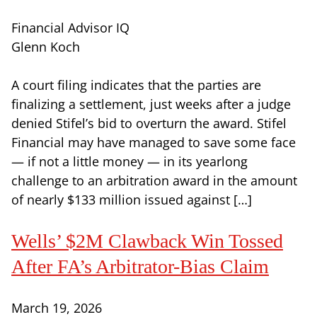
Financial Advisor IQ
Glenn Koch
A court filing indicates that the parties are
finalizing a settlement, just weeks after a judge
denied Stifel’s bid to overturn the award. Stifel
Financial may have managed to save some face
— if not a little money — in its yearlong
challenge to an arbitration award in the amount
of nearly $133 million issued against […]
Wells’ $2M Clawback Win Tossed
After FA’s Arbitrator-Bias Claim
March 19, 2026