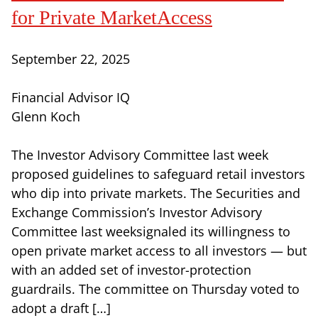
for Private MarketAccess
September 22, 2025
Financial Advisor IQ
Glenn Koch
The Investor Advisory Committee last week
proposed guidelines to safeguard retail investors
who dip into private markets. The Securities and
Exchange Commission’s Investor Advisory
Committee last weeksignaled its willingness to
open private market access to all investors — but
with an added set of investor-protection
guardrails. The committee on Thursday voted to
adopt a draft […]