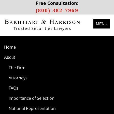
Free Consultation:
(800) 382-7969
MENU
Home
About
The Firm
Attorneys
FAQs
Importance of Selection
National Representation