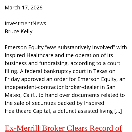
March 17, 2026
InvestmentNews
Bruce Kelly
Emerson Equity “was substantively involved” with
Inspired Healthcare and the operation of its
business and fundraising, according to a court
filing. A federal bankruptcy court in Texas on
Friday approved an order for Emerson Equity, an
independent-contractor broker-dealer in San
Mateo, Calif., to hand over documents related to
the sale of securities backed by Inspired
Healthcare Capital, a defunct assisted living […]
Ex-Merrill Broker Clears Record of