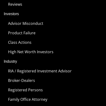
Reviews
Investors
Advisor Misconduct
Product Failure
Class Actions
High Net Worth Investors
Industry
RIA / Registered Investment Advisor
Broker-Dealers
Registered Persons
Family Office Attorney