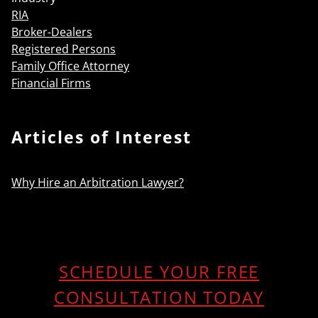
RIA
Broker-Dealers
Registered Persons
Family Office Attorney
Financial Firms
Articles of Interest
Why Hire an Arbitration Lawyer?
SCHEDULE YOUR FREE
CONSULTATION TODAY