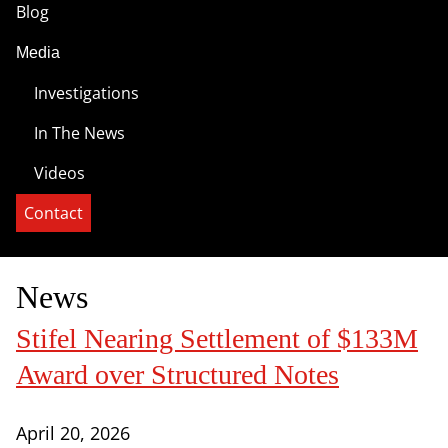
Blog
Media
Investigations
In The News
Videos
Contact
News
Stifel Nearing Settlement of $133M
Award over Structured Notes
April 20, 2026