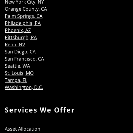
New York City, NY
Orange County, CA
Palm Springs, CA
Philadelphia, PA
Phoenix, AZ
Pittsburgh, PA
Reno, NV
San Diego, CA
San Francisco, CA
Seattle, WA
St. Louis, MO
Tampa, FL
Washington, D.C.
Services We Offer
Asset Allocation