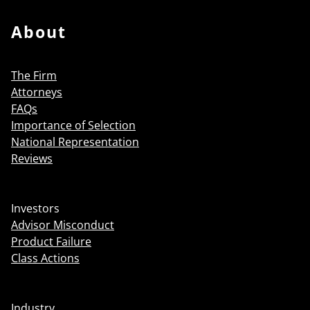
About
The Firm
Attorneys
FAQs
Importance of Selection
National Representation
Reviews
Investors
Advisor Misconduct
Product Failure
Class Actions
Industry