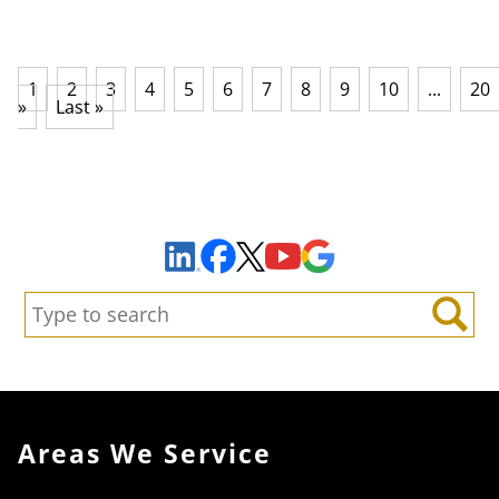
1
2
3
4
5
6
7
8
9
10
...
20
»
Last »
Sign Up to Receive Important News & Updates!
Facebook
YouTube
Google Maps
LinkedIn
X
Search:
Search
Areas We Service