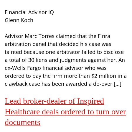
Financial Advisor IQ
Glenn Koch
Advisor Marc Torres claimed that the Finra
arbitration panel that decided his case was
tainted because one arbitrator failed to disclose
a total of 30 liens and judgments against her. An
ex-Wells Fargo financial advisor who was
ordered to pay the firm more than $2 million in a
clawback case has been awarded a do-over […]
Lead broker-dealer of Inspired
Healthcare deals ordered to turn over
documents