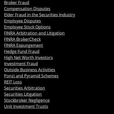
Broker Fraud
Compensation Disputes
Elder Fraud in the Securities Industry
Employee Disputes
Employee Stock Options
FINRA Arbitration and Litigation
FINRA BrokerCheck
FINRA Expungement
Hedge Fund Fraud
High Net Worth Investors
Investment Fraud
Outside Business Activities
Ponzi and Pyramid Schemes
REIT Loss
Securities Arbitration
Securities Litigation
Stockbroker Negligence
Unit Investment Trusts