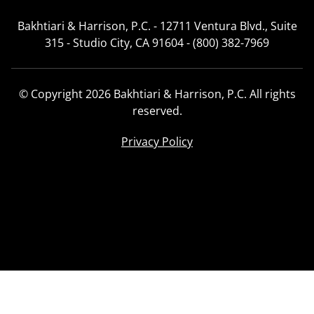
Bakhtiari & Harrison, P.C. - 12711 Ventura Blvd., Suite
315 - Studio City, CA 91604 - (800) 382-7969
© Copyright 2026 Bakhtiari & Harrison, P.C. All rights
reserved.
Privacy Policy