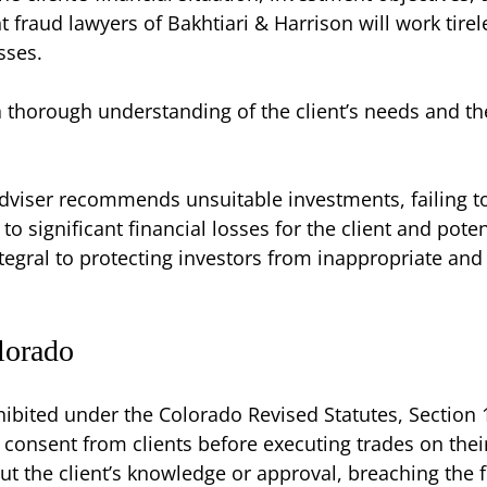
aud lawyers of Bakhtiari & Harrison will work tireles
sses.
a thorough understanding of the client’s needs and th
dviser recommends unsuitable investments, failing to
 significant financial losses for the client and potenti
ntegral to protecting investors from inappropriate an
lorado
hibited under the Colorado Revised Statutes, Section 1
 consent from clients before executing trades on thei
ut the client’s knowledge or approval, breaching the f