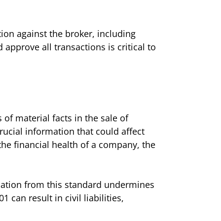
tion against the broker, including
 approve all transactions is critical to
f material facts in the sale of
ucial information that could affect
the financial health of a company, the
iation from this standard undermines
can result in civil liabilities,