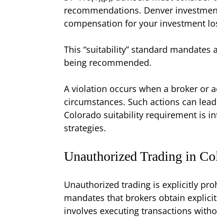
recommendations. Denver investment fr
compensation for your investment lo
This “suitability” standard mandates 
being recommended.
A violation occurs when a broker or a
circumstances. Such actions can lead to
Colorado suitability requirement is i
strategies.
Unauthorized Trading in Co
Unauthorized trading is explicitly pro
mandates that brokers obtain explicit
involves executing transactions witho