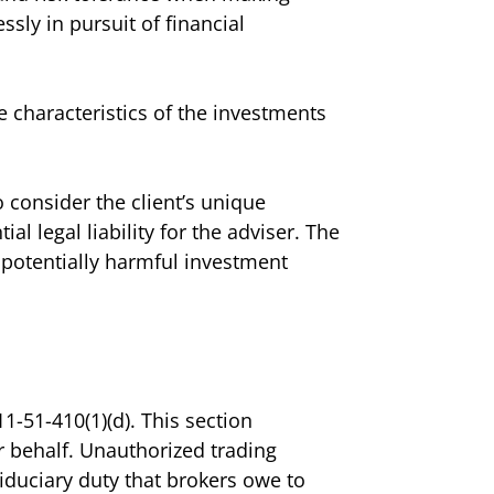
sly in pursuit of financial
e characteristics of the investments
 consider the client’s unique
al legal liability for the adviser. The
d potentially harmful investment
1-51-410(1)(d). This section
r behalf. Unauthorized trading
iduciary duty that brokers owe to