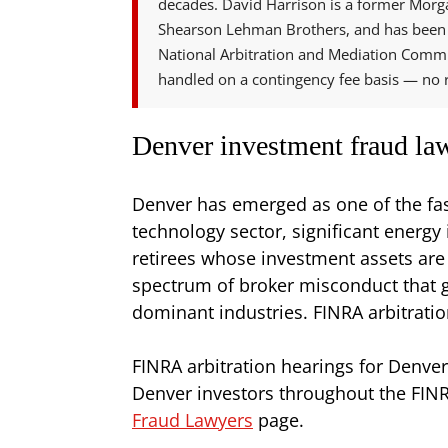
decades. David Harrison is a former Morga
Shearson Lehman Brothers, and has been 
National Arbitration and Mediation Commi
handled on a contingency fee basis — no r
Denver investment fraud law
Denver has emerged as one of the fas
technology sector, significant energ
retirees whose investment assets are
spectrum of broker misconduct that gen
dominant industries. FINRA arbitratio
FINRA arbitration hearings for Denver
Denver investors throughout the FINR
Fraud Lawyers
page.