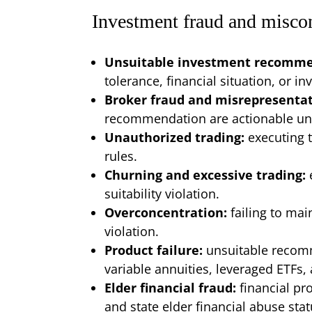
Investment fraud and misco
Unsuitable investment recomm
tolerance, financial situation, or i
Broker fraud and misrepresenta
recommendation are actionable unde
Unauthorized trading:
executing 
rules.
Churning and excessive trading:
suitability violation.
Overconcentration:
failing to mai
violation.
Product failure:
unsuitable recomm
variable annuities, leveraged ETFs,
Elder financial fraud:
financial pr
and state elder financial abuse stat