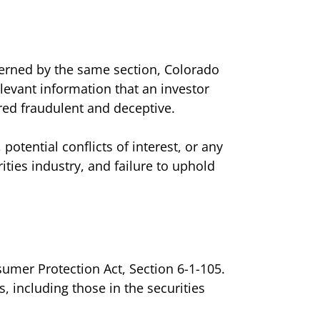
overned by the same section, Colorado
relevant information that an investor
red fraudulent and deceptive.
otential conflicts of interest, or any
rities industry, and failure to uphold
sumer Protection Act, Section 6-1-105.
, including those in the securities