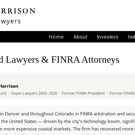
Home
About
Investors
In
ud Lawyers & FINRA Attorneys
Harrison
 Courts · Super Lawyers 2005–2026 · Former PIABA President · Former FIN
in Denver and throughout Colorado in FINRA arbitration and securit
 the United States — driven by the city’s technology boom, signif
om more expensive coastal markets. The firm has recovered more t