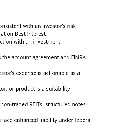
istent with an investor’s risk
ation Best Interest.
ction with an investment
tes the account agreement and FINRA
stor’s expense is actionable as a
or, or product is a suitability
non-traded REITs, structured notes,
s face enhanced liability under federal