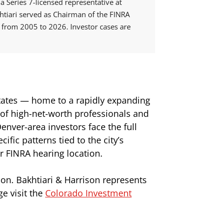
 Series 7-licensed representative at
tiari served as Chairman of the FINRA
from 2005 to 2026. Investor cases are
States — home to a rapidly expanding
 of high-net-worth professionals and
nver-area investors face the full
fic patterns tied to the city’s
r FINRA hearing location.
ion. Bakhtiari & Harrison represents
e visit the
Colorado Investment