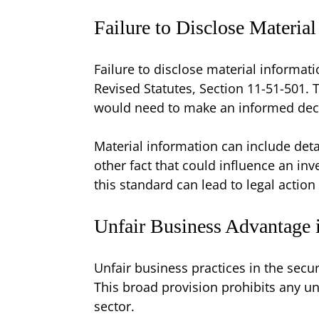
Failure to Disclose Materia
Failure to disclose material informat
Revised Statutes, Section 11-51-501. T
would need to make an informed decis
Material information can include detai
other fact that could influence an inv
this standard can lead to legal action
Unfair Business Advantage 
Unfair business practices in the secu
This broad provision prohibits any unl
sector.