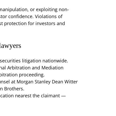
manipulation, or exploiting non-
tor confidence. Violations of
st protection for investors and
lawyers
securities litigation nationwide.
nal Arbitration and Mediation
itration proceeding.
unsel at Morgan Stanley Dean Witter
n Brothers.
location nearest the claimant —