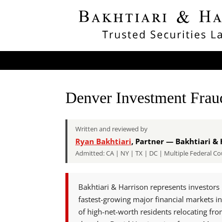
Denver Investment Fra
Written and reviewed by
Ryan Bakhtiari
, Partner — Bakhtiari & 
Admitted: CA | NY | TX | DC | Multiple Federal
Bakhtiari & Harrison represents investors 
fastest-growing major financial markets in
of high-net-worth residents relocating fr