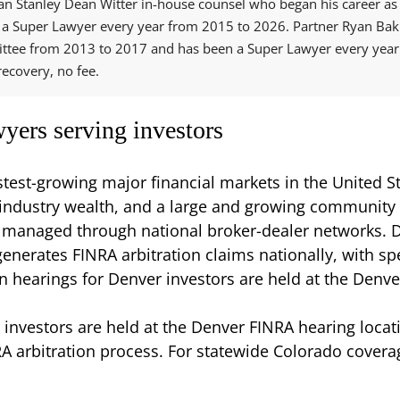
n Stanley Dean Witter in-house counsel who began his career as a
a Super Lawyer every year from 2015 to 2026. Partner Ryan Bakh
ttee from 2013 to 2017 and has been a Super Lawyer every year 
ecovery, no fee.
yers serving investors
test-growing major financial markets in the United 
y industry wealth, and a large and growing community
 managed through national broker-dealer networks. De
erates FINRA arbitration claims nationally, with speci
n hearings for Denver investors are held at the Denve
 investors are held at the Denver FINRA hearing locat
A arbitration process. For statewide Colorado coverag