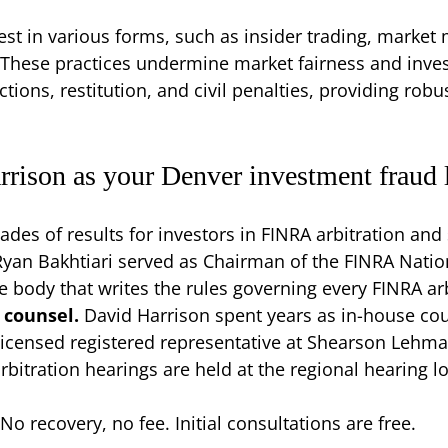
t in various forms, such as insider trading, market 
 These practices undermine market fairness and inves
ctions, restitution, and civil penalties, providing robu
rison as your Denver investment fraud 
ades of results for investors in FINRA arbitration and 
Ryan Bakhtiari served as Chairman of the FINRA Natio
body that writes the rules governing every FINRA arb
 counsel.
David Harrison spent years as in-house co
-licensed registered representative at Shearson Lehma
rbitration hearings are held at the regional hearing 
No recovery, no fee. Initial consultations are free.