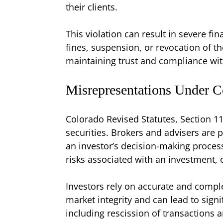
their clients.
This violation can result in severe fi
fines, suspension, or revocation of the
maintaining trust and compliance wit
Misrepresentations Under C
Colorado Revised Statutes, Section 11
securities. Brokers and advisers are 
an investor’s decision-making process
risks associated with an investment, 
Investors rely on accurate and compl
market integrity and can lead to signif
including rescission of transactions