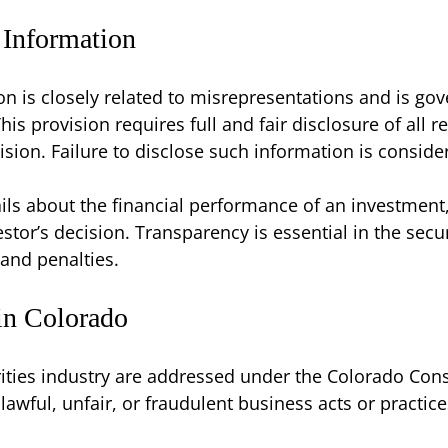
l Information
ion is closely related to misrepresentations and is g
his provision requires full and fair disclosure of all 
ion. Failure to disclose such information is conside
ls about the financial performance of an investment, p
estor’s decision. Transparency is essential in the secu
 and penalties.
in Colorado
rities industry are addressed under the Colorado Con
awful, unfair, or fraudulent business acts or practices