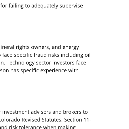
for failing to adequately supervise
ineral rights owners, and energy
ace specific fraud risks including oil
n. Technology sector investors face
son has specific experience with
r investment advisers and brokers to
Colorado Revised Statutes, Section 11-
, and risk tolerance when making