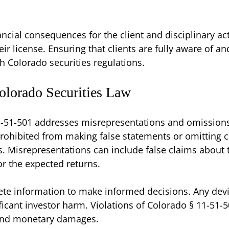
nancial consequences for the client and disciplinary ac
ir license. Ensuring that clients are fully aware of and
h Colorado securities regulations.
olorado Securities Law
-51-501 addresses misrepresentations and omissions o
prohibited from making false statements or omitting cr
. Misrepresentations can include false claims about 
or the expected returns.
ete information to make informed decisions. Any dev
icant investor harm. Violations of Colorado § 11-51-501 
 and monetary damages.