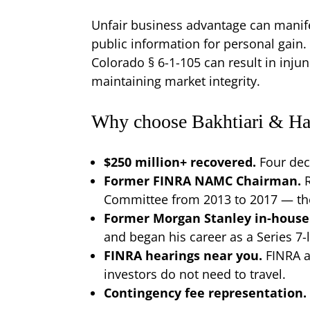
Unfair business advantage can manifes
public information for personal gain.
Colorado § 6-1-105 can result in injun
maintaining market integrity.
Why choose Bakhtiari & Har
$250 million+ recovered.
Four dec
Former FINRA NAMC Chairman.
Committee from 2013 to 2017 — the 
Former Morgan Stanley in-house
and began his career as a Series 7
FINRA hearings near you.
FINRA a
investors do not need to travel.
Contingency fee representation.