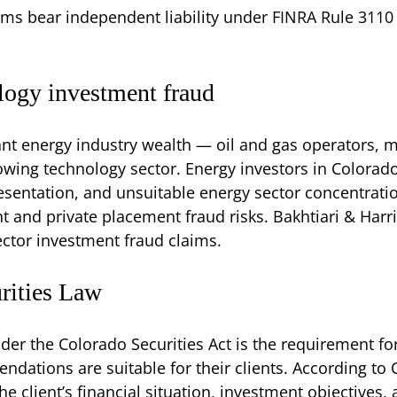
rms bear independent liability under FINRA Rule 3110 
logy investment fraud
t energy industry wealth — oil and gas operators, m
wing technology sector. Energy investors in Colorado f
entation, and unsuitable energy sector concentratio
nd private placement fraud risks. Bakhtiari & Harri
ctor investment fraud claims.
urities Law
der the Colorado Securities Act is the requirement fo
dations are suitable for their clients. According to 
he client’s financial situation, investment objectives