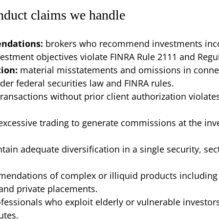
nduct claims we handle
endations:
brokers who recommend investments incons
nvestment objectives violate FINRA Rule 2111 and Regul
tion:
material misstatements and omissions in conne
r federal securities law and FINRA rules.
transactions without prior client authorization viola
excessive trading to generate commissions at the inve
ntain adequate diversification in a single security, sect
endations of complex or illiquid products including 
 and private placements.
ofessionals who exploit elderly or vulnerable investor
utes.