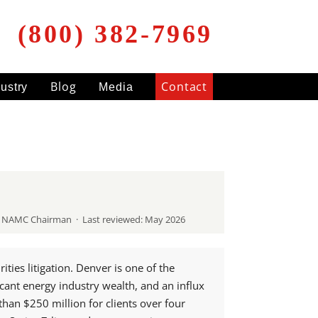
(800) 382-7969
Blog
Contact
dustry
Media
RA NAMC Chairman · Last reviewed: May 2026
ies litigation. Denver is one of the
icant energy industry wealth, and an influx
han $250 million for clients over four