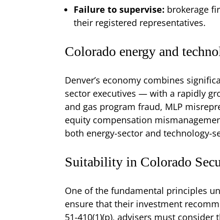
Failure to supervise:
brokerage fi
their registered representatives.
Colorado energy and techno
Denver’s economy combines significan
sector executives — with a rapidly gro
and gas program fraud, MLP misrepres
equity compensation mismanagement a
both energy-sector and technology-se
Suitability in Colorado Sec
One of the fundamental principles un
ensure that their investment recommen
51-410(1)(p), advisers must consider t