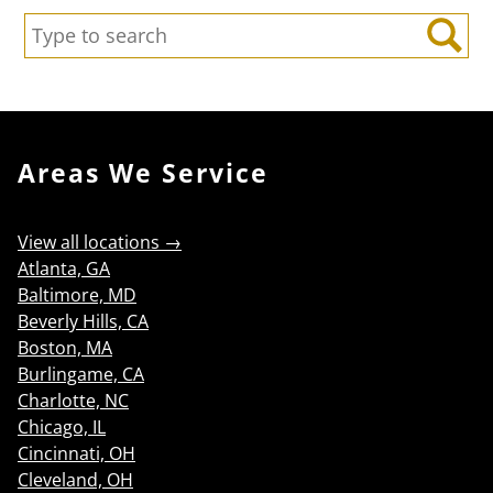
Search:
Search
Areas We Service
View all locations →
Atlanta, GA
Baltimore, MD
Beverly Hills, CA
Boston, MA
Burlingame, CA
Charlotte, NC
Chicago, IL
Cincinnati, OH
Cleveland, OH