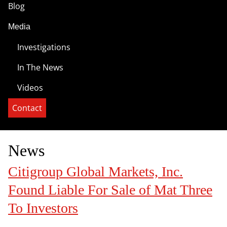
Blog
Media
Investigations
In The News
Videos
Contact
News
Citigroup Global Markets, Inc.
Found Liable For Sale of Mat Three
To Investors