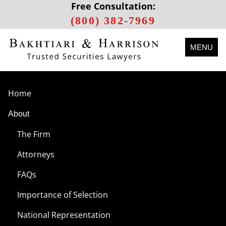
Free Consultation:
(800) 382-7969
MENU
Home
About
The Firm
Attorneys
FAQs
Importance of Selection
National Representation