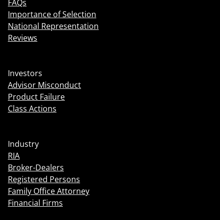
FAQs
Importance of Selection
National Representation
Reviews
Investors
Advisor Misconduct
Product Failure
Class Actions
Industry
RIA
Broker-Dealers
Registered Persons
Family Office Attorney
Financial Firms