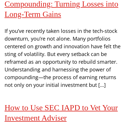
Compounding: Turning Losses into
Long-Term Gains
If you’ve recently taken losses in the tech-stock
downturn, you’re not alone. Many portfolios
centered on growth and innovation have felt the
sting of volatility. But every setback can be
reframed as an opportunity to rebuild smarter.
Understanding and harnessing the power of
compounding—the process of earning returns
not only on your initial investment but […]
How to Use SEC IAPD to Vet Your
Investment Adviser