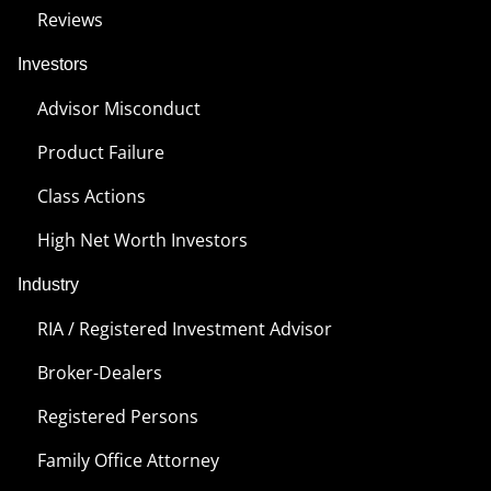
Reviews
Investors
Advisor Misconduct
Product Failure
Class Actions
High Net Worth Investors
Industry
RIA / Registered Investment Advisor
Broker-Dealers
Registered Persons
Family Office Attorney