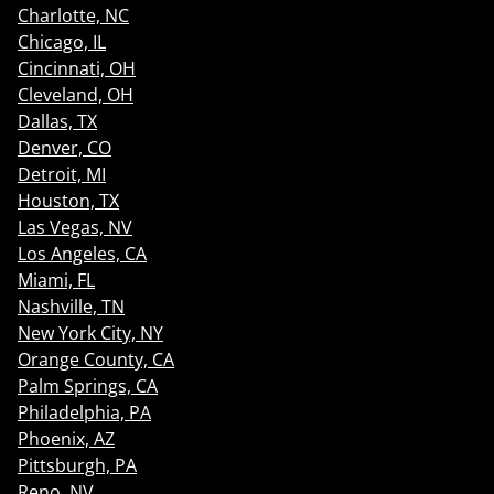
Charlotte, NC
Chicago, IL
Cincinnati, OH
Cleveland, OH
Dallas, TX
Denver, CO
Detroit, MI
Houston, TX
Las Vegas, NV
Los Angeles, CA
Miami, FL
Nashville, TN
New York City, NY
Orange County, CA
Palm Springs, CA
Philadelphia, PA
Phoenix, AZ
Pittsburgh, PA
Reno, NV