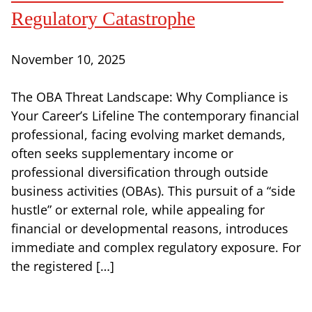
Regulatory Catastrophe
November 10, 2025
The OBA Threat Landscape: Why Compliance is
Your Career’s Lifeline The contemporary financial
professional, facing evolving market demands,
often seeks supplementary income or
professional diversification through outside
business activities (OBAs). This pursuit of a “side
hustle” or external role, while appealing for
financial or developmental reasons, introduces
immediate and complex regulatory exposure. For
the registered […]