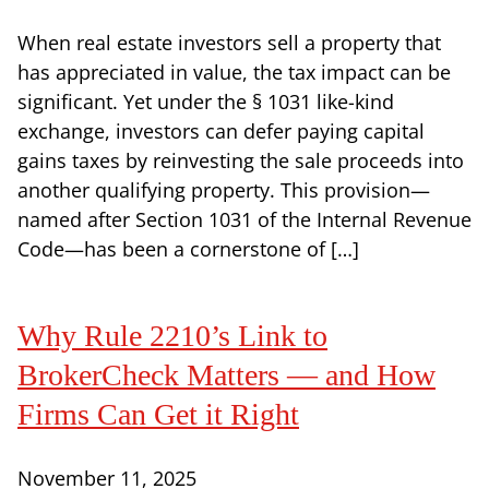
When real estate investors sell a property that
has appreciated in value, the tax impact can be
significant. Yet under the § 1031 like-kind
exchange, investors can defer paying capital
gains taxes by reinvesting the sale proceeds into
another qualifying property. This provision—
named after Section 1031 of the Internal Revenue
Code—has been a cornerstone of […]
Why Rule 2210’s Link to
BrokerCheck Matters — and How
Firms Can Get it Right
November 11, 2025