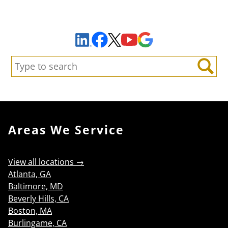
Sign Up to Receive Important News & Updates!
Facebook
YouTube
Google Maps
LinkedIn
X
Search:
Search
Areas We Service
View all locations →
Atlanta, GA
Baltimore, MD
Beverly Hills, CA
Boston, MA
Burlingame, CA