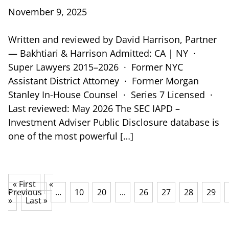
November 9, 2025
Written and reviewed by David Harrison, Partner
— Bakhtiari & Harrison Admitted: CA | NY ·
Super Lawyers 2015–2026 · Former NYC
Assistant District Attorney · Former Morgan
Stanley In-House Counsel · Series 7 Licensed ·
Last reviewed: May 2026 The SEC IAPD –
Investment Adviser Public Disclosure database is
one of the most powerful […]
« First
«
Previous
...
10
20
...
26
27
28
29
»
Last »