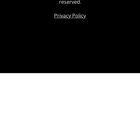
reserved.
Privacy Policy