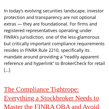
In today’s evolving securities landscape, investor
protection and transparency are not optional
extras — they are foundational. For firms and
registered representatives operating under
FINRA’s jurisdiction, one of the less-glamorous
but critically important compliance requirements
resides in FINRA Rule 2210, specifically its
mandate around providing a “readily apparent
reference and hyperlink” to BrokerCheck for retail
[…]
The Compliance Tightrope:
Everything a Stockbroker Needs to
Master the FINRA OBA and Avoid