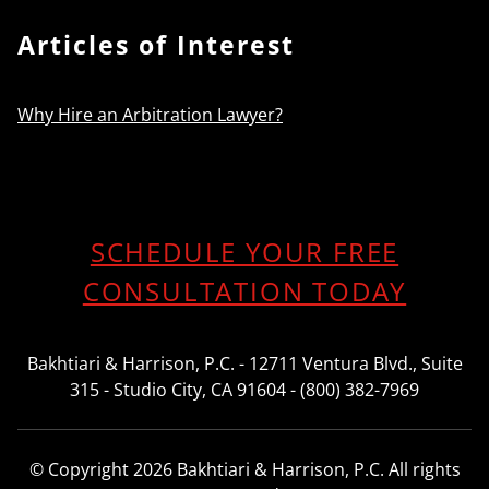
Articles of Interest
Why Hire an Arbitration Lawyer?
SCHEDULE YOUR FREE
CONSULTATION TODAY
Bakhtiari & Harrison, P.C. - 12711 Ventura Blvd., Suite
315 - Studio City, CA 91604 - (800) 382-7969
© Copyright 2026 Bakhtiari & Harrison, P.C. All rights