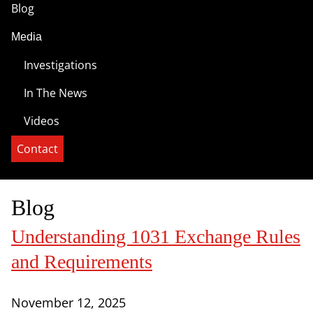
Blog
Media
Investigations
In The News
Videos
Contact
Blog
Understanding 1031 Exchange Rules
and Requirements
November 12, 2025