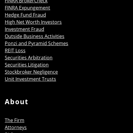
FINRA BrokerCheck
FINRA Expungement
Hedge Fund Fraud
High Net Worth Investors
Investment Fraud
Outside Business Activities
Ponzi and Pyramid Schemes
REIT Loss
Securities Arbitration
Securities Litigation
Stockbroker Negligence
Unit Investment Trusts
About
The Firm
Attorneys