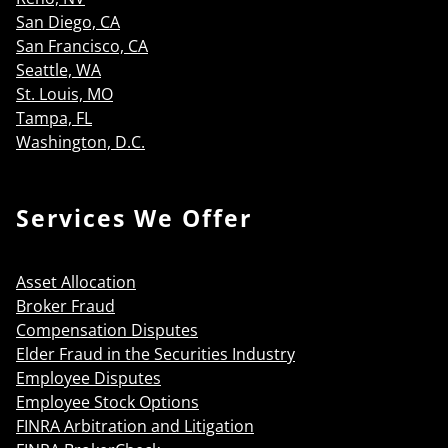
San Diego, CA
San Francisco, CA
Seattle, WA
St. Louis, MO
Tampa, FL
Washington, D.C.
Services We Offer
Asset Allocation
Broker Fraud
Compensation Disputes
Elder Fraud in the Securities Industry
Employee Disputes
Employee Stock Options
FINRA Arbitration and Litigation