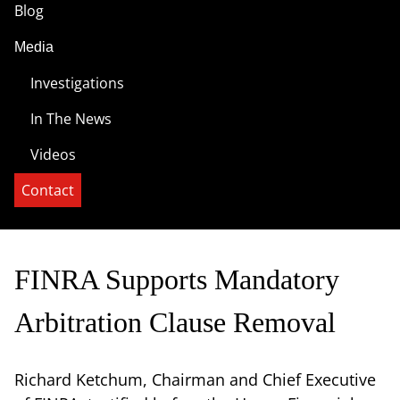
Blog
Media
Investigations
In The News
Videos
Contact
FINRA Supports Mandatory
Arbitration Clause Removal
Richard Ketchum, Chairman and Chief Executive