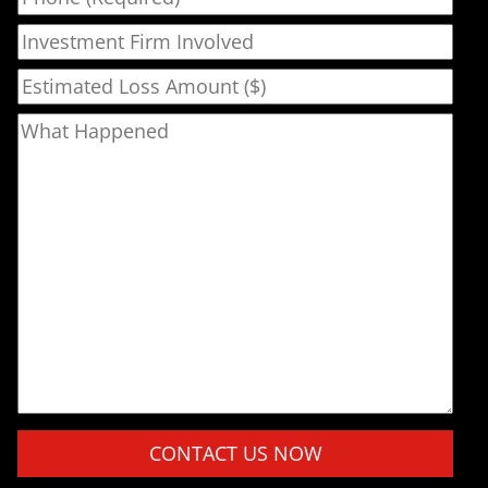
Investment Firm Involved
Estimated Loss Amount ($)
What Happened
Please leave this field empty.