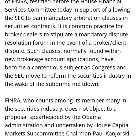
of FINRA, testified before the House Financial
Services Committee today in support of allowing
the SEC to ban mandatory arbitration clauses in
securities contracts. It is common practice for
broker dealers to stipulate a mandatory dispute
resolution forum in the event of a broker/client
dispute. Such clauses, normally found within
new brokerage account applications, have
become a contentious subject as Congress and
the SEC move to reform the securities industry in
the wake of the subprime meltdown.
FINRA, who counts among its member many in
the securities industry, does not object to a
proposal spearheaded by the Obama
administration and undertaken by House Capital
Markets Subcommittee Chairman Paul Kanjorski,