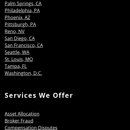
Palm Springs, CA
Philadelphia, PA
Phoenix, AZ
Pittsburgh, PA
Reno, NV
San Diego, CA
San Francisco, CA
Seattle, WA
St. Louis, MO
Tampa, FL
Washington, D.C.
Services We Offer
Asset Allocation
Broker Fraud
Compensation Disputes