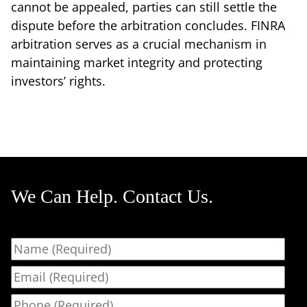
cannot be appealed, parties can still settle the
dispute before the arbitration concludes. FINRA
arbitration serves as a crucial mechanism in
maintaining market integrity and protecting
investors’ rights.
We Can Help. Contact Us.
Name
Email
Phone