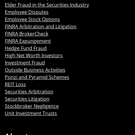
Elder Fraud in the Securities Industry
Employee Disputes
Employee Stock Options
FINRA Arbitration and Litigation
FINRA BrokerCheck
FINRA Expungement
Hedge Fund Fraud
High Net Worth Investors
Investment Fraud
Outside Business Activities
Ponzi and Pyramid Schemes
REIT Loss
Securities Arbitration
Securities Litigation
Stockbroker Negligence
Unit Investment Trusts