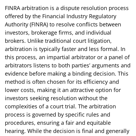
FINRA arbitration is a dispute resolution process
offered by the Financial Industry Regulatory
Authority (FINRA) to resolve conflicts between
investors, brokerage firms, and individual
brokers. Unlike traditional court litigation,
arbitration is typically faster and less formal. In
this process, an impartial arbitrator or a panel of
arbitrators listens to both parties’ arguments and
evidence before making a binding decision. This
method is often chosen for its efficiency and
lower costs, making it an attractive option for
investors seeking resolution without the
complexities of a court trial. The arbitration
process is governed by specific rules and
procedures, ensuring a fair and equitable
hearing. While the decision is final and generally