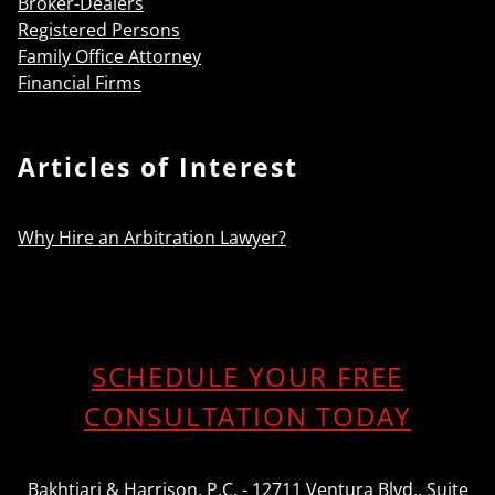
Broker-Dealers
Registered Persons
Family Office Attorney
Financial Firms
Articles of Interest
Why Hire an Arbitration Lawyer?
SCHEDULE YOUR FREE
CONSULTATION TODAY
Bakhtiari & Harrison, P.C. - 12711 Ventura Blvd., Suite