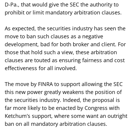
D-Pa., that would give the SEC the authority to
prohibit or limit mandatory arbitration clauses.
As expected, the securities industry has seen the
move to ban such clauses as a negative
development, bad for both broker and client. For
those that hold such a view, these arbitration
clauses are touted as ensuring fairness and cost
effectiveness for all involved.
The move by FINRA to support allowing the SEC
this new power greatly weakens the position of
the securities industry. Indeed, the proposal is
far more likely to be enacted by Congress with
Ketchum’s support, where some want an outright
ban on all mandatory arbitration clauses.