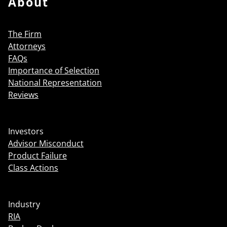
About
The Firm
Attorneys
FAQs
Importance of Selection
National Representation
Reviews
Investors
Advisor Misconduct
Product Failure
Class Actions
Industry
RIA