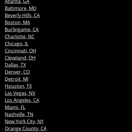
Atlanta, GA
Baltimore, MD
Beverly Hills, CA
Boston, MA
Burlingame, CA
Charlotte, NC
Chicago, IL
Cincinnati, OH
Cleveland, OH
Dallas, TX
Denver, CO
Detroit, MI
Houston, TX
Las Vegas, NV
Los Angeles, CA
Miami, FL
Nashville, TN
New York City, NY
Orange County, CA