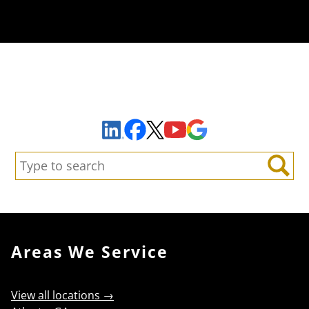
Sign Up to Receive Important News & Updates!
Facebook
YouTube
Google Maps
LinkedIn
X
Search:
Search
Areas We Service
View all locations →