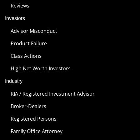
Reviews
Investors
Advisor Misconduct
Product Failure
Class Actions
High Net Worth Investors
Industry
RIA / Registered Investment Advisor
Broker-Dealers
Registered Persons
Family Office Attorney