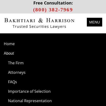
Free Consultation:
(800) 382-7969
MENU
Home
About
The Firm
Attorneys
FAQs
Importance of Selection
National Representation