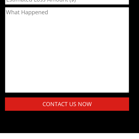
What Happened
Please leave this field empty.