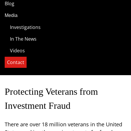
Blog
Media
Investigations
In The News
Videos
Contact
Protecting Veterans from
Investment Fraud
There are over 18 million veterans in the United