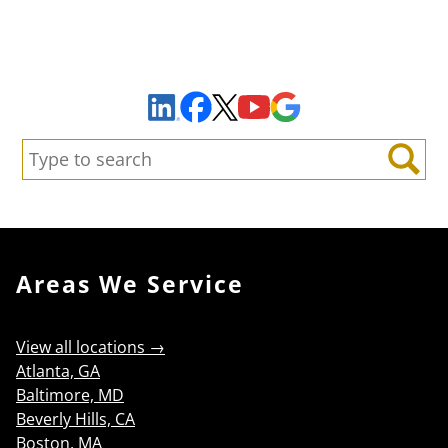
Sign Up to Receive Important News & Updates!
Facebook
YouTube
Google Maps
LinkedIn
X
Search:
Search
Areas We Service
View all locations →
Atlanta, GA
Baltimore, MD
Beverly Hills, CA
Boston, MA