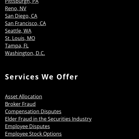
Pittsburgh, PA
Reno, NV
San Diego, CA
San Francisco, CA
Seattle, WA
St. Louis, MO
Tampa, FL
Washington, D.C.
Services We Offer
Asset Allocation
Broker Fraud
Compensation Disputes
Elder Fraud in the Securities Industry
Employee Disputes
Employee Stock Options