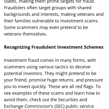
States, making them prime targets for fraud.
Fraudsters often target groups with shared
backgrounds and interests, making veterans and
their families vulnerable to investment scams.
Some scammers may even pretend to be
veterans themselves.
Recognizing Fraudulent Investment Schemes
Investment fraud comes in many forms, with
scammers using various tactics to deceive
potential investors. They might pretend to be
your friend, promise huge returns, and pressure
you to invest quickly. These are all red flags. To
see examples of these scams and learn how to
avoid them, check out the Securities and
Exchange Commission’s (SEC) public service