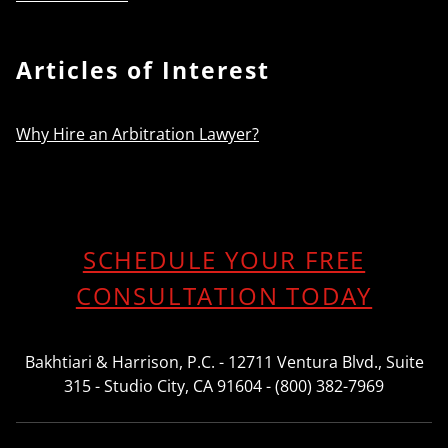
Articles of Interest
Why Hire an Arbitration Lawyer?
SCHEDULE YOUR FREE
CONSULTATION TODAY
Bakhtiari & Harrison, P.C. - 12711 Ventura Blvd., Suite
315 - Studio City, CA 91604 - (800) 382-7969