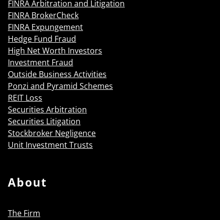
FINRA Arbitration and Litigation
FINRA BrokerCheck
FINRA Expungement
Hedge Fund Fraud
High Net Worth Investors
Investment Fraud
Outside Business Activities
Ponzi and Pyramid Schemes
REIT Loss
Securities Arbitration
Securities Litigation
Stockbroker Negligence
Unit Investment Trusts
About
The Firm