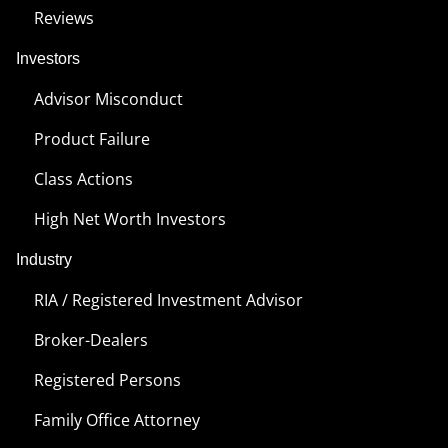
Reviews
Investors
Advisor Misconduct
Product Failure
Class Actions
High Net Worth Investors
Industry
RIA / Registered Investment Advisor
Broker-Dealers
Registered Persons
Family Office Attorney