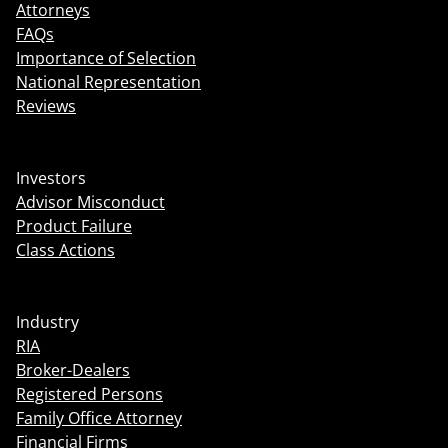
Attorneys
FAQs
Importance of Selection
National Representation
Reviews
Investors
Advisor Misconduct
Product Failure
Class Actions
Industry
RIA
Broker-Dealers
Registered Persons
Family Office Attorney
Financial Firms