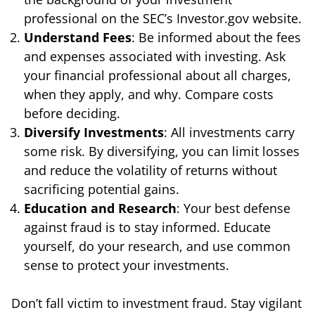
professional on the SEC’s Investor.gov website.
Understand Fees
: Be informed about the fees
and expenses associated with investing. Ask
your financial professional about all charges,
when they apply, and why. Compare costs
before deciding.
Diversify Investments
: All investments carry
some risk. By diversifying, you can limit losses
and reduce the volatility of returns without
sacrificing potential gains.
Education and Research
: Your best defense
against fraud is to stay informed. Educate
yourself, do your research, and use common
sense to protect your investments.
Don’t fall victim to investment fraud. Stay vigilant