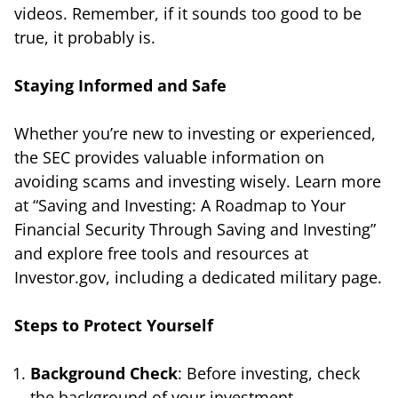
videos. Remember, if it sounds too good to be
true, it probably is.
Staying Informed and Safe
Whether you’re new to investing or experienced,
the SEC provides valuable information on
avoiding scams and investing wisely. Learn more
at “Saving and Investing: A Roadmap to Your
Financial Security Through Saving and Investing”
and explore free tools and resources at
Investor.gov, including a dedicated military page.
Steps to Protect Yourself
Background Check
: Before investing, check
the background of your investment