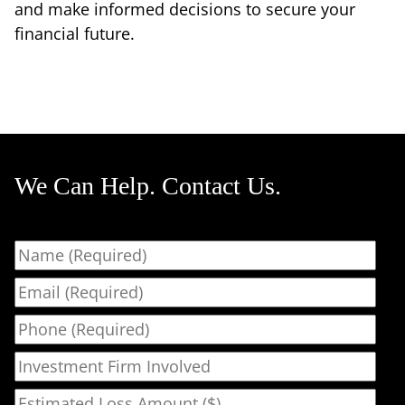
and make informed decisions to secure your
financial future.
We Can Help. Contact Us.
Name
Email
Phone
Investment Firm Involved
Estimated Loss Amount ($)