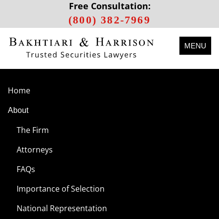
Free Consultation:
(800) 382-7969
MENU
Home
About
The Firm
Attorneys
FAQs
Importance of Selection
National Representation