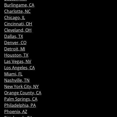
Burlingame, CA
Charlotte, NC
Chicago, IL
Cincinnati, OH
Cleveland, OH
Dallas, TX
Denver, CO
Detroit, MI
Houston, TX
Las Vegas, NV
Los Angeles, CA
Miami, FL
Nashville, TN
New York City, NY
Orange County, CA
Palm Springs, CA
Philadelphia, PA
Phoenix, AZ