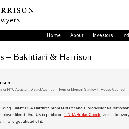
Home
About
Investors
In
s – Bakhtiari & Harrison
rison
er NYC Assistant District Attorney · Former Morgan Stanley In-House Counsel · 
ilding. Bakhtiari & Harrison represents financial professionals nationw
loyer files it, that U5 is public on
FINRA BrokerCheck
, visible to eve
time to get ahead of it.