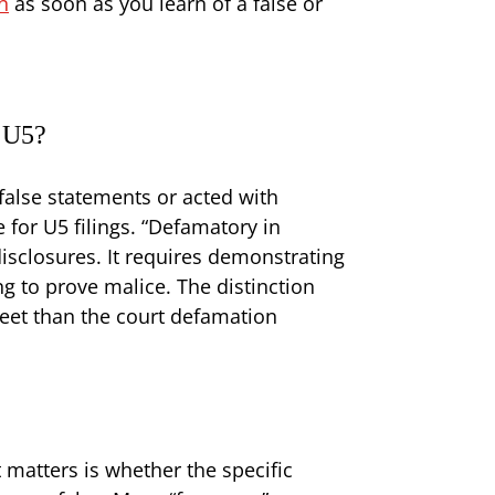
n
as soon as you learn of a false or
a U5?
false statements or acted with
 for U5 filings. “Defamatory in
sclosures. It requires demonstrating
ng to prove malice. The distinction
eet than the court defamation
matters is whether the specific