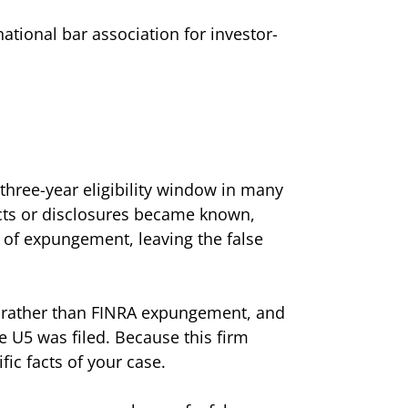
tional bar association for investor-
three-year eligibility window in many
cts or disclosures became known,
n of expungement, leaving the false
rt rather than FINRA expungement, and
he U5 was filed. Because this firm
ic facts of your case.