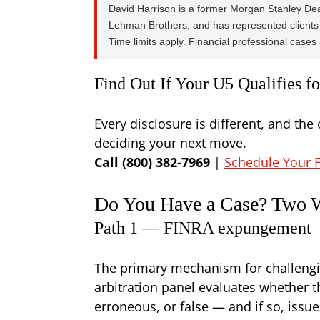
David Harrison is a former Morgan Stanley Dea
Lehman Brothers, and has represented clients 
Time limits apply. Financial professional cases a
Find Out If Your U5 Qualifies 
Every disclosure is different, and the 
deciding your next move.
Call (800) 382-7969
|
Schedule Your F
Do You Have a Case? Two W
Path 1 — FINRA expungement
The primary mechanism for challengi
arbitration panel evaluates whether t
erroneous, or false — and if so, iss