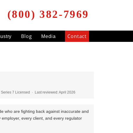
(800) 382-7969
Blog
Contact
dustry
Media
Series 7 Licensed · Last reviewed: April 2026
ide who are fighting back against inaccurate and
ry employer, every client, and every regulator