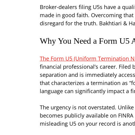
Broker-dealers filing U5s have a quali
made in good faith. Overcoming that p
disregard for the truth. Bakhtiari & 
Why You Need a Form U5 At
The Form U5 (Uniform Termination Noti
financial professional’s career. Filed
separation and is immediately accessi
that characterizes a termination as “
language can significantly impact a fi
The urgency is not overstated. Unlike
becomes publicly available on FINRA Br
misleading U5 on your record is anoth