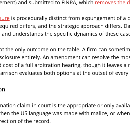
irement) and submitted to FINRA, which
removes the d
sure
is procedurally distinct from expungement of a 
 required differs, and the strategic approach differs
and understands the specific dynamics of these cas
ot the only outcome on the table. A firm can someti
isclosure entirely. An amendment can resolve the mo
cost of a full arbitration hearing, though it leaves a
arrison evaluates both options at the outset of every
on
ation claim in court is the appropriate or only avail
en the U5 language was made with malice, or when t
ection of the record.