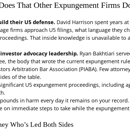
 Does That Other Expungement Firms D
ild their U5 defense.
David Harrison spent years at
age firms approach U5 filings, what language they 
roceedings. That inside knowledge is unavailable to 
investor advocacy leadership.
Ryan Bakhtiari serve
ee, the body that wrote the current expungement rul
tors Arbitration Bar Association (PIABA). Few attorney
ides of the table.
ignificant U5 expungement proceedings, including ag
th.
pounds in harm every day it remains on your record. 
e on immediate steps to take while the expungement p
ney Who’s Led Both Sides