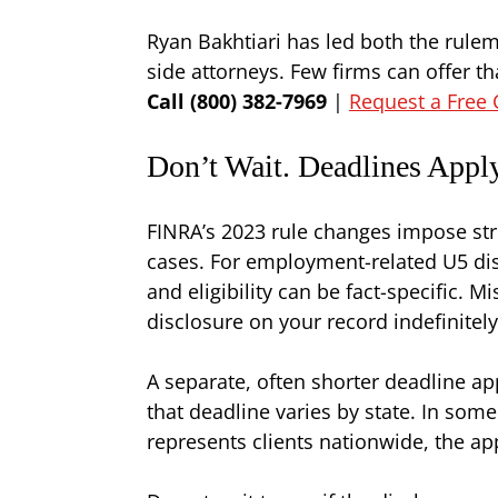
Ryan Bakhtiari has led both the rule
side attorneys. Few firms can offer t
Call (800) 382-7969
|
Request a Free 
Don’t Wait. Deadlines Appl
FINRA’s 2023 rule changes impose stri
cases. For employment-related U5 di
and eligibility can be fact-specific.
disclosure on your record indefinitely
A separate, often shorter deadline a
that deadline varies by state. In some 
represents clients nationwide, the ap