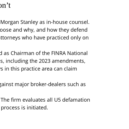
on’t
 Morgan Stanley as in-house counsel.
choose and why, and how they defend
attorneys who have practiced only on
d as Chairman of the FINRA National
es, including the 2023 amendments,
s in this practice area can claim
ainst major broker-dealers such as
The firm evaluates all U5 defamation
rocess is initiated.