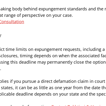
making body behind expungement standards and the na
hat range of perspective on your case.
Consultation
y
ct time limits on expungement requests, including a 
sclosures, timing depends on when the associated fa
 Missing this deadline may permanently close the optio
.
pplies if you pursue a direct defamation claim in cou
states, it can be as little as one year from the date t
plicable deadline depends on your state and the specif