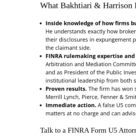
What Bakhtiari & Harrison
Inside knowledge of how firms bu
He understands exactly how broker
their disclosures in expungement p
the claimant side.
FINRA rulemaking expertise and 
Arbitration and Mediation Committ
and as President of the Public Inves
institutional leadership from both s
Proven results.
The firm has won s
Merrill Lynch, Pierce, Fenner & Smi
Immediate action.
A false U5 com
matters at no charge and can advis
Talk to a FINRA Form U5 Attor