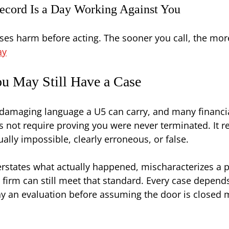
ecord Is a Day Working Against You
auses harm before acting. The sooner you call, the mo
ay
u May Still Have a Case
t damaging language a U5 can carry, and many financia
 not require proving you were never terminated. It re
ally impossible, clearly erroneous, or false.
overstates what actually happened, mischaracterizes a
 firm can still meet that standard. Every case depends
 an evaluation before assuming the door is closed ma