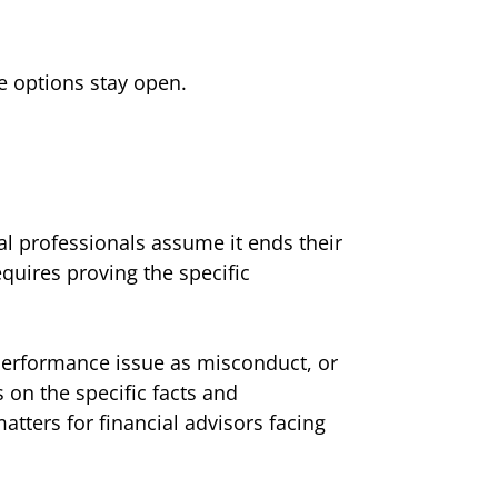
re options stay open.
l professionals assume it ends their
quires proving the specific
 performance issue as misconduct, or
 on the specific facts and
tters for financial advisors facing