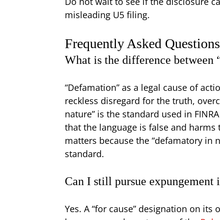
Do not wait to see if the disclosure 
misleading U5 filing.
Frequently Asked Question
What is the difference between
“Defamation” as a legal cause of acti
reckless disregard for the truth, over
nature” is the standard used in FINR
that the language is false and harms 
matters because the “defamatory in n
standard.
Can I still pursue expungement i
Yes. A “for cause” designation on it