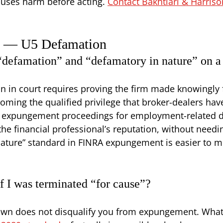
causes harm before acting.
Contact Bakhtiari & Harriso
s — U5 Defamation
 “defamation” and “defamatory in nature” on 
on in court requires proving the firm made knowingly 
coming the qualified privilege that broker-dealers have
A expungement proceedings for employment-related di
the financial professional’s reputation, without needi
ature” standard in FINRA expungement is easier to m
f I was terminated “for cause”?
s own does not disqualify you from expungement. What 