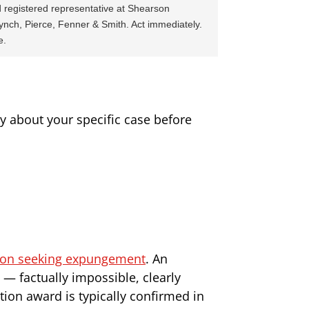
 registered representative at Shearson
ynch, Pierce, Fenner & Smith. Act immediately.
e.
ney about your specific case before
tion seeking expungement
. An
— factually impossible, clearly
ion award is typically confirmed in