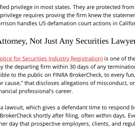
fied privilege in most states. They are protected from
rivilege requires proving the firm knew the statemen
Harrison handles U5 defamation court actions in Calif
torney, Not Just Any Securities Lawye
ce for Securities Industry Registration)
is one of th
 by the departing firm within 30 days of any terminatio
ble to the public on FINRA BrokerCheck, to every fut
for cause,” that discloses allegations of misconduct, 
nancial professional’s career.
 a lawsuit, which gives a defendant time to respond be
okerCheck shortly after filing, often within days. Eve
er day that prospective employers, clients, and regula