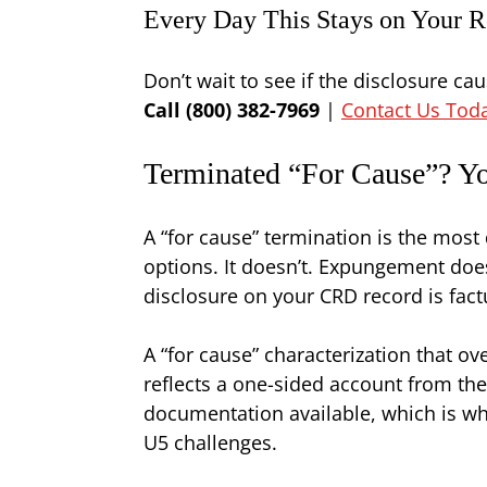
Every Day This Stays on Your R
Don’t wait to see if the disclosure c
Call (800) 382-7969
|
Contact Us Tod
Terminated “For Cause”? Yo
A “for cause” termination is the mos
options. It doesn’t. Expungement does
disclosure on your CRD record is factu
A “for cause” characterization that 
reflects a one-sided account from the
documentation available, which is why
U5 challenges.