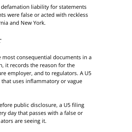
 defamation liability for statements
ts were false or acted with reckless
ornia and New York.
r
e most consequential documents in a
n, it records the reason for the
ure employer, and to regulators. A U5
or that uses inflammatory or vague
fore public disclosure, a U5 filing
ry day that passes with a false or
tors are seeing it.