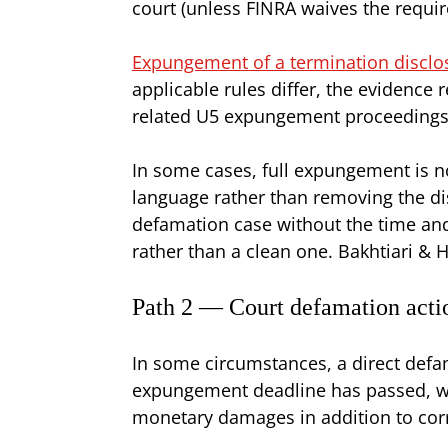
court (unless FINRA waives the requ
Expungement of a termination disclo
applicable rules differ, the evidence
related U5 expungement proceedings 
In some cases, full expungement is n
language rather than removing the d
defamation case without the time and 
rather than a clean one. Bakhtiari & H
Path 2 — Court defamation acti
In some circumstances, a direct defam
expungement deadline has passed, wh
monetary damages in addition to corr