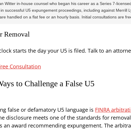
n Witter in-house counsel who began his career as a Series 7-licensed
in successful U5 expungement proceedings, including against Merrill L
re handled on a flat fee or an hourly basis. Initial consultations are fre
for Removal
clock starts the day your U5 is filed. Talk to an attor
ree Consultation
ays to Challenge a False U5
ng false or defamatory U5 language is
FINRA arbitra
he disclosure meets one of the standards for removal 
ues an award recommending expungement. The arbitrat