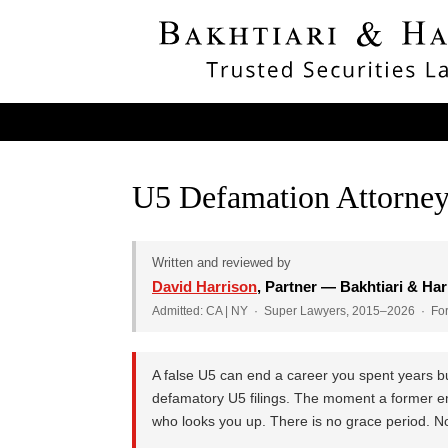
U5 Defamation Attorney
Written and reviewed by
David Harrison
, Partner — Bakhtiari & Har
Admitted: CA | NY · Super Lawyers, 2015–2026 · Form
A false U5 can end a career you spent years bu
defamatory U5 filings. The moment a former emp
who looks you up. There is no grace period. No 