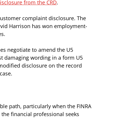
isclosure from the CRD
.
customer complaint disclosure. The
. David Harrison has won employment-
es.
mes negotiate to amend the U5
st damaging wording in a form U5
 modified disclosure on the record
 case.
able path, particularly when the FINRA
he financial professional seeks