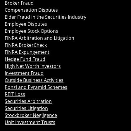
Broker Fraud
Compensation Disputes
Elder Fraud in the Securities Industry
Employee Disputes
Employee Stock Options
FINRA Arbitration and Litigation
FINRA BrokerCheck
FINRA Expungement
Hedge Fund Fraud
High Net Worth Investors
Investment Fraud
Outside Business Activities
Ponzi and Pyramid Schemes
REIT Loss
Securities Arbitration
Securities Litigation
Stockbroker Negligence
Unit Investment Trusts