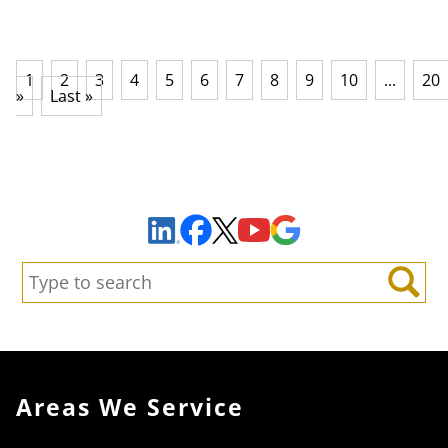
1
2
3
4
5
6
7
8
9
10
...
20
»
Last »
Sign Up to Receive Important News & Updates!
Facebook
YouTube
Google Maps
LinkedIn
X
Search:
Search
Areas We Service