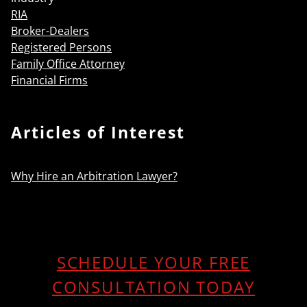
RIA
Broker-Dealers
Registered Persons
Family Office Attorney
Financial Firms
Articles of Interest
Why Hire an Arbitration Lawyer?
SCHEDULE YOUR FREE
CONSULTATION TODAY