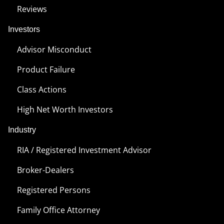
Reviews
Investors
Advisor Misconduct
Product Failure
Class Actions
High Net Worth Investors
Industry
RIA / Registered Investment Advisor
Broker-Dealers
Registered Persons
Family Office Attorney