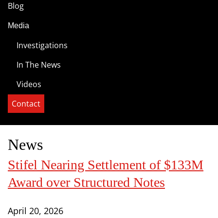
Blog
Media
Investigations
In The News
Videos
Contact
News
Stifel Nearing Settlement of $133M
Award over Structured Notes
April 20, 2026