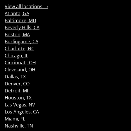
View all locations →
Atlanta, GA
Baltimore, MD
Beverly Hills, CA
Boston, MA
Burlingame, CA
Charlotte, NC
Chicago, IL
Cincinnati, OH
Cleveland, OH
Dallas, TX
Denver, CO
Detroit, MI
Houston, TX
Las Vegas, NV
Los Angeles, CA
Miami, FL
Nashville, TN