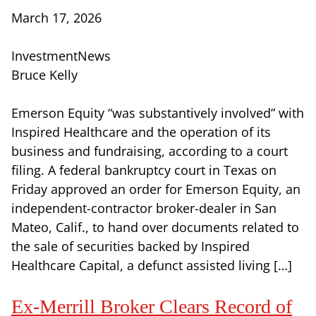
March 17, 2026
InvestmentNews
Bruce Kelly
Emerson Equity “was substantively involved” with
Inspired Healthcare and the operation of its
business and fundraising, according to a court
filing. A federal bankruptcy court in Texas on
Friday approved an order for Emerson Equity, an
independent-contractor broker-dealer in San
Mateo, Calif., to hand over documents related to
the sale of securities backed by Inspired
Healthcare Capital, a defunct assisted living […]
Ex-Merrill Broker Clears Record of