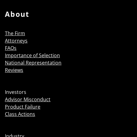
About
The Firm
Attorneys
FAQs
Importance of Selection
National Representation
Reviews
Investors
Advisor Misconduct
Product Failure
Class Actions
Industry