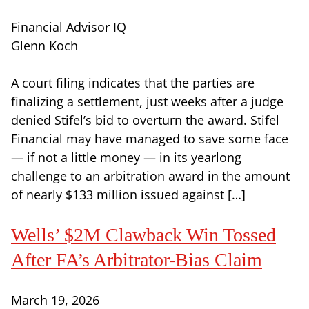
Financial Advisor IQ
Glenn Koch
A court filing indicates that the parties are
finalizing a settlement, just weeks after a judge
denied Stifel’s bid to overturn the award. Stifel
Financial may have managed to save some face
— if not a little money — in its yearlong
challenge to an arbitration award in the amount
of nearly $133 million issued against […]
Wells’ $2M Clawback Win Tossed
After FA’s Arbitrator-Bias Claim
March 19, 2026