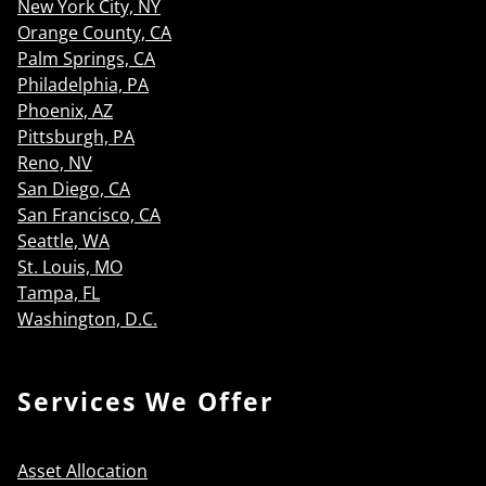
New York City, NY
Orange County, CA
Palm Springs, CA
Philadelphia, PA
Phoenix, AZ
Pittsburgh, PA
Reno, NV
San Diego, CA
San Francisco, CA
Seattle, WA
St. Louis, MO
Tampa, FL
Washington, D.C.
Services We Offer
Asset Allocation