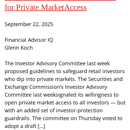
for Private MarketAccess
September 22, 2025
Financial Advisor IQ
Glenn Koch
The Investor Advisory Committee last week
proposed guidelines to safeguard retail investors
who dip into private markets. The Securities and
Exchange Commission’s Investor Advisory
Committee last weeksignaled its willingness to
open private market access to all investors — but
with an added set of investor-protection
guardrails. The committee on Thursday voted to
adopt a draft […]