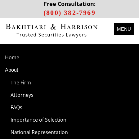
Free Consultation:
(800) 382-7969
MENU
Home
About
The Firm
Attorneys
FAQs
Importance of Selection
National Representation