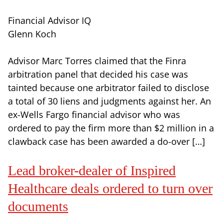
Financial Advisor IQ
Glenn Koch
Advisor Marc Torres claimed that the Finra
arbitration panel that decided his case was
tainted because one arbitrator failed to disclose
a total of 30 liens and judgments against her. An
ex-Wells Fargo financial advisor who was
ordered to pay the firm more than $2 million in a
clawback case has been awarded a do-over […]
Lead broker-dealer of Inspired
Healthcare deals ordered to turn over
documents