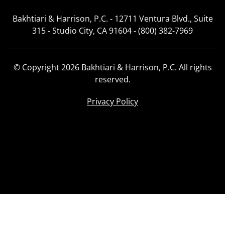
Bakhtiari & Harrison, P.C. - 12711 Ventura Blvd., Suite
315 - Studio City, CA 91604 - (800) 382-7969
© Copyright 2026 Bakhtiari & Harrison, P.C. All rights
reserved.
Privacy Policy