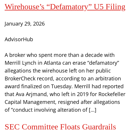
Wirehouse’s “Defamatory” U5 Filing
January 29, 2026
AdvisorHub
A broker who spent more than a decade with
Merrill Lynch in Atlanta can erase “defamatory”
allegations the wirehouse left on her public
BrokerCheck record, according to an arbitration
award finalized on Tuesday. Merrill had reported
that Ava Arjmand, who left in 2019 for Rockefeller
Capital Management, resigned after allegations
of “conduct involving alteration of […]
SEC Committee Floats Guardrails