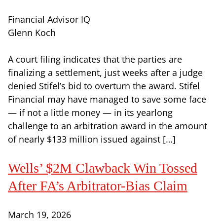
Financial Advisor IQ
Glenn Koch
A court filing indicates that the parties are
finalizing a settlement, just weeks after a judge
denied Stifel’s bid to overturn the award. Stifel
Financial may have managed to save some face
— if not a little money — in its yearlong
challenge to an arbitration award in the amount
of nearly $133 million issued against […]
Wells’ $2M Clawback Win Tossed
After FA’s Arbitrator-Bias Claim
March 19, 2026