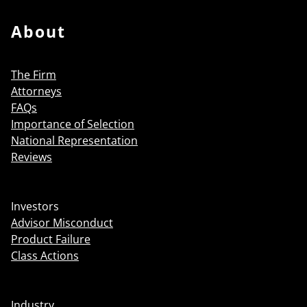
About
The Firm
Attorneys
FAQs
Importance of Selection
National Representation
Reviews
Investors
Advisor Misconduct
Product Failure
Class Actions
Industry