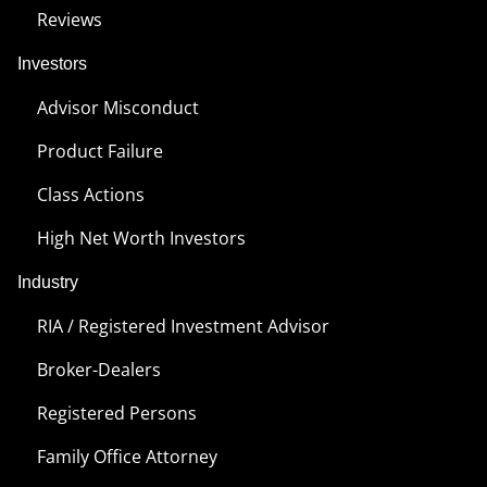
Reviews
Investors
Advisor Misconduct
Product Failure
Class Actions
High Net Worth Investors
Industry
RIA / Registered Investment Advisor
Broker-Dealers
Registered Persons
Family Office Attorney