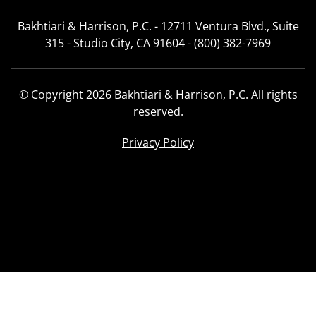
Bakhtiari & Harrison, P.C. - 12711 Ventura Blvd., Suite
315 - Studio City, CA 91604 - (800) 382-7969
© Copyright 2026 Bakhtiari & Harrison, P.C. All rights
reserved.
Privacy Policy