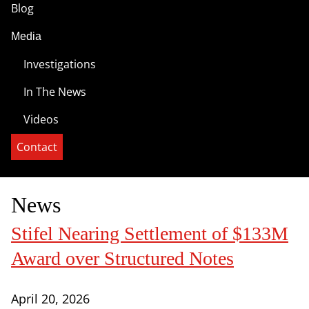
Blog
Media
Investigations
In The News
Videos
Contact
News
Stifel Nearing Settlement of $133M
Award over Structured Notes
April 20, 2026