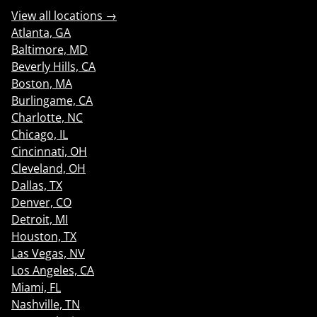
View all locations →
Atlanta, GA
Baltimore, MD
Beverly Hills, CA
Boston, MA
Burlingame, CA
Charlotte, NC
Chicago, IL
Cincinnati, OH
Cleveland, OH
Dallas, TX
Denver, CO
Detroit, MI
Houston, TX
Las Vegas, NV
Los Angeles, CA
Miami, FL
Nashville, TN