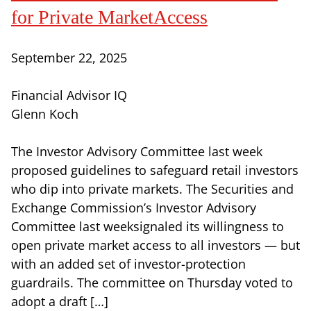
for Private MarketAccess
September 22, 2025
Financial Advisor IQ
Glenn Koch
The Investor Advisory Committee last week
proposed guidelines to safeguard retail investors
who dip into private markets. The Securities and
Exchange Commission’s Investor Advisory
Committee last weeksignaled its willingness to
open private market access to all investors — but
with an added set of investor-protection
guardrails. The committee on Thursday voted to
adopt a draft […]