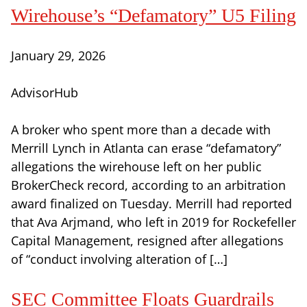
Wirehouse’s “Defamatory” U5 Filing
January 29, 2026
AdvisorHub
A broker who spent more than a decade with
Merrill Lynch in Atlanta can erase “defamatory”
allegations the wirehouse left on her public
BrokerCheck record, according to an arbitration
award finalized on Tuesday. Merrill had reported
that Ava Arjmand, who left in 2019 for Rockefeller
Capital Management, resigned after allegations
of “conduct involving alteration of […]
SEC Committee Floats Guardrails