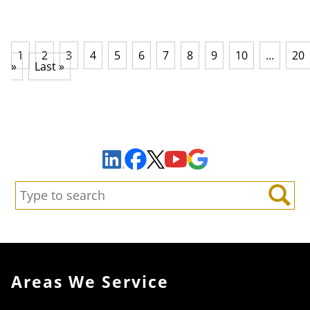
1
2
3
4
5
6
7
8
9
10
...
20
»
Last »
Sign Up to Receive Important News & Updates!
Facebook
YouTube
Google Maps
LinkedIn
X
Search:
Search
Areas We Service