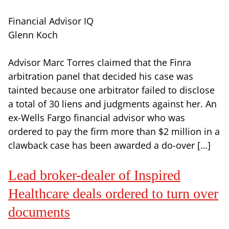
Financial Advisor IQ
Glenn Koch
Advisor Marc Torres claimed that the Finra
arbitration panel that decided his case was
tainted because one arbitrator failed to disclose
a total of 30 liens and judgments against her. An
ex-Wells Fargo financial advisor who was
ordered to pay the firm more than $2 million in a
clawback case has been awarded a do-over […]
Lead broker-dealer of Inspired
Healthcare deals ordered to turn over
documents