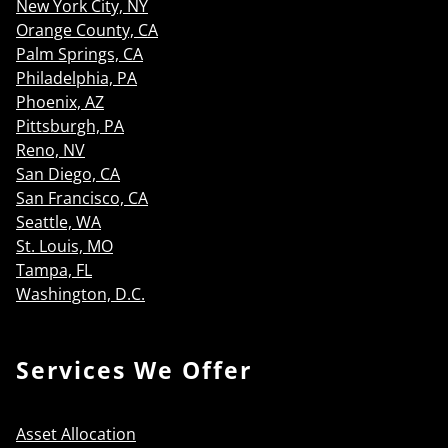
New York City, NY
Orange County, CA
Palm Springs, CA
Philadelphia, PA
Phoenix, AZ
Pittsburgh, PA
Reno, NV
San Diego, CA
San Francisco, CA
Seattle, WA
St. Louis, MO
Tampa, FL
Washington, D.C.
Services We Offer
Asset Allocation