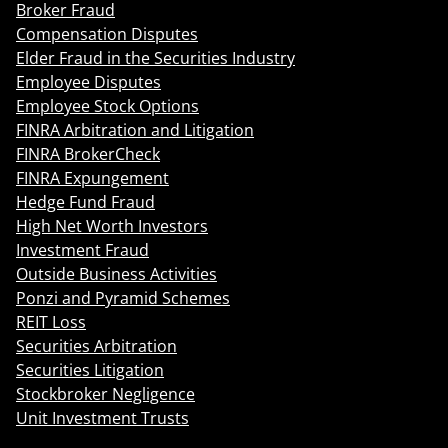
Broker Fraud
Compensation Disputes
Elder Fraud in the Securities Industry
Employee Disputes
Employee Stock Options
FINRA Arbitration and Litigation
FINRA BrokerCheck
FINRA Expungement
Hedge Fund Fraud
High Net Worth Investors
Investment Fraud
Outside Business Activities
Ponzi and Pyramid Schemes
REIT Loss
Securities Arbitration
Securities Litigation
Stockbroker Negligence
Unit Investment Trusts