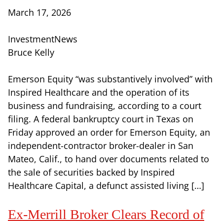
March 17, 2026
InvestmentNews
Bruce Kelly
Emerson Equity “was substantively involved” with
Inspired Healthcare and the operation of its
business and fundraising, according to a court
filing. A federal bankruptcy court in Texas on
Friday approved an order for Emerson Equity, an
independent-contractor broker-dealer in San
Mateo, Calif., to hand over documents related to
the sale of securities backed by Inspired
Healthcare Capital, a defunct assisted living […]
Ex-Merrill Broker Clears Record of