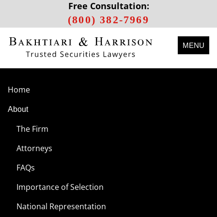
Free Consultation:
(800) 382-7969
MENU
Home
About
The Firm
Attorneys
FAQs
Importance of Selection
National Representation