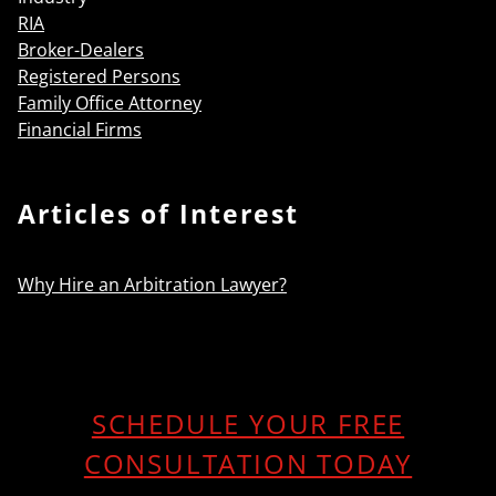
RIA
Broker-Dealers
Registered Persons
Family Office Attorney
Financial Firms
Articles of Interest
Why Hire an Arbitration Lawyer?
SCHEDULE YOUR FREE
CONSULTATION TODAY