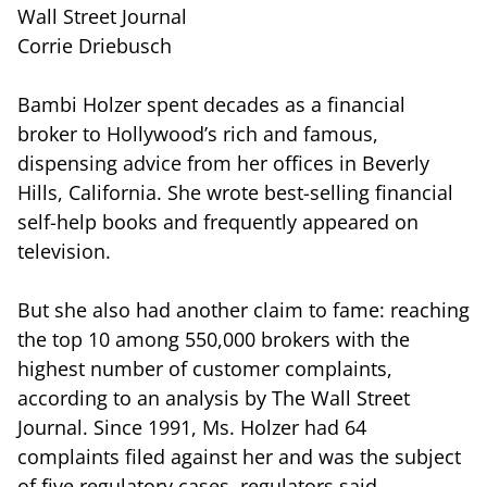
Wall Street Journal
Corrie Driebusch
Bambi Holzer spent decades as a financial
broker to Hollywood’s rich and famous,
dispensing advice from her offices in Beverly
Hills, California. She wrote best-selling financial
self-help books and frequently appeared on
television.
But she also had another claim to fame: reaching
the top 10 among 550,000 brokers with the
highest number of customer complaints,
according to an analysis by The Wall Street
Journal. Since 1991, Ms. Holzer had 64
complaints filed against her and was the subject
of five regulatory cases, regulators said.