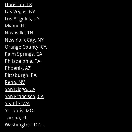
Houston, TX
Las Vegas, NV
Los Angeles, CA
Miami, FL
Nashville, TN
New York City, NY
Orange County, CA
Palm Springs, CA
Philadelphia, PA
Phoenix, AZ
Pittsburgh, PA
Reno, NV
San Diego, CA
San Francisco, CA
Seattle, WA
St. Louis, MO
Tampa, FL
Washington, D.C.