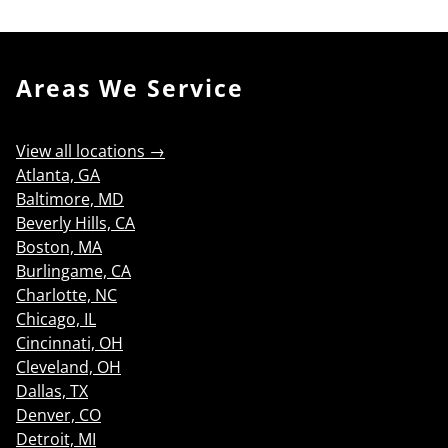
Areas We Service
View all locations →
Atlanta, GA
Baltimore, MD
Beverly Hills, CA
Boston, MA
Burlingame, CA
Charlotte, NC
Chicago, IL
Cincinnati, OH
Cleveland, OH
Dallas, TX
Denver, CO
Detroit, MI