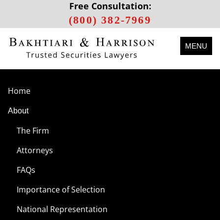
Free Consultation:
(800) 382-7969
MENU
Home
About
The Firm
Attorneys
FAQs
Importance of Selection
National Representation