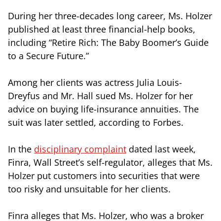
During her three-decades long career, Ms. Holzer
published at least three financial-help books,
including “Retire Rich: The Baby Boomer’s Guide
to a Secure Future.”
Among her clients was actress Julia Louis-
Dreyfus and Mr. Hall sued Ms. Holzer for her
advice on buying life-insurance annuities. The
suit was later settled, according to Forbes.
In the
disciplinary complaint
dated last week,
Finra, Wall Street’s self-regulator, alleges that Ms.
Holzer put customers into securities that were
too risky and unsuitable for her clients.
Finra alleges that Ms. Holzer, who was a broker