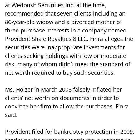
at Wedbush Securities Inc. at the time,
recommended that seven clients-including an
86-year-old widow and a divorced mother of
three-purchase interests in a company named
Provident Shale Royalties 8 LLC. Finra alleges the
securities were inappropriate investments for
clients seeking holdings with low or moderate
risk, many of whom didn’t meet the standard of
net worth required to buy such securities.
Ms. Holzer in March 2008 falsely inflated her
clients’ net worth on documents in order to
convince her firm to allow the purchases, Finra
said.
Provident filed for bankruptcy protection in 2009,
rendering the securities worthless, according to