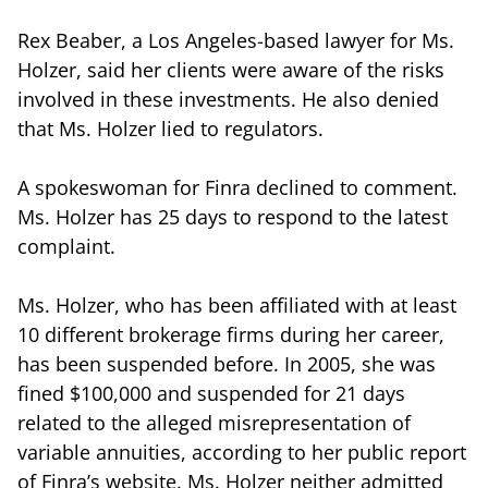
Rex Beaber, a Los Angeles-based lawyer for Ms.
Holzer, said her clients were aware of the risks
involved in these investments. He also denied
that Ms. Holzer lied to regulators.
A spokeswoman for Finra declined to comment.
Ms. Holzer has 25 days to respond to the latest
complaint.
Ms. Holzer, who has been affiliated with at least
10 different brokerage firms during her career,
has been suspended before. In 2005, she was
fined $100,000 and suspended for 21 days
related to the alleged misrepresentation of
variable annuities, according to her public report
of Finra’s website. Ms. Holzer neither admitted