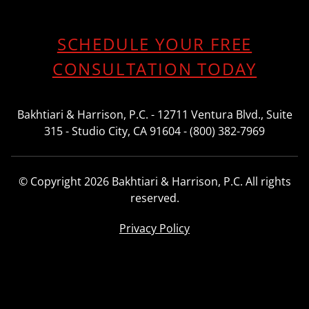
SCHEDULE YOUR FREE
CONSULTATION TODAY
Bakhtiari & Harrison, P.C. - 12711 Ventura Blvd., Suite
315 - Studio City, CA 91604 - (800) 382-7969
© Copyright 2026 Bakhtiari & Harrison, P.C. All rights
reserved.
Privacy Policy