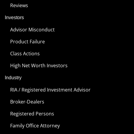
Reviews
Investors
Advisor Misconduct
Product Failure
Class Actions
High Net Worth Investors
Industry
RIA / Registered Investment Advisor
Broker-Dealers
Registered Persons
Family Office Attorney