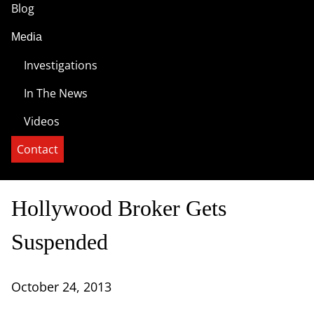
Blog
Media
Investigations
In The News
Videos
Contact
Hollywood Broker Gets
Suspended
October 24, 2013