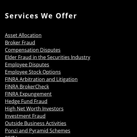
Services We Offer
Asset Allocation
Broker Fraud
Compensation Disputes
Elder Fraud in the Securities Industry
Employee Disputes
Employee Stock Options
FINRA Arbitration and Litigation
FINRA BrokerCheck
FINRA Expungement
Hedge Fund Fraud
High Net Worth Investors
Investment Fraud
Outside Business Activities
Ponzi and Pyramid Schemes