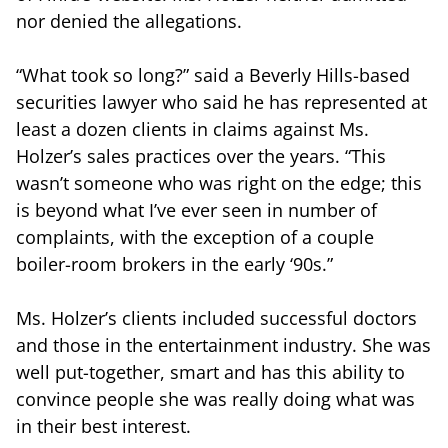
nor denied the allegations.
“What took so long?” said a Beverly Hills-based
securities lawyer who said he has represented at
least a dozen clients in claims against Ms.
Holzer’s sales practices over the years. “This
wasn’t someone who was right on the edge; this
is beyond what I’ve ever seen in number of
complaints, with the exception of a couple
boiler-room brokers in the early ‘90s.”
Ms. Holzer’s clients included successful doctors
and those in the entertainment industry. She was
well put-together, smart and has this ability to
convince people she was really doing what was
in their best interest.