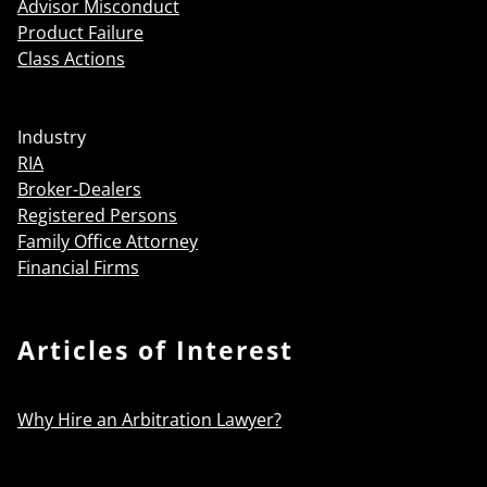
Advisor Misconduct
Product Failure
Class Actions
Industry
RIA
Broker-Dealers
Registered Persons
Family Office Attorney
Financial Firms
Articles of Interest
Why Hire an Arbitration Lawyer?