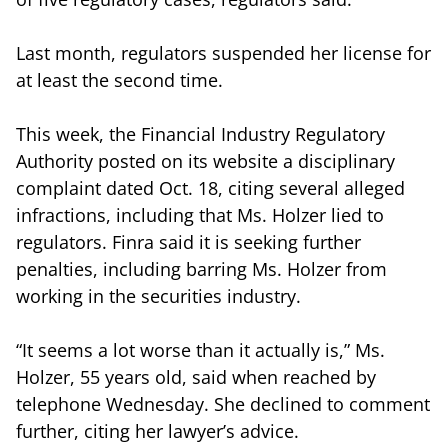
Last month, regulators suspended her license for
at least the second time.
This week, the Financial Industry Regulatory
Authority posted on its website a disciplinary
complaint dated Oct. 18, citing several alleged
infractions, including that Ms. Holzer lied to
regulators. Finra said it is seeking further
penalties, including barring Ms. Holzer from
working in the securities industry.
“It seems a lot worse than it actually is,” Ms.
Holzer, 55 years old, said when reached by
telephone Wednesday. She declined to comment
further, citing her lawyer’s advice.