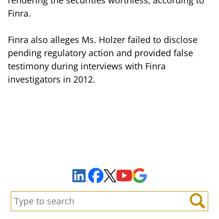
Finra.
Finra also alleges Ms. Holzer failed to disclose
pending regulatory action and provided false
testimony during interviews with Finra
investigators in 2012.
Sign Up to Receive Important News & Updates!
Facebook
YouTube
Google Maps
LinkedIn
X
Search:
Search