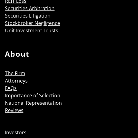
REIT Loss
Securities Arbitration
Securities Litigation
Stockbroker Negligence
Unit Investment Trusts
About
The Firm
Attorneys
FAQs
Importance of Selection
National Representation
Reviews
Investors