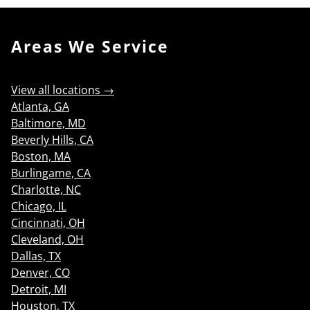
Areas We Service
View all locations →
Atlanta, GA
Baltimore, MD
Beverly Hills, CA
Boston, MA
Burlingame, CA
Charlotte, NC
Chicago, IL
Cincinnati, OH
Cleveland, OH
Dallas, TX
Denver, CO
Detroit, MI
Houston, TX