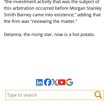
“the investment activity that was the subject of
this arbitration occurred before Morgan Stanley
Smith Barney came into existence,” adding that
the firm was “reviewing the matter.”
Detanna, the rising star, now is a hot potato.
Sign Up to Receive Important News & Updates!
Facebook
YouTube
Google Maps
LinkedIn
X
Search:
Search