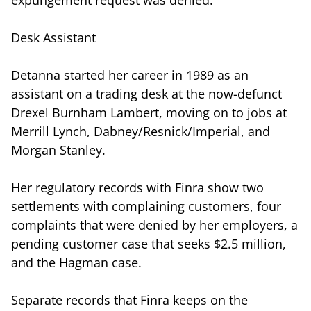
Desk Assistant
Detanna started her career in 1989 as an
assistant on a trading desk at the now-defunct
Drexel Burnham Lambert, moving on to jobs at
Merrill Lynch, Dabney/Resnick/Imperial, and
Morgan Stanley.
Her regulatory records with Finra show two
settlements with complaining customers, four
complaints that were denied by her employers, a
pending customer case that seeks $2.5 million,
and the Hagman case.
Separate records that Finra keeps on the