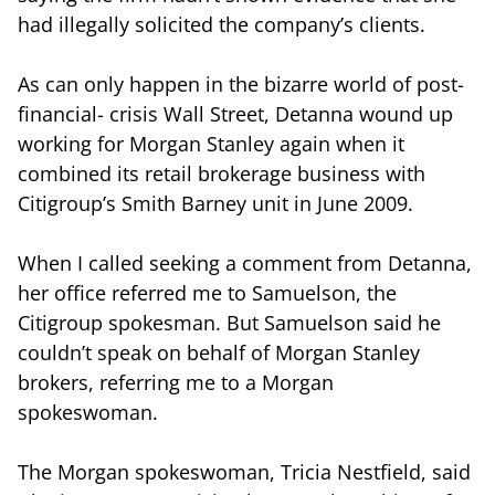
had illegally solicited the company’s clients.
As can only happen in the bizarre world of post-
financial- crisis Wall Street, Detanna wound up
working for Morgan Stanley again when it
combined its retail brokerage business with
Citigroup’s Smith Barney unit in June 2009.
When I called seeking a comment from Detanna,
her office referred me to Samuelson, the
Citigroup spokesman. But Samuelson said he
couldn’t speak on behalf of Morgan Stanley
brokers, referring me to a Morgan
spokeswoman.
The Morgan spokeswoman, Tricia Nestfield, said