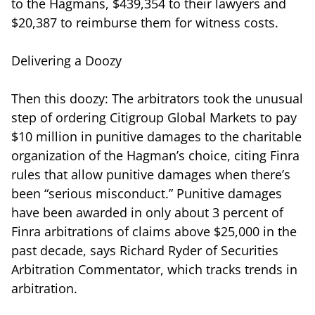
to the Hagmans, $439,354 to their lawyers and
$20,387 to reimburse them for witness costs.
Delivering a Doozy
Then this doozy: The arbitrators took the unusual
step of ordering Citigroup Global Markets to pay
$10 million in punitive damages to the charitable
organization of the Hagman’s choice, citing Finra
rules that allow punitive damages when there’s
been “serious misconduct.” Punitive damages
have been awarded in only about 3 percent of
Finra arbitrations of claims above $25,000 in the
past decade, says Richard Ryder of Securities
Arbitration Commentator, which tracks trends in
arbitration.