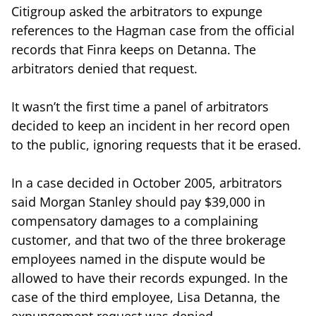
Citigroup asked the arbitrators to expunge
references to the Hagman case from the official
records that Finra keeps on Detanna. The
arbitrators denied that request.
It wasn’t the first time a panel of arbitrators
decided to keep an incident in her record open
to the public, ignoring requests that it be erased.
In a case decided in October 2005, arbitrators
said Morgan Stanley should pay $39,000 in
compensatory damages to a complaining
customer, and that two of the three brokerage
employees named in the dispute would be
allowed to have their records expunged. In the
case of the third employee, Lisa Detanna, the
expungement request was denied.