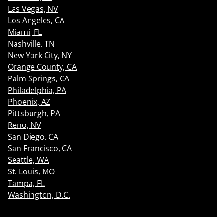
Las Vegas, NV
Los Angeles, CA
Miami, FL
Nashville, TN
New York City, NY
Orange County, CA
Palm Springs, CA
Philadelphia, PA
Phoenix, AZ
Pittsburgh, PA
Reno, NV
San Diego, CA
San Francisco, CA
Seattle, WA
St. Louis, MO
Tampa, FL
Washington, D.C.