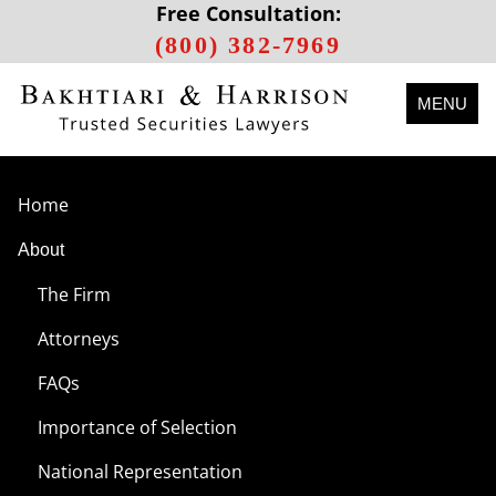
Free Consultation:
(800) 382-7969
MENU
Home
About
The Firm
Attorneys
FAQs
Importance of Selection
National Representation