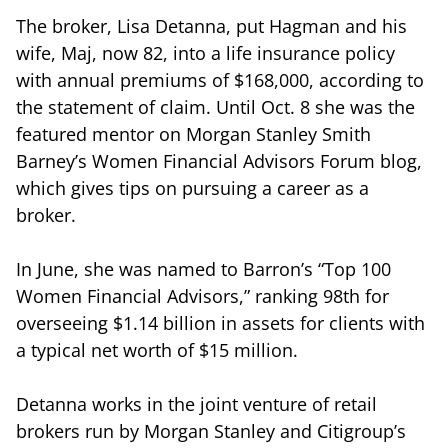
The broker, Lisa Detanna, put Hagman and his
wife, Maj, now 82, into a life insurance policy
with annual premiums of $168,000, according to
the statement of claim. Until Oct. 8 she was the
featured mentor on Morgan Stanley Smith
Barney’s Women Financial Advisors Forum blog,
which gives tips on pursuing a career as a
broker.
In June, she was named to Barron’s “Top 100
Women Financial Advisors,” ranking 98th for
overseeing $1.14 billion in assets for clients with
a typical net worth of $15 million.
Detanna works in the joint venture of retail
brokers run by Morgan Stanley and Citigroup’s