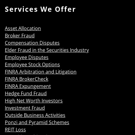
Services We Offer
Asset Allocation
Broker Fraud
Compensation Disputes
Elder Fraud in the Securities Industry
Employee Disputes
Employee Stock Options
FINRA Arbitration and Litigation
FINRA BrokerCheck
FINRA Expungement
Hedge Fund Fraud
High Net Worth Investors
Investment Fraud
Outside Business Activities
Ponzi and Pyramid Schemes
REIT Loss