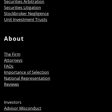
Securities Arbitration
Securities Litigation
Stockbroker Negligence
Unit Investment Trusts
About
The Firm
Attorneys
FAQs
Importance of Selection
National Representation
Reviews
Investors
Advisor Misconduct