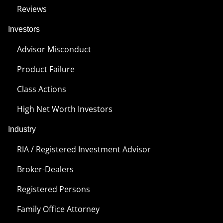
Reviews
Investors
Advisor Misconduct
Product Failure
Class Actions
High Net Worth Investors
Industry
RIA / Registered Investment Advisor
Broker-Dealers
Registered Persons
Family Office Attorney