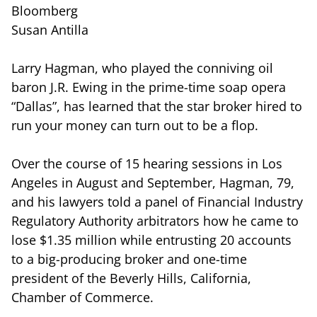
Bloomberg
Susan Antilla
Larry Hagman, who played the conniving oil
baron J.R. Ewing in the prime-time soap opera
“Dallas”, has learned that the star broker hired to
run your money can turn out to be a flop.
Over the course of 15 hearing sessions in Los
Angeles in August and September, Hagman, 79,
and his lawyers told a panel of Financial Industry
Regulatory Authority arbitrators how he came to
lose $1.35 million while entrusting 20 accounts
to a big-producing broker and one-time
president of the Beverly Hills, California,
Chamber of Commerce.