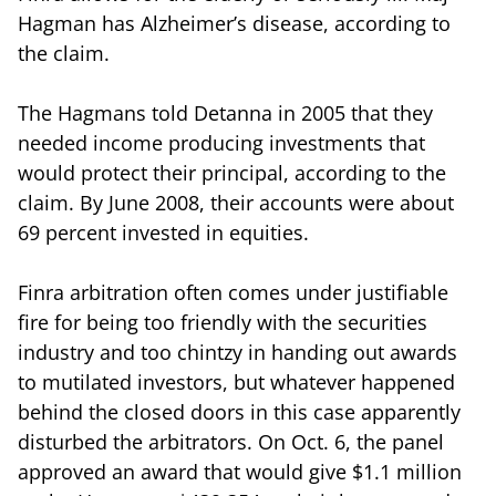
Hagman has Alzheimer’s disease, according to
the claim.
The Hagmans told Detanna in 2005 that they
needed income producing investments that
would protect their principal, according to the
claim. By June 2008, their accounts were about
69 percent invested in equities.
Finra arbitration often comes under justifiable
fire for being too friendly with the securities
industry and too chintzy in handing out awards
to mutilated investors, but whatever happened
behind the closed doors in this case apparently
disturbed the arbitrators. On Oct. 6, the panel
approved an award that would give $1.1 million