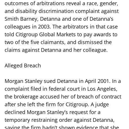
outcomes of arbitrations reveal a race, gender,
and disability discrimination complaint against
Smith Barney, Detanna and one of Detanna’s
colleagues in 2003. The arbitrators in that case
told Citigroup Global Markets to pay awards to
two of the five claimants, and dismissed the
claims against Detanna and her colleague.
Alleged Breach
Morgan Stanley sued Detanna in April 2001. In a
complaint filed in federal court in Los Angeles,
the brokerage accused her of breach of contract
after she left the firm for Citigroup. A judge
declined Morgan Stanley’s request for a
temporary restraining order against Detanna,
saying the firm hadn’t shown evidence that she