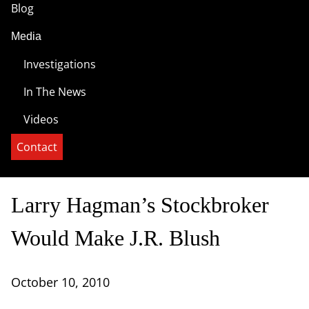
Blog
Media
Investigations
In The News
Videos
Contact
Larry Hagman’s Stockbroker
Would Make J.R. Blush
October 10, 2010