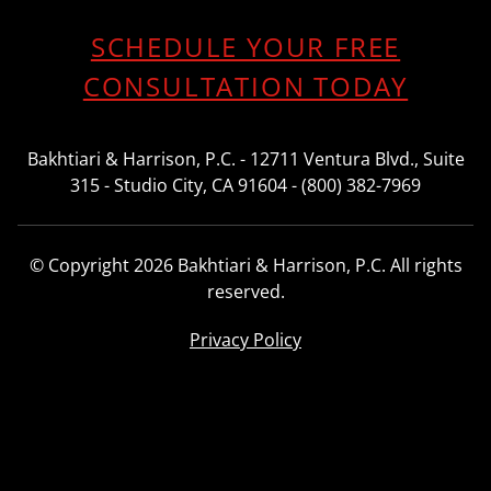
SCHEDULE YOUR FREE
CONSULTATION TODAY
Bakhtiari & Harrison, P.C. - 12711 Ventura Blvd., Suite
315 - Studio City, CA 91604 - (800) 382-7969
© Copyright 2026 Bakhtiari & Harrison, P.C. All rights
reserved.
Privacy Policy