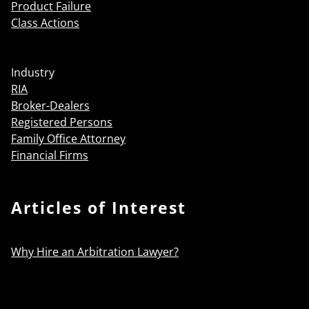
Product Failure
Class Actions
Industry
RIA
Broker-Dealers
Registered Persons
Family Office Attorney
Financial Firms
Articles of Interest
Why Hire an Arbitration Lawyer?