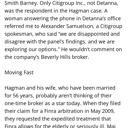
Smith Barney. Only Citigroup Inc., not Detanna,
was the respondent in the Hagman case. A
woman answering the phone in Detanna’s office
referred me to Alexander Samuelson, a Citigroup
spokesman, who said “we are disappointed and
disagree with the panel’s findings, and we are
exploring our options.” He wouldn’t comment on
the company’s Beverly Hills broker.
Moving Fast
Hagman and his wife, who have been married
for 56 years, probably aren’t thinking of their
one-time broker as a star today. When they filed
their claim for a Finra arbitration in May 2009,
they requested the expedited treatment that
Finra allows for the elderly or seriously ill. Maj