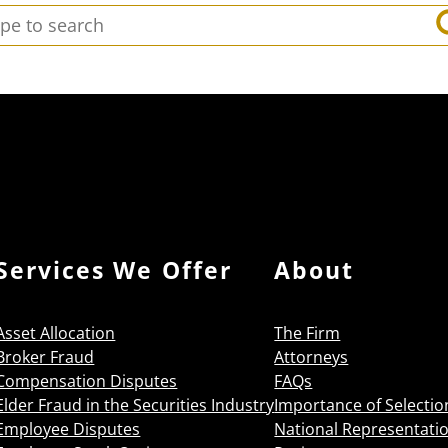
arch:
Services We Offer
About
Asset Allocation
The Firm
Broker Fraud
Attorneys
Compensation Disputes
FAQs
Elder Fraud in the Securities Industry
Importance of Selectio
Employee Disputes
National Representati