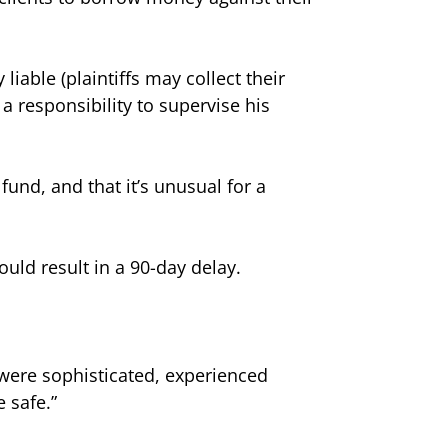
liable (plaintiffs may collect their
a responsibility to supervise his
und, and that it’s unusual for a
could result in a 90-day delay.
s were sophisticated, experienced
 safe.”