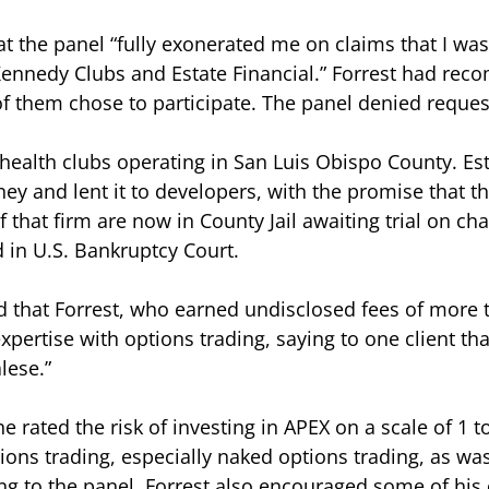
t the panel “fully exonerated me on claims that I was
, Kennedy Clubs and Estate Financial.” Forrest had r
of them chose to participate. The panel denied reque
health clubs operating in San Luis Obispo County. Est
ey and lent it to developers, with the promise that 
of that firm are now in County Jail awaiting trial on c
 in U.S. Bankruptcy Court.
d that Forrest, who earned undisclosed fees of more 
pertise with options trading, saying to one client th
lese.”
he rated the risk of investing in APEX on a scale of 1 t
ions trading, especially naked options trading, as wa
ng to the panel. Forrest also encouraged some of his 