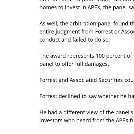
homes to invest in APEX, the panel sa
As well, the arbitration panel found th
entire judgment from Forrest or Associ
conduct and failed to do so.
The award represents 100 percent of t
panel to offer full damages.
Forrest and Associated Securities could
Forrest declined to say whether he 
He had a different view of the panel’
investors who heard from the APEX fu