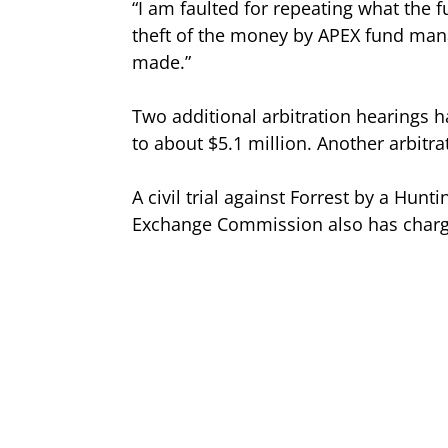
“I am faulted for repeating what the 
theft of the money by APEX fund man
made.”
Two additional arbitration hearings 
to about $5.1 million. Another arbitr
A civil trial against Forrest by a Hun
Exchange Commission also has charge