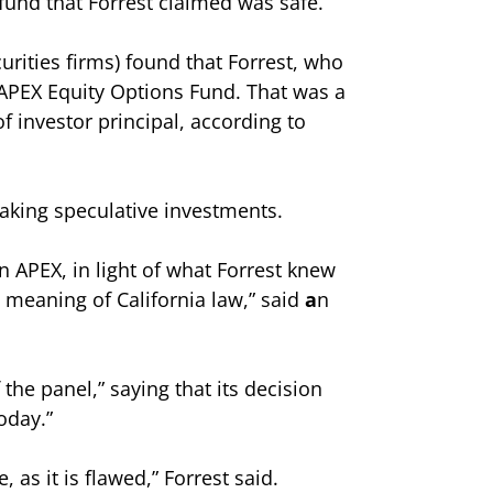
fund that Forrest claimed was safe.
urities firms) found that Forrest, who
 APEX Equity Options Fund. That was a
f investor principal, according to
aking speculative investments.
in APEX, in light of what Forrest knew
 meaning of California law,” said
a
n
the panel,” saying that its decision
oday.”
 as it is flawed,” Forrest said.