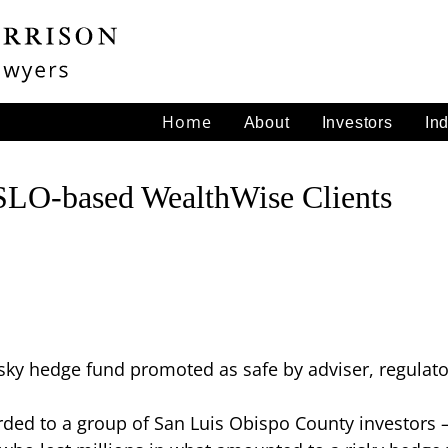
Home
About
Investors
In
SLO-based WealthWise Clients
sky hedge fund promoted as safe by adviser, regulato
ed to a group of San Luis Obispo County investors – c