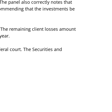
The panel also correctly notes that
commending that the investments be
 The remaining client losses amount
year.
deral court. The Securities and