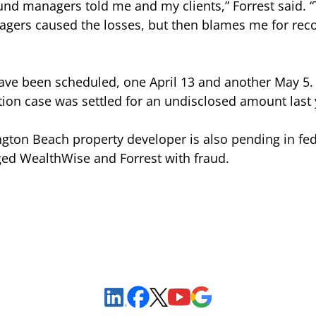
fund managers told me and my clients,” Forrest said. “
agers caused the losses, but then blames me for re
have been scheduled, one April 13 and another May 5.
ation case was settled for an undisclosed amount last 
tington Beach property developer is also pending in fe
d WealthWise and Forrest with fraud.
Sign Up to Receive Important News & Updates!
Facebook
YouTube
Google Maps
LinkedIn
X