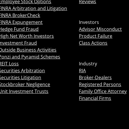
Employee Stock Options
Reviews
FINRA Arbitration and Litigation
FINRA BrokerCheck
FINRA Expungement
Investors
Hedge Fund Fraud
Advisor Misconduct
High Net Worth Investors
Product Failure
Investment Fraud
Class Actions
Outside Business Activities
Ponzi and Pyramid Schemes
REIT Loss
Industry
Securities Arbitration
RIA
Securities Litigation
Broker-Dealers
Stockbroker Negligence
Registered Persons
Unit Investment Trusts
Family Office Attorney
Financial Firms