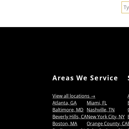
Se
Areas We Service
View all locations →
Atlanta, GA
Miami, FL
Baltimore, MD
Nashville, TN
Beverly Hills, CA
New York City, NY
Boston, MA
Orange County, CA