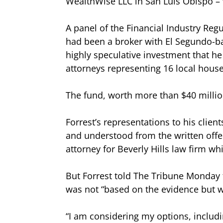
WealthWise LLC in San Luis Obispo – 
A panel of the Financial Industry Regu
had been a broker with El Segundo-ba
highly speculative investment that he 
attorneys representing 16 local hous
The fund, worth more than $40 millio
Forrest’s representations to his client
and understood from the written offer
attorney for Beverly Hills law firm wh
But Forrest told The Tribune Monday t
was not “based on the evidence but w
“I am considering my options, includin