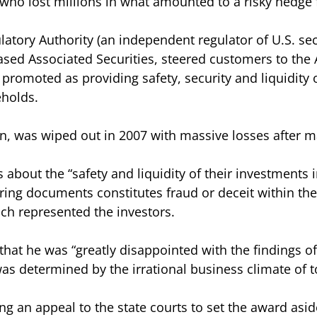
who lost millions in what amounted to a risky hedge 
latory Authority (an independent regulator of U.S. sec
sed Associated Securities, steered customers to the
promoted as providing safety, security and liquidity o
eholds.
n, was wiped out in 2007 with massive losses after m
s about the “safety and liquidity of their investments 
ing documents constitutes fraud or deceit within the
ich represented the investors.
hat he was “greatly disappointed with the findings of 
as determined by the irrational business climate of t
g an appeal to the state courts to set the award aside,