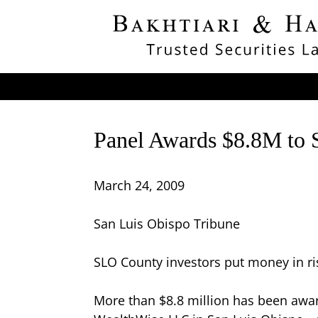
Panel Awards $8.8M to 
March 24, 2009
San Luis Obispo Tribune
SLO County investors put money in ri
More than $8.8 million has been award