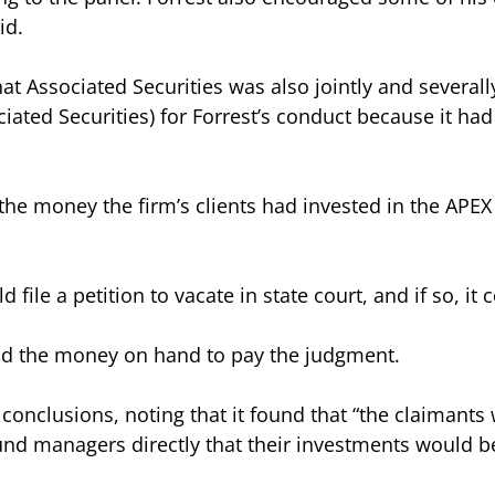
id.
at Associated Securities was also jointly and severally 
ated Securities) for Forrest’s conduct because it had 
he money the firm’s clients had invested in the APEX f
 file a petition to vacate in state court, and if so, it 
had the money on hand to pay the judgment.
s conclusions, noting that it found that “the claimant
nd managers directly that their investments would be