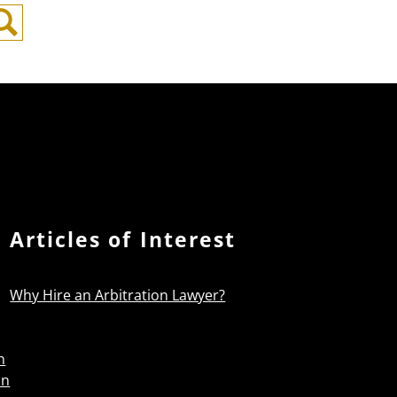
Search
Articles of Interest
Why Hire an Arbitration Lawyer?
n
on