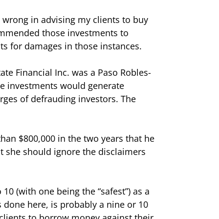
 wrong in advising my clients to buy
ecommended those investments to
sts for damages in those instances.
ate Financial Inc. was a Paso Robles-
the investments would generate
harges of defrauding investors. The
than $800,000 in the two years that he
at she should ignore the disclaimers
o 10 (with one being the “safest”) as a
s done here, is probably a nine or 10
clients to borrow money against their