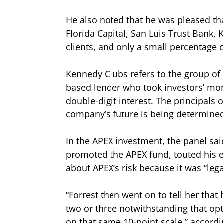
He also noted that he was pleased tha
Florida Capital, San Luis Trust Bank
clients, and only a small percentage 
Kennedy Clubs refers to the group of 
based lender who took investors’ mon
double-digit interest. The principals 
company’s future is being determined
In the APEX investment, the panel sai
promoted the APEX fund, touted his ex
about APEX’s risk because it was “lega
“Forrest then went on to tell her that 
two or three notwithstanding that opt
on that same 10-point scale,” accordi