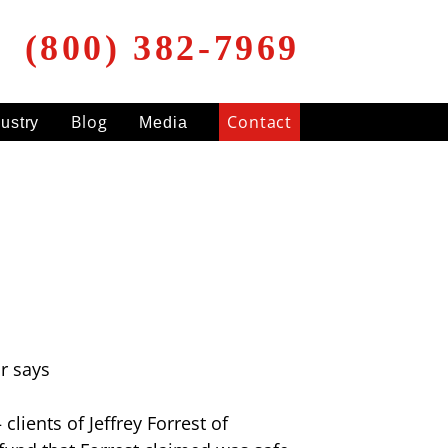
(800) 382-7969
Blog
Contact
dustry
Media
r says
lients of Jeffrey Forrest of