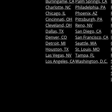
Burlingame, CA
Palm Springs, CA
Charlotte, NC
Philadelphia, PA
Chicago, IL
Phoenix, AZ
Cincinnati, OH
Pittsburgh, PA
Cleveland, OH
Reno, NV
Dallas, TX
San Diego, CA
Denver, CO
San Francisco, CA
Detroit, MI
Seattle, WA
Houston, TX
St. Louis, MO
Las Vegas, NV
Tampa, FL
Los Angeles, CA
Washington, D.C.