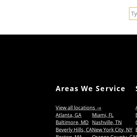
Se
Areas We Service
View all locations →
Atlanta, GA
Miami, FL
Baltimore, MD
Nashville, TN
Beverly Hills, CA
New York City, NY