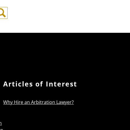
Search
Articles of Interest
Why Hire an Arbitration Lawyer?
n