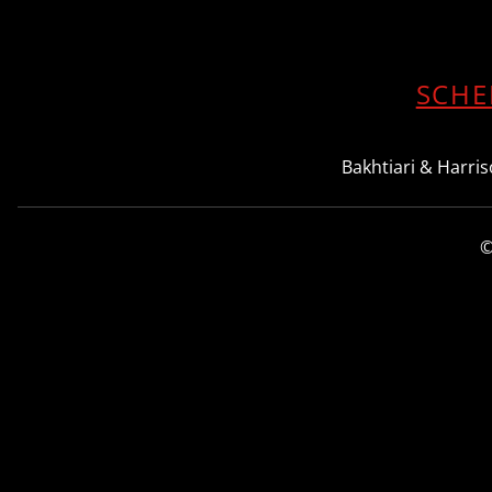
SCHE
Bakhtiari & Harriso
©