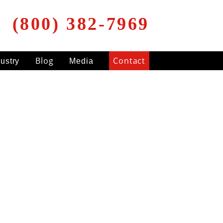
(800) 382-7969
Blog
Contact
dustry
Media