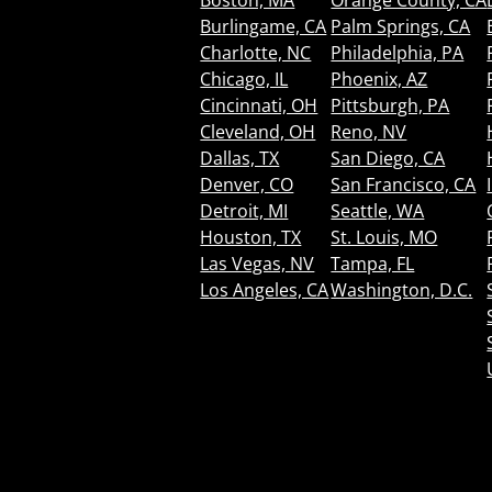
Boston, MA
Orange County, CA
Burlingame, CA
Palm Springs, CA
Charlotte, NC
Philadelphia, PA
Chicago, IL
Phoenix, AZ
Cincinnati, OH
Pittsburgh, PA
Cleveland, OH
Reno, NV
Dallas, TX
San Diego, CA
Denver, CO
San Francisco, CA
Detroit, MI
Seattle, WA
Houston, TX
St. Louis, MO
Las Vegas, NV
Tampa, FL
Los Angeles, CA
Washington, D.C.