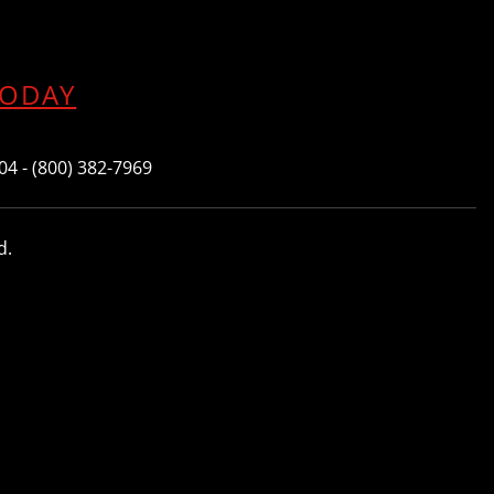
TODAY
604 - (800) 382-7969
d.