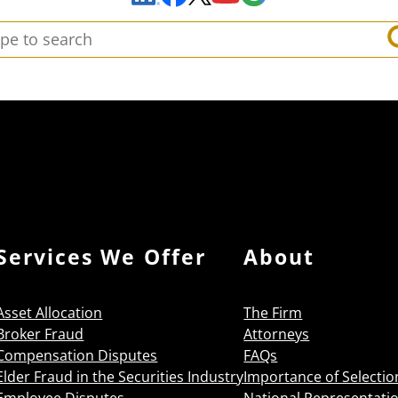
arch:
Services We Offer
About
Asset Allocation
The Firm
Broker Fraud
Attorneys
Compensation Disputes
FAQs
Elder Fraud in the Securities Industry
Importance of Selectio