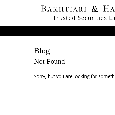
Blog
Not Found
Sorry, but you are looking for somethi