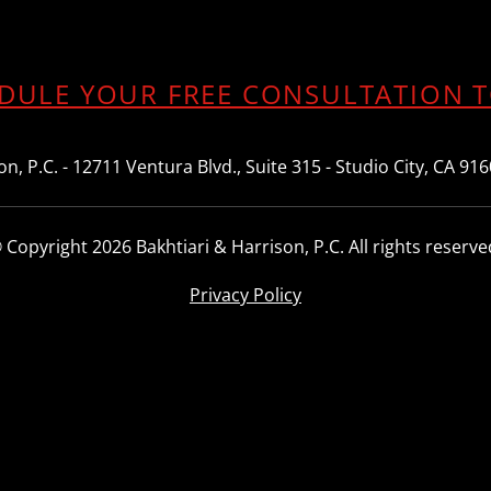
DULE YOUR FREE CONSULTATION 
n, P.C. - 12711 Ventura Blvd., Suite 315 - Studio City, CA 91
 Copyright 2026 Bakhtiari & Harrison, P.C. All rights reserve
Privacy Policy