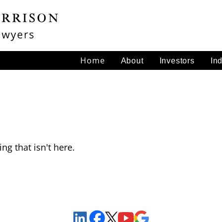
Home
About
Investors
In
ng that isn't here.
Sign Up to Receive Important News & Updates!
Facebook
YouTube
Google Maps
LinkedIn
X