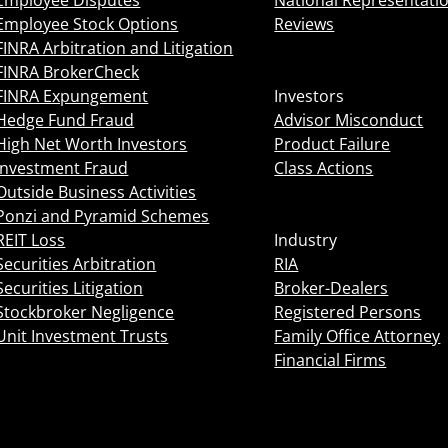
Employee Disputes
National Representati
Employee Stock Options
Reviews
FINRA Arbitration and Litigation
FINRA BrokerCheck
FINRA Expungement
Investors
Hedge Fund Fraud
Advisor Misconduct
High Net Worth Investors
Product Failure
Investment Fraud
Class Actions
Outside Business Activities
Ponzi and Pyramid Schemes
REIT Loss
Industry
Securities Arbitration
RIA
Securities Litigation
Broker-Dealers
Stockbroker Negligence
Registered Persons
Unit Investment Trusts
Family Office Attorney
Financial Firms