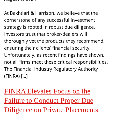
At Bakhtiari & Harrison, we believe that the
cornerstone of any successful investment
strategy is rooted in robust due diligence.
Investors trust that broker-dealers will
thoroughly vet the products they recommend,
ensuring their clients’ financial security.
Unfortunately, as recent findings have shown,
not all firms meet these critical responsibilities.
The Financial Industry Regulatory Authority
(FINRA) […]
FINRA Elevates Focus on the
Failure to Conduct Proper Due
Diligence on Private Placements