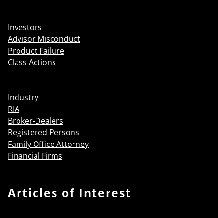
Investors
Advisor Misconduct
Product Failure
Class Actions
Industry
RIA
Broker-Dealers
Registered Persons
Family Office Attorney
Financial Firms
Articles of Interest