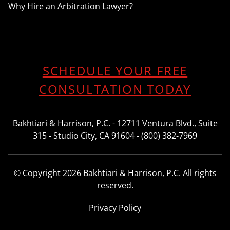
Why Hire an Arbitration Lawyer?
SCHEDULE YOUR FREE
CONSULTATION TODAY
Bakhtiari & Harrison, P.C. - 12711 Ventura Blvd., Suite
315 - Studio City, CA 91604 - (800) 382-7969
© Copyright 2026 Bakhtiari & Harrison, P.C. All rights
reserved.
Privacy Policy