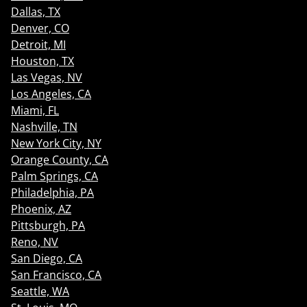
Dallas, TX
Denver, CO
Detroit, MI
Houston, TX
Las Vegas, NV
Los Angeles, CA
Miami, FL
Nashville, TN
New York City, NY
Orange County, CA
Palm Springs, CA
Philadelphia, PA
Phoenix, AZ
Pittsburgh, PA
Reno, NV
San Diego, CA
San Francisco, CA
Seattle, WA