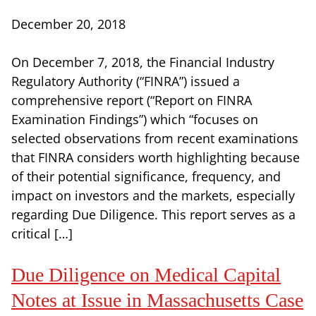
December 20, 2018
On December 7, 2018, the Financial Industry
Regulatory Authority (“FINRA”) issued a
comprehensive report (“Report on FINRA
Examination Findings”) which “focuses on
selected observations from recent examinations
that FINRA considers worth highlighting because
of their potential significance, frequency, and
impact on investors and the markets, especially
regarding Due Diligence. This report serves as a
critical […]
Due Diligence on Medical Capital
Notes at Issue in Massachusetts Case