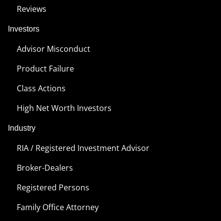
Reviews
Investors
Advisor Misconduct
Product Failure
Class Actions
High Net Worth Investors
Industry
RIA / Registered Investment Advisor
Broker-Dealers
Registered Persons
Family Office Attorney