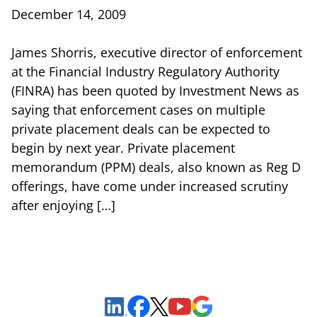
December 14, 2009
James Shorris, executive director of enforcement
at the Financial Industry Regulatory Authority
(FINRA) has been quoted by Investment News as
saying that enforcement cases on multiple
private placement deals can be expected to
begin by next year. Private placement
memorandum (PPM) deals, also known as Reg D
offerings, have come under increased scrutiny
after enjoying […]
Sign Up to Receive Important News & Updates!
Facebook
YouTube
Google Maps
LinkedIn
X