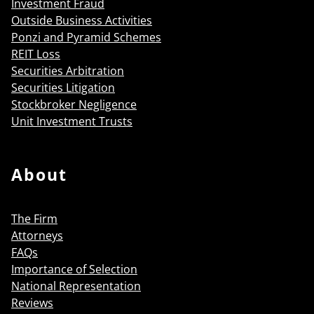
Investment Fraud
Outside Business Activities
Ponzi and Pyramid Schemes
REIT Loss
Securities Arbitration
Securities Litigation
Stockbroker Negligence
Unit Investment Trusts
About
The Firm
Attorneys
FAQs
Importance of Selection
National Representation
Reviews