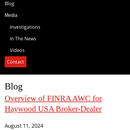
Blog
Media
Investigations
In The News
Videos
Contact
Blog
Overview of FINRA AWC for
Haywood USA Broker-Dealer
August 11, 2024