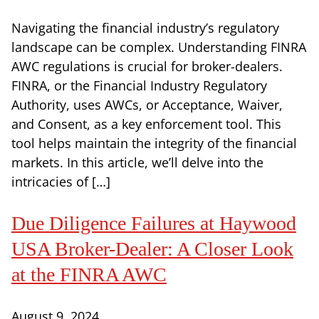
Navigating the financial industry’s regulatory
landscape can be complex. Understanding FINRA
AWC regulations is crucial for broker-dealers.
FINRA, or the Financial Industry Regulatory
Authority, uses AWCs, or Acceptance, Waiver,
and Consent, as a key enforcement tool. This
tool helps maintain the integrity of the financial
markets. In this article, we’ll delve into the
intricacies of […]
Due Diligence Failures at Haywood
USA Broker-Dealer: A Closer Look
at the FINRA AWC
August 9, 2024