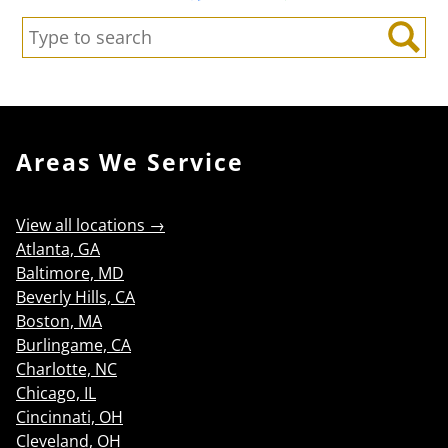
Search:
Search
Areas We Service
View all locations →
Atlanta, GA
Baltimore, MD
Beverly Hills, CA
Boston, MA
Burlingame, CA
Charlotte, NC
Chicago, IL
Cincinnati, OH
Cleveland, OH