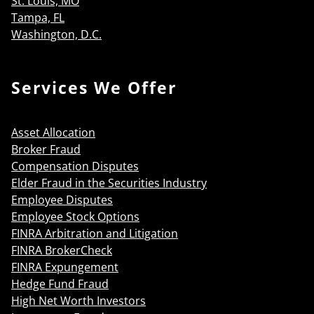
St. Louis, MO
Tampa, FL
Washington, D.C.
Services We Offer
Asset Allocation
Broker Fraud
Compensation Disputes
Elder Fraud in the Securities Industry
Employee Disputes
Employee Stock Options
FINRA Arbitration and Litigation
FINRA BrokerCheck
FINRA Expungement
Hedge Fund Fraud
High Net Worth Investors