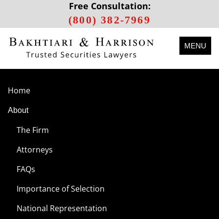
Free Consultation:
(800) 382-7969
MENU
Home
About
The Firm
Attorneys
FAQs
Importance of Selection
National Representation