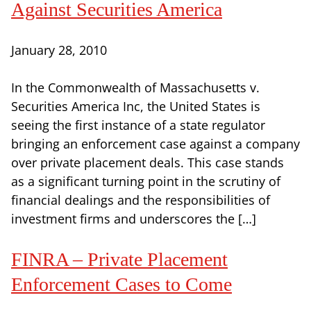
Against Securities America
January 28, 2010
In the Commonwealth of Massachusetts v.
Securities America Inc, the United States is
seeing the first instance of a state regulator
bringing an enforcement case against a company
over private placement deals. This case stands
as a significant turning point in the scrutiny of
financial dealings and the responsibilities of
investment firms and underscores the […]
FINRA – Private Placement
Enforcement Cases to Come