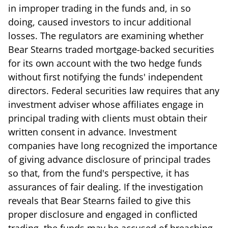
in improper trading in the funds and, in so
doing, caused investors to incur additional
losses. The regulators are examining whether
Bear Stearns traded mortgage-backed securities
for its own account with the two hedge funds
without first notifying the funds' independent
directors. Federal securities law requires that any
investment adviser whose affiliates engage in
principal trading with clients must obtain their
written consent in advance. Investment
companies have long recognized the importance
of giving advance disclosure of principal trades
so that, from the fund's perspective, it has
assurances of fair dealing. If the investigation
reveals that Bear Stearns failed to give this
proper disclosure and engaged in conflicted
trading, the funds may be accused of breaching