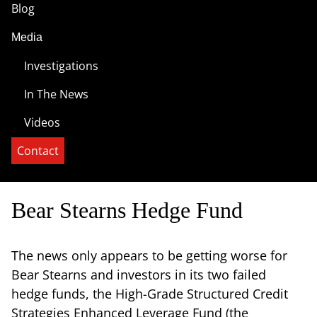
Blog
Media
Investigations
In The News
Videos
Contact
Bear Stearns Hedge Fund
The news only appears to be getting worse for
Bear Stearns and investors in its two failed
hedge funds, the High-Grade Structured Credit
Strategies Enhanced Leverage Fund (the