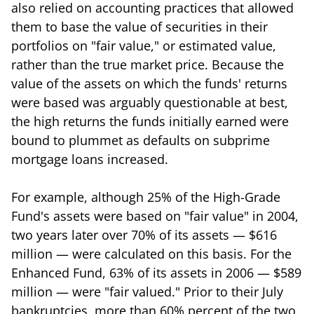
also relied on accounting practices that allowed
them to base the value of securities in their
portfolios on "fair value," or estimated value,
rather than the true market price. Because the
value of the assets on which the funds' returns
were based was arguably questionable at best,
the high returns the funds initially earned were
bound to plummet as defaults on subprime
mortgage loans increased.
For example, although 25% of the High-Grade
Fund's assets were based on "fair value" in 2004,
two years later over 70% of its assets — $616
million — were calculated on this basis. For the
Enhanced Fund, 63% of its assets in 2006 — $589
million — were "fair valued." Prior to their July
bankruptcies, more than 60% percent of the two