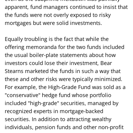
apparent, fund managers continued to insist that
the funds were not overly exposed to risky
mortgages but were solid investments.
Equally troubling is the fact that while the
offering memoranda for the two funds included
the usual boiler-plate statements about how
investors could lose their investment, Bear
Stearns marketed the funds in such a way that
these and other risks were typically minimized.
For example, the High-Grade Fund was sold as a
"conservative" hedge fund whose portfolio
included "high-grade" securities, managed by
recognized experts in mortgage-backed
securities. In addition to attracting wealthy
individuals, pension funds and other non-profit