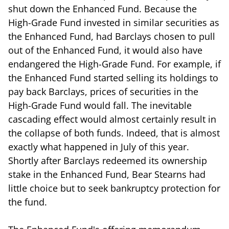
shut down the Enhanced Fund. Because the
High-Grade Fund invested in similar securities as
the Enhanced Fund, had Barclays chosen to pull
out of the Enhanced Fund, it would also have
endangered the High-Grade Fund. For example, if
the Enhanced Fund started selling its holdings to
pay back Barclays, prices of securities in the
High-Grade Fund would fall. The inevitable
cascading effect would almost certainly result in
the collapse of both funds. Indeed, that is almost
exactly what happened in July of this year.
Shortly after Barclays redeemed its ownership
stake in the Enhanced Fund, Bear Stearns had
little choice but to seek bankruptcy protection for
the fund.