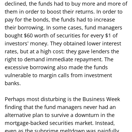
declined, the funds had to buy more and more of
them in order to boost their returns. In order to
pay for the bonds, the funds had to increase
their borrowing. In some cases, fund managers
bought $60 worth of securities for every $1 of
investors' money. They obtained lower interest
rates, but at a high cost: they gave lenders the
right to demand immediate repayment. The
excessive borrowing also made the funds
vulnerable to margin calls from investment
banks.
Perhaps most disturbing is the Business Week
finding that the fund managers never had an
alternative plan to survive a downturn in the
mortgage-backed securities market. Instead,
even as the subprime meltdown was painfully