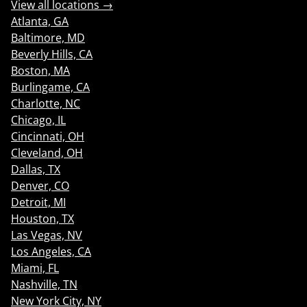
View all locations →
Atlanta, GA
Baltimore, MD
Beverly Hills, CA
Boston, MA
Burlingame, CA
Charlotte, NC
Chicago, IL
Cincinnati, OH
Cleveland, OH
Dallas, TX
Denver, CO
Detroit, MI
Houston, TX
Las Vegas, NV
Los Angeles, CA
Miami, FL
Nashville, TN
New York City, NY