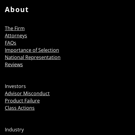
About
The Firm
Attorneys
FAQs
Importance of Selection
National Representation
Reviews
Investors
Advisor Misconduct
Product Failure
Class Actions
Industry