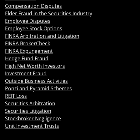
Compensation Disputes
Elder Fraud in the Securities Industry
Employee Disputes
Employee Stock Options
FINRA Arbitration and Litigation
FINRA BrokerCheck
FINRA Expungement
Hedge Fund Fraud
High Net Worth Investors
Investment Fraud
Outside Business Activities
Ponzi and Pyramid Schemes
REIT Loss
Securities Arbitration
Securities Litigation
Stockbroker Negligence
Unit Investment Trusts