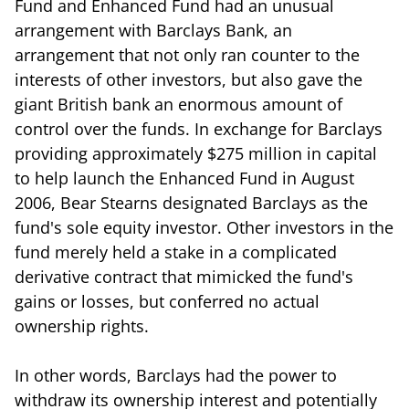
Fund and Enhanced Fund had an unusual
arrangement with Barclays Bank, an
arrangement that not only ran counter to the
interests of other investors, but also gave the
giant British bank an enormous amount of
control over the funds. In exchange for Barclays
providing approximately $275 million in capital
to help launch the Enhanced Fund in August
2006, Bear Stearns designated Barclays as the
fund's sole equity investor. Other investors in the
fund merely held a stake in a complicated
derivative contract that mimicked the fund's
gains or losses, but conferred no actual
ownership rights.
In other words, Barclays had the power to
withdraw its ownership interest and potentially