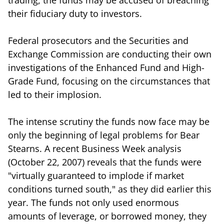
their fiduciary duty to investors.
Federal prosecutors and the Securities and
Exchange Commission are conducting their own
investigations of the Enhanced Fund and High-
Grade Fund, focusing on the circumstances that
led to their implosion.
The intense scrutiny the funds now face may be
only the beginning of legal problems for Bear
Stearns. A recent Business Week analysis
(October 22, 2007) reveals that the funds were
"virtually guaranteed to implode if market
conditions turned south," as they did earlier this
year. The funds not only used enormous
amounts of leverage, or borrowed money, they