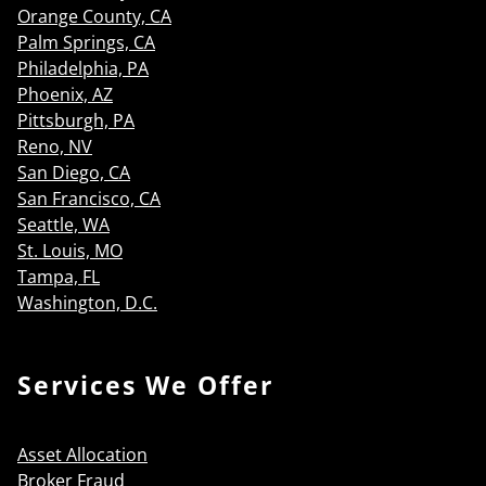
Orange County, CA
Palm Springs, CA
Philadelphia, PA
Phoenix, AZ
Pittsburgh, PA
Reno, NV
San Diego, CA
San Francisco, CA
Seattle, WA
St. Louis, MO
Tampa, FL
Washington, D.C.
Services We Offer
Asset Allocation
Broker Fraud