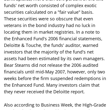
funds' net worth consisted of complex exotic
securities calculated on a "fair value" basis.
These securities were so obscure that even
veterans in the bond industry had no luck in
locating them in market registries. In a note to
the Enhanced Fund's 2006 financial statements,
Deloitte & Touche, the funds' auditor, warned
investors that the majority of the fund's net
assets had been estimated by its own managers.
Bear Stearns did not release the 2006 audited
financials until mid-May 2007, however, only two
weeks before the firm suspended redemptions in
the Enhanced Fund. Many investors claim that
they never received the Deloitte report.
Also according to Business Week, the High-Grade