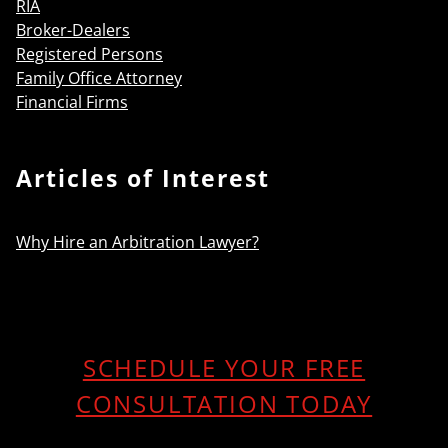
RIA
Broker-Dealers
Registered Persons
Family Office Attorney
Financial Firms
Articles of Interest
Why Hire an Arbitration Lawyer?
SCHEDULE YOUR FREE
CONSULTATION TODAY