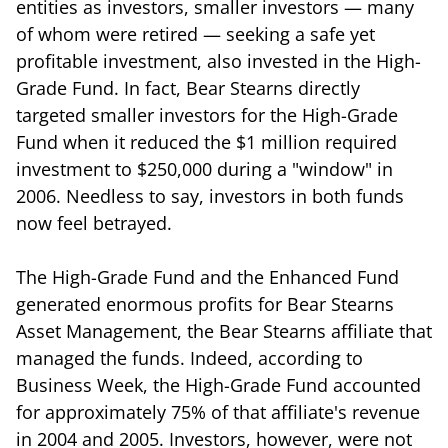
entities as investors, smaller investors — many
of whom were retired — seeking a safe yet
profitable investment, also invested in the High-
Grade Fund. In fact, Bear Stearns directly
targeted smaller investors for the High-Grade
Fund when it reduced the $1 million required
investment to $250,000 during a "window" in
2006. Needless to say, investors in both funds
now feel betrayed.
The High-Grade Fund and the Enhanced Fund
generated enormous profits for Bear Stearns
Asset Management, the Bear Stearns affiliate that
managed the funds. Indeed, according to
Business Week, the High-Grade Fund accounted
for approximately 75% of that affiliate's revenue
in 2004 and 2005. Investors, however, were not