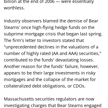
billion at the end of 2006 — were essentially
worthless.
Industry observers blamed the demise of Bear
Stearns' once high-flying hedge funds on the
subprime mortgage crisis that began last spring.
The firm's letter to investors stated that
"unprecedented declines in the valuations of a
number of highly rated (AA and AAA) securities,"
contributed to the funds' devastating losses.
Another reason for the funds' failure, however,
appears to be their large investments in risky
mortgages and the collapse of the market for
collateralized debt obligations, or CDOs.
Massachusetts securities regulators are now
investigating charges that Bear Stearns engaged