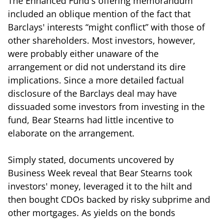
The Enhanced Fund's offering memorandum
included an oblique mention of the fact that
Barclays' interests “might conflict” with those of
other shareholders. Most investors, however,
were probably either unaware of the
arrangement or did not understand its dire
implications. Since a more detailed factual
disclosure of the Barclays deal may have
dissuaded some investors from investing in the
fund, Bear Stearns had little incentive to
elaborate on the arrangement.
Simply stated, documents uncovered by
Business Week reveal that Bear Stearns took
investors' money, leveraged it to the hilt and
then bought CDOs backed by risky subprime and
other mortgages. As yields on the bonds