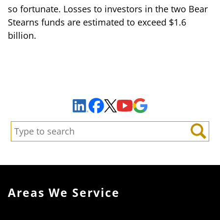
so fortunate. Losses to investors in the two Bear
Stearns funds are estimated to exceed $1.6
billion.
Sign Up to Receive Important News & Updates!
Facebook
YouTube
Google Maps
LinkedIn
X
Search:
Search
Areas We Service