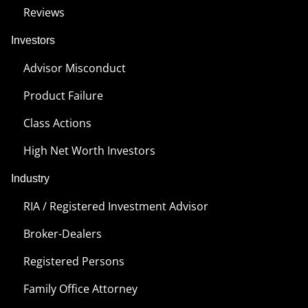
Reviews
Investors
Advisor Misconduct
Product Failure
Class Actions
High Net Worth Investors
Industry
RIA / Registered Investment Advisor
Broker-Dealers
Registered Persons
Family Office Attorney