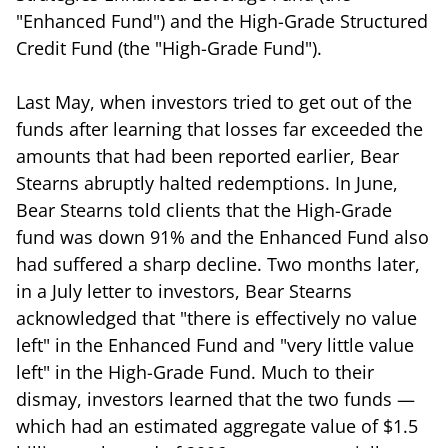
"Enhanced Fund") and the High-Grade Structured
Credit Fund (the "High-Grade Fund").
Last May, when investors tried to get out of the
funds after learning that losses far exceeded the
amounts that had been reported earlier, Bear
Stearns abruptly halted redemptions. In June,
Bear Stearns told clients that the High-Grade
fund was down 91% and the Enhanced Fund also
had suffered a sharp decline. Two months later,
in a July letter to investors, Bear Stearns
acknowledged that "there is effectively no value
left" in the Enhanced Fund and "very little value
left" in the High-Grade Fund. Much to their
dismay, investors learned that the two funds —
which had an estimated aggregate value of $1.5