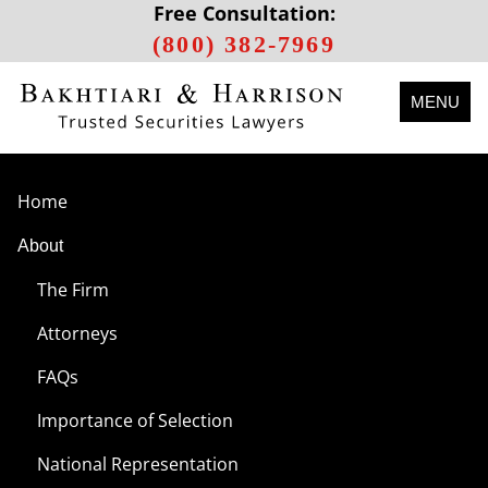
Free Consultation:
(800) 382-7969
MENU
Home
About
The Firm
Attorneys
FAQs
Importance of Selection
National Representation