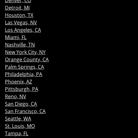
Denver, CO
Detroit, MI
Houston, TX
Las Vegas, NV
Los Angeles, CA
Miami, FL
Nashville, TN
New York City, NY
Orange County, CA
Palm Springs, CA
Philadelphia, PA
Phoenix, AZ
Pittsburgh, PA
Reno, NV
San Diego, CA
San Francisco, CA
Seattle, WA
St. Louis, MO
Tampa, FL