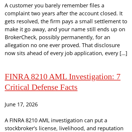
A customer you barely remember files a
complaint two years after the account closed. It
gets resolved, the firm pays a small settlement to
make it go away, and your name still ends up on
BrokerCheck, possibly permanently, for an
allegation no one ever proved. That disclosure
now sits ahead of every job application, every […]
FINRA 8210 AML Investigation: 7
Critical Defense Facts
June 17, 2026
A FINRA 8210 AML investigation can put a
stockbroker’s license, livelihood, and reputation