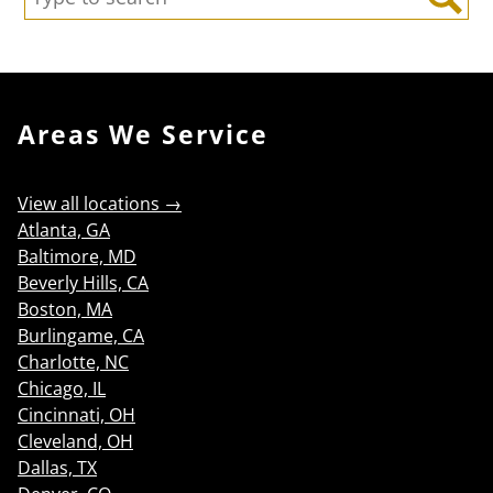
Search
Areas We Service
View all locations →
Atlanta, GA
Baltimore, MD
Beverly Hills, CA
Boston, MA
Burlingame, CA
Charlotte, NC
Chicago, IL
Cincinnati, OH
Cleveland, OH
Dallas, TX