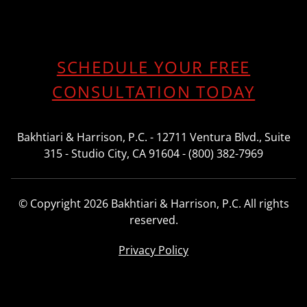
SCHEDULE YOUR FREE
CONSULTATION TODAY
Bakhtiari & Harrison, P.C. - 12711 Ventura Blvd., Suite
315 - Studio City, CA 91604 - (800) 382-7969
© Copyright 2026 Bakhtiari & Harrison, P.C. All rights
reserved.
Privacy Policy