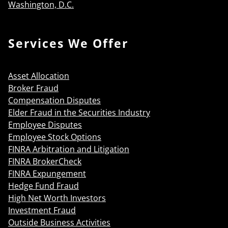
Washington, D.C.
Services We Offer
Asset Allocation
Broker Fraud
Compensation Disputes
Elder Fraud in the Securities Industry
Employee Disputes
Employee Stock Options
FINRA Arbitration and Litigation
FINRA BrokerCheck
FINRA Expungement
Hedge Fund Fraud
High Net Worth Investors
Investment Fraud
Outside Business Activities