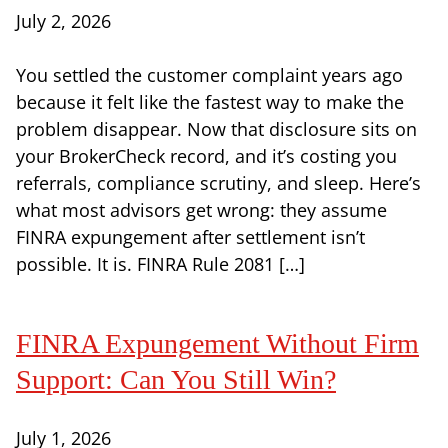
July 2, 2026
You settled the customer complaint years ago
because it felt like the fastest way to make the
problem disappear. Now that disclosure sits on
your BrokerCheck record, and it’s costing you
referrals, compliance scrutiny, and sleep. Here’s
what most advisors get wrong: they assume
FINRA expungement after settlement isn’t
possible. It is. FINRA Rule 2081 […]
FINRA Expungement Without Firm
Support: Can You Still Win?
July 1, 2026