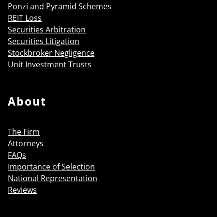
Ponzi and Pyramid Schemes
REIT Loss
Securities Arbitration
Securities Litigation
Stockbroker Negligence
Unit Investment Trusts
About
The Firm
Attorneys
FAQs
Importance of Selection
National Representation
Reviews