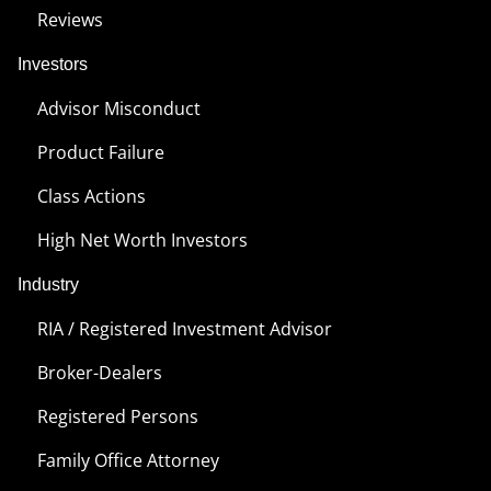
Reviews
Investors
Advisor Misconduct
Product Failure
Class Actions
High Net Worth Investors
Industry
RIA / Registered Investment Advisor
Broker-Dealers
Registered Persons
Family Office Attorney