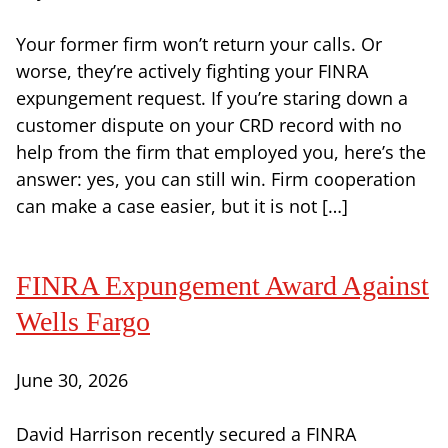
Your former firm won’t return your calls. Or
worse, they’re actively fighting your FINRA
expungement request. If you’re staring down a
customer dispute on your CRD record with no
help from the firm that employed you, here’s the
answer: yes, you can still win. Firm cooperation
can make a case easier, but it is not […]
FINRA Expungement Award Against
Wells Fargo
June 30, 2026
David Harrison recently secured a FINRA