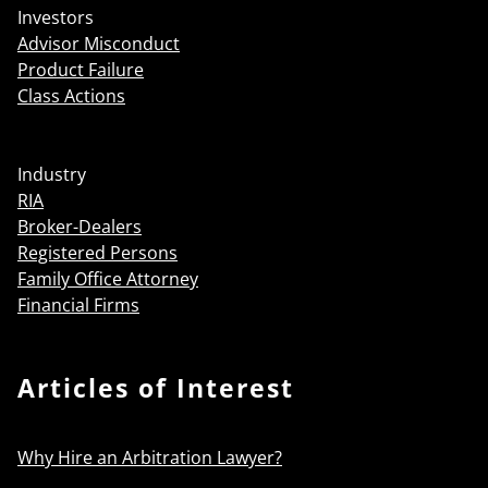
Investors
Advisor Misconduct
Product Failure
Class Actions
Industry
RIA
Broker-Dealers
Registered Persons
Family Office Attorney
Financial Firms
Articles of Interest
Why Hire an Arbitration Lawyer?