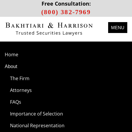
Free Consultation:
(800) 382-7969
MENU
Home
About
The Firm
Attorneys
FAQs
Importance of Selection
National Representation