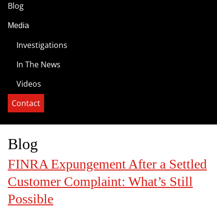
Blog
Media
Investigations
In The News
Videos
Contact
Blog
FINRA Expungement After a Settled
Customer Complaint: What’s Still
Possible