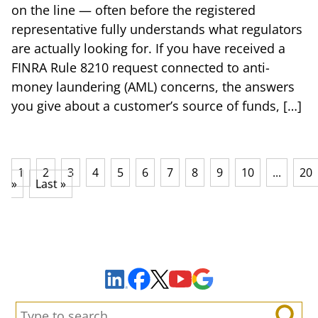
on the line — often before the registered
representative fully understands what regulators
are actually looking for. If you have received a
FINRA Rule 8210 request connected to anti-
money laundering (AML) concerns, the answers
you give about a customer’s source of funds, […]
1
2
3
4
5
6
7
8
9
10
...
20
»
Last »
Sign Up to Receive Important News & Updates!
Facebook
YouTube
Google Maps
LinkedIn
X
Search: