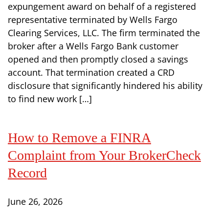
expungement award on behalf of a registered
representative terminated by Wells Fargo
Clearing Services, LLC. The firm terminated the
broker after a Wells Fargo Bank customer
opened and then promptly closed a savings
account. That termination created a CRD
disclosure that significantly hindered his ability
to find new work […]
How to Remove a FINRA
Complaint from Your BrokerCheck
Record
June 26, 2026