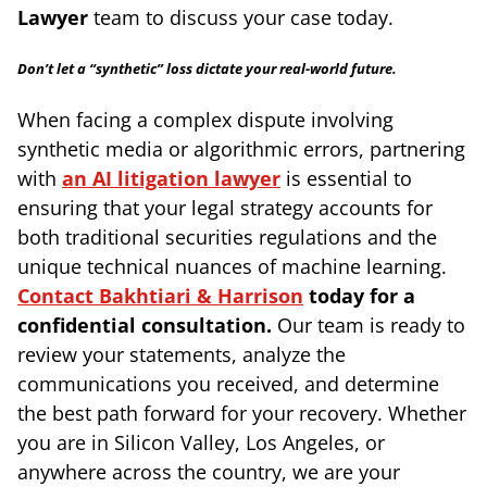
Lawyer
team to discuss your case today.
Don’t let a “synthetic” loss dictate your real-world future.
When facing a complex dispute involving
synthetic media or algorithmic errors, partnering
with
an AI litigation lawyer
is essential to
ensuring that your legal strategy accounts for
both traditional securities regulations and the
unique technical nuances of machine learning.
Contact Bakhtiari & Harrison
today for a
confidential consultation.
Our team is ready to
review your statements, analyze the
communications you received, and determine
the best path forward for your recovery. Whether
you are in Silicon Valley, Los Angeles, or
anywhere across the country, we are your