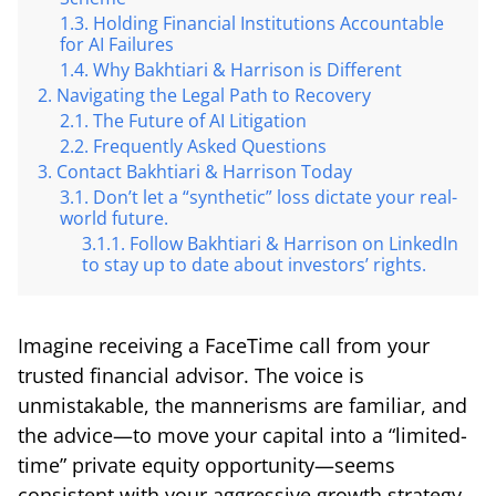
Holding Financial Institutions Accountable
for AI Failures
Why Bakhtiari & Harrison is Different
Navigating the Legal Path to Recovery
The Future of AI Litigation
Frequently Asked Questions
Contact Bakhtiari & Harrison Today
Don’t let a “synthetic” loss dictate your real-
world future.
Follow Bakhtiari & Harrison on LinkedIn
to stay up to date about investors’ rights.
Imagine receiving a FaceTime call from your
trusted financial advisor. The voice is
unmistakable, the mannerisms are familiar, and
the advice—to move your capital into a “limited-
time” private equity opportunity—seems
consistent with your aggressive growth strategy.