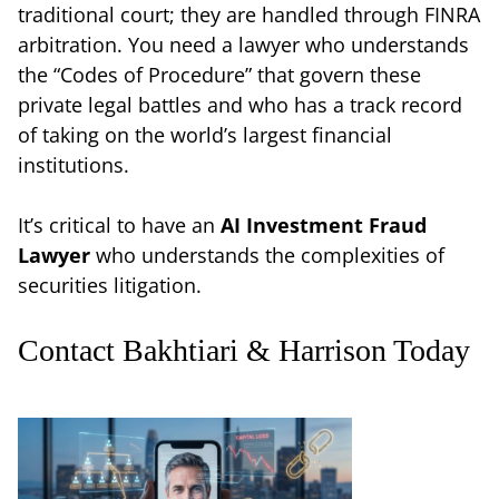
traditional court; they are handled through FINRA
arbitration. You need a lawyer who understands
the “Codes of Procedure” that govern these
private legal battles and who has a track record
of taking on the world’s largest financial
institutions.
It’s critical to have an
AI Investment Fraud
Lawyer
who understands the complexities of
securities litigation.
Contact Bakhtiari & Harrison Today