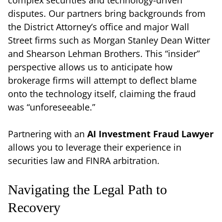
disputes. Our partners bring backgrounds from
the District Attorney’s office and major Wall
Street firms such as Morgan Stanley Dean Witter
and Shearson Lehman Brothers. This “insider”
perspective allows us to anticipate how
brokerage firms will attempt to deflect blame
onto the technology itself, claiming the fraud
was “unforeseeable.”
Partnering with an
AI Investment Fraud Lawyer
allows you to leverage their experience in
securities law and FINRA arbitration.
Navigating the Legal Path to
Recovery