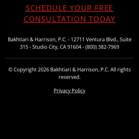
SCHEDULE YOUR FREE
CONSULTATION TODAY
Bakhtiari & Harrison, P.C. - 12711 Ventura Blvd., Suite
315 - Studio City, CA 91604 - (800) 382-7969
© Copyright 2026 Bakhtiari & Harrison, P.C. All rights
reserved.
Privacy Policy