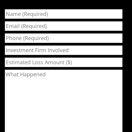
Name
Email
Phone
Investment Firm Involved
Estimated Loss Amount ($)
What Happened