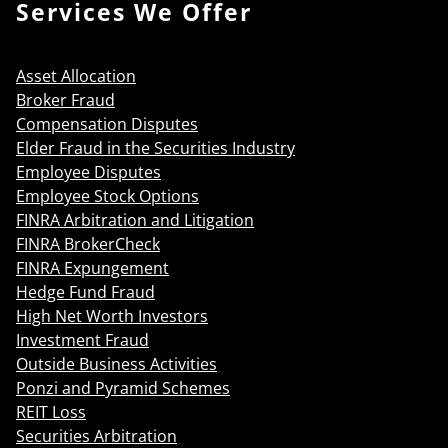
Services We Offer
Asset Allocation
Broker Fraud
Compensation Disputes
Elder Fraud in the Securities Industry
Employee Disputes
Employee Stock Options
FINRA Arbitration and Litigation
FINRA BrokerCheck
FINRA Expungement
Hedge Fund Fraud
High Net Worth Investors
Investment Fraud
Outside Business Activities
Ponzi and Pyramid Schemes
REIT Loss
Securities Arbitration