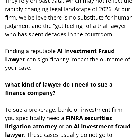
They rely on past data, which may not reflect the
rapidly changing legal landscape of 2026. At our
firm, we believe there is no substitute for human
judgment and the “gut feeling” of a trial lawyer
who has spent decades in the courtroom.
Finding a reputable
AI Investment Fraud
Lawyer
can significantly impact the outcome of
your case.
What kind of lawyer do I need to sue a
finance company?
To sue a brokerage, bank, or investment firm,
you specifically need a
FINRA
securities
litigation attorney
or an
AI investment fraud
lawyer
. These cases usually do not go to