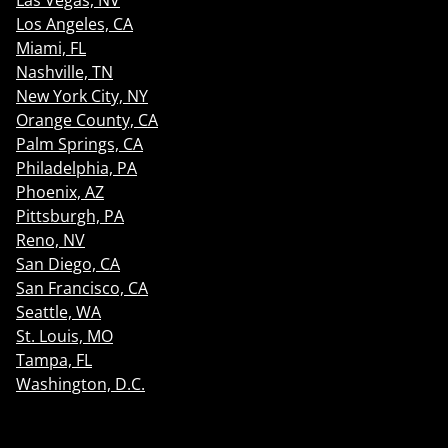
Las Vegas, NV
Los Angeles, CA
Miami, FL
Nashville, TN
New York City, NY
Orange County, CA
Palm Springs, CA
Philadelphia, PA
Phoenix, AZ
Pittsburgh, PA
Reno, NV
San Diego, CA
San Francisco, CA
Seattle, WA
St. Louis, MO
Tampa, FL
Washington, D.C.