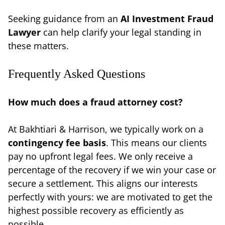
Seeking guidance from an
AI Investment Fraud
Lawyer
can help clarify your legal standing in
these matters.
Frequently Asked Questions
How much does a fraud attorney cost?
At Bakhtiari & Harrison, we typically work on a
contingency fee basis
. This means our clients
pay no upfront legal fees. We only receive a
percentage of the recovery if we win your case or
secure a settlement. This aligns our interests
perfectly with yours: we are motivated to get the
highest possible recovery as efficiently as
possible.