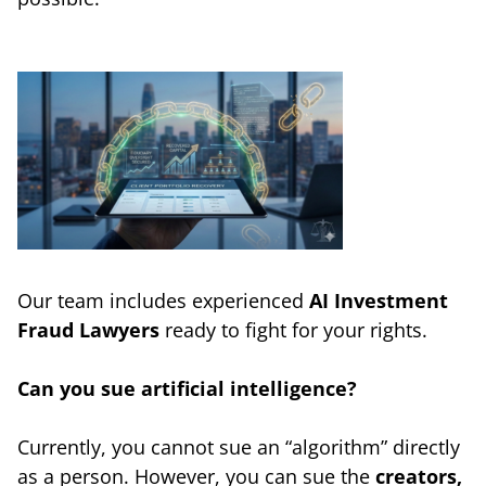
Our team includes experienced
AI Investment
Fraud Lawyers
ready to fight for your rights.
Can you sue artificial intelligence?
Currently, you cannot sue an “algorithm” directly
as a person. However, you can sue the
creators,