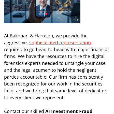
At Bakhtiari & Harrison, we provide the
aggressive,
sophisticated representation
required to go head-to-head with major financial
firms. We have the resources to hire the digital
forensics experts needed to untangle your case
and the legal acumen to hold the negligent
parties accountable. Our firm has consistently
been recognized for our work in the securities
field, and we bring that same level of dedication
to every client we represent.
Contact our skilled
AI Investment Fraud