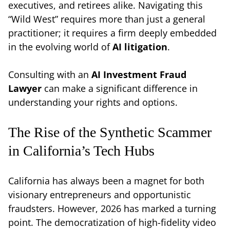
executives, and retirees alike. Navigating this
“Wild West” requires more than just a general
practitioner; it requires a firm deeply embedded
in the evolving world of
AI litigation
.
Consulting with an
AI Investment Fraud
Lawyer
can make a significant difference in
understanding your rights and options.
The Rise of the Synthetic Scammer
in California’s Tech Hubs
California has always been a magnet for both
visionary entrepreneurs and opportunistic
fraudsters. However, 2026 has marked a turning
point. The democratization of high-fidelity video