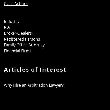
Class Actions
Industry
RIA
Broker-Dealers
Registered Persons
Family Office Attorney
Financial Firms
Articles of Interest
Why Hire an Arbitration Lawyer?