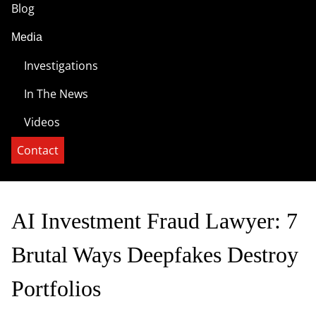
Blog
Media
Investigations
In The News
Videos
Contact
AI Investment Fraud Lawyer: 7
Brutal Ways Deepfakes Destroy
Portfolios