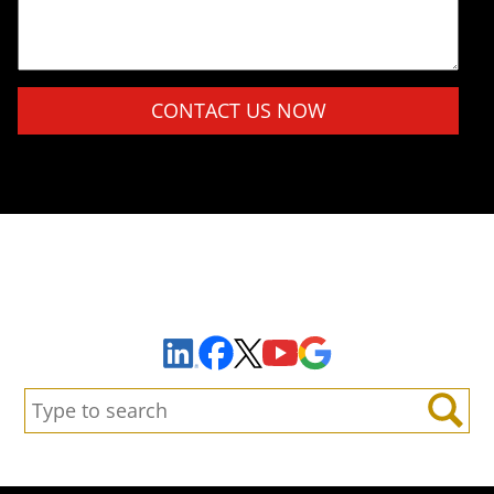
Please leave this field empty.
Sign Up to Receive Important News & Updates!
Facebook
YouTube
Google Maps
LinkedIn
X
Search:
Search