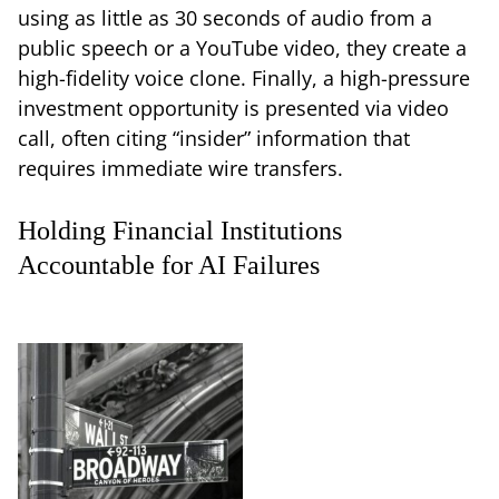
using as little as 30 seconds of audio from a
public speech or a YouTube video, they create a
high-fidelity voice clone. Finally, a high-pressure
investment opportunity is presented via video
call, often citing “insider” information that
requires immediate wire transfers.
Holding Financial Institutions
Accountable for AI Failures