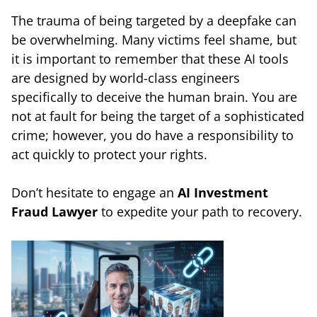
The trauma of being targeted by a deepfake can
be overwhelming. Many victims feel shame, but
it is important to remember that these AI tools
are designed by world-class engineers
specifically to deceive the human brain. You are
not at fault for being the target of a sophisticated
crime; however, you do have a responsibility to
act quickly to protect your rights.
Don’t hesitate to engage an
AI Investment
Fraud Lawyer
to expedite your path to recovery.