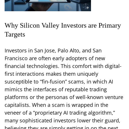
Why Silicon Valley Investors are Primary
Targets
Investors in San Jose, Palo Alto, and San
Francisco are often early adopters of new
financial technologies. This comfort with digital-
first interactions makes them uniquely
susceptible to “fin-fusion” scams, in which AI
mimics the interfaces of reputable trading
platforms or the personas of well-known venture
capitalists. When a scam is wrapped in the
veneer of a “proprietary AI trading algorithm,”
many sophisticated investors lower their guard,
believing they are simply getting in on the next