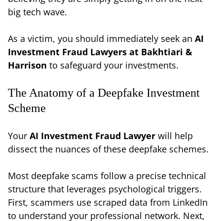
big tech wave.
As a victim, you should immediately seek an
AI
Investment Fraud Lawyers at Bakhtiari &
Harrison
to safeguard your investments.
The Anatomy of a Deepfake Investment
Scheme
Your
AI Investment Fraud Lawyer
will help
dissect the nuances of these deepfake schemes.
Most deepfake scams follow a precise technical
structure that leverages psychological triggers.
First, scammers use scraped data from LinkedIn
to understand your professional network. Next,