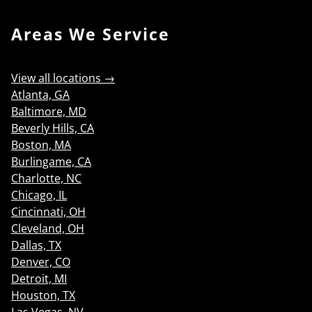
Areas We Service
View all locations →
Atlanta, GA
Baltimore, MD
Beverly Hills, CA
Boston, MA
Burlingame, CA
Charlotte, NC
Chicago, IL
Cincinnati, OH
Cleveland, OH
Dallas, TX
Denver, CO
Detroit, MI
Houston, TX