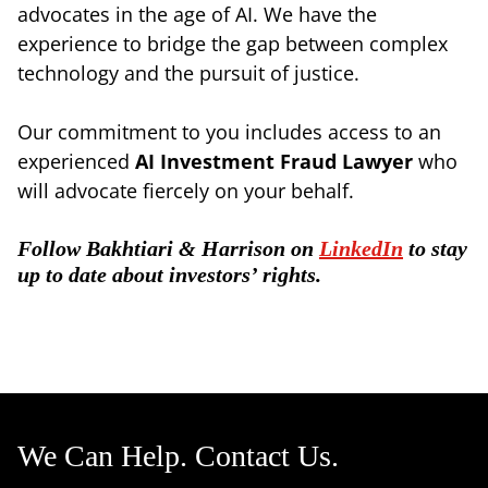
advocates in the age of AI. We have the
experience to bridge the gap between complex
technology and the pursuit of justice.
Our commitment to you includes access to an
experienced
AI Investment Fraud Lawyer
who
will advocate fiercely on your behalf.
Follow Bakhtiari & Harrison on
LinkedIn
to stay
up to date about investors’ rights.
We Can Help. Contact Us.