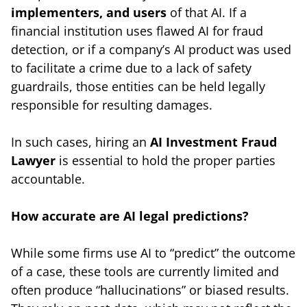
implementers, and users
of that AI. If a
financial institution uses flawed AI for fraud
detection, or if a company’s AI product was used
to facilitate a crime due to a lack of safety
guardrails, those entities can be held legally
responsible for resulting damages.
In such cases, hiring an
AI Investment Fraud
Lawyer
is essential to hold the proper parties
accountable.
How accurate are AI legal predictions?
While some firms use AI to “predict” the outcome
of a case, these tools are currently limited and
often produce “hallucinations” or biased results.