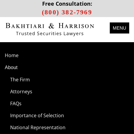
Free Consultation:
(800) 382-7969
MENU
Home
About
The Firm
Attorneys
FAQs
Importance of Selection
National Representation