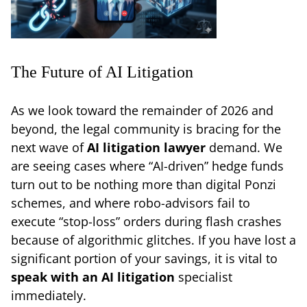
The Future of AI Litigation
As we look toward the remainder of 2026 and
beyond, the legal community is bracing for the
next wave of
AI litigation lawyer
demand. We
are seeing cases where “AI-driven” hedge funds
turn out to be nothing more than digital Ponzi
schemes, and where robo-advisors fail to
execute “stop-loss” orders during flash crashes
because of algorithmic glitches. If you have lost a
significant portion of your savings, it is vital to
speak with an AI litigation
specialist
immediately.