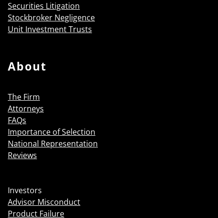
Securities Litigation
Stockbroker Negligence
Unit Investment Trusts
About
The Firm
Attorneys
FAQs
Importance of Selection
National Representation
Reviews
Investors
Advisor Misconduct
Product Failure