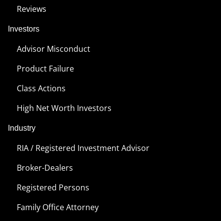
Reviews
Investors
Advisor Misconduct
Product Failure
Class Actions
High Net Worth Investors
Industry
RIA / Registered Investment Advisor
Broker-Dealers
Registered Persons
Family Office Attorney