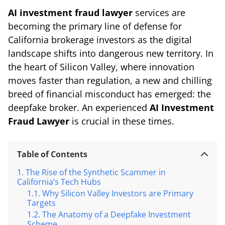
AI investment fraud lawyer
services are
becoming the primary line of defense for
California brokerage investors as the digital
landscape shifts into dangerous new territory. In
the heart of Silicon Valley, where innovation
moves faster than regulation, a new and chilling
breed of financial misconduct has emerged: the
deepfake broker. An experienced
AI Investment
Fraud Lawyer
is crucial in these times.
Table of Contents
The Rise of the Synthetic Scammer in
California’s Tech Hubs
Why Silicon Valley Investors are Primary
Targets
The Anatomy of a Deepfake Investment
Scheme