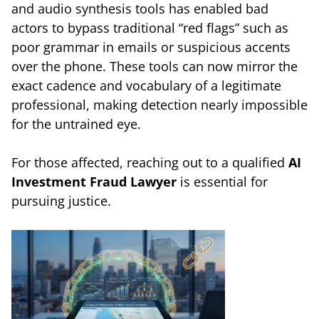
and audio synthesis tools has enabled bad
actors to bypass traditional “red flags” such as
poor grammar in emails or suspicious accents
over the phone. These tools can now mirror the
exact cadence and vocabulary of a legitimate
professional, making detection nearly impossible
for the untrained eye.
For those affected, reaching out to a qualified
AI
Investment Fraud Lawyer
is essential for
pursuing justice.