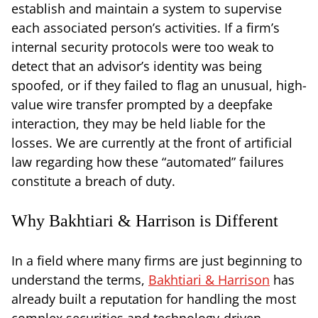
establish and maintain a system to supervise
each associated person’s activities. If a firm’s
internal security protocols were too weak to
detect that an advisor’s identity was being
spoofed, or if they failed to flag an unusual, high-
value wire transfer prompted by a deepfake
interaction, they may be held liable for the
losses. We are currently at the front of artificial
law regarding how these “automated” failures
constitute a breach of duty.
Why Bakhtiari & Harrison is Different
In a field where many firms are just beginning to
understand the terms,
Bakhtiari & Harrison
has
already built a reputation for handling the most
complex securities and technology-driven