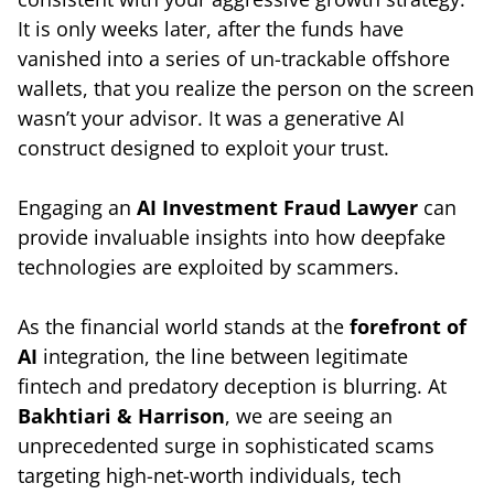
It is only weeks later, after the funds have
vanished into a series of un-trackable offshore
wallets, that you realize the person on the screen
wasn’t your advisor. It was a generative AI
construct designed to exploit your trust.
Engaging an
AI Investment Fraud Lawyer
can
provide invaluable insights into how deepfake
technologies are exploited by scammers.
As the financial world stands at the
forefront of
AI
integration, the line between legitimate
fintech and predatory deception is blurring. At
Bakhtiari & Harrison
, we are seeing an
unprecedented surge in sophisticated scams
targeting high-net-worth individuals, tech