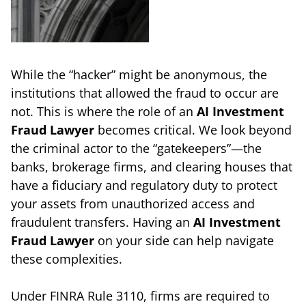
While the “hacker” might be anonymous, the
institutions that allowed the fraud to occur are
not. This is where the role of an
AI Investment
Fraud Lawyer
becomes critical. We look beyond
the criminal actor to the “gatekeepers”—the
banks, brokerage firms, and clearing houses that
have a fiduciary and regulatory duty to protect
your assets from unauthorized access and
fraudulent transfers. Having an
AI Investment
Fraud Lawyer
on your side can help navigate
these complexities.
Under FINRA Rule 3110, firms are required to