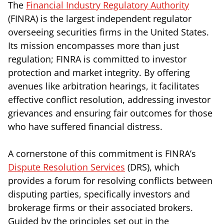
The
Financial Industry Regulatory Authority
(FINRA) is the largest independent regulator
overseeing securities firms in the United States.
Its mission encompasses more than just
regulation; FINRA is committed to investor
protection and market integrity. By offering
avenues like arbitration hearings, it facilitates
effective conflict resolution, addressing investor
grievances and ensuring fair outcomes for those
who have suffered financial distress.
A cornerstone of this commitment is FINRA’s
Dispute Resolution Services
(DRS), which
provides a forum for resolving conflicts between
disputing parties, specifically investors and
brokerage firms or their associated brokers.
Guided by the principles set out in the