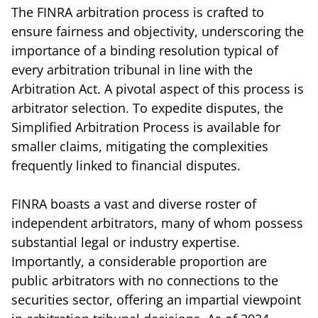
The FINRA arbitration process is crafted to
ensure fairness and objectivity, underscoring the
importance of a binding resolution typical of
every arbitration tribunal in line with the
Arbitration Act. A pivotal aspect of this process is
arbitrator selection. To expedite disputes, the
Simplified Arbitration Process is available for
smaller claims, mitigating the complexities
frequently linked to financial disputes.
FINRA boasts a vast and diverse roster of
independent arbitrators, many of whom possess
substantial legal or industry expertise.
Importantly, a considerable proportion are
public arbitrators with no connections to the
securities sector, offering an impartial viewpoint