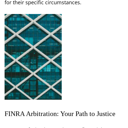
for their specific circumstances.
FINRA Arbitration: Your Path to Justice