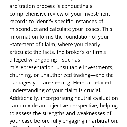
arbitration process is conducting a
comprehensive review of your investment
records to identify specific instances of
misconduct and calculate your losses. This
information forms the foundation of your
Statement of Claim, where you clearly
articulate the facts, the broker’s or firm’s
alleged wrongdoing—such as
misrepresentation, unsuitable investments,
churning, or unauthorized trading—and the
damages you are seeking. Here, a detailed
understanding of your claim is crucial.
Additionally, incorporating neutral evaluation
can provide an objective perspective, helping
to assess the strengths and weaknesses of
your case before fully engaging in arbitration.