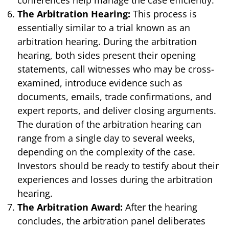
The Arbitration Hearing:
This process is
essentially similar to a trial known as an
arbitration hearing. During the arbitration
hearing, both sides present their opening
statements, call witnesses who may be cross-
examined, introduce evidence such as
documents, emails, trade confirmations, and
expert reports, and deliver closing arguments.
The duration of the arbitration hearing can
range from a single day to several weeks,
depending on the complexity of the case.
Investors should be ready to testify about their
experiences and losses during the arbitration
hearing.
The Arbitration Award:
After the hearing
concludes, the arbitration panel deliberates