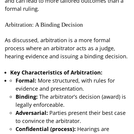
and can lead to more tailored outcomes than a
formal ruling.
Arbitration: A Binding Decision
As discussed, arbitration is a more formal
process where an arbitrator acts as a judge,
hearing evidence and issuing a binding decision.
Key Characteristics of Arbitration:
Formal:
More structured, with rules for
evidence and presentation.
Binding:
The arbitrator’s decision (award) is
legally enforceable.
Adversarial:
Parties present their best case
to convince the arbitrator.
Confidential (process):
Hearings are