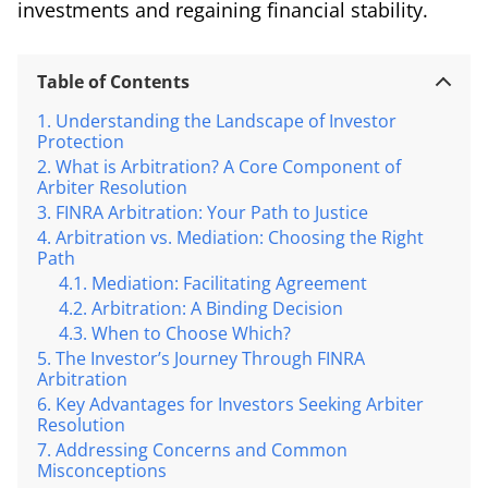
investments and regaining financial stability.
Table of Contents
Understanding the Landscape of Investor
Protection
What is Arbitration? A Core Component of
Arbiter Resolution
FINRA Arbitration: Your Path to Justice
Arbitration vs. Mediation: Choosing the Right
Path
Mediation: Facilitating Agreement
Arbitration: A Binding Decision
When to Choose Which?
The Investor’s Journey Through FINRA
Arbitration
Key Advantages for Investors Seeking Arbiter
Resolution
Addressing Concerns and Common
Misconceptions