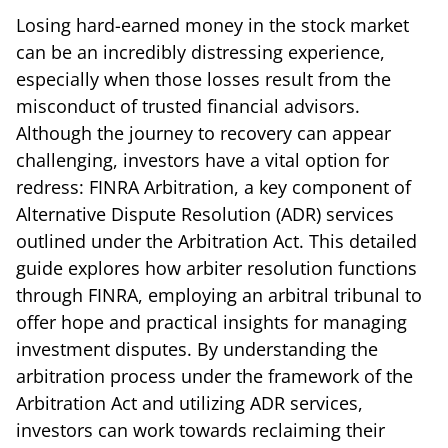
Losing hard-earned money in the stock market
can be an incredibly distressing experience,
especially when those losses result from the
misconduct of trusted financial advisors.
Although the journey to recovery can appear
challenging, investors have a vital option for
redress: FINRA Arbitration, a key component of
Alternative Dispute Resolution (ADR) services
outlined under the Arbitration Act. This detailed
guide explores how arbiter resolution functions
through FINRA, employing an arbitral tribunal to
offer hope and practical insights for managing
investment disputes. By understanding the
arbitration process under the framework of the
Arbitration Act and utilizing ADR services,
investors can work towards reclaiming their