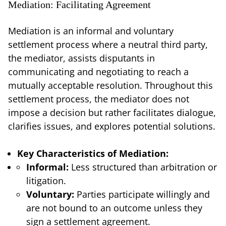
Mediation: Facilitating Agreement
Mediation is an informal and voluntary
settlement process where a neutral third party,
the mediator, assists disputants in
communicating and negotiating to reach a
mutually acceptable resolution. Throughout this
settlement process, the mediator does not
impose a decision but rather facilitates dialogue,
clarifies issues, and explores potential solutions.
Key Characteristics of Mediation:
Informal:
Less structured than arbitration or
litigation.
Voluntary:
Parties participate willingly and
are not bound to an outcome unless they
sign a settlement agreement.