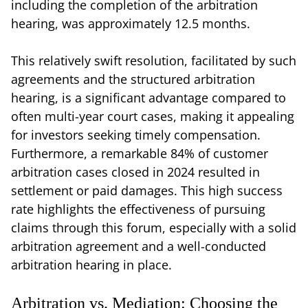
including the completion of the arbitration
hearing, was approximately 12.5 months.
This relatively swift resolution, facilitated by such
agreements and the structured arbitration
hearing, is a significant advantage compared to
often multi-year court cases, making it appealing
for investors seeking timely compensation.
Furthermore, a remarkable 84% of customer
arbitration cases closed in 2024 resulted in
settlement or paid damages. This high success
rate highlights the effectiveness of pursuing
claims through this forum, especially with a solid
arbitration agreement and a well-conducted
arbitration hearing in place.
Arbitration vs. Mediation: Choosing the