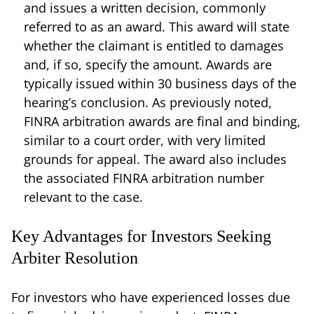
and issues a written decision, commonly
referred to as an award. This award will state
whether the claimant is entitled to damages
and, if so, specify the amount. Awards are
typically issued within 30 business days of the
hearing’s conclusion. As previously noted,
FINRA arbitration awards are final and binding,
similar to a court order, with very limited
grounds for appeal. The award also includes
the associated FINRA arbitration number
relevant to the case.
Key Advantages for Investors Seeking
Arbiter Resolution
For investors who have experienced losses due