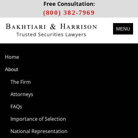
Free Consultation:
(800) 382-7969
MENU
Home
About
The Firm
Attorneys
FAQs
Importance of Selection
National Representation