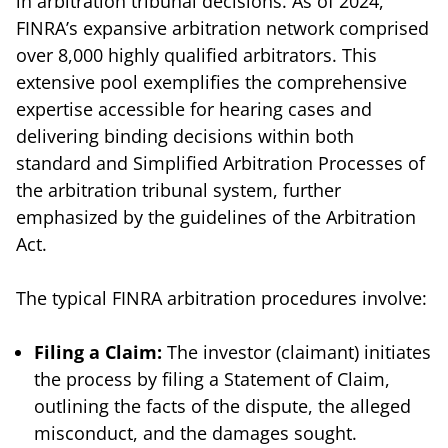
in arbitration tribunal decisions. As of 2024,
FINRA’s expansive arbitration network comprised
over 8,000 highly qualified arbitrators. This
extensive pool exemplifies the comprehensive
expertise accessible for hearing cases and
delivering binding decisions within both
standard and Simplified Arbitration Processes of
the arbitration tribunal system, further
emphasized by the guidelines of the Arbitration
Act.
The typical FINRA arbitration procedures involve:
Filing a Claim:
The investor (claimant) initiates
the process by filing a Statement of Claim,
outlining the facts of the dispute, the alleged
misconduct, and the damages sought.