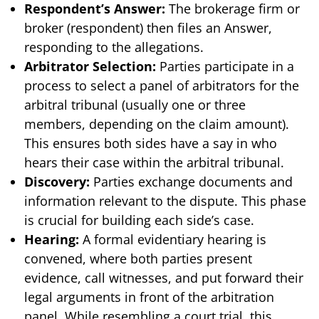
Respondent’s Answer:
The brokerage firm or
broker (respondent) then files an Answer,
responding to the allegations.
Arbitrator Selection:
Parties participate in a
process to select a panel of arbitrators for the
arbitral tribunal (usually one or three
members, depending on the claim amount).
This ensures both sides have a say in who
hears their case within the arbitral tribunal.
Discovery:
Parties exchange documents and
information relevant to the dispute. This phase
is crucial for building each side’s case.
Hearing:
A formal evidentiary hearing is
convened, where both parties present
evidence, call witnesses, and put forward their
legal arguments in front of the arbitration
panel. While resembling a court trial, this