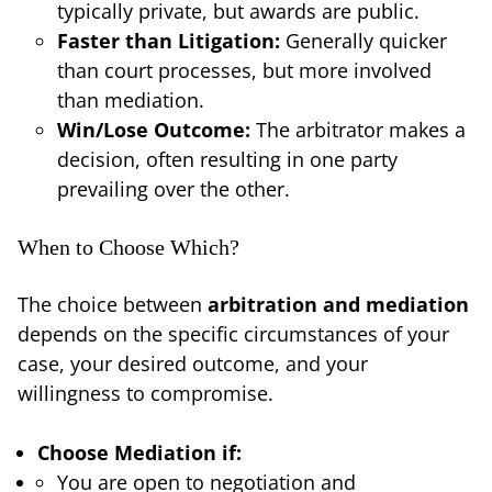
typically private, but awards are public.
Faster than Litigation:
Generally quicker
than court processes, but more involved
than mediation.
Win/Lose Outcome:
The arbitrator makes a
decision, often resulting in one party
prevailing over the other.
When to Choose Which?
The choice between
arbitration and mediation
depends on the specific circumstances of your
case, your desired outcome, and your
willingness to compromise.
Choose Mediation if:
You are open to negotiation and