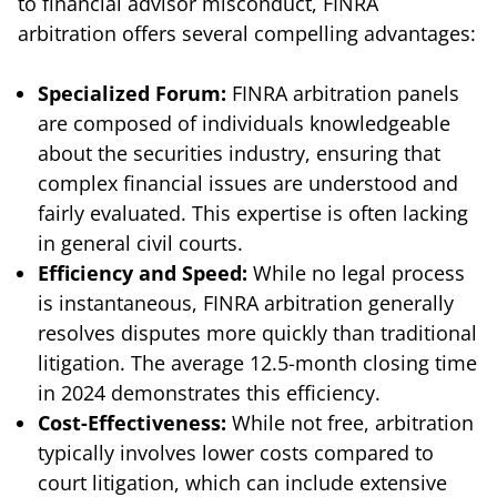
to financial advisor misconduct, FINRA
arbitration offers several compelling advantages:
Specialized Forum:
FINRA arbitration panels
are composed of individuals knowledgeable
about the securities industry, ensuring that
complex financial issues are understood and
fairly evaluated. This expertise is often lacking
in general civil courts.
Efficiency and Speed:
While no legal process
is instantaneous, FINRA arbitration generally
resolves disputes more quickly than traditional
litigation. The average 12.5-month closing time
in 2024 demonstrates this efficiency.
Cost-Effectiveness:
While not free, arbitration
typically involves lower costs compared to
court litigation, which can include extensive