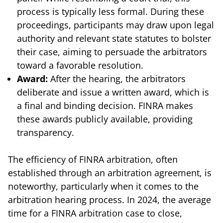
process is typically less formal. During these
proceedings, participants may draw upon legal
authority and relevant state statutes to bolster
their case, aiming to persuade the arbitrators
toward a favorable resolution.
Award:
After the hearing, the arbitrators
deliberate and issue a written award, which is
a final and binding decision. FINRA makes
these awards publicly available, providing
transparency.
The efficiency of FINRA arbitration, often
established through an arbitration agreement, is
noteworthy, particularly when it comes to the
arbitration hearing process. In 2024, the average
time for a FINRA arbitration case to close,