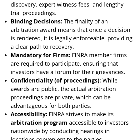
discovery, expert witness fees, and lengthy
trial proceedings.
Binding Decisions:
The finality of an
arbitration award means that once a decision
is rendered, it is legally enforceable, providing
a clear path to recovery.
Mandatory for Firms:
FINRA member firms
are required to participate, ensuring that
investors have a forum for their grievances.
Confidentiality (of proceedings):
While
awards are public, the actual arbitration
proceedings are private, which can be
advantageous for both parties.
Accessibility:
FINRA strives to make its
arbitration program
accessible to investors
nationwide by conducting hearings in
locations convenient to the parties.