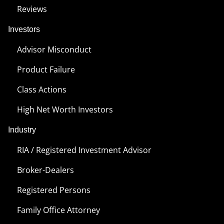
Reviews
Investors
Advisor Misconduct
Product Failure
Class Actions
High Net Worth Investors
Industry
RIA / Registered Investment Advisor
Broker-Dealers
Registered Persons
Family Office Attorney