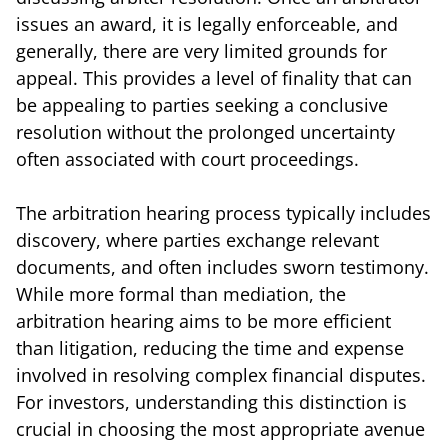
issues an award, it is legally enforceable, and
generally, there are very limited grounds for
appeal. This provides a level of finality that can
be appealing to parties seeking a conclusive
resolution without the prolonged uncertainty
often associated with court proceedings.
The arbitration hearing process typically includes
discovery, where parties exchange relevant
documents, and often includes sworn testimony.
While more formal than mediation, the
arbitration hearing aims to be more efficient
than litigation, reducing the time and expense
involved in resolving complex financial disputes.
For investors, understanding this distinction is
crucial in choosing the most appropriate avenue