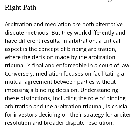
Right Path
Arbitration and mediation are both alternative
dispute methods. But they work differently and
have different results. In arbitration, a critical
aspect is the concept of binding arbitration,
where the decision made by the arbitration
tribunal is final and enforceable in a court of law.
Conversely, mediation focuses on facilitating a
mutual agreement between parties without
imposing a binding decision. Understanding
these distinctions, including the role of binding
arbitration and the arbitration tribunal, is crucial
for investors deciding on their strategy for arbiter
resolution and broader dispute resolution.