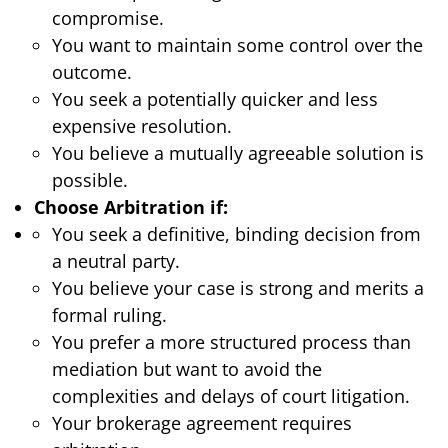
compromise.
You want to maintain some control over the
outcome.
You seek a potentially quicker and less
expensive resolution.
You believe a mutually agreeable solution is
possible.
Choose Arbitration if:
You seek a definitive, binding decision from
a neutral party.
You believe your case is strong and merits a
formal ruling.
You prefer a more structured process than
mediation but want to avoid the
complexities and delays of court litigation.
Your brokerage agreement requires