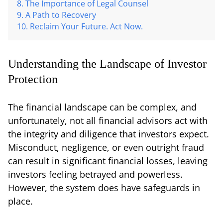
The Importance of Legal Counsel
A Path to Recovery
Reclaim Your Future. Act Now.
Understanding the Landscape of Investor
Protection
The financial landscape can be complex, and
unfortunately, not all financial advisors act with
the integrity and diligence that investors expect.
Misconduct, negligence, or even outright fraud
can result in significant financial losses, leaving
investors feeling betrayed and powerless.
However, the system does have safeguards in
place.