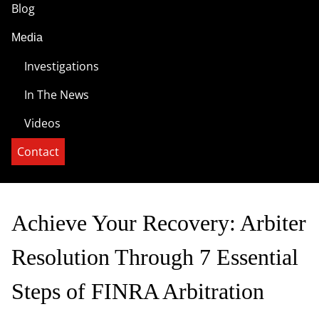
Blog
Media
Investigations
In The News
Videos
Contact
Achieve Your Recovery: Arbiter
Resolution Through 7 Essential
Steps of FINRA Arbitration