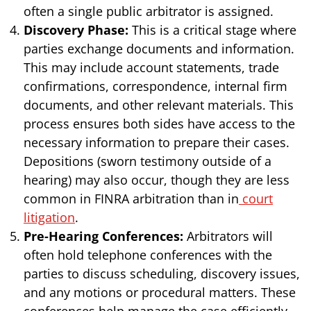
often a single public arbitrator is assigned.
Discovery Phase:
This is a critical stage where
parties exchange documents and information.
This may include account statements, trade
confirmations, correspondence, internal firm
documents, and other relevant materials. This
process ensures both sides have access to the
necessary information to prepare their cases.
Depositions (sworn testimony outside of a
hearing) may also occur, though they are less
common in FINRA arbitration than in
court
litigation
.
Pre-Hearing Conferences:
Arbitrators will
often hold telephone conferences with the
parties to discuss scheduling, discovery issues,
and any motions or procedural matters. These
conferences help manage the case efficiently.