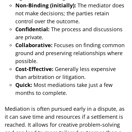
Non-Binding (initially):
The mediator does
not make decisions; the parties retain
control over the outcome.
Confidential:
The process and discussions
are private.
Collaborative:
Focuses on finding common
ground and preserving relationships where
possible.
Cost-Effective:
Generally less expensive
than arbitration or litigation.
Quick:
Most mediations take just a few
months to complete.
Mediation is often pursued early in a dispute, as
it can save time and resources if a settlement is
reached. It allows for creative problem-solving