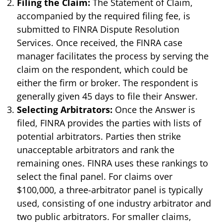
Filing the Claim:
The Statement of Claim,
accompanied by the required filing fee, is
submitted to FINRA Dispute Resolution
Services. Once received, the FINRA case
manager facilitates the process by serving the
claim on the respondent, which could be
either the firm or broker. The respondent is
generally given 45 days to file their Answer.
Selecting Arbitrators:
Once the Answer is
filed, FINRA provides the parties with lists of
potential arbitrators. Parties then strike
unacceptable arbitrators and rank the
remaining ones. FINRA uses these rankings to
select the final panel. For claims over
$100,000, a three-arbitrator panel is typically
used, consisting of one industry arbitrator and
two public arbitrators. For smaller claims,