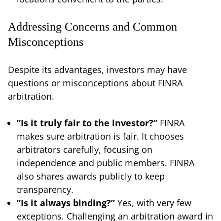
Addressing Concerns and Common
Misconceptions
Despite its advantages, investors may have
questions or misconceptions about FINRA
arbitration.
“Is it truly fair to the investor?”
FINRA
makes sure arbitration is fair. It chooses
arbitrators carefully, focusing on
independence and public members. FINRA
also shares awards publicly to keep
transparency.
“Is it always binding?”
Yes, with very few
exceptions. Challenging an arbitration award in