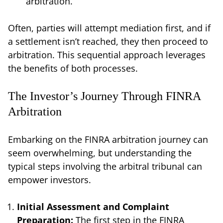
arbitration.
Often, parties will attempt mediation first, and if
a settlement isn’t reached, they then proceed to
arbitration. This sequential approach leverages
the benefits of both processes.
The Investor’s Journey Through FINRA
Arbitration
Embarking on the FINRA arbitration journey can
seem overwhelming, but understanding the
typical steps involving the arbitral tribunal can
empower investors.
Initial Assessment and Complaint
Preparation:
The first step in the FINRA