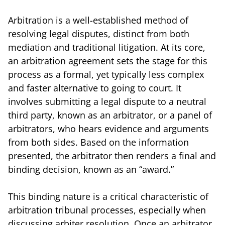
Arbitration is a well-established method of
resolving legal disputes, distinct from both
mediation and traditional litigation. At its core,
an arbitration agreement sets the stage for this
process as a formal, yet typically less complex
and faster alternative to going to court. It
involves submitting a legal dispute to a neutral
third party, known as an arbitrator, or a panel of
arbitrators, who hears evidence and arguments
from both sides. Based on the information
presented, the arbitrator then renders a final and
binding decision, known as an “award.”
This binding nature is a critical characteristic of
arbitration tribunal processes, especially when
discussing arbiter resolution. Once an arbitrator