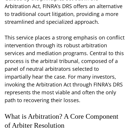
Arbitration Act, FINRA’s DRS offers an alternative
to traditional court litigation, providing a more
streamlined and specialized approach.
This service places a strong emphasis on conflict
intervention through its robust arbitration
services and mediation programs. Central to this
process is the arbitral tribunal, composed of a
panel of neutral arbitrators selected to
impartially hear the case. For many investors,
invoking the Arbitration Act through FINRA’s DRS
represents the most viable and often the only
path to recovering their losses.
What is Arbitration? A Core Component
of Arbiter Resolution