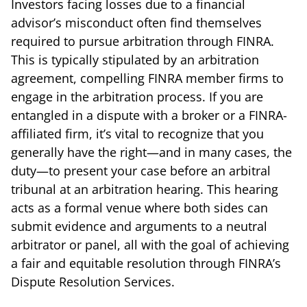
Investors facing losses due to a financial
advisor’s misconduct often find themselves
required to pursue arbitration through FINRA.
This is typically stipulated by an arbitration
agreement, compelling FINRA member firms to
engage in the arbitration process. If you are
entangled in a dispute with a broker or a FINRA-
affiliated firm, it’s vital to recognize that you
generally have the right—and in many cases, the
duty—to present your case before an arbitral
tribunal at an arbitration hearing. This hearing
acts as a formal venue where both sides can
submit evidence and arguments to a neutral
arbitrator or panel, all with the goal of achieving
a fair and equitable resolution through FINRA’s
Dispute Resolution Services.