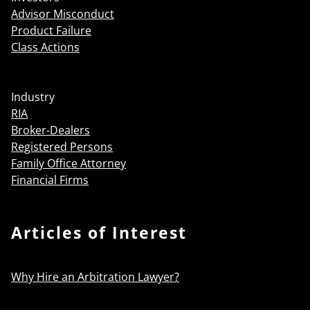
Advisor Misconduct
Product Failure
Class Actions
Industry
RIA
Broker-Dealers
Registered Persons
Family Office Attorney
Financial Firms
Articles of Interest
Why Hire an Arbitration Lawyer?