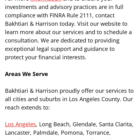
investments and advisory practices are in full
compliance with FINRA Rule 2111, contact
Bakhtiari & Harrison today. Visit our website to
learn more about our services and to schedule a
consultation. We are dedicated to providing
exceptional legal support and guidance to
protect your financial interests.
Areas We Serve
Bakhtiari & Harrison proudly offer our services to
all cities and suburbs in Los Angeles County. Our
reach extends to:
Los Angeles
, Long Beach, Glendale, Santa Clarita,
Lancaster, Palmdale, Pomona, Torrance,