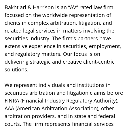
Bakhtiari & Harrison is an “AV” rated law firm,
focused on the worldwide representation of
clients in complex arbitration, litigation, and
related legal services in matters involving the
securities industry. The firm’s partners have
extensive experience in securities, employment,
and regulatory matters. Our focus is on
delivering strategic and creative client-centric
solutions.
We represent individuals and institutions in
securities arbitration and litigation claims before
FINRA (Financial Industry Regulatory Authority),
AAA (American Arbitration Association), other
arbitration providers, and in state and federal
courts. The firm represents financial services