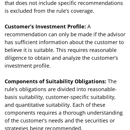
that does not include specific recommendations
is excluded from the rule’s coverage.
Customer’s Investment Profile:
A
recommendation can only be made if the advisor
has sufficient information about the customer to
believe it is suitable. This requires reasonable
diligence to obtain and analyze the customer’s
investment profile.
Components of Suitability Obligations:
The
rule’s obligations are divided into reasonable-
basis suitability, customer-specific suitability,
and quantitative suitability. Each of these
components requires a thorough understanding
of the customer’s needs and the securities or
strategies being recommended.