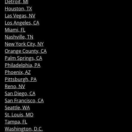
Detroit, MI
Houston, TX
Las Vegas, NV
Los Angeles, CA
Miami, FL
Nashville, TN
New York City, NY
Orange County, CA
Palm Springs, CA
Philadelphia, PA
Phoenix, AZ
Pittsburgh, PA
Reno, NV
San Diego, CA
San Francisco, CA
Seattle, WA
St. Louis, MO
Tampa, FL
Washington, D.C.