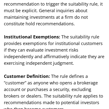
recommendation to trigger the suitability rule, it
must be explicit. General inquiries about
maintaining investments at a firm do not
constitute hold recommendations.
Institutional Exemptions:
The suitability rule
provides exemptions for institutional customers
if they can evaluate investment risks
independently and affirmatively indicate they are
exercising independent judgment.
Customer Definition:
The rule defines a
“customer” as anyone who opens a brokerage
account or purchases a security, excluding
brokers or dealers. The suitability rule applies to
recommendations made to potential investors
who then become customers.