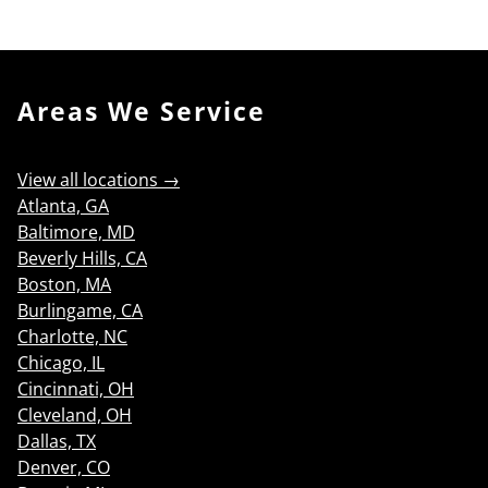
Search
Areas We Service
View all locations →
Atlanta, GA
Baltimore, MD
Beverly Hills, CA
Boston, MA
Burlingame, CA
Charlotte, NC
Chicago, IL
Cincinnati, OH
Cleveland, OH
Dallas, TX
Denver, CO