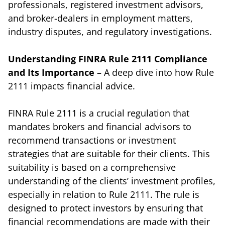
professionals, registered investment advisors,
and broker-dealers in employment matters,
industry disputes, and regulatory investigations.
Understanding FINRA Rule 2111 Compliance
and Its Importance
– A deep dive into how Rule
2111 impacts financial advice.
FINRA Rule 2111 is a crucial regulation that
mandates brokers and financial advisors to
recommend transactions or investment
strategies that are suitable for their clients. This
suitability is based on a comprehensive
understanding of the clients’ investment profiles,
especially in relation to Rule 2111. The rule is
designed to protect investors by ensuring that
financial recommendations are made with their