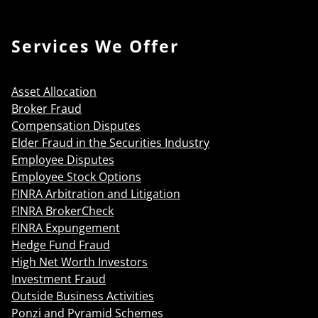
Services We Offer
Asset Allocation
Broker Fraud
Compensation Disputes
Elder Fraud in the Securities Industry
Employee Disputes
Employee Stock Options
FINRA Arbitration and Litigation
FINRA BrokerCheck
FINRA Expungement
Hedge Fund Fraud
High Net Worth Investors
Investment Fraud
Outside Business Activities
Ponzi and Pyramid Schemes