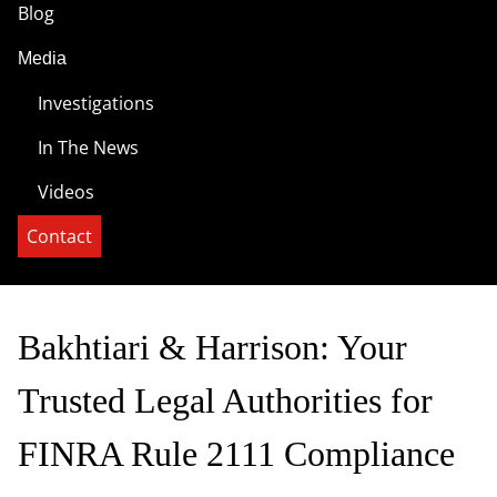
Blog
Media
Investigations
In The News
Videos
Contact
Bakhtiari & Harrison: Your
Trusted Legal Authorities for
FINRA Rule 2111 Compliance