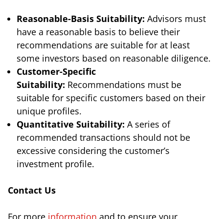
Reasonable-Basis Suitability:
Advisors must
have a reasonable basis to believe their
recommendations are suitable for at least
some investors based on reasonable diligence.
Customer-Specific
Suitability:
Recommendations must be
suitable for specific customers based on their
unique profiles.
Quantitative Suitability:
A series of
recommended transactions should not be
excessive considering the customer’s
investment profile.
Contact Us
For more
information
and to ensure your