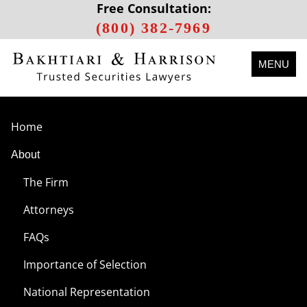
Free Consultation:
(800) 382-7969
MENU
Home
About
The Firm
Attorneys
FAQs
Importance of Selection
National Representation