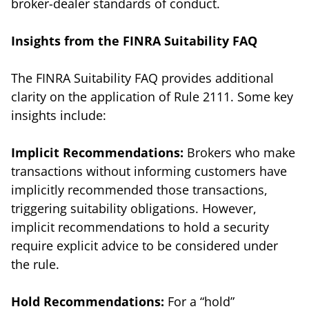
broker-dealer standards of conduct.
Insights from the FINRA Suitability FAQ
The FINRA Suitability FAQ provides additional
clarity on the application of Rule 2111. Some key
insights include:
Implicit Recommendations:
Brokers who make
transactions without informing customers have
implicitly recommended those transactions,
triggering suitability obligations. However,
implicit recommendations to hold a security
require explicit advice to be considered under
the rule.
Hold Recommendations:
For a “hold”