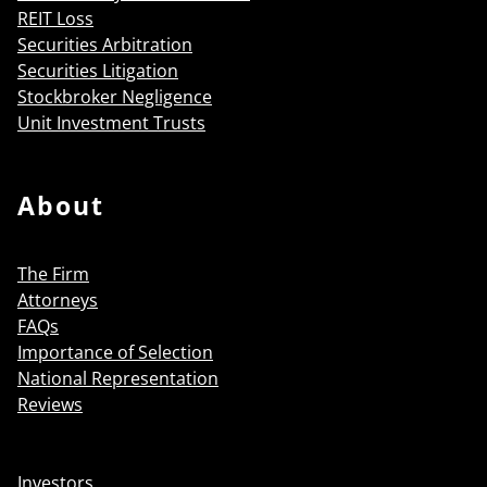
REIT Loss
Securities Arbitration
Securities Litigation
Stockbroker Negligence
Unit Investment Trusts
About
The Firm
Attorneys
FAQs
Importance of Selection
National Representation
Reviews
Investors