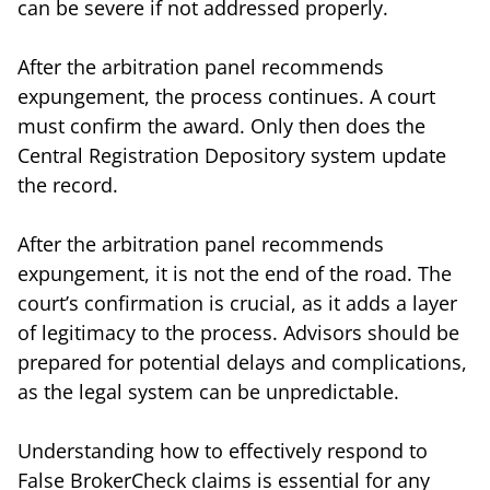
can be severe if not addressed properly.
After the arbitration panel recommends
expungement, the process continues. A court
must confirm the award. Only then does the
Central Registration Depository system update
the record.
After the arbitration panel recommends
expungement, it is not the end of the road. The
court’s confirmation is crucial, as it adds a layer
of legitimacy to the process. Advisors should be
prepared for potential delays and complications,
as the legal system can be unpredictable.
Understanding how to effectively respond to
False BrokerCheck claims is essential for any