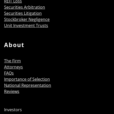
REIT Loss
Securities Arbitration
Securities Litigation
Stockbroker Negligence
Unit Investment Trusts
About
The Firm
Attorneys
FAQs
Importance of Selection
National Representation
Reviews
Investors