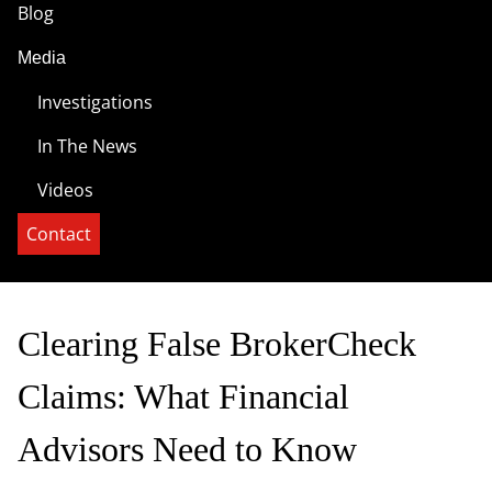
Blog
Media
Investigations
In The News
Videos
Contact
Clearing False BrokerCheck
Claims: What Financial
Advisors Need to Know