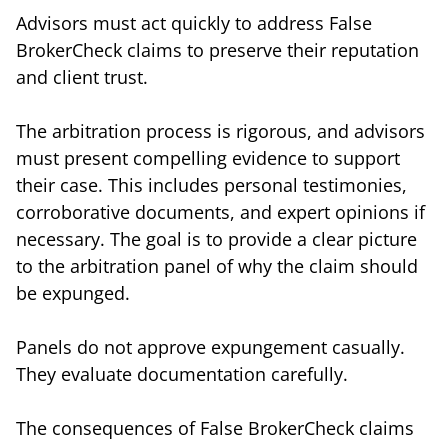
Advisors must act quickly to address False
BrokerCheck claims to preserve their reputation
and client trust.
The arbitration process is rigorous, and advisors
must present compelling evidence to support
their case. This includes personal testimonies,
corroborative documents, and expert opinions if
necessary. The goal is to provide a clear picture
to the arbitration panel of why the claim should
be expunged.
Panels do not approve expungement casually.
They evaluate documentation carefully.
The consequences of False BrokerCheck claims