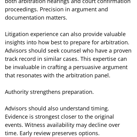
both arbitration hearings and court confirmation
proceedings. Precision in argument and
documentation matters.
Litigation experience can also provide valuable
insights into how best to prepare for arbitration.
Advisors should seek counsel who have a proven
track record in similar cases. This expertise can
be invaluable in crafting a persuasive argument
that resonates with the arbitration panel.
Authority strengthens preparation.
Advisors should also understand timing.
Evidence is strongest closer to the original
events. Witness availability may decline over
time. Early review preserves options.