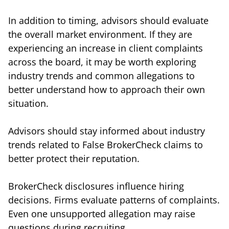
In addition to timing, advisors should evaluate
the overall market environment. If they are
experiencing an increase in client complaints
across the board, it may be worth exploring
industry trends and common allegations to
better understand how to approach their own
situation.
Advisors should stay informed about industry
trends related to False BrokerCheck claims to
better protect their reputation.
BrokerCheck disclosures influence hiring
decisions. Firms evaluate patterns of complaints.
Even one unsupported allegation may raise
questions during recruiting.