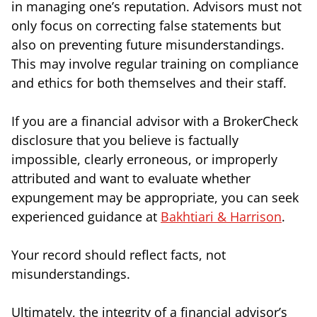
in managing one’s reputation. Advisors must not
only focus on correcting false statements but
also on preventing future misunderstandings.
This may involve regular training on compliance
and ethics for both themselves and their staff.
If you are a financial advisor with a BrokerCheck
disclosure that you believe is factually
impossible, clearly erroneous, or improperly
attributed and want to evaluate whether
expungement may be appropriate, you can seek
experienced guidance at
Bakhtiari & Harrison
.
Your record should reflect facts, not
misunderstandings.
Ultimately, the integrity of a financial advisor’s