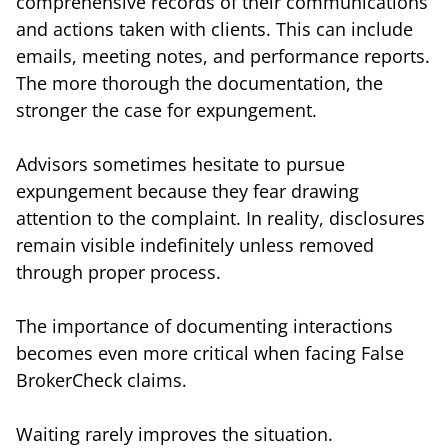
comprehensive records of their communications
and actions taken with clients. This can include
emails, meeting notes, and performance reports.
The more thorough the documentation, the
stronger the case for expungement.
Advisors sometimes hesitate to pursue
expungement because they fear drawing
attention to the complaint. In reality, disclosures
remain visible indefinitely unless removed
through proper process.
The importance of documenting interactions
becomes even more critical when facing False
BrokerCheck claims.
Waiting rarely improves the situation.