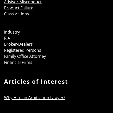
Advisor Misconduct
Product Failure
Class Actions
Industry
RIA
Broker-Dealers
Registered Persons
Family Office Attorney
Financial Firms
Articles of Interest
Why Hire an Arbitration Lawyer?