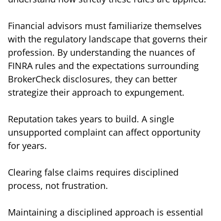
Financial advisors must familiarize themselves
with the regulatory landscape that governs their
profession. By understanding the nuances of
FINRA rules and the expectations surrounding
BrokerCheck disclosures, they can better
strategize their approach to expungement.
Reputation takes years to build. A single
unsupported complaint can affect opportunity
for years.
Clearing false claims requires disciplined
process, not frustration.
Maintaining a disciplined approach is essential