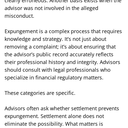
clearly erroneous. Another basis exists when the
advisor was not involved in the alleged
misconduct.
Expungement is a complex process that requires
knowledge and strategy. It’s not just about
removing a complaint; it’s about ensuring that
the advisor’s public record accurately reflects
their professional history and integrity. Advisors
should consult with legal professionals who
specialize in financial regulatory matters.
These categories are specific.
Advisors often ask whether settlement prevents
expungement. Settlement alone does not
eliminate the possibility. What matters is