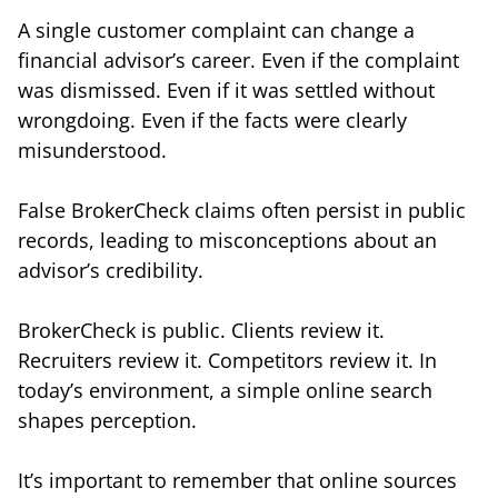
A single customer complaint can change a
financial advisor’s career. Even if the complaint
was dismissed. Even if it was settled without
wrongdoing. Even if the facts were clearly
misunderstood.
False BrokerCheck claims often persist in public
records, leading to misconceptions about an
advisor’s credibility.
BrokerCheck is public. Clients review it.
Recruiters review it. Competitors review it. In
today’s environment, a simple online search
shapes perception.
It’s important to remember that online sources