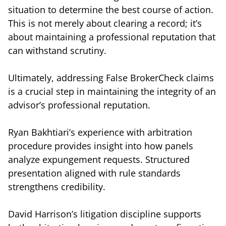
situation to determine the best course of action.
This is not merely about clearing a record; it’s
about maintaining a professional reputation that
can withstand scrutiny.
Ultimately, addressing False BrokerCheck claims
is a crucial step in maintaining the integrity of an
advisor’s professional reputation.
Ryan Bakhtiari’s experience with arbitration
procedure provides insight into how panels
analyze expungement requests. Structured
presentation aligned with rule standards
strengthens credibility.
David Harrison’s litigation discipline supports