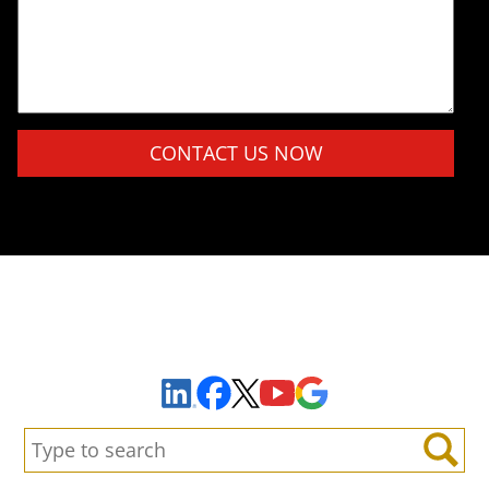
Please leave this field empty.
Sign Up to Receive Important News & Updates!
Facebook
YouTube
Google Maps
LinkedIn
X
Search:
Search