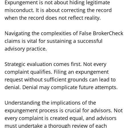
Expungement is not about hiding legitimate
misconduct. It is about correcting the record
when the record does not reflect reality.
Navigating the complexities of False BrokerCheck
claims is vital for sustaining a successful
advisory practice.
Strategic evaluation comes first. Not every
complaint qualifies. Filing an expungement
request without sufficient grounds can lead to
denial. Denial may complicate future attempts.
Understanding the implications of the
expungement process is crucial for advisors. Not
every complaint is created equal, and advisors
must undertake a thorough review of each