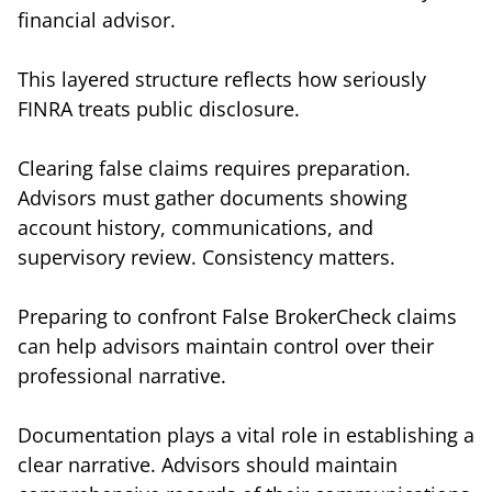
financial advisor.
This layered structure reflects how seriously
FINRA treats public disclosure.
Clearing false claims requires preparation.
Advisors must gather documents showing
account history, communications, and
supervisory review. Consistency matters.
Preparing to confront False BrokerCheck claims
can help advisors maintain control over their
professional narrative.
Documentation plays a vital role in establishing a
clear narrative. Advisors should maintain