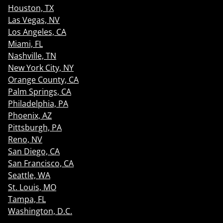
Houston, TX
Las Vegas, NV
Los Angeles, CA
Miami, FL
Nashville, TN
New York City, NY
Orange County, CA
Palm Springs, CA
Philadelphia, PA
Phoenix, AZ
Pittsburgh, PA
Reno, NV
San Diego, CA
San Francisco, CA
Seattle, WA
St. Louis, MO
Tampa, FL
Washington, D.C.