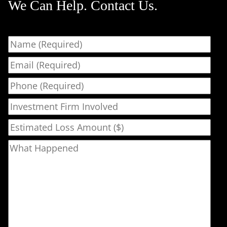
We Can Help. Contact Us.
Name
Email
Phone
Investment Firm Involved
Estimated Loss Amount ($)
What Happened