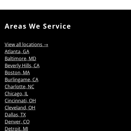
Areas We Service
View all locations →
Atlanta, GA
Baltimore, MD
Beverly Hills, CA
Boston, MA
Burlingame, CA
Charlotte, NC
Chicago, IL
Cincinnati, OH
Cleveland, OH
Dallas, TX
Denver, CO
Detroit, MI