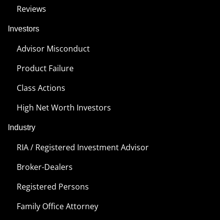
Reviews
Investors
Advisor Misconduct
Product Failure
Class Actions
High Net Worth Investors
Industry
RIA / Registered Investment Advisor
Broker-Dealers
Registered Persons
Family Office Attorney