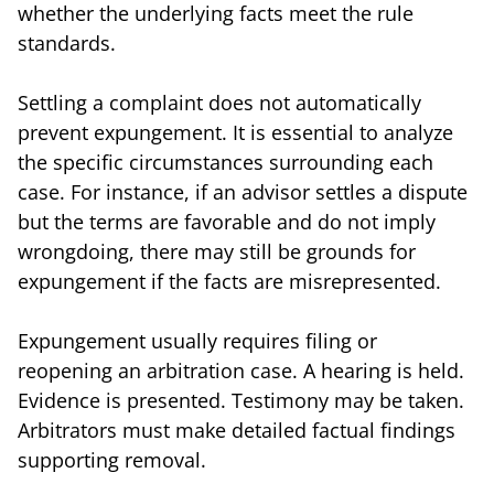
whether the underlying facts meet the rule
standards.
Settling a complaint does not automatically
prevent expungement. It is essential to analyze
the specific circumstances surrounding each
case. For instance, if an advisor settles a dispute
but the terms are favorable and do not imply
wrongdoing, there may still be grounds for
expungement if the facts are misrepresented.
Expungement usually requires filing or
reopening an arbitration case. A hearing is held.
Evidence is presented. Testimony may be taken.
Arbitrators must make detailed factual findings
supporting removal.