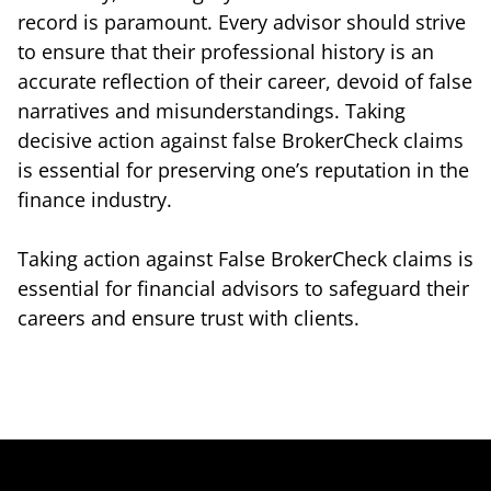
record is paramount. Every advisor should strive
to ensure that their professional history is an
accurate reflection of their career, devoid of false
narratives and misunderstandings. Taking
decisive action against false BrokerCheck claims
is essential for preserving one’s reputation in the
finance industry.
Taking action against False BrokerCheck claims is
essential for financial advisors to safeguard their
careers and ensure trust with clients.