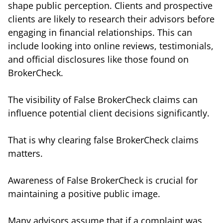
shape public perception. Clients and prospective
clients are likely to research their advisors before
engaging in financial relationships. This can
include looking into online reviews, testimonials,
and official disclosures like those found on
BrokerCheck.
The visibility of False BrokerCheck claims can
influence potential client decisions significantly.
That is why clearing false BrokerCheck claims
matters.
Awareness of False BrokerCheck is crucial for
maintaining a positive public image.
Many advisors assume that if a complaint was