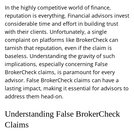
In the highly competitive world of finance,
reputation is everything. Financial advisors invest
considerable time and effort in building trust
with their clients. Unfortunately, a single
complaint on platforms like BrokerCheck can
tarnish that reputation, even if the claim is
baseless. Understanding the gravity of such
implications, especially concerning False
BrokerCheck claims, is paramount for every
advisor. False BrokerCheck claims can have a
lasting impact, making it essential for advisors to
address them head-on.
Understanding False BrokerCheck
Claims