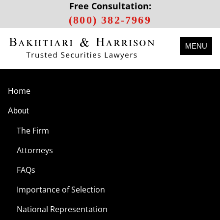
Free Consultation:
(800) 382-7969
MENU
Home
About
The Firm
Attorneys
FAQs
Importance of Selection
National Representation