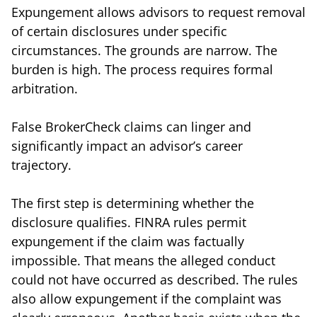
Expungement allows advisors to request removal
of certain disclosures under specific
circumstances. The grounds are narrow. The
burden is high. The process requires formal
arbitration.
False BrokerCheck claims can linger and
significantly impact an advisor’s career
trajectory.
The first step is determining whether the
disclosure qualifies. FINRA rules permit
expungement if the claim was factually
impossible. That means the alleged conduct
could not have occurred as described. The rules
also allow expungement if the complaint was