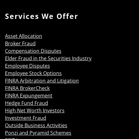
Services We Offer
Asset Allocation
Broker Fraud
Compensation Disputes
Elder Fraud in the Securities Industry
Employee Disputes
Employee Stock Options
FINRA Arbitration and Litigation
FINRA BrokerCheck
FINRA Expungement
Hedge Fund Fraud
High Net Worth Investors
Investment Fraud
Outside Business Activities
Ponzi and Pyramid Schemes