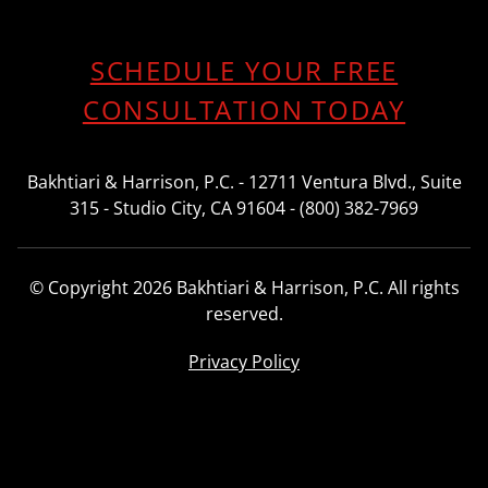
SCHEDULE YOUR FREE
CONSULTATION TODAY
Bakhtiari & Harrison, P.C. - 12711 Ventura Blvd., Suite
315 - Studio City, CA 91604 - (800) 382-7969
© Copyright 2026 Bakhtiari & Harrison, P.C. All rights
reserved.
Privacy Policy