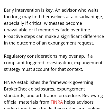
Early intervention is key. An advisor who waits
too long may find themselves at a disadvantage,
especially if critical witnesses become
unavailable or if memories fade over time.
Proactive steps can make a significant difference
in the outcome of an expungement request.
Regulatory considerations may overlap. If a
complaint triggered investigation, expungement
strategy must account for that context.
FINRA establishes the framework governing
BrokerCheck disclosures, expungement
standards, and arbitration procedure. Reviewing
official materials from
FINRA
helps advisors
understand how strictly these rules are applied.