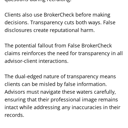
Clients also use BrokerCheck before making
decisions. Transparency cuts both ways. False
disclosures create reputational harm.
The potential fallout from False BrokerCheck
claims reinforces the need for transparency in all
advisor-client interactions.
The dual-edged nature of transparency means
clients can be misled by false information.
Advisors must navigate these waters carefully,
ensuring that their professional image remains
intact while addressing any inaccuracies in their
records.