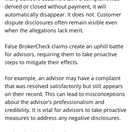
denied or closed without payment, it will
automatically disappear. It does not. Customer
dispute disclosures often remain visible even
when the allegations lack merit.
False BrokerCheck claims create an uphill battle
for advisors, requiring them to take proactive
steps to mitigate their effects.
For example, an advisor may have a complaint
that was resolved satisfactorily but still appears
on their record. This can lead to misconceptions
about the advisor’s professionalism and
credibility. It is vital for advisors to take proactive
measures to address any negative disclosures.