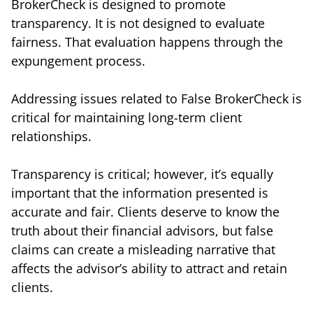
BrokerCheck is designed to promote
transparency. It is not designed to evaluate
fairness. That evaluation happens through the
expungement process.
Addressing issues related to False BrokerCheck is
critical for maintaining long-term client
relationships.
Transparency is critical; however, it’s equally
important that the information presented is
accurate and fair. Clients deserve to know the
truth about their financial advisors, but false
claims can create a misleading narrative that
affects the advisor’s ability to attract and retain
clients.