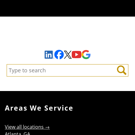
Sign Up to Receive Important News & Updates!
Facebook
YouTube
Google Maps
LinkedIn
X
Search:
Search
Areas We Service
View all locations →
Atlanta, GA