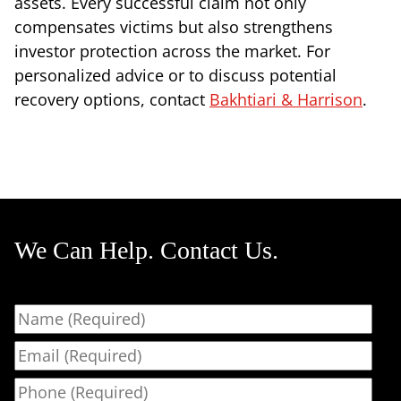
assets. Every successful claim not only
compensates victims but also strengthens
investor protection across the market. For
personalized advice or to discuss potential
recovery options, contact
Bakhtiari & Harrison
.
We Can Help. Contact Us.
Name
Email
Phone