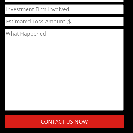
Investment Firm Involved
Estimated Loss Amount ($)
What Happened
Please leave this field empty.