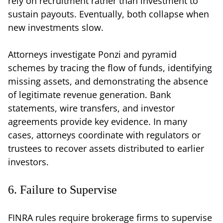
rely on recruitment rather than investment to
sustain payouts. Eventually, both collapse when
new investments slow.
Attorneys investigate Ponzi and pyramid
schemes by tracing the flow of funds, identifying
missing assets, and demonstrating the absence
of legitimate revenue generation. Bank
statements, wire transfers, and investor
agreements provide key evidence. In many
cases, attorneys coordinate with regulators or
trustees to recover assets distributed to earlier
investors.
6. Failure to Supervise
FINRA rules require brokerage firms to supervise