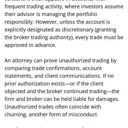
frequent trading activity, where investors assume
their advisor is managing the portfolio
responsibly. However, unless the account is
explicitly designated as discretionary (granting
the broker trading authority), every trade must be
approved in advance.
An attorney can prove unauthorized trading by
comparing trade confirmations, account
statements, and client communications. If no
prior authorization exists—or if the client
objected and the broker continued trading—the
firm and broker can be held liable for damages.
Unauthorized trades often coincide with
churning, another form of misconduct.