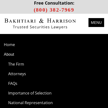
Free Consultation:
(800) 382-7969
MENU
Home
About
The Firm
Attorneys
FAQs
Importance of Selection
National Representation