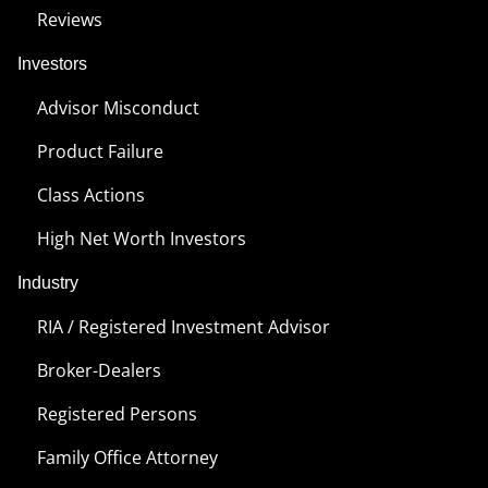
Reviews
Investors
Advisor Misconduct
Product Failure
Class Actions
High Net Worth Investors
Industry
RIA / Registered Investment Advisor
Broker-Dealers
Registered Persons
Family Office Attorney