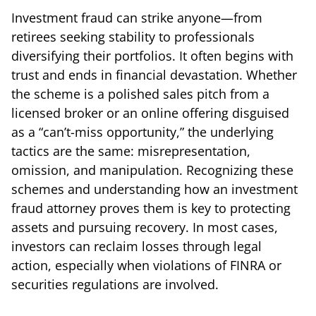
Investment fraud can strike anyone—from
retirees seeking stability to professionals
diversifying their portfolios. It often begins with
trust and ends in financial devastation. Whether
the scheme is a polished sales pitch from a
licensed broker or an online offering disguised
as a “can’t-miss opportunity,” the underlying
tactics are the same: misrepresentation,
omission, and manipulation. Recognizing these
schemes and understanding how an investment
fraud attorney proves them is key to protecting
assets and pursuing recovery. In most cases,
investors can reclaim losses through legal
action, especially when violations of FINRA or
securities regulations are involved.