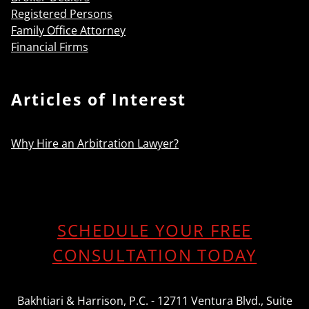
Registered Persons
Family Office Attorney
Financial Firms
Articles of Interest
Why Hire an Arbitration Lawyer?
SCHEDULE YOUR FREE
CONSULTATION TODAY
Bakhtiari & Harrison, P.C. - 12711 Ventura Blvd., Suite