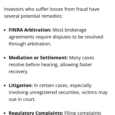
Investors who suffer losses from fraud have
several potential remedies:
FINRA Arbitration:
Most brokerage
agreements require disputes to be resolved
through arbitration.
Mediation or Settlement:
Many cases
resolve before hearing, allowing faster
recovery.
Litigation:
In certain cases, especially
involving unregistered securities, victims may
sue in court.
Regulatory Complaints:
Filing complaints