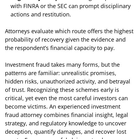
with FINRA or the SEC can prompt disciplinary
actions and restitution.
Attorneys evaluate which route offers the highest
probability of recovery given the evidence and
the respondent’s financial capacity to pay.
Investment fraud takes many forms, but the
patterns are familiar: unrealistic promises,
hidden risks, unauthorized activity, and betrayal
of trust. Recognizing these schemes early is
critical, yet even the most careful investors can
become victims. An experienced investment
fraud attorney combines financial insight, legal
strategy, and regulatory knowledge to uncover
deception, quantify damages, and recover lost