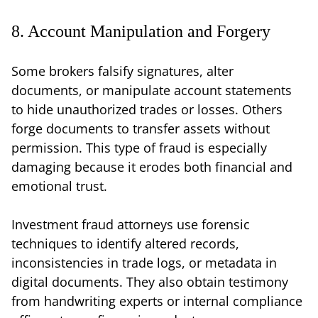
8. Account Manipulation and Forgery
Some brokers falsify signatures, alter
documents, or manipulate account statements
to hide unauthorized trades or losses. Others
forge documents to transfer assets without
permission. This type of fraud is especially
damaging because it erodes both financial and
emotional trust.
Investment fraud attorneys use forensic
techniques to identify altered records,
inconsistencies in trade logs, or metadata in
digital documents. They also obtain testimony
from handwriting experts or internal compliance