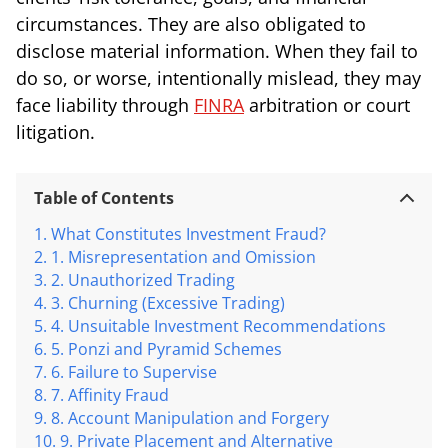
circumstances. They are also obligated to
disclose material information. When they fail to
do so, or worse, intentionally mislead, they may
face liability through
FINRA
arbitration or court
litigation.
Table of Contents
What Constitutes Investment Fraud?
1. Misrepresentation and Omission
2. Unauthorized Trading
3. Churning (Excessive Trading)
4. Unsuitable Investment Recommendations
5. Ponzi and Pyramid Schemes
6. Failure to Supervise
7. Affinity Fraud
8. Account Manipulation and Forgery
9. Private Placement and Alternative