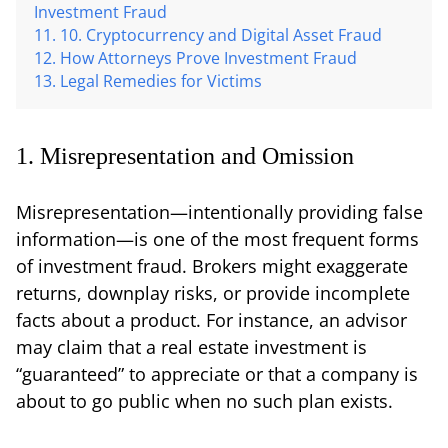
Investment Fraud
10. Cryptocurrency and Digital Asset Fraud
How Attorneys Prove Investment Fraud
Legal Remedies for Victims
1. Misrepresentation and Omission
Misrepresentation—intentionally providing false
information—is one of the most frequent forms
of investment fraud. Brokers might exaggerate
returns, downplay risks, or provide incomplete
facts about a product. For instance, an advisor
may claim that a real estate investment is
“guaranteed” to appreciate or that a company is
about to go public when no such plan exists.