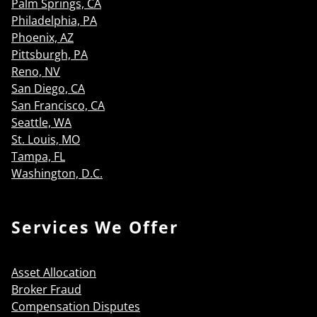
Palm Springs, CA
Philadelphia, PA
Phoenix, AZ
Pittsburgh, PA
Reno, NV
San Diego, CA
San Francisco, CA
Seattle, WA
St. Louis, MO
Tampa, FL
Washington, D.C.
Services We Offer
Asset Allocation
Broker Fraud
Compensation Disputes