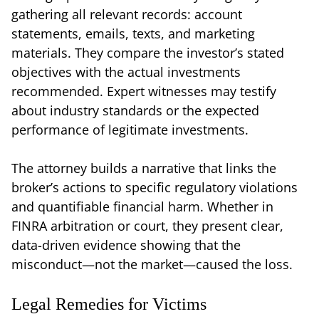
gathering all relevant records: account
statements, emails, texts, and marketing
materials. They compare the investor’s stated
objectives with the actual investments
recommended. Expert witnesses may testify
about industry standards or the expected
performance of legitimate investments.
The attorney builds a narrative that links the
broker’s actions to specific regulatory violations
and quantifiable financial harm. Whether in
FINRA arbitration or court, they present clear,
data-driven evidence showing that the
misconduct—not the market—caused the loss.
Legal Remedies for Victims