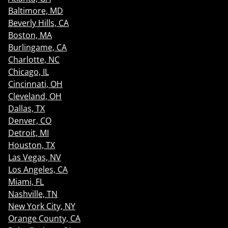
Baltimore, MD
Beverly Hills, CA
Boston, MA
Burlingame, CA
Charlotte, NC
Chicago, IL
Cincinnati, OH
Cleveland, OH
Dallas, TX
Denver, CO
Detroit, MI
Houston, TX
Las Vegas, NV
Los Angeles, CA
Miami, FL
Nashville, TN
New York City, NY
Orange County, CA