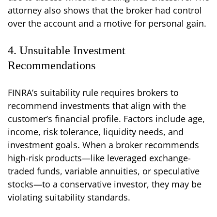
attorney also shows that the broker had control
over the account and a motive for personal gain.
4. Unsuitable Investment
Recommendations
FINRA’s suitability rule requires brokers to
recommend investments that align with the
customer’s financial profile. Factors include age,
income, risk tolerance, liquidity needs, and
investment goals. When a broker recommends
high-risk products—like leveraged exchange-
traded funds, variable annuities, or speculative
stocks—to a conservative investor, they may be
violating suitability standards.