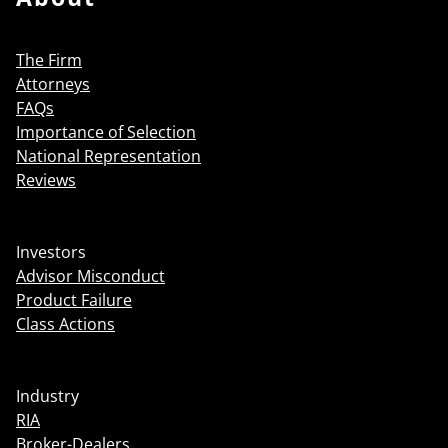
The Firm
Attorneys
FAQs
Importance of Selection
National Representation
Reviews
Investors
Advisor Misconduct
Product Failure
Class Actions
Industry
RIA
Broker-Dealers