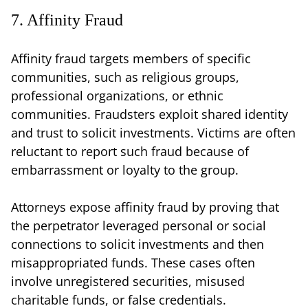
7. Affinity Fraud
Affinity fraud targets members of specific
communities, such as religious groups,
professional organizations, or ethnic
communities. Fraudsters exploit shared identity
and trust to solicit investments. Victims are often
reluctant to report such fraud because of
embarrassment or loyalty to the group.
Attorneys expose affinity fraud by proving that
the perpetrator leveraged personal or social
connections to solicit investments and then
misappropriated funds. These cases often
involve unregistered securities, misused
charitable funds, or false credentials.