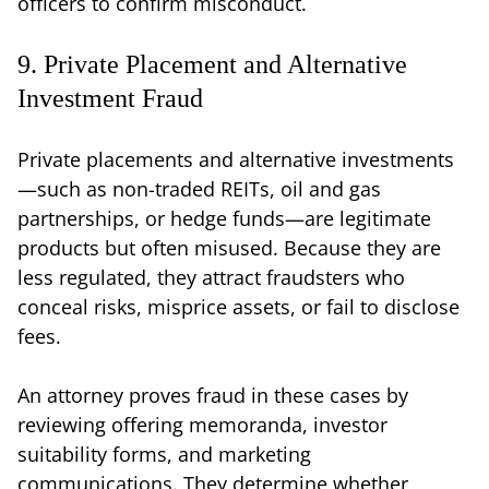
officers to confirm misconduct.
9. Private Placement and Alternative
Investment Fraud
Private placements and alternative investments
—such as non-traded REITs, oil and gas
partnerships, or hedge funds—are legitimate
products but often misused. Because they are
less regulated, they attract fraudsters who
conceal risks, misprice assets, or fail to disclose
fees.
An attorney proves fraud in these cases by
reviewing offering memoranda, investor
suitability forms, and marketing
communications. They determine whether