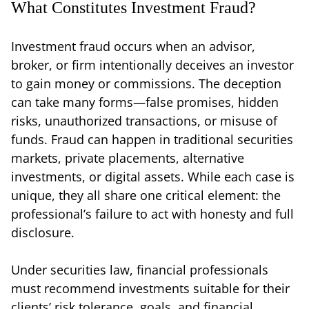
What Constitutes Investment Fraud?
Investment fraud occurs when an advisor,
broker, or firm intentionally deceives an investor
to gain money or commissions. The deception
can take many forms—false promises, hidden
risks, unauthorized transactions, or misuse of
funds. Fraud can happen in traditional securities
markets, private placements, alternative
investments, or digital assets. While each case is
unique, they all share one critical element: the
professional’s failure to act with honesty and full
disclosure.
Under securities law, financial professionals
must recommend investments suitable for their
clients’ risk tolerance, goals, and financial