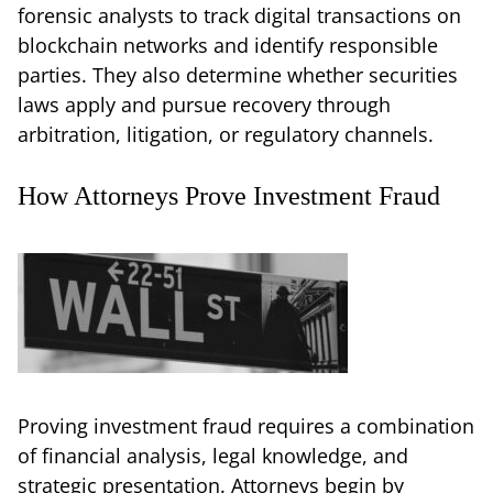
forensic analysts to track digital transactions on
blockchain networks and identify responsible
parties. They also determine whether securities
laws apply and pursue recovery through
arbitration, litigation, or regulatory channels.
How Attorneys Prove Investment Fraud
Proving investment fraud requires a combination
of financial analysis, legal knowledge, and
strategic presentation. Attorneys begin by