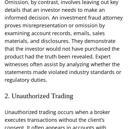
Omission, by contrast, involves leaving out key
details that an investor needs to make an
informed decision. An investment fraud attorney
proves misrepresentation or omission by
examining account records, emails, sales
materials, and disclosures. They demonstrate
that the investor would not have purchased the
product had the truth been revealed. Expert
witnesses often assist by analyzing whether the
statements made violated industry standards or
regulatory duties.
2. Unauthorized Trading
Unauthorized trading occurs when a broker
executes transactions without the client’s
consent. It often appears in accounts with