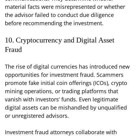
material facts were misrepresented or whether
the advisor failed to conduct due diligence
before recommending the investment.
10. Cryptocurrency and Digital Asset
Fraud
The rise of digital currencies has introduced new
opportunities for investment fraud. Scammers
promote fake initial coin offerings (ICOs), crypto
mining operations, or trading platforms that
vanish with investors’ funds. Even legitimate
digital assets can be mishandled by unqualified
or unregistered advisors.
Investment fraud attorneys collaborate with