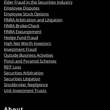
Elder Fraud in the Securities Industry
Employee Disputes
Employee Stock Options
FINRA Arbitration and Litigation
FINRA BrokerCheck
FINRA Expungement
Hedge Fund Fraud
High Net Worth Investors
Investment Fraud
Outside Business Activities
Ponzi and Pyramid Schemes
REIT Loss
Securities Arbitration
Securities Litigation
Stockbroker Negligence
Unit Investment Trusts
About