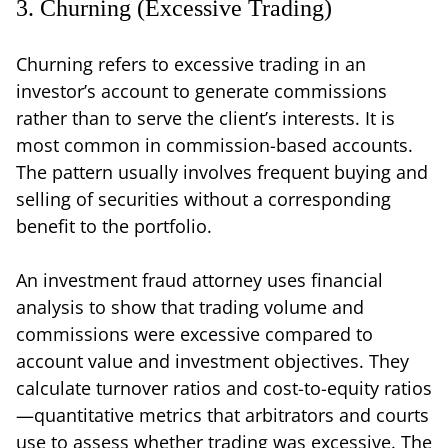
3. Churning (Excessive Trading)
Churning refers to excessive trading in an
investor’s account to generate commissions
rather than to serve the client’s interests. It is
most common in commission-based accounts.
The pattern usually involves frequent buying and
selling of securities without a corresponding
benefit to the portfolio.
An investment fraud attorney uses financial
analysis to show that trading volume and
commissions were excessive compared to
account value and investment objectives. They
calculate turnover ratios and cost-to-equity ratios
—quantitative metrics that arbitrators and courts
use to assess whether trading was excessive. The