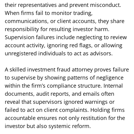
their representatives and prevent misconduct.
When firms fail to monitor trading,
communications, or client accounts, they share
responsibility for resulting investor harm.
Supervision failures include neglecting to review
account activity, ignoring red flags, or allowing
unregistered individuals to act as advisors.
A skilled investment fraud attorney proves failure
to supervise by showing patterns of negligence
within the firm’s compliance structure. Internal
documents, audit reports, and emails often
reveal that supervisors ignored warnings or
failed to act on client complaints. Holding firms
accountable ensures not only restitution for the
investor but also systemic reform.