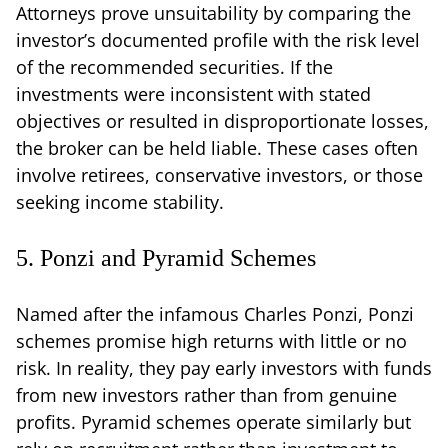
Attorneys prove unsuitability by comparing the
investor’s documented profile with the risk level
of the recommended securities. If the
investments were inconsistent with stated
objectives or resulted in disproportionate losses,
the broker can be held liable. These cases often
involve retirees, conservative investors, or those
seeking income stability.
5. Ponzi and Pyramid Schemes
Named after the infamous Charles Ponzi, Ponzi
schemes promise high returns with little or no
risk. In reality, they pay early investors with funds
from new investors rather than from genuine
profits. Pyramid schemes operate similarly but