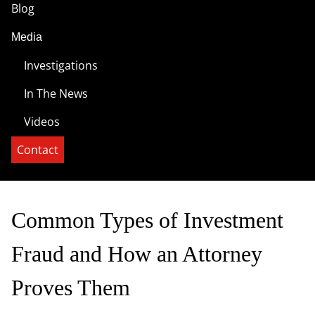
Blog
Media
Investigations
In The News
Videos
Contact
Common Types of Investment
Fraud and How an Attorney
Proves Them