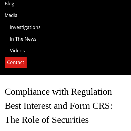
Blog
Media
Investigations
In The News
Videos
Contact
Compliance with Regulation
Best Interest and Form CRS:
The Role of Securities