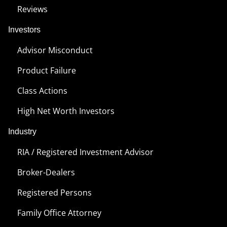
Reviews
Investors
Advisor Misconduct
Product Failure
Class Actions
High Net Worth Investors
Industry
RIA / Registered Investment Advisor
Broker-Dealers
Registered Persons
Family Office Attorney