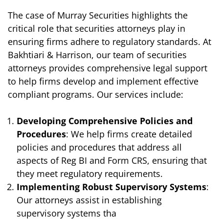
The case of Murray Securities highlights the
critical role that securities attorneys play in
ensuring firms adhere to regulatory standards. At
Bakhtiari & Harrison, our team of securities
attorneys provides comprehensive legal support
to help firms develop and implement effective
compliant programs. Our services include:
Developing Comprehensive Policies and
Procedures
: We help firms create detailed
policies and procedures that address all
aspects of Reg BI and Form CRS, ensuring that
they meet regulatory requirements.
Implementing Robust Supervisory Systems
:
Our attorneys assist in establishing
supervisory systems tha