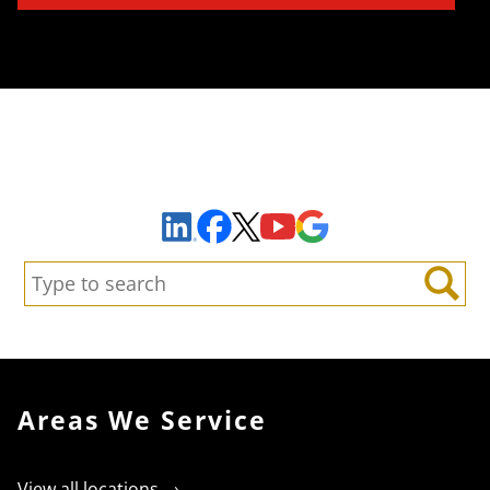
Sign Up to Receive Important News & Updates!
Facebook
YouTube
Google Maps
LinkedIn
X
Search:
Search
Areas We Service
View all locations →