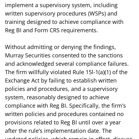
implement a supervisory system, including
written supervisory procedures (WSPs) and
training designed to achieve compliance with
Reg BI and Form CRS requirements.
Without admitting or denying the findings,
Murray Securities consented to the sanctions
and acknowledged several compliance failures.
The firm willfully violated Rule 15l-1(a)(1) of the
Exchange Act by failing to establish written
policies and procedures, and a supervisory
system, reasonably designed to achieve
compliance with Reg BI. Specifically, the firm’s
written policies and procedures contained no
provisions related to Reg BI until over a year
after the rule’s implementation date. The
updated policies, which remain in effect, discuss