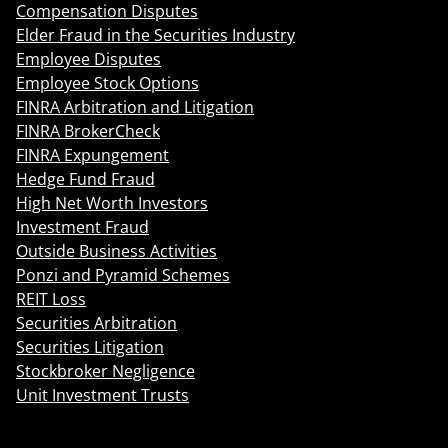
Compensation Disputes
Elder Fraud in the Securities Industry
Employee Disputes
Employee Stock Options
FINRA Arbitration and Litigation
FINRA BrokerCheck
FINRA Expungement
Hedge Fund Fraud
High Net Worth Investors
Investment Fraud
Outside Business Activities
Ponzi and Pyramid Schemes
REIT Loss
Securities Arbitration
Securities Litigation
Stockbroker Negligence
Unit Investment Trusts