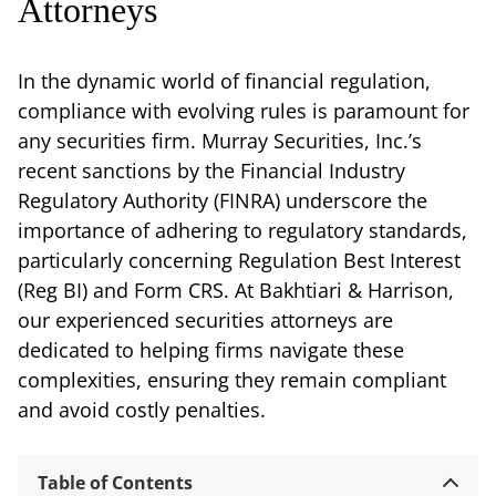
Attorneys
In the dynamic world of financial regulation,
compliance with evolving rules is paramount for
any securities firm. Murray Securities, Inc.’s
recent sanctions by the Financial Industry
Regulatory Authority (FINRA) underscore the
importance of adhering to regulatory standards,
particularly concerning Regulation Best Interest
(Reg BI) and Form CRS. At Bakhtiari & Harrison,
our experienced securities attorneys are
dedicated to helping firms navigate these
complexities, ensuring they remain compliant
and avoid costly penalties.
Table of Contents