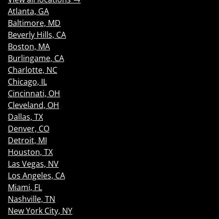
Atlanta, GA
Baltimore, MD
Beverly Hills, CA
Boston, MA
Burlingame, CA
Charlotte, NC
Chicago, IL
Cincinnati, OH
Cleveland, OH
Dallas, TX
Denver, CO
Detroit, MI
Houston, TX
Las Vegas, NV
Los Angeles, CA
Miami, FL
Nashville, TN
New York City, NY