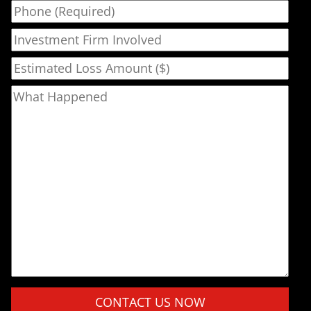
Phone
Investment Firm Involved
Estimated Loss Amount ($)
What Happened
Please leave this field empty.