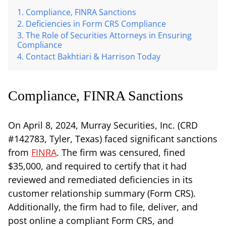
Compliance, FINRA Sanctions
Deficiencies in Form CRS Compliance
The Role of Securities Attorneys in Ensuring
Compliance
Contact Bakhtiari & Harrison Today
Compliance, FINRA Sanctions
On April 8, 2024, Murray Securities, Inc. (CRD
#142783, Tyler, Texas) faced significant sanctions
from
FINRA
. The firm was censured, fined
$35,000, and required to certify that it had
reviewed and remediated deficiencies in its
customer relationship summary (Form CRS).
Additionally, the firm had to file, deliver, and
post online a compliant Form CRS, and