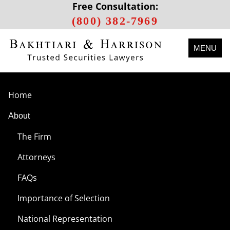
Free Consultation:
(800) 382-7969
MENU
Home
About
The Firm
Attorneys
FAQs
Importance of Selection
National Representation