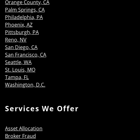
Orange County, CA
Palm Springs, CA
Philadelphia, PA
Phoenix, AZ
Pittsburgh, PA
Reno, NV
San Diego, CA
San Francisco, CA
Seattle, WA
St. Louis, MO
Tampa, FL
Washington, D.C.
Services We Offer
Asset Allocation
Broker Fraud