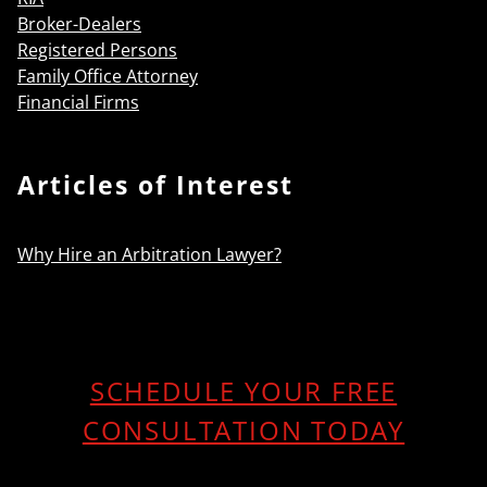
Broker-Dealers
Registered Persons
Family Office Attorney
Financial Firms
Articles of Interest
Why Hire an Arbitration Lawyer?
SCHEDULE YOUR FREE
CONSULTATION TODAY