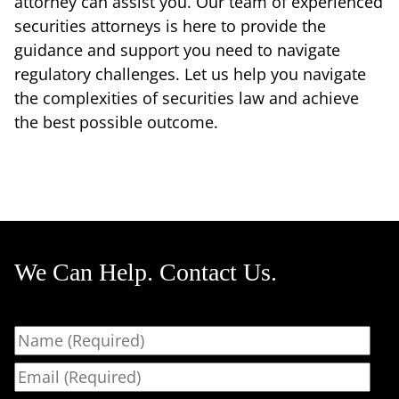
attorney can assist you. Our team of experienced
securities attorneys is here to provide the
guidance and support you need to navigate
regulatory challenges. Let us help you navigate
the complexities of securities law and achieve
the best possible outcome.
We Can Help. Contact Us.
Name
Email