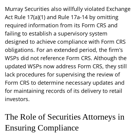
Murray Securities also willfully violated Exchange
Act Rule 17(a)(1) and Rule 17a-14 by omitting
required information from its Form CRS and
failing to establish a supervisory system
designed to achieve compliance with Form CRS
obligations. For an extended period, the firm’s
WSPs did not reference Form CRS. Although the
updated WSPs now address Form CRS, they still
lack procedures for supervising the review of
Form CRS to determine necessary updates and
for maintaining records of its delivery to retail
investors.
The Role of Securities Attorneys in
Ensuring Compliance