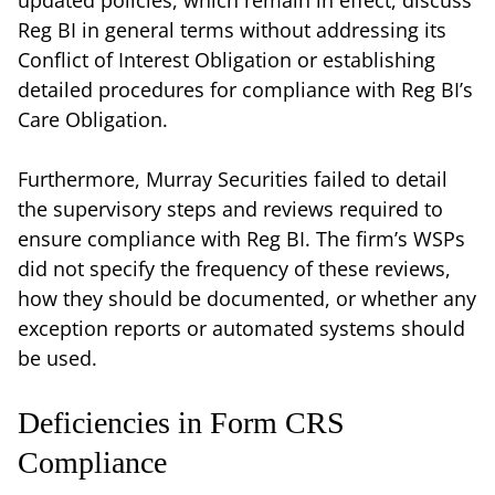
Reg BI in general terms without addressing its
Conflict of Interest Obligation or establishing
detailed procedures for compliance with Reg BI’s
Care Obligation.
Furthermore, Murray Securities failed to detail
the supervisory steps and reviews required to
ensure compliance with Reg BI. The firm’s WSPs
did not specify the frequency of these reviews,
how they should be documented, or whether any
exception reports or automated systems should
be used.
Deficiencies in Form CRS
Compliance