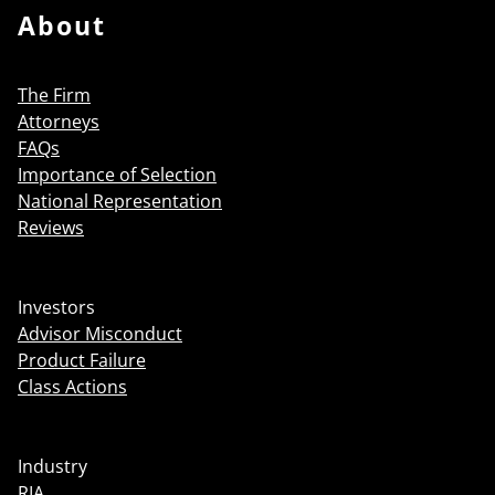
About
The Firm
Attorneys
FAQs
Importance of Selection
National Representation
Reviews
Investors
Advisor Misconduct
Product Failure
Class Actions
Industry
RIA