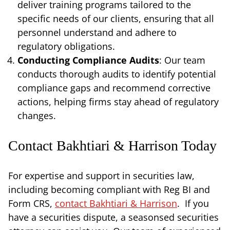
deliver training programs tailored to the
specific needs of our clients, ensuring that all
personnel understand and adhere to
regulatory obligations.
Conducting Compliance Audits
: Our team
conducts thorough audits to identify potential
compliance gaps and recommend corrective
actions, helping firms stay ahead of regulatory
changes.
Contact Bakhtiari & Harrison Today
For expertise and support in securities law,
including becoming compliant with Reg BI and
Form CRS,
contact Bakhtiari & Harrison
. If you
have a securities dispute, a seasonsed securities