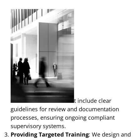
t include clear
guidelines for review and documentation
processes, ensuring ongoing compliant
supervisory systems.
Providing Targeted Training
: We design and