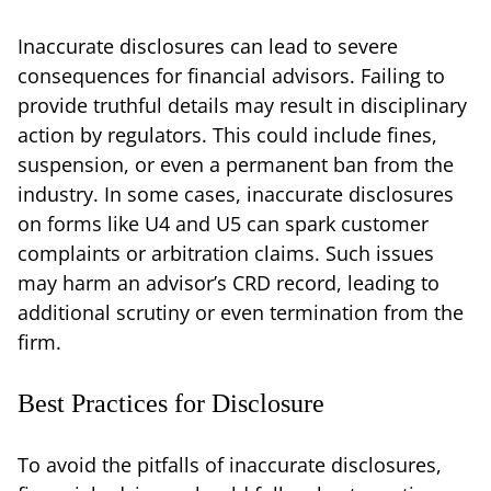
Inaccurate disclosures can lead to severe
consequences for financial advisors. Failing to
provide truthful details may result in disciplinary
action by regulators. This could include fines,
suspension, or even a permanent ban from the
industry. In some cases, inaccurate disclosures
on forms like U4 and U5 can spark customer
complaints or arbitration claims. Such issues
may harm an advisor’s CRD record, leading to
additional scrutiny or even termination from the
firm.
Best Practices for Disclosure
To avoid the pitfalls of inaccurate disclosures,