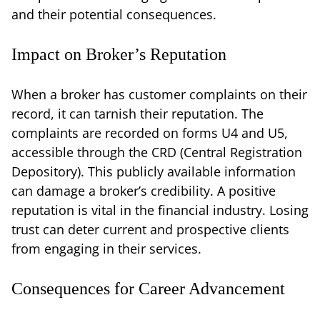
and their potential consequences.
Impact on Broker’s Reputation
When a broker has customer complaints on their
record, it can tarnish their reputation. The
complaints are recorded on forms U4 and U5,
accessible through the CRD (Central Registration
Depository). This publicly available information
can damage a broker’s credibility. A positive
reputation is vital in the financial industry. Losing
trust can deter current and prospective clients
from engaging in their services.
Consequences for Career Advancement