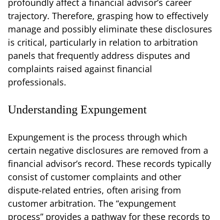
profoundly affect a financial advisor’s career
trajectory. Therefore, grasping how to effectively
manage and possibly eliminate these disclosures
is critical, particularly in relation to arbitration
panels that frequently address disputes and
complaints raised against financial
professionals.
Understanding Expungement
Expungement is the process through which
certain negative disclosures are removed from a
financial advisor’s record. These records typically
consist of customer complaints and other
dispute-related entries, often arising from
customer arbitration. The “expungement
process” provides a pathway for these records to