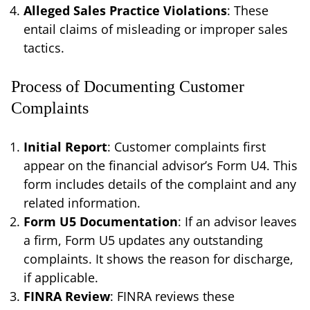
Alleged Sales Practice Violations
: These
entail claims of misleading or improper sales
tactics.
Process of Documenting Customer
Complaints
Initial Report
: Customer complaints first
appear on the financial advisor’s Form U4. This
form includes details of the complaint and any
related information.
Form U5 Documentation
: If an advisor leaves
a firm, Form U5 updates any outstanding
complaints. It shows the reason for discharge,
if applicable.
FINRA Review
: FINRA reviews these