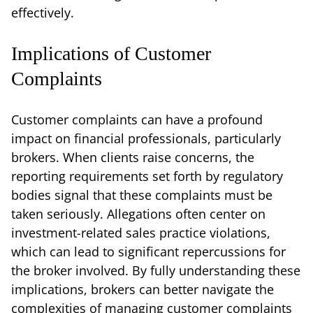
effectively.
Implications of Customer
Complaints
Customer complaints can have a profound
impact on financial professionals, particularly
brokers. When clients raise concerns, the
reporting requirements set forth by regulatory
bodies signal that these complaints must be
taken seriously. Allegations often center on
investment-related sales practice violations,
which can lead to significant repercussions for
the broker involved. By fully understanding these
implications, brokers can better navigate the
complexities of managing customer complaints