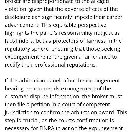
broker are disproportionate to the alleged
violation, given that the adverse effects of the
disclosure can significantly impede their career
advancement. This equitable perspective
highlights the panel’s responsibility not just as
fact-finders, but as protectors of fairness in the
regulatory sphere, ensuring that those seeking
expungement relief are given a fair chance to
rectify their professional reputations.
If the arbitration panel, after the expungement
hearing, recommends expungement of the
customer dispute information, the broker must
then file a petition in a court of competent
jurisdiction to confirm the arbitration award. This
step is crucial, as the court’s confirmation is
necessary for FINRA to act on the expungement