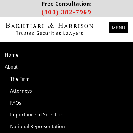
Free Consultation:
(800) 382-7969
MENU
Home
About
The Firm
Attorneys
FAQs
Importance of Selection
National Representation