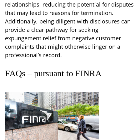
relationships, reducing the potential for disputes
that may lead to reasons for termination.
Additionally, being diligent with disclosures can
provide a clear pathway for seeking
expungement relief from negative customer
complaints that might otherwise linger on a
professional’s record.
FAQs – pursuant to FINRA