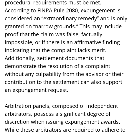
procedural requirements must be met.
According to FINRA Rule 2080, expungement is
considered an “extraordinary remedy” and is only
granted on “narrow grounds.” This may include
proof that the claim was false, factually
impossible, or if there is an affirmative finding
indicating that the complaint lacks merit.
Additionally, settlement documents that
demonstrate the resolution of a complaint
without any culpability from the advisor or their
contribution to the settlement can also support
an expungement request.
Arbitration panels, composed of independent
arbitrators, possess a significant degree of
discretion when issuing expungement awards.
While these arbitrators are required to adhere to