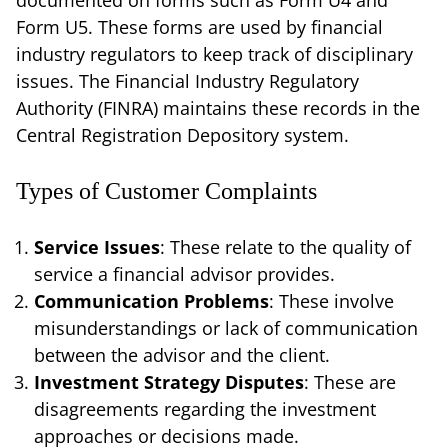
Form U5. These forms are used by financial
industry regulators to keep track of disciplinary
issues. The Financial Industry Regulatory
Authority (FINRA) maintains these records in the
Central Registration Depository system.
Types of Customer Complaints
Service Issues
: These relate to the quality of
service a financial advisor provides.
Communication Problems
: These involve
misunderstandings or lack of communication
between the advisor and the client.
Investment Strategy Disputes
: These are
disagreements regarding the investment
approaches or decisions made.