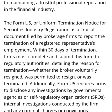
to maintaining a trustful professional reputation
in the financial industry.
The Form U5, or Uniform Termination Notice for
Securities Industry Registration, is a crucial
document filed by brokerage firms to report the
termination of a registered representative’s
employment. Within 30 days of termination,
firms must complete and submit this form to
regulatory authorities, detailing the reason for
termination—whether the broker voluntarily
resigned, was permitted to resign, or was
terminated. Additionally, Form U5 requires firms
to disclose any investigations by governmental
agencies or self-regulatory organizations (SROs),
internal investigations conducted by the firm,
and any criminal charges or convictions