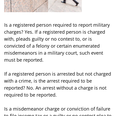
Is a registered person required to report military
charges? Yes. If a registered person is charged
with, pleads guilty or no contest to, or is
convicted of a felony or certain enumerated
misdemeanors in a military court, such event
must be reported.
If a registered person is arrested but not charged
with a crime, is the arrest required to be
reported? No. An arrest without a charge is not
required to be reported.
Is a misdemeanor charge or conviction of failure
to file income tax or a guilty or no contest plea to