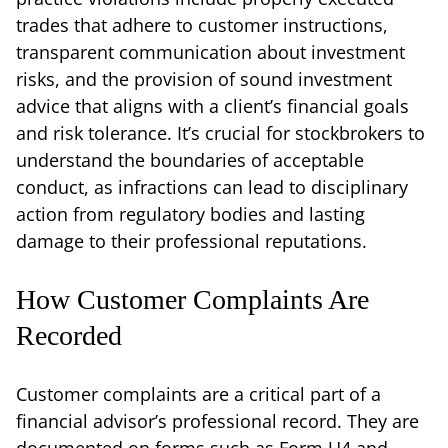
trades that adhere to customer instructions,
transparent communication about investment
risks, and the provision of sound investment
advice that aligns with a client’s financial goals
and risk tolerance. It’s crucial for stockbrokers to
understand the boundaries of acceptable
conduct, as infractions can lead to disciplinary
action from regulatory bodies and lasting
damage to their professional reputations.
How Customer Complaints Are
Recorded
Customer complaints are a critical part of a
financial advisor’s professional record. They are
documented on forms such as Form U4 and