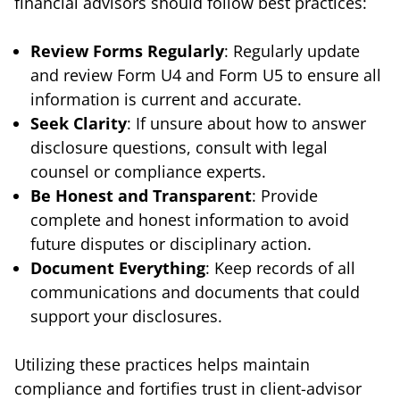
financial advisors should follow best practices:
Review Forms Regularly
: Regularly update
and review Form U4 and Form U5 to ensure all
information is current and accurate.
Seek Clarity
: If unsure about how to answer
disclosure questions, consult with legal
counsel or compliance experts.
Be Honest and Transparent
: Provide
complete and honest information to avoid
future disputes or disciplinary action.
Document Everything
: Keep records of all
communications and documents that could
support your disclosures.
Utilizing these practices helps maintain
compliance and fortifies trust in client-advisor