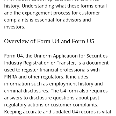
history. Understanding what these forms entail
and the expungement process for customer
complaints is essential for advisors and
investors.
Overview of Form U4 and Form U5
Form U4, the Uniform Application for Securities
Industry Registration or Transfer, is a document
used to register financial professionals with
FINRA and other regulators. It includes
information such as employment history and
criminal disclosures. The U4 form also requires
answers to disclosure questions about past
regulatory actions or customer complaints.
Keeping accurate and updated U4 records is vital