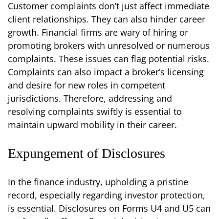
Customer complaints don’t just affect immediate
client relationships. They can also hinder career
growth. Financial firms are wary of hiring or
promoting brokers with unresolved or numerous
complaints. These issues can flag potential risks.
Complaints can also impact a broker’s licensing
and desire for new roles in competent
jurisdictions. Therefore, addressing and
resolving complaints swiftly is essential to
maintain upward mobility in their career.
Expungement of Disclosures
In the finance industry, upholding a pristine
record, especially regarding investor protection,
is essential. Disclosures on Forms U4 and U5 can