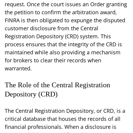
request. Once the court issues an Order granting
the petition to confirm the arbitration award,
FINRA is then obligated to expunge the disputed
customer disclosure from the Central
Registration Depository (CRD) system. This
process ensures that the integrity of the CRD is
maintained while also providing a mechanism
for brokers to clear their records when
warranted.
The Role of the Central Registration
Depository (CRD)
The Central Registration Depository, or CRD, is a
critical database that houses the records of all
financial professionals. When a disclosure is