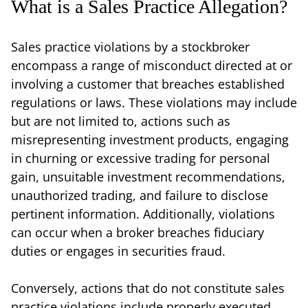
What is a Sales Practice Allegation?
Sales practice violations by a stockbroker
encompass a range of misconduct directed at or
involving a customer that breaches established
regulations or laws. These violations may include
but are not limited to, actions such as
misrepresenting investment products, engaging
in churning or excessive trading for personal
gain, unsuitable investment recommendations,
unauthorized trading, and failure to disclose
pertinent information. Additionally, violations
can occur when a broker breaches fiduciary
duties or engages in securities fraud.
Conversely, actions that do not constitute sales
practice violations include properly executed