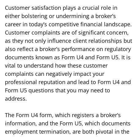
Customer satisfaction plays a crucial role in
either bolstering or undermining a broker’s
career in today’s competitive financial landscape.
Customer complaints are of significant concern,
as they not only influence client relationships but
also reflect a broker’s performance on regulatory
documents known as Form U4 and Form U5. It is
vital to understand how these customer
complaints can negatively impact your
professional reputation and lead to Form U4 and
Form U5 questions that you may need to
address.
The Form U4 form, which registers a broker’s
information, and the Form U5, which documents
employment termination, are both pivotal in the