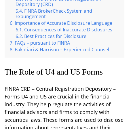
Depository (CRD)
FINRA BrokerCheck System and
Expungement
Importance of Accurate Disclosure Language
Consequences of Inaccurate Disclosures
Best Practices for Disclosure
FAQs – pursuant to FINRA
Bakhtiari & Harrison – Experienced Counsel
The Role of U4 and U5 Forms
FINRA CRD – Central Registration Depository –
Forms U4 and U5 are crucial in the financial
industry. They help regulate the activities of
financial advisors and firms to comply with
securities laws. These forms are used to disclose
information about representatives and their