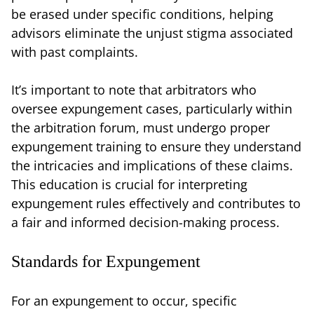
be erased under specific conditions, helping
advisors eliminate the unjust stigma associated
with past complaints.
It’s important to note that arbitrators who
oversee expungement cases, particularly within
the arbitration forum, must undergo proper
expungement training to ensure they understand
the intricacies and implications of these claims.
This education is crucial for interpreting
expungement rules effectively and contributes to
a fair and informed decision-making process.
Standards for Expungement
For an expungement to occur, specific