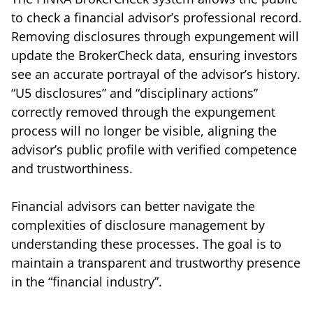
to check a financial advisor’s professional record.
Removing disclosures through expungement will
update the BrokerCheck data, ensuring investors
see an accurate portrayal of the advisor’s history.
“U5 disclosures” and “disciplinary actions”
correctly removed through the expungement
process will no longer be visible, aligning the
advisor’s public profile with verified competence
and trustworthiness.
Financial advisors can better navigate the
complexities of disclosure management by
understanding these processes. The goal is to
maintain a transparent and trustworthy presence
in the “financial industry”.