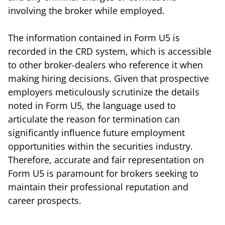
involving the broker while employed.
The information contained in Form U5 is
recorded in the CRD system, which is accessible
to other broker-dealers who reference it when
making hiring decisions. Given that prospective
employers meticulously scrutinize the details
noted in Form U5, the language used to
articulate the reason for termination can
significantly influence future employment
opportunities within the securities industry.
Therefore, accurate and fair representation on
Form U5 is paramount for brokers seeking to
maintain their professional reputation and
career prospects.