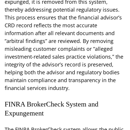
expunged, it is removed from this system,
thereby addressing potential regulatory issues.
This process ensures that the financial advisor’s
CRD record reflects the most accurate
information after all relevant documents and
“arbitral findings” are reviewed. By removing
misleading customer complaints or “alleged
investment-related sales practice violations,” the
integrity of the advisor’s record is preserved,
helping both the advisor and regulatory bodies
maintain compliance and transparency in the
financial services industry.
FINRA BrokerCheck System and
Expungement
The FINRA BrokerCheck system allows the public