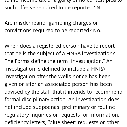
such offense required to be reported? No
Are misdemeanor gambling charges or
convictions required to be reported? No.
When does a registered person have to report
that he is the subject of a FINRA investigation?
The Forms define the term “investigation.” An
investigation is defined to include a FINRA
investigation after the Wells notice has been
given or after an associated person has been
advised by the staff that it intends to recommend
formal disciplinary action. An investigation does
not include subpoenas, preliminary or routine
regulatory inquiries or requests for information,
deficiency letters, “blue sheet” requests or other