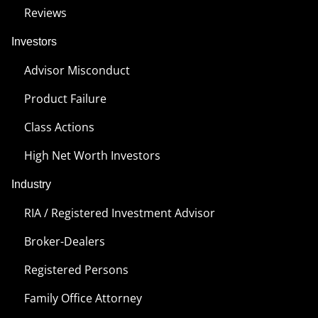
Reviews
Investors
Advisor Misconduct
Product Failure
Class Actions
High Net Worth Investors
Industry
RIA / Registered Investment Advisor
Broker-Dealers
Registered Persons
Family Office Attorney