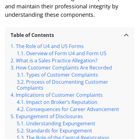
and maintain their professional integrity by
understanding these components.
Table of Contents
The Role of U4 and U5 Forms
Overview of Form U4 and Form U5
What is a Sales Practice Allegation?
How Customer Complaints Are Recorded
Types of Customer Complaints
Process of Documenting Customer
Complaints
Implications of Customer Complaints
Impact on Broker’s Reputation
Consequences for Career Advancement
Expungement of Disclosures
Understanding Expungement
Standards for Expungement
The Role of the Central Registration