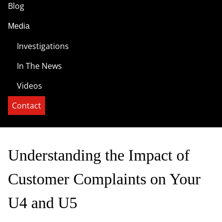
Blog
Media
Investigations
In The News
Videos
Contact
Understanding the Impact of
Customer Complaints on Your
U4 and U5