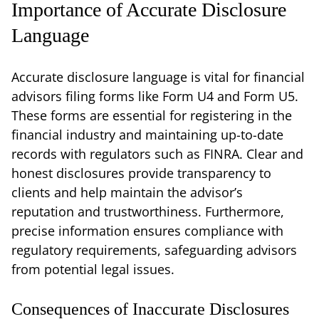
Importance of Accurate Disclosure
Language
Accurate disclosure language is vital for financial
advisors filing forms like Form U4 and Form U5.
These forms are essential for registering in the
financial industry and maintaining up-to-date
records with regulators such as FINRA. Clear and
honest disclosures provide transparency to
clients and help maintain the advisor’s
reputation and trustworthiness. Furthermore,
precise information ensures compliance with
regulatory requirements, safeguarding advisors
from potential legal issues.
Consequences of Inaccurate Disclosures