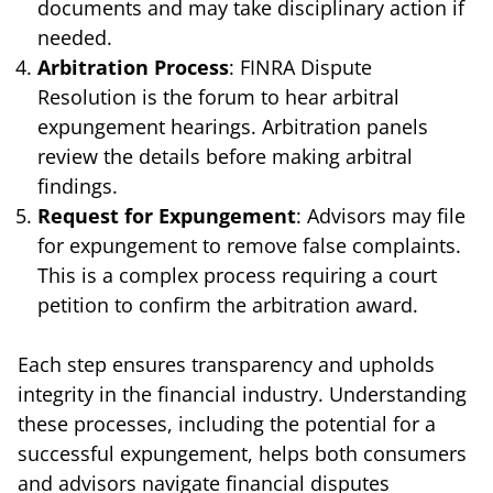
documents and may take disciplinary action if
needed.
Arbitration Process
: FINRA Dispute
Resolution is the forum to hear arbitral
expungement hearings. Arbitration panels
review the details before making arbitral
findings.
Request for Expungement
: Advisors may file
for expungement to remove false complaints.
This is a complex process requiring a court
petition to confirm the arbitration award.
Each step ensures transparency and upholds
integrity in the financial industry. Understanding
these processes, including the potential for a
successful expungement, helps both consumers
and advisors navigate financial disputes