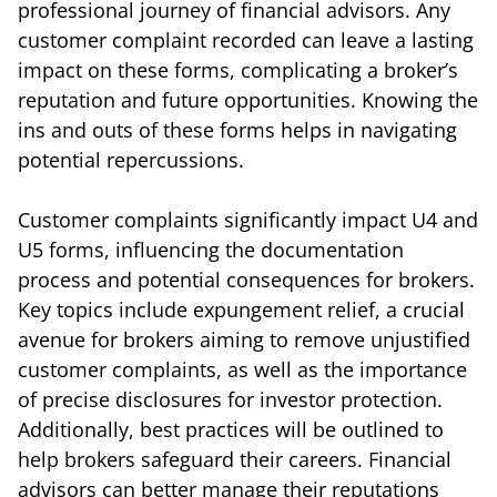
professional journey of financial advisors. Any
customer complaint recorded can leave a lasting
impact on these forms, complicating a broker’s
reputation and future opportunities. Knowing the
ins and outs of these forms helps in navigating
potential repercussions.
Customer complaints significantly impact U4 and
U5 forms, influencing the documentation
process and potential consequences for brokers.
Key topics include expungement relief, a crucial
avenue for brokers aiming to remove unjustified
customer complaints, as well as the importance
of precise disclosures for investor protection.
Additionally, best practices will be outlined to
help brokers safeguard their careers. Financial
advisors can better manage their reputations