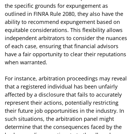
the specific grounds for expungement as
outlined in FINRA Rule 2080, they also have the
ability to recommend expungement based on
equitable considerations. This flexibility allows
independent arbitrators to consider the nuances
of each case, ensuring that financial advisors
have a fair opportunity to clear their reputations
when warranted.
For instance, arbitration proceedings may reveal
that a registered individual has been unfairly
affected by a disclosure that fails to accurately
represent their actions, potentially restricting
their future job opportunities in the industry. In
such situations, the arbitration panel might
determine that the consequences faced by the