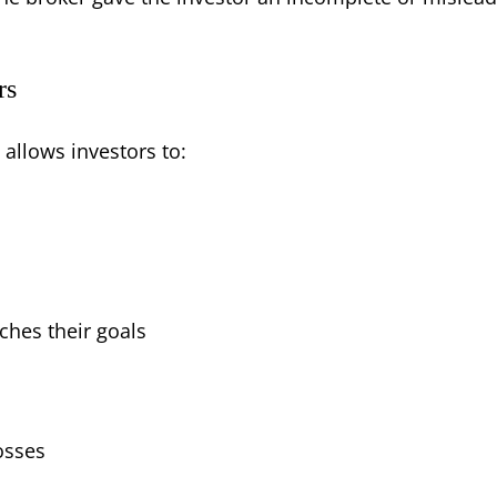
rs
 allows investors to:
ches their goals
osses