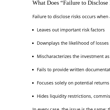
What Does “Failure to Disclose
Failure to disclose risks occurs when 
Leaves out important risk factors
Downplays the likelihood of losses
Mischaracterizes the investment as s
Fails to provide written documentat
Focuses solely on potential returns
Hides liquidity restrictions, commis
In every case, the issue is the same: