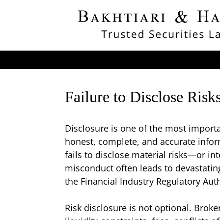
Failure to Disclose Ris
Disclosure is one of the most importan
honest, complete, and accurate info
fails to disclose material risks—or 
misconduct often leads to devastating 
the Financial Industry Regulatory Au
Risk disclosure is not optional. Broker