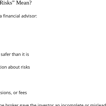
 Risks” Mean?
a financial advisor:
afer than it is
ion about risks
sions, or fees
 the broker gave the investor an incomplete or mislead