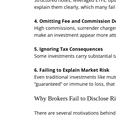
explain them clearly, which many fail
4. Omitting Fee and Commission De
High commissions, surrender charges,
make an investment appear more attr
5. Ignoring Tax Consequences
Some investments carry substantial ta
6. Failing to Explain Market Risk
Even traditional investments like mutu
“guaranteed” or immune to loss, that i
Why Brokers Fail to Disclose Ri
There are several motivations behind