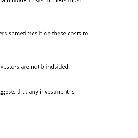
ers sometimes hide these costs to
nvestors are not blindsided.
uggests that any investment is