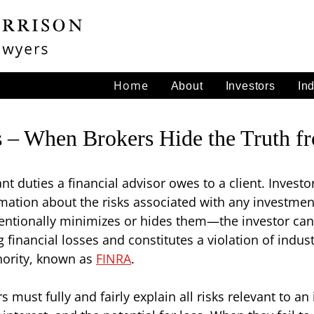
Home
About
Investors
In
ks – When Brokers Hide the Truth f
t duties a financial advisor owes to a client. Investor
rmation about the risks associated with any investm
intentionally minimizes or hides them—the investor ca
financial losses and constitutes a violation of indust
thority, known as
FINRA
.
s must fully and fairly explain all risks relevant to an 