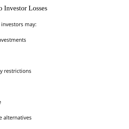
o Investor Losses
 investors may:
investments
y restrictions
e
 alternatives