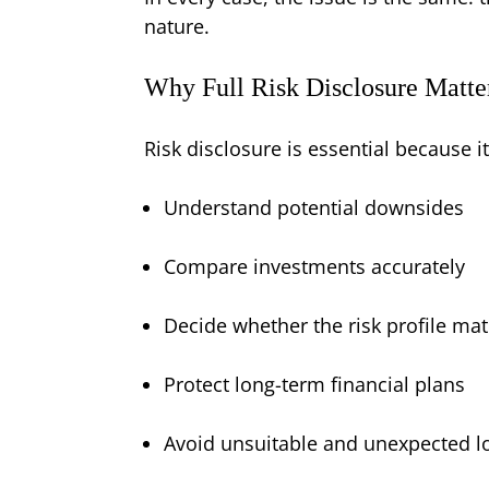
nature.
Why Full Risk Disclosure Matte
Risk disclosure is essential because it
Understand potential downsides
Compare investments accurately
Decide whether the risk profile mat
Protect long-term financial plans
Avoid unsuitable and unexpected l