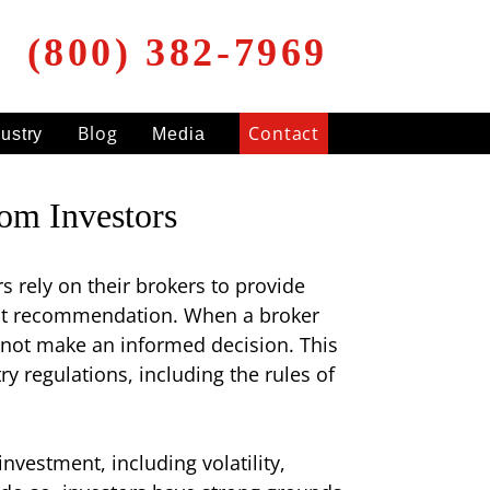
(800) 382-7969
Blog
Contact
dustry
Media
rom Investors
s rely on their brokers to provide
ent recommendation. When a broker
nnot make an informed decision. This
ry regulations, including the rules of
investment, including volatility,