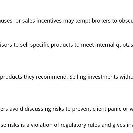
ses, or sales incentives may tempt brokers to obscure
ors to sell specific products to meet internal quota
products they recommend. Selling investments without
s avoid discussing risks to prevent client panic or 
se risks is a violation of regulatory rules and gives i