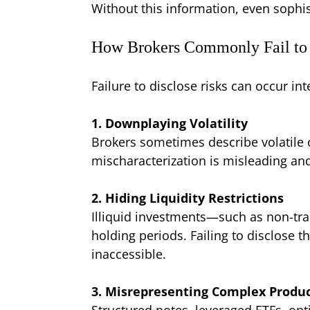
Without this information, even sophi
How Brokers Commonly Fail to 
Failure to disclose risks can occur i
1. Downplaying Volatility
Brokers sometimes describe volatile or
mischaracterization is misleading and
2. Hiding Liquidity Restrictions
Illiquid investments—such as non-tra
holding periods. Failing to disclose 
inaccessible.
3. Misrepresenting Complex Produ
Structured notes, leveraged ETFs, opt