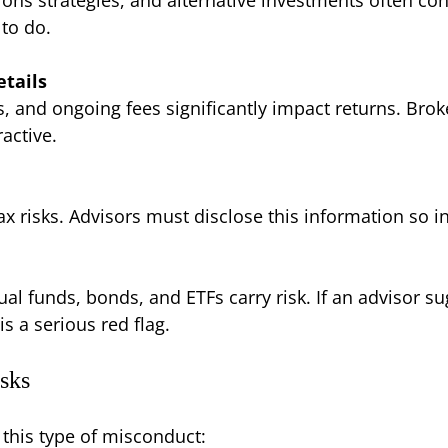
 to do.
tails
 and ongoing fees significantly impact returns. Brok
active.
x risks. Advisors must disclose this information so i
al funds, bonds, and ETFs carry risk. If an advisor s
s a serious red flag.
sks
 this type of misconduct: