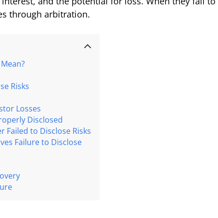
of interest, and the potential for loss. When they fail 
es through arbitration.
” Mean?
se Risks
estor Losses
roperly Disclosed
 Failed to Disclose Risks
es Failure to Disclose
covery
ture