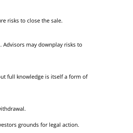
 risks to close the sale.
s. Advisors may downplay risks to
 full knowledge is itself a form of
withdrawal.
nvestors grounds for legal action.