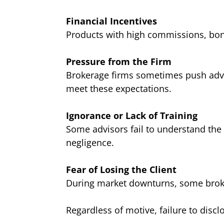
Financial Incentives
Products with high commissions, bonu
Pressure from the Firm
Brokerage firms sometimes push advis
meet these expectations.
Ignorance or Lack of Training
Some advisors fail to understand the 
negligence.
Fear of Losing the Client
During market downturns, some broker
Regardless of motive, failure to disclo