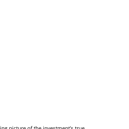
ing picture of the investment’s true