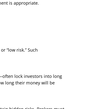
ent is appropriate.
or “low risk.” Such
often lock investors into long
ow long their money will be
ntain hidden risks. Brokers must