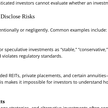
sticated investors cannot evaluate whether an investm
Disclose Risks
ntentionally or negligently. Common examples include:
 speculative investments as “stable,” “conservative,” 
 violates regulatory standards.
ded REITs, private placements, and certain annuities—
this makes it impossible for investors to understand h
cts
ions strategies, and alternative investments often co