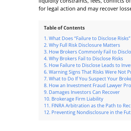
liquidity constraints, fees, conflicts 
for legal action and may recover loss
Table of Contents
What Does “Failure to Disclose Risks
Why Full Risk Disclosure Matters
How Brokers Commonly Fail to Disclo
Why Brokers Fail to Disclose Risks
How Failure to Disclose Leads to Inv
Warning Signs That Risks Were Not P
What to Do If You Suspect Your Broker
How an Investment Fraud Lawyer Prov
Damages Investors Can Recover
Brokerage Firm Liability
FINRA Arbitration as the Path to Re
Preventing Nondisclosure in the Fu