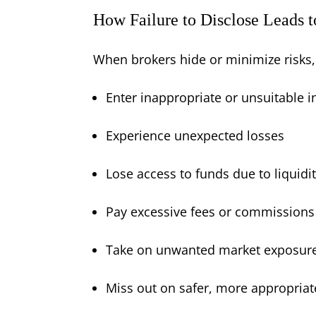
How Failure to Disclose Leads t
When brokers hide or minimize risks,
Enter inappropriate or unsuitable 
Experience unexpected losses
Lose access to funds due to liquidit
Pay excessive fees or commissions
Take on unwanted market exposur
Miss out on safer, more appropriate