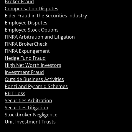
Broker Fraud
Compensation Disputes
Elder Fraud in the Securities Industry
Employee Disputes
Employee Stock Options
FINRA Arbitration and Litigation
FINRA BrokerCheck
FINRA Expungement
Hedge Fund Fraud
High Net Worth Investors
Investment Fraud
Outside Business Activities
Ponzi and Pyramid Schemes
REIT Loss
Securities Arbitration
Securities Litigation
Stockbroker Negligence
Unit Investment Trusts