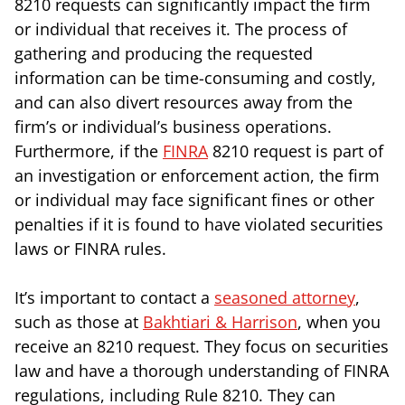
8210 requests can significantly impact the firm
or individual that receives it. The process of
gathering and producing the requested
information can be time-consuming and costly,
and can also divert resources away from the
firm’s or individual’s business operations.
Furthermore, if the
FINRA
8210 request is part of
an investigation or enforcement action, the firm
or individual may face significant fines or other
penalties if it is found to have violated securities
laws or FINRA rules.
It’s important to contact a
seasoned attorney
,
such as those at
Bakhtiari & Harrison
, when you
receive an 8210 request. They focus on securities
law and have a thorough understanding of FINRA
regulations, including Rule 8210. They can