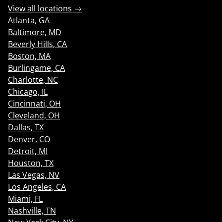
View all locations →
Atlanta, GA
Baltimore, MD
Beverly Hills, CA
Boston, MA
Burlingame, CA
Charlotte, NC
Chicago, IL
Cincinnati, OH
Cleveland, OH
Dallas, TX
Denver, CO
Detroit, MI
Houston, TX
Las Vegas, NV
Los Angeles, CA
Miami, FL
Nashville, TN