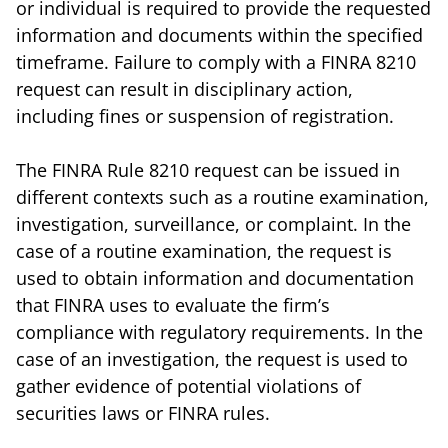
or individual is required to provide the requested
information and documents within the specified
timeframe. Failure to comply with a FINRA 8210
request can result in disciplinary action,
including fines or suspension of registration.
The FINRA Rule 8210 request can be issued in
different contexts such as a routine examination,
investigation, surveillance, or complaint. In the
case of a routine examination, the request is
used to obtain information and documentation
that FINRA uses to evaluate the firm’s
compliance with regulatory requirements. In the
case of an investigation, the request is used to
gather evidence of potential violations of
securities laws or FINRA rules.