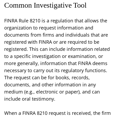
Common Investigative Tool
FINRA Rule 8210 is a regulation that allows the
organization to request information and
documents from firms and individuals that are
registered with FINRA or are required to be
registered. This can include information related
to a specific investigation or examination, or
more generally, information that FINRA deems
necessary to carry out its regulatory functions.
The request can be for books, records,
documents, and other information in any
medium (e.g., electronic or paper), and can
include oral testimony.
When a FINRA 8210 request is received, the firm