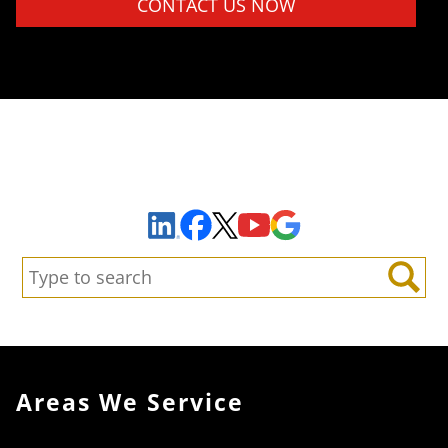
Sign Up to Receive Important News & Updates!
Facebook
YouTube
Google Maps
LinkedIn
X
Search:
Search
Areas We Service