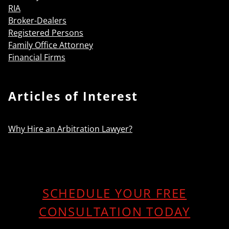
RIA
Broker-Dealers
Registered Persons
Family Office Attorney
Financial Firms
Articles of Interest
Why Hire an Arbitration Lawyer?
SCHEDULE YOUR FREE
CONSULTATION TODAY