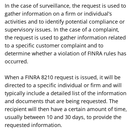
In the case of surveillance, the request is used to
gather information on a firm or individual’s
activities and to identify potential compliance or
supervisory issues. In the case of a complaint,
the request is used to gather information related
to a specific customer complaint and to
determine whether a violation of FINRA rules has
occurred.
When a FINRA 8210 request is issued, it will be
directed to a specific individual or firm and will
typically include a detailed list of the information
and documents that are being requested. The
recipient will then have a certain amount of time,
usually between 10 and 30 days, to provide the
requested information.