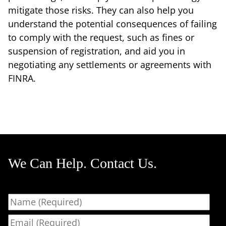
mitigate those risks. They can also help you
understand the potential consequences of failing
to comply with the request, such as fines or
suspension of registration, and aid you in
negotiating any settlements or agreements with
FINRA.
We Can Help. Contact Us.
Name
Email