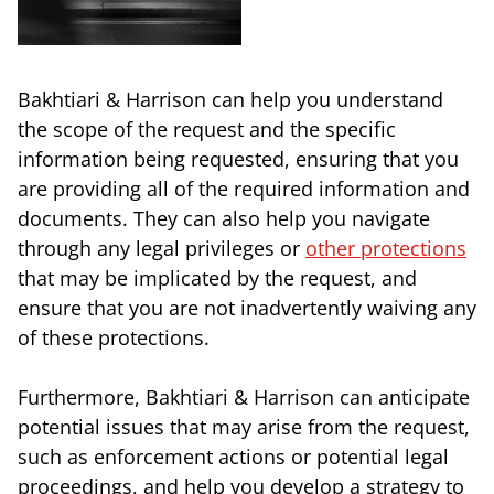
Bakhtiari & Harrison can help you understand
the scope of the request and the specific
information being requested, ensuring that you
are providing all of the required information and
documents. They can also help you navigate
through any legal privileges or
other protections
that may be implicated by the request, and
ensure that you are not inadvertently waiving any
of these protections.
Furthermore, Bakhtiari & Harrison can anticipate
potential issues that may arise from the request,
such as enforcement actions or potential legal
proceedings, and help you develop a strategy to