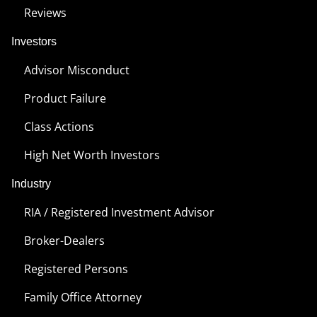
Reviews
Investors
Advisor Misconduct
Product Failure
Class Actions
High Net Worth Investors
Industry
RIA / Registered Investment Advisor
Broker-Dealers
Registered Persons
Family Office Attorney