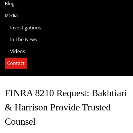
Blog
Media
Investigations
In The News
Videos
Contact
FINRA 8210 Request: Bakhtiari
& Harrison Provide Trusted
Counsel