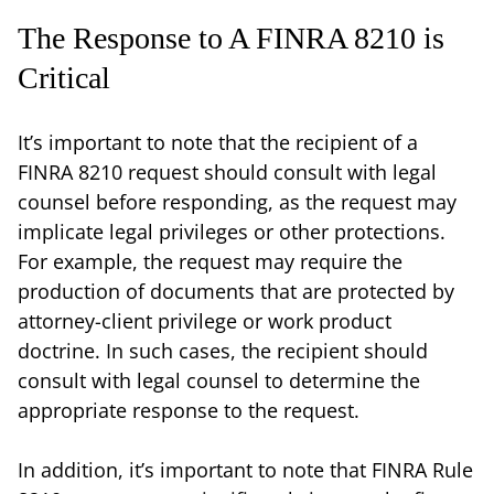
The Response to A FINRA 8210 is
Critical
It’s important to note that the recipient of a
FINRA 8210 request should consult with legal
counsel before responding, as the request may
implicate legal privileges or other protections.
For example, the request may require the
production of documents that are protected by
attorney-client privilege or work product
doctrine. In such cases, the recipient should
consult with legal counsel to determine the
appropriate response to the request.
In addition, it’s important to note that FINRA Rule