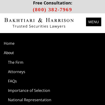
Free Consultation:
(800) 382-7969
MENU
Home
About
The Firm
Attorneys
FAQs
Importance of Selection
National Representation