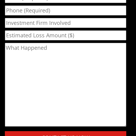
Phone
Investment Firm Involved
Estimated Loss Amount ($)
What Happened
Please leave this field empty.