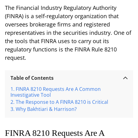
The Financial Industry Regulatory Authority
(FINRA) is a self-regulatory organization that
oversees brokerage firms and registered
representatives in the securities industry. One of
the tools that FINRA uses to carry out its
regulatory functions is the FINRA Rule 8210
request.
Table of Contents
FINRA 8210 Requests Are A Common
Investigative Tool
The Response to A FINRA 8210 is Critical
Why Bakhtiari & Harrison?
FINRA 8210 Requests Are A