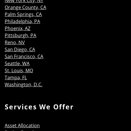
New York City, NY
Orange County, CA
Palm Springs, CA
Philadelphia, PA
Phoenix, AZ
Pittsburgh, PA
Reno, NV
San Diego, CA
San Francisco, CA
Seattle, WA
St. Louis, MO
Tampa, FL
Washington, D.C.
Services We Offer
Asset Allocation