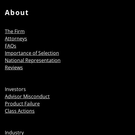
About
The Firm
Attorneys
FAQs
Importance of Selection
National Representation
Reviews
Investors
Advisor Misconduct
Product Failure
Class Actions
Industry