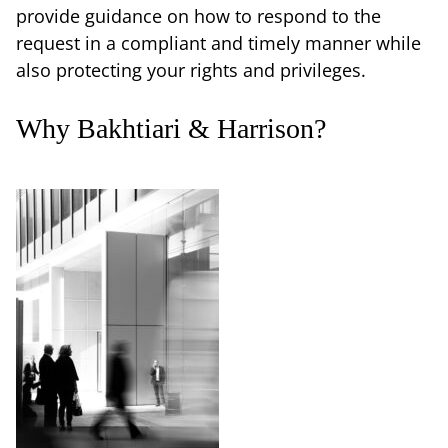
provide guidance on how to respond to the
request in a compliant and timely manner while
also protecting your rights and privileges.
Why Bakhtiari & Harrison?