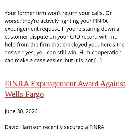
Your former firm won’t return your calls. Or
worse, they’re actively fighting your FINRA
expungement request. If you’re staring down a
customer dispute on your CRD record with no
help from the firm that employed you, here’s the
answer: yes, you can still win. Firm cooperation
can make a case easier, but it is not […]
FINRA Expungement Award Against
Wells Fargo
June 30, 2026
David Harrison recently secured a FINRA