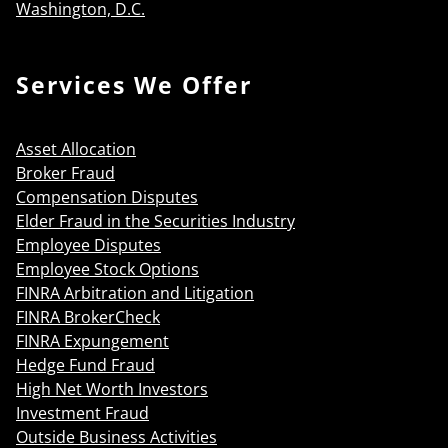
Washington, D.C.
Services We Offer
Asset Allocation
Broker Fraud
Compensation Disputes
Elder Fraud in the Securities Industry
Employee Disputes
Employee Stock Options
FINRA Arbitration and Litigation
FINRA BrokerCheck
FINRA Expungement
Hedge Fund Fraud
High Net Worth Investors
Investment Fraud
Outside Business Activities