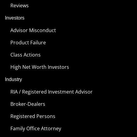
Reviews
Investors
Advisor Misconduct
Product Failure
Class Actions
High Net Worth Investors
Industry
RIA / Registered Investment Advisor
Broker-Dealers
Registered Persons
Family Office Attorney