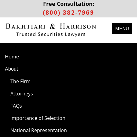
Free Consultation:
(800) 382-7969
MENU
Home
About
The Firm
Attorneys
FAQs
Importance of Selection
National Representation