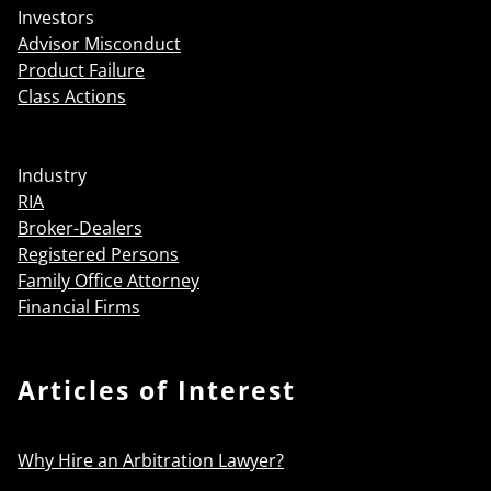
Investors
Advisor Misconduct
Product Failure
Class Actions
Industry
RIA
Broker-Dealers
Registered Persons
Family Office Attorney
Financial Firms
Articles of Interest
Why Hire an Arbitration Lawyer?