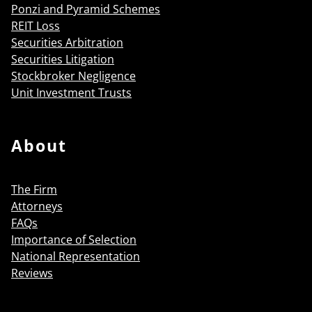
Ponzi and Pyramid Schemes
REIT Loss
Securities Arbitration
Securities Litigation
Stockbroker Negligence
Unit Investment Trusts
About
The Firm
Attorneys
FAQs
Importance of Selection
National Representation
Reviews