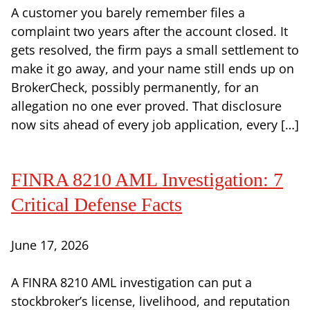
A customer you barely remember files a
complaint two years after the account closed. It
gets resolved, the firm pays a small settlement to
make it go away, and your name still ends up on
BrokerCheck, possibly permanently, for an
allegation no one ever proved. That disclosure
now sits ahead of every job application, every […]
FINRA 8210 AML Investigation: 7
Critical Defense Facts
June 17, 2026
A FINRA 8210 AML investigation can put a
stockbroker’s license, livelihood, and reputation