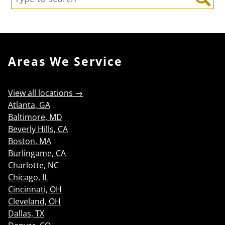
Search
Areas We Service
View all locations →
Atlanta, GA
Baltimore, MD
Beverly Hills, CA
Boston, MA
Burlingame, CA
Charlotte, NC
Chicago, IL
Cincinnati, OH
Cleveland, OH
Dallas, TX