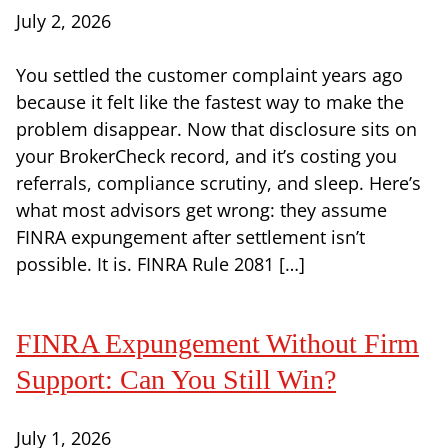
July 2, 2026
You settled the customer complaint years ago
because it felt like the fastest way to make the
problem disappear. Now that disclosure sits on
your BrokerCheck record, and it’s costing you
referrals, compliance scrutiny, and sleep. Here’s
what most advisors get wrong: they assume
FINRA expungement after settlement isn’t
possible. It is. FINRA Rule 2081 […]
FINRA Expungement Without Firm
Support: Can You Still Win?
July 1, 2026