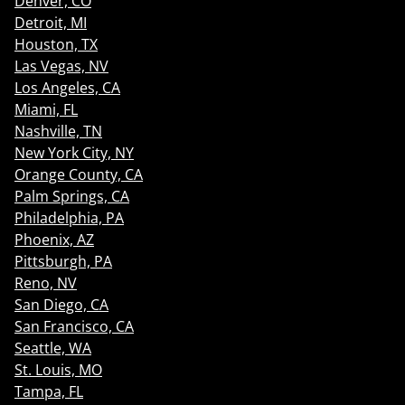
Denver, CO
Detroit, MI
Houston, TX
Las Vegas, NV
Los Angeles, CA
Miami, FL
Nashville, TN
New York City, NY
Orange County, CA
Palm Springs, CA
Philadelphia, PA
Phoenix, AZ
Pittsburgh, PA
Reno, NV
San Diego, CA
San Francisco, CA
Seattle, WA
St. Louis, MO
Tampa, FL