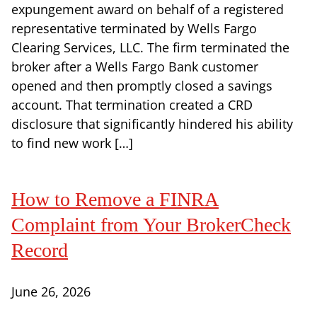
expungement award on behalf of a registered
representative terminated by Wells Fargo
Clearing Services, LLC. The firm terminated the
broker after a Wells Fargo Bank customer
opened and then promptly closed a savings
account. That termination created a CRD
disclosure that significantly hindered his ability
to find new work […]
How to Remove a FINRA
Complaint from Your BrokerCheck
Record
June 26, 2026