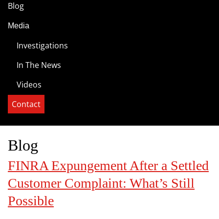
Blog
Media
Investigations
In The News
Videos
Contact
Blog
FINRA Expungement After a Settled
Customer Complaint: What’s Still
Possible