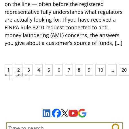
on the line — often before the registered
representative fully understands what regulators
are actually looking for. If you have received a
FINRA Rule 8210 request connected to anti-
money laundering (AML) concerns, the answers
you give about a customer’s source of funds, […]
1
2
3
4
5
6
7
8
9
10
...
20
»
Last »
Sign Up to Receive Important News & Updates!
Facebook
YouTube
Google Maps
LinkedIn
X
Search: