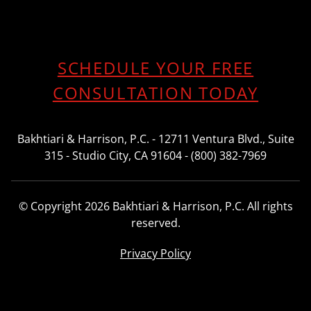
SCHEDULE YOUR FREE
CONSULTATION TODAY
Bakhtiari & Harrison, P.C. - 12711 Ventura Blvd., Suite
315 - Studio City, CA 91604 - (800) 382-7969
© Copyright 2026 Bakhtiari & Harrison, P.C. All rights
reserved.
Privacy Policy