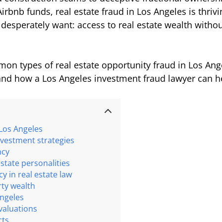
Airbnb funds, real estate fraud in Los Angeles is thr
desperately want: access to real estate wealth withou
on types of real estate opportunity fraud in Los A
, and how a Los Angeles investment fraud lawyer can h
 Los Angeles
nvestment strategies
ncy
estate personalities
acy in real estate law
rty wealth
Angeles
valuations
cts