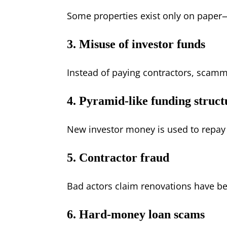
Some properties exist only on paper
3. Misuse of investor funds
Instead of paying contractors, scamm
4. Pyramid-like funding struct
New investor money is used to repay
5. Contractor fraud
Bad actors claim renovations have b
6. Hard-money loan scams