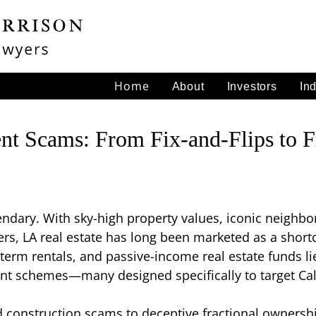
Home
About
Investors
In
nt Scams: From Fix-and-Flips to F
egendary. With sky-high property values, iconic neig
s, LA real estate has long been marketed as a shortc
t-term rentals, and passive-income real estate funds li
t schemes—many designed specifically to target Cali
d construction scams to deceptive fractional ownershi