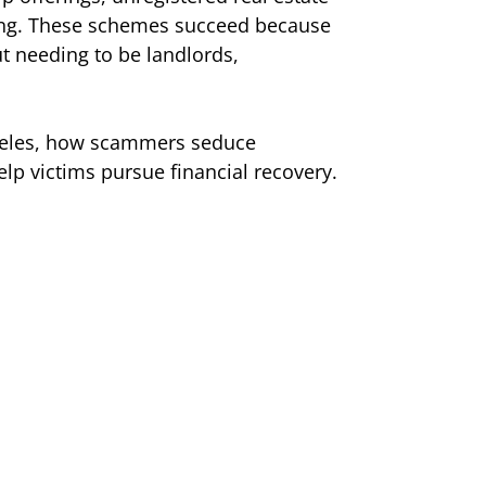
iving. These schemes succeed because
t needing to be landlords,
ngeles, how scammers seduce
elp victims pursue financial recovery.