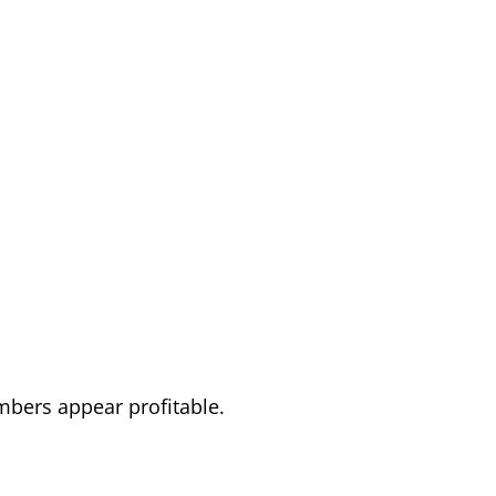
mbers appear profitable.