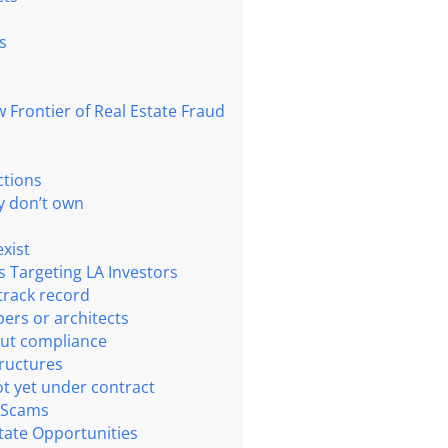
s
Frontier of Real Estate Fraud
ctions
ey don’t own
exist
s Targeting LA Investors
track record
pers or architects
out compliance
tructures
ot yet under contract
 Scams
tate Opportunities