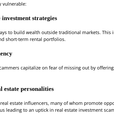
y vulnerable:
 investment strategies
ays to build wealth outside traditional markets. This 
nd short-term rental portfolios.
gency
mmers capitalize on fear of missing out by offering “e
l estate personalities
real estate influencers, many of whom promote opp
hus leading to an uptick in real estate investment sc