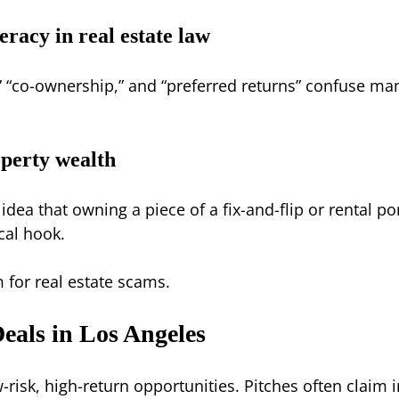
teracy in real estate law
,” “co-ownership,” and “preferred returns” confuse m
operty wealth
 idea that owning a piece of a fix-and-flip or rental 
ical hook.
 for real estate scams.
eals in Los Angeles
-risk, high-return opportunities. Pitches often claim 