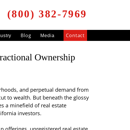
(800) 382-7969
Blog
Contact
dustry
Media
ractional Ownership
hborhoods, and perpetual demand from
ut to wealth. But beneath the glossy
es a minefield of real estate
fornia investors.
p offerings, unregistered real estate