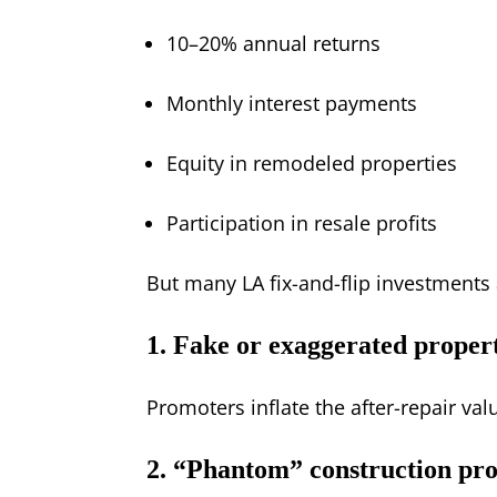
10–20% annual returns
Monthly interest payments
Equity in remodeled properties
Participation in resale profits
But many LA fix-and-flip investment
1. Fake or exaggerated proper
Promoters inflate the after-repair v
2. “Phantom” construction pro