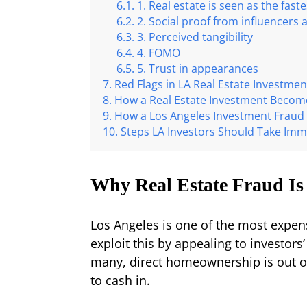
1. Real estate is seen as the fast
2. Social proof from influencers
3. Perceived tangibility
4. FOMO
5. Trust in appearances
Red Flags in LA Real Estate Investmen
How a Real Estate Investment Become
How a Los Angeles Investment Fraud 
Steps LA Investors Should Take Imm
Why Real Estate Fraud Is
Los Angeles is one of the most expe
exploit this by appealing to investors’
many, direct homeownership is out o
to cash in.