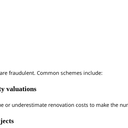
s are fraudulent. Common schemes include:
ty valuations
alue or underestimate renovation costs to make the nu
jects