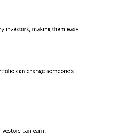
any investors, making them easy
portfolio can change someone’s
investors can earn: