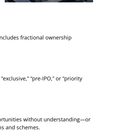
includes fractional ownership
xclusive,” “pre-IPO,” or “priority
ortunities without understanding—or
ams and schemes.