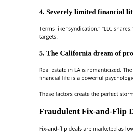
4. Severely limited financial li
Terms like “syndication,” “LLC shares
targets.
5. The California dream of pr
Real estate in LA is romanticized. The
financial life is a powerful psycholog
These factors create the perfect storm
Fraudulent Fix-and-Flip D
Fix-and-flip deals are marketed as low