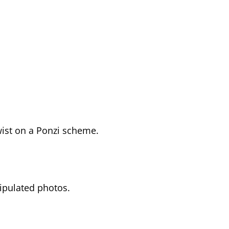
ist on a Ponzi scheme.
ipulated photos.