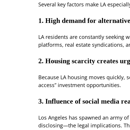
Several key factors make LA especiall
1. High demand for alternative
LA residents are constantly seeking w
platforms, real estate syndications, a
2. Housing scarcity creates ur
Because LA housing moves quickly, sca
access” investment opportunities.
3. Influence of social media rea
Los Angeles has spawned an army of 
disclosing—the legal implications. T