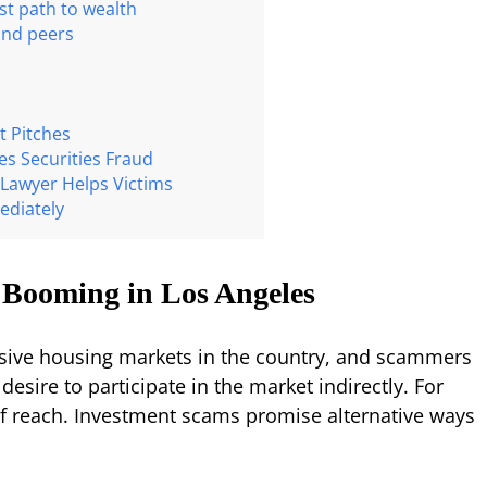
est path to wealth
 and peers
t Pitches
s Securities Fraud
Lawyer Helps Victims
ediately
 Booming in Los Angeles
nsive housing markets in the country, and scammers
 desire to participate in the market indirectly. For
f reach. Investment scams promise alternative ways