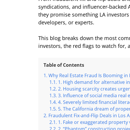
syndications, and influencer-backed 
they promise something LA investors 
developers, or experts.
This blog breaks down the most comm
investors, the red flags to watch for
Table of Contents
Why Real Estate Fraud Is Booming in
1. High demand for alternative i
2. Housing scarcity creates urge
3. Influence of social media real 
4. Severely limited financial liter
5. The California dream of prope
Fraudulent Fix-and-Flip Deals in Los 
1. Fake or exaggerated property 
2. “Phantom” construction proje