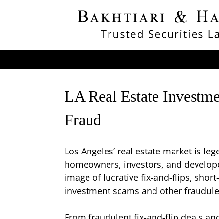
LA Real Estate Investme
Fraud
Los Angeles’ real estate market is l
homeowners, investors, and developer
image of lucrative fix-and-flips, shor
investment scams and other fraudulen
From fraudulent fix-and-flip deals an