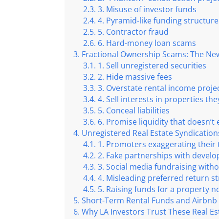
3. Misuse of investor funds
4. Pyramid-like funding structure
5. Contractor fraud
6. Hard-money loan scams
Fractional Ownership Scams: The New 
1. Sell unregistered securities
2. Hide massive fees
3. Overstate rental income proje
4. Sell interests in properties th
5. Conceal liabilities
6. Promise liquidity that doesn’t 
Unregistered Real Estate Syndication
1. Promoters exaggerating their 
2. Fake partnerships with develo
3. Social media fundraising with
4. Misleading preferred return s
5. Raising funds for a property n
Short-Term Rental Funds and Airbnb
Why LA Investors Trust These Real Es