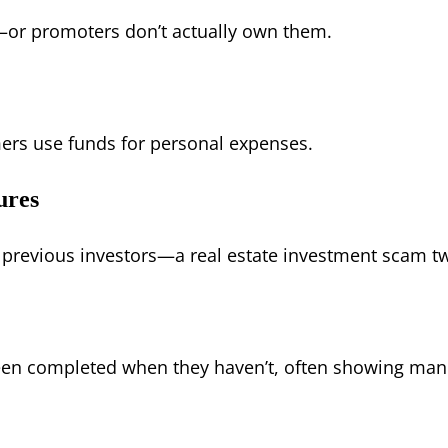
—or promoters don’t actually own them.
ers use funds for personal expenses.
ures
 previous investors—a real estate investment scam tw
een completed when they haven’t, often showing man