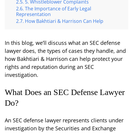
5. Whistleblower Complaints
The Importance of Early Legal
Representation
How Bakhtiari & Harrison Can Help
In this blog, we’ll discuss what an SEC defense
lawyer does, the types of cases they handle, and
how Bakhtiari & Harrison can help protect your
rights and reputation during an SEC
investigation.
What Does an SEC Defense Lawyer
Do?
An SEC defense lawyer represents clients under
investigation by the Securities and Exchange