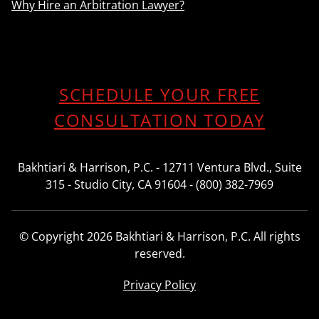
Why Hire an Arbitration Lawyer?
SCHEDULE YOUR FREE
CONSULTATION TODAY
Bakhtiari & Harrison, P.C. - 12711 Ventura Blvd., Suite
315 - Studio City, CA 91604 - (800) 382-7969
© Copyright 2026 Bakhtiari & Harrison, P.C. All rights
reserved.
Privacy Policy