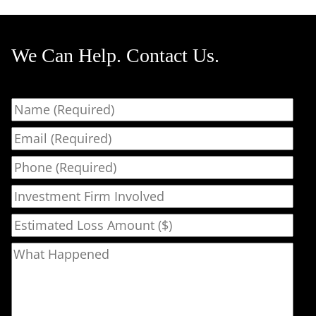
We Can Help. Contact Us.
Name
Email
Phone
Investment Firm Involved
Estimated Loss Amount ($)
What Happened