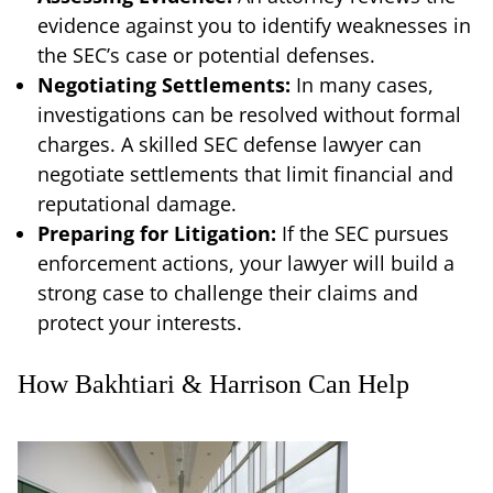
evidence against you to identify weaknesses in
the SEC’s case or potential defenses.
Negotiating Settlements:
In many cases,
investigations can be resolved without formal
charges. A skilled SEC defense lawyer can
negotiate settlements that limit financial and
reputational damage.
Preparing for Litigation:
If the SEC pursues
enforcement actions, your lawyer will build a
strong case to challenge their claims and
protect your interests.
How Bakhtiari & Harrison Can Help