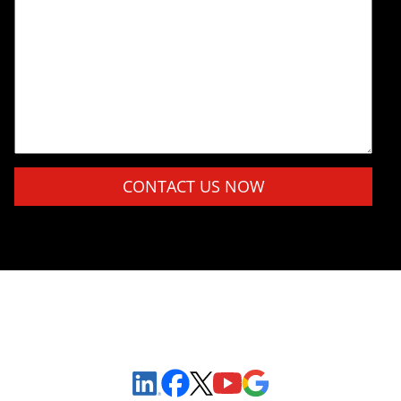
Please leave this field empty.
Sign Up to Receive Important News & Updates!
Facebook
YouTube
Google Maps
LinkedIn
X