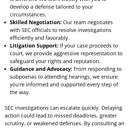
develop a defense tailored to your
circumstances.
Skilled Negotiation:
Our team negotiates
with SEC officials to resolve investigations
efficiently and favorably.
Litigation Support:
If your case proceeds to
court, we provide aggressive representation to
safeguard your rights and reputation.
Guidance and Advocacy:
From responding to
subpoenas to attending hearings, we ensure
you’re informed and supported every step of
the way.
SEC investigations can escalate quickly. Delaying
action could lead to missed deadlines, greater
scrutiny, or weakened defenses. By consulting an