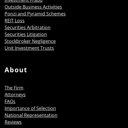
Outside Business Activities
Ponzi and Pyramid Schemes
REIT Loss
Securities Arbitration
Securities Litigation
Stockbroker Negligence
Unit Investment Trusts
About
The Firm
Attorneys
FAQs
Importance of Selection
National Representation
Reviews