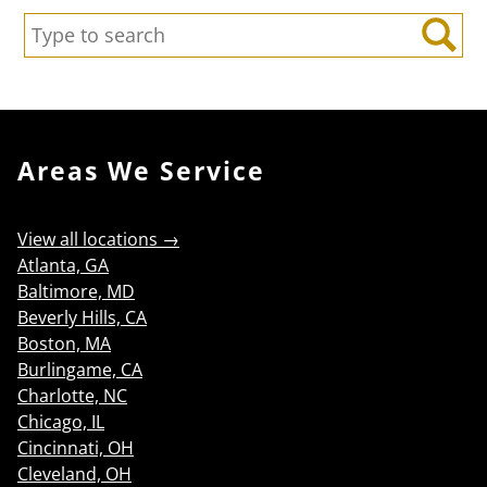
Search:
Search
Areas We Service
View all locations →
Atlanta, GA
Baltimore, MD
Beverly Hills, CA
Boston, MA
Burlingame, CA
Charlotte, NC
Chicago, IL
Cincinnati, OH
Cleveland, OH