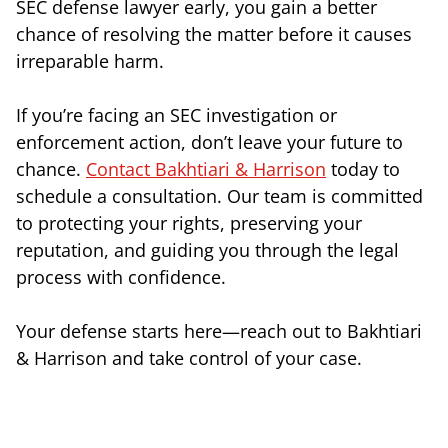
SEC defense lawyer early, you gain a better
chance of resolving the matter before it causes
irreparable harm.
If you’re facing an SEC investigation or
enforcement action, don’t leave your future to
chance.
Contact Bakhtiari & Harrison
today to
schedule a consultation. Our team is committed
to protecting your rights, preserving your
reputation, and guiding you through the legal
process with confidence.
Your defense starts here—reach out to Bakhtiari
& Harrison and take control of your case.