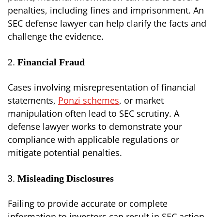
penalties, including fines and imprisonment. An
SEC defense lawyer can help clarify the facts and
challenge the evidence.
2.
Financial Fraud
Cases involving misrepresentation of financial
statements,
Ponzi schemes
, or market
manipulation often lead to SEC scrutiny. A
defense lawyer works to demonstrate your
compliance with applicable regulations or
mitigate potential penalties.
3.
Misleading Disclosures
Failing to provide accurate or complete
information to investors can result in SEC action.