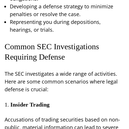
Developing a defense strategy to minimize
penalties or resolve the case.
Representing you during depositions,
hearings, or trials.
Common SEC Investigations
Requiring Defense
The SEC investigates a wide range of activities.
Here are some common scenarios where legal
defense is crucial:
1.
Insider Trading
Accusations of trading securities based on non-
public, material information can lead to severe