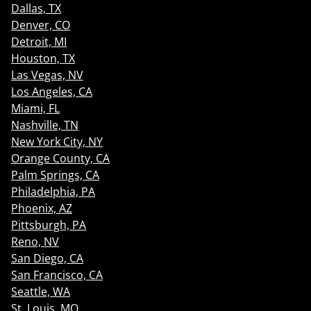
Dallas, TX
Denver, CO
Detroit, MI
Houston, TX
Las Vegas, NV
Los Angeles, CA
Miami, FL
Nashville, TN
New York City, NY
Orange County, CA
Palm Springs, CA
Philadelphia, PA
Phoenix, AZ
Pittsburgh, PA
Reno, NV
San Diego, CA
San Francisco, CA
Seattle, WA
St. Louis, MO