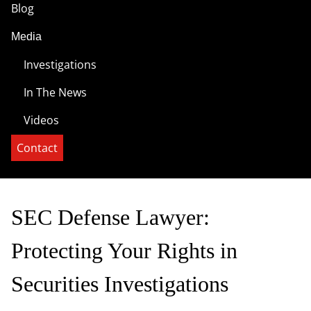
Blog
Media
Investigations
In The News
Videos
Contact
SEC Defense Lawyer:
Protecting Your Rights in
Securities Investigations