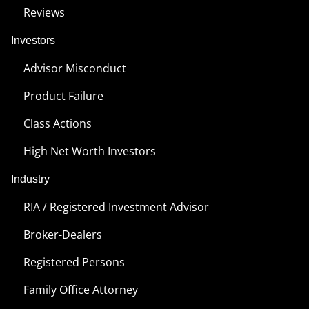
Reviews
Investors
Advisor Misconduct
Product Failure
Class Actions
High Net Worth Investors
Industry
RIA / Registered Investment Advisor
Broker-Dealers
Registered Persons
Family Office Attorney