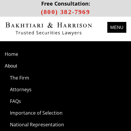
Free Consultation:
(800) 382-7969
MENU
Home
About
The Firm
Attorneys
FAQs
Importance of Selection
National Representation