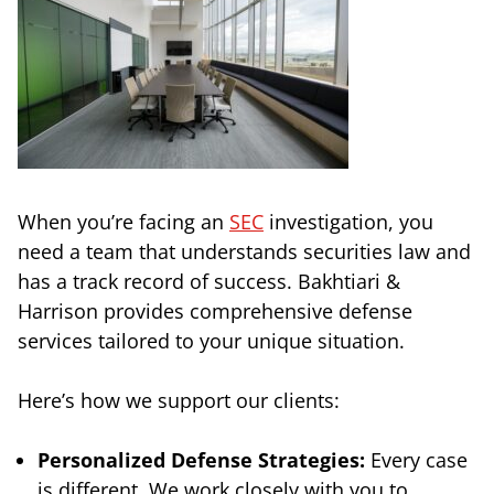
When you’re facing an
SEC
investigation, you
need a team that understands securities law and
has a track record of success. Bakhtiari &
Harrison provides comprehensive defense
services tailored to your unique situation.
Here’s how we support our clients:
Personalized Defense Strategies:
Every case
is different. We work closely with you to