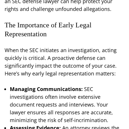
an SEC defense lawyer can help protect your
rights and challenge unfounded allegations.
The Importance of Early Legal
Representation
When the SEC initiates an investigation, acting
quickly is critical. A proactive defense can
significantly impact the outcome of your case.
Here’s why early legal representation matters:
Managing Communications:
SEC
investigations often involve extensive
document requests and interviews. Your
lawyer ensures all responses are accurate,
minimizing the risk of self-incrimination.
Assessing Evidence:
An attorney reviews the