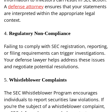
A
defense attorney
ensures that your statements
are interpreted within the appropriate legal
context.
4.
Regulatory Non-Compliance
Failing to comply with SEC registration, reporting,
or filing requirements can trigger investigations.
Your defense lawyer helps address these issues
and negotiate potential resolutions.
5.
Whistleblower Complaints
The SEC Whistleblower Program encourages
individuals to report securities law violations. If
you’re the subject of a whistleblower complaint,