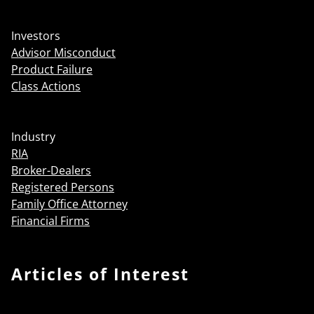
Investors
Advisor Misconduct
Product Failure
Class Actions
Industry
RIA
Broker-Dealers
Registered Persons
Family Office Attorney
Financial Firms
Articles of Interest