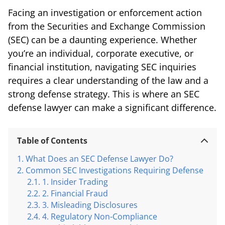
Facing an investigation or enforcement action
from the Securities and Exchange Commission
(SEC) can be a daunting experience. Whether
you’re an individual, corporate executive, or
financial institution, navigating SEC inquiries
requires a clear understanding of the law and a
strong defense strategy. This is where an SEC
defense lawyer can make a significant difference.
Table of Contents
What Does an SEC Defense Lawyer Do?
Common SEC Investigations Requiring Defense
1. Insider Trading
2. Financial Fraud
3. Misleading Disclosures
4. Regulatory Non-Compliance