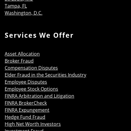
Tampa, FL
Washington, D.C.
Services We Offer
Asset Allocation
Broker Fraud
Compensation Disputes
Elder Fraud in the Securities Industry
Employee Disputes
Employee Stock Options
FINRA Arbitration and Litigation
FINRA BrokerCheck
FINRA Expungement
Hedge Fund Fraud
High Net Worth Investors
Investment Fraud