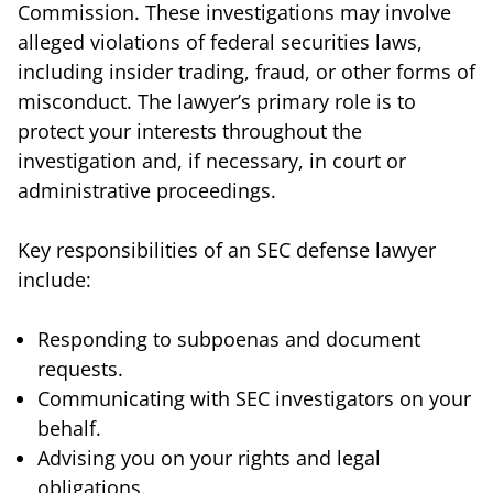
Commission. These investigations may involve
alleged violations of federal securities laws,
including insider trading, fraud, or other forms of
misconduct. The lawyer’s primary role is to
protect your interests throughout the
investigation and, if necessary, in court or
administrative proceedings.
Key responsibilities of an SEC defense lawyer
include:
Responding to subpoenas and document
requests.
Communicating with SEC investigators on your
behalf.
Advising you on your rights and legal
obligations.