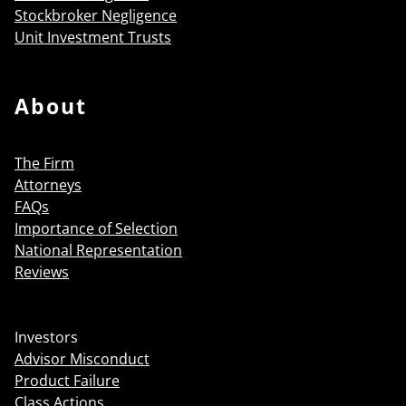
Stockbroker Negligence
Unit Investment Trusts
About
The Firm
Attorneys
FAQs
Importance of Selection
National Representation
Reviews
Investors
Advisor Misconduct
Product Failure
Class Actions