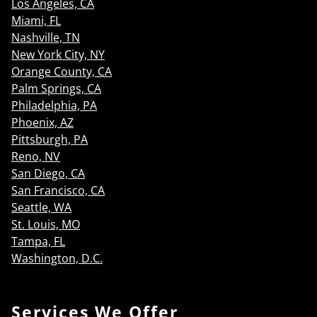
Los Angeles, CA
Miami, FL
Nashville, TN
New York City, NY
Orange County, CA
Palm Springs, CA
Philadelphia, PA
Phoenix, AZ
Pittsburgh, PA
Reno, NV
San Diego, CA
San Francisco, CA
Seattle, WA
St. Louis, MO
Tampa, FL
Washington, D.C.
Services We Offer