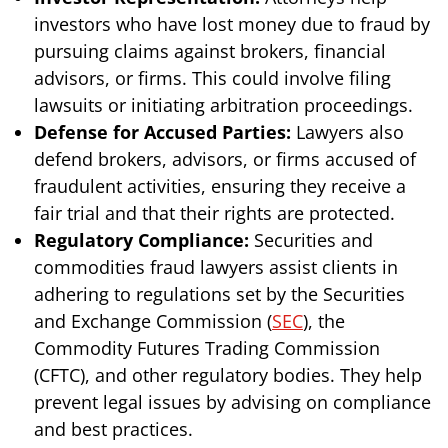
investors who have lost money due to fraud by
pursuing claims against brokers, financial
advisors, or firms. This could involve filing
lawsuits or initiating arbitration proceedings.
Defense for Accused Parties:
Lawyers also
defend brokers, advisors, or firms accused of
fraudulent activities, ensuring they receive a
fair trial and that their rights are protected.
Regulatory Compliance:
Securities and
commodities fraud lawyers assist clients in
adhering to regulations set by the Securities
and Exchange Commission (
SEC
), the
Commodity Futures Trading Commission
(CFTC), and other regulatory bodies. They help
prevent legal issues by advising on compliance
and best practices.