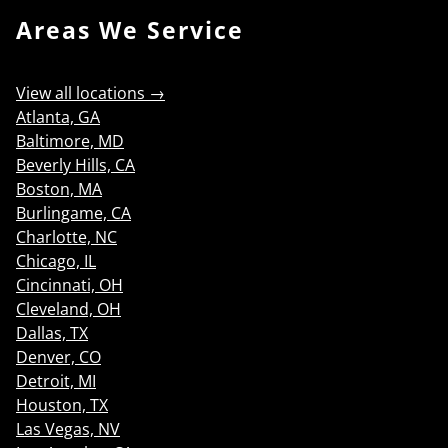
Areas We Service
View all locations →
Atlanta, GA
Baltimore, MD
Beverly Hills, CA
Boston, MA
Burlingame, CA
Charlotte, NC
Chicago, IL
Cincinnati, OH
Cleveland, OH
Dallas, TX
Denver, CO
Detroit, MI
Houston, TX
Las Vegas, NV