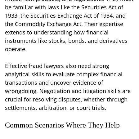
be familiar with laws like the Securities Act of
1933, the Securities Exchange Act of 1934, and
the Commodity Exchange Act. Their expertise
extends to understanding how financial
instruments like stocks, bonds, and derivatives
operate.
Effective fraud lawyers also need strong
analytical skills to evaluate complex financial
transactions and uncover evidence of
wrongdoing. Negotiation and litigation skills are
crucial for resolving disputes, whether through
settlements, arbitration, or court trials.
Common Scenarios Where They Help