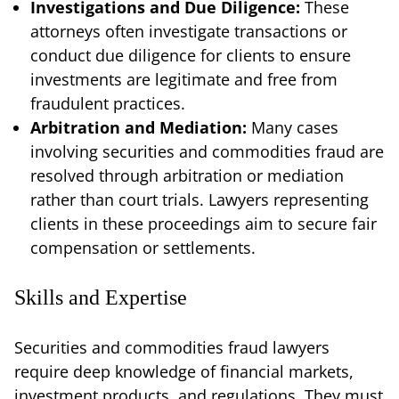
Investigations and Due Diligence:
These
attorneys often investigate transactions or
conduct due diligence for clients to ensure
investments are legitimate and free from
fraudulent practices.
Arbitration and Mediation:
Many cases
involving securities and commodities fraud are
resolved through arbitration or mediation
rather than court trials. Lawyers representing
clients in these proceedings aim to secure fair
compensation or settlements.
Skills and Expertise
Securities and commodities fraud lawyers
require deep knowledge of financial markets,
investment products, and regulations. They must