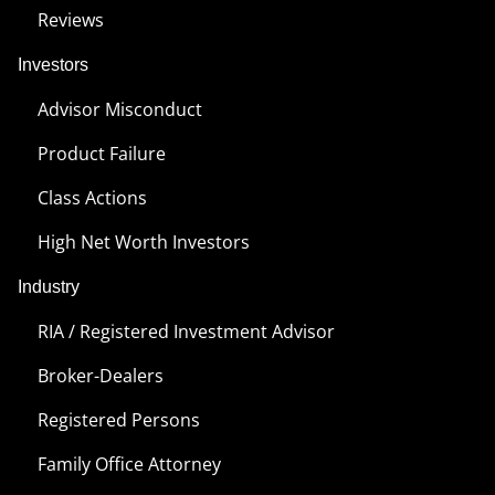
Reviews
Investors
Advisor Misconduct
Product Failure
Class Actions
High Net Worth Investors
Industry
RIA / Registered Investment Advisor
Broker-Dealers
Registered Persons
Family Office Attorney