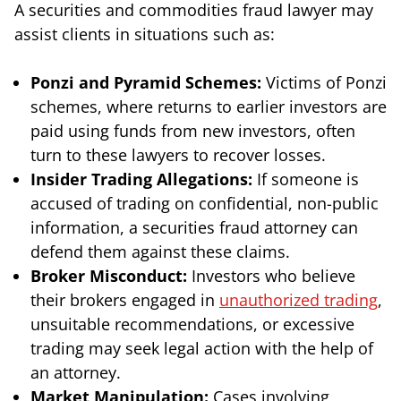
A securities and commodities fraud lawyer may
assist clients in situations such as:
Ponzi and Pyramid Schemes:
Victims of Ponzi
schemes, where returns to earlier investors are
paid using funds from new investors, often
turn to these lawyers to recover losses.
Insider Trading Allegations:
If someone is
accused of trading on confidential, non-public
information, a securities fraud attorney can
defend them against these claims.
Broker Misconduct:
Investors who believe
their brokers engaged in
unauthorized trading
,
unsuitable recommendations, or excessive
trading may seek legal action with the help of
an attorney.
Market Manipulation:
Cases involving