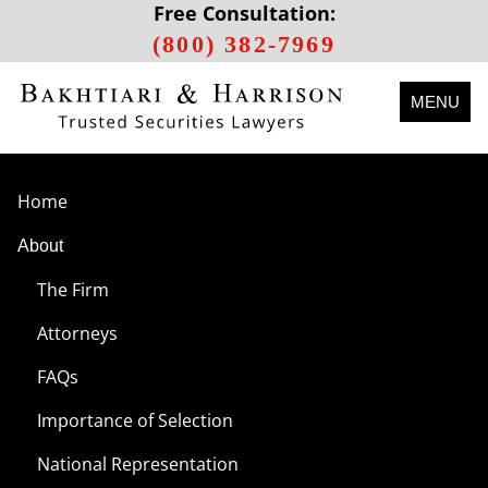
Free Consultation:
(800) 382-7969
MENU
Home
About
The Firm
Attorneys
FAQs
Importance of Selection
National Representation