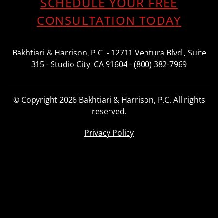
SCHEDULE YOUR FREE
CONSULTATION TODAY
Bakhtiari & Harrison, P.C. - 12711 Ventura Blvd., Suite
315 - Studio City, CA 91604 - (800) 382-7969
© Copyright 2026 Bakhtiari & Harrison, P.C. All rights
reserved.
Privacy Policy