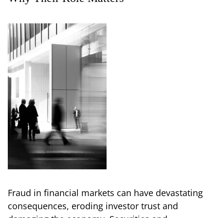
Fraud in financial markets can have devastating
consequences, eroding investor trust and