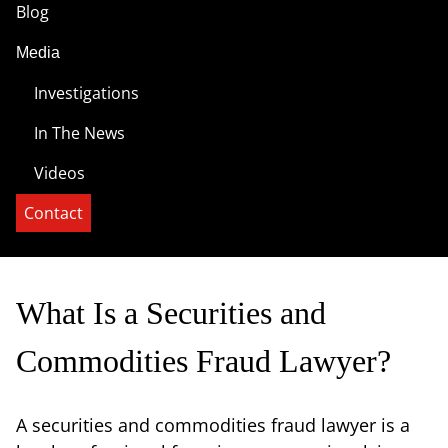
Blog
Media
Investigations
In The News
Videos
Contact
What Is a Securities and
Commodities Fraud Lawyer?
A securities and commodities fraud lawyer is a