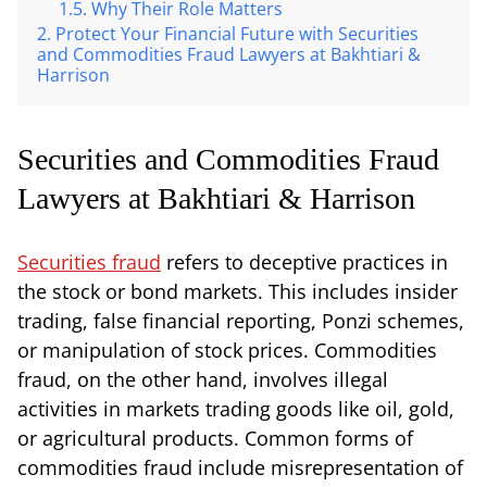
Why Their Role Matters
Protect Your Financial Future with Securities
and Commodities Fraud Lawyers at Bakhtiari &
Harrison
Securities and Commodities Fraud
Lawyers at Bakhtiari & Harrison
Securities fraud
refers to deceptive practices in
the stock or bond markets. This includes insider
trading, false financial reporting, Ponzi schemes,
or manipulation of stock prices. Commodities
fraud, on the other hand, involves illegal
activities in markets trading goods like oil, gold,
or agricultural products. Common forms of
commodities fraud include misrepresentation of