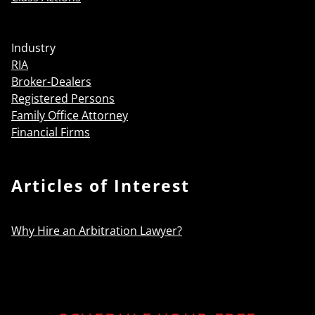
Industry
RIA
Broker-Dealers
Registered Persons
Family Office Attorney
Financial Firms
Articles of Interest
Why Hire an Arbitration Lawyer?