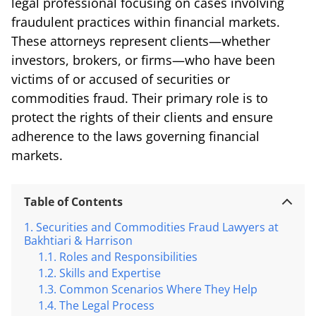
legal professional focusing on cases involving
fraudulent practices within financial markets.
These attorneys represent clients—whether
investors, brokers, or firms—who have been
victims of or accused of securities or
commodities fraud. Their primary role is to
protect the rights of their clients and ensure
adherence to the laws governing financial
markets.
Table of Contents
Securities and Commodities Fraud Lawyers at
Bakhtiari & Harrison
Roles and Responsibilities
Skills and Expertise
Common Scenarios Where They Help
The Legal Process