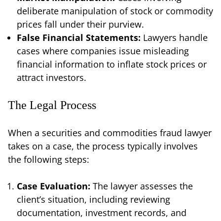
deliberate manipulation of stock or commodity
prices fall under their purview.
False Financial Statements:
Lawyers handle
cases where companies issue misleading
financial information to inflate stock prices or
attract investors.
The Legal Process
When a securities and commodities fraud lawyer
takes on a case, the process typically involves
the following steps:
Case Evaluation:
The lawyer assesses the
client’s situation, including reviewing
documentation, investment records, and