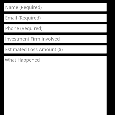
Name
Email
Phone
Investment Firm Involved
Estimated Loss Amount ($)
What Happened