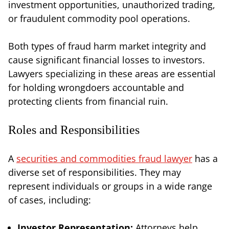
investment opportunities, unauthorized trading,
or fraudulent commodity pool operations.
Both types of fraud harm market integrity and
cause significant financial losses to investors.
Lawyers specializing in these areas are essential
for holding wrongdoers accountable and
protecting clients from financial ruin.
Roles and Responsibilities
A
securities and commodities fraud lawyer
has a
diverse set of responsibilities. They may
represent individuals or groups in a wide range
of cases, including:
Investor Representation:
Attorneys help