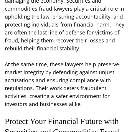
damaging the economy. Securities and
commodities fraud lawyers play a critical role in
upholding the law, ensuring accountability, and
protecting individuals from financial harm. They
are often the last line of defense for victims of
fraud, helping them recover their losses and
rebuild their financial stability.
At the same time, these lawyers help preserve
market integrity by defending against unjust
accusations and ensuring compliance with
regulations. Their work deters fraudulent
activities, creating a safer environment for
investors and businesses alike.
Protect Your Financial Future with
Securities and Commodities Fraud