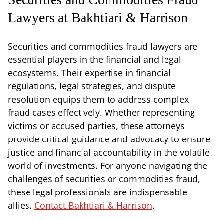
Lawyers at Bakhtiari & Harrison
Securities and commodities fraud lawyers are
essential players in the financial and legal
ecosystems. Their expertise in financial
regulations, legal strategies, and dispute
resolution equips them to address complex
fraud cases effectively. Whether representing
victims or accused parties, these attorneys
provide critical guidance and advocacy to ensure
justice and financial accountability in the volatile
world of investments. For anyone navigating the
challenges of securities or commodities fraud,
these legal professionals are indispensable
allies.
Contact Bakhtiari & Harrison
.