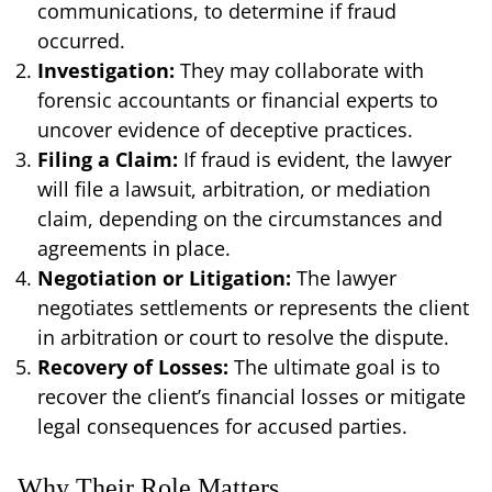
communications, to determine if fraud
occurred.
Investigation:
They may collaborate with
forensic accountants or financial experts to
uncover evidence of deceptive practices.
Filing a Claim:
If fraud is evident, the lawyer
will file a lawsuit, arbitration, or mediation
claim, depending on the circumstances and
agreements in place.
Negotiation or Litigation:
The lawyer
negotiates settlements or represents the client
in arbitration or court to resolve the dispute.
Recovery of Losses:
The ultimate goal is to
recover the client’s financial losses or mitigate
legal consequences for accused parties.
Why Their Role Matters