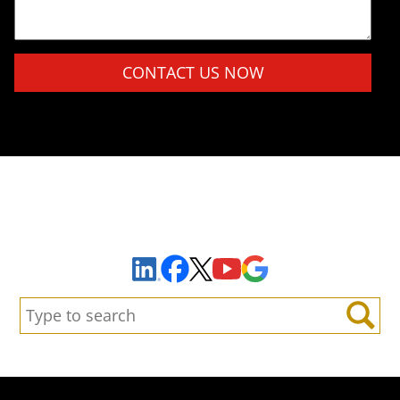
Please leave this field empty.
Sign Up to Receive Important News & Updates!
Facebook
YouTube
Google Maps
LinkedIn
X
Search:
Search