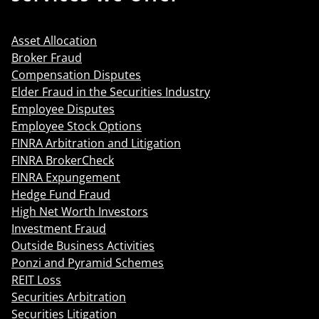
Asset Allocation
Broker Fraud
Compensation Disputes
Elder Fraud in the Securities Industry
Employee Disputes
Employee Stock Options
FINRA Arbitration and Litigation
FINRA BrokerCheck
FINRA Expungement
Hedge Fund Fraud
High Net Worth Investors
Investment Fraud
Outside Business Activities
Ponzi and Pyramid Schemes
REIT Loss
Securities Arbitration
Securities Litigation