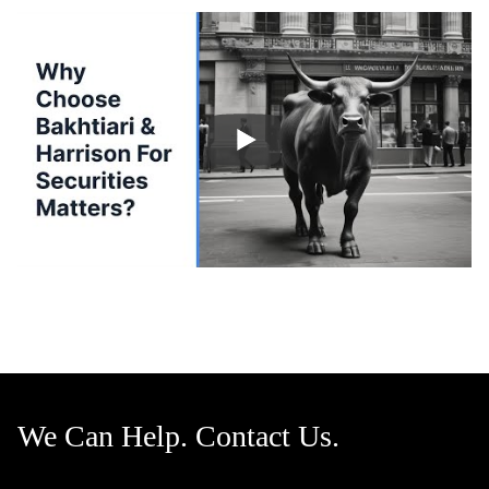
We Can Help. Contact Us.