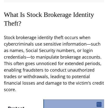
What Is Stock Brokerage Identity
Theft?
Stock brokerage identity theft occurs when
cybercriminals use sensitive information—such
as names, Social Security numbers, or login
credentials—to manipulate brokerage accounts.
This often goes unnoticed for extended periods,
enabling fraudsters to conduct unauthorized
trades or withdrawals, leading to potential
financial losses and damage to the victim’s credit
score.