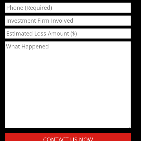
Phone
Investment Firm Involved
Estimated Loss Amount ($)
What Happened
Please leave this field empty.