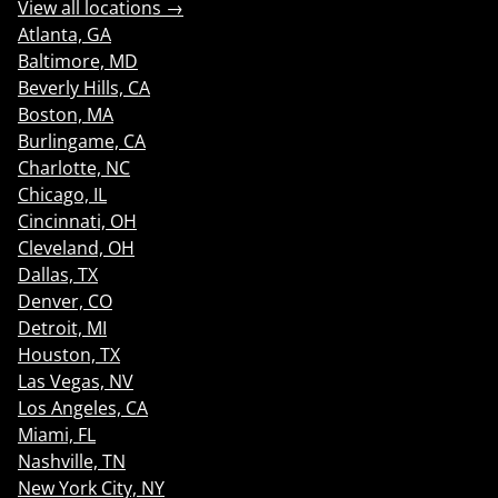
View all locations →
Atlanta, GA
Baltimore, MD
Beverly Hills, CA
Boston, MA
Burlingame, CA
Charlotte, NC
Chicago, IL
Cincinnati, OH
Cleveland, OH
Dallas, TX
Denver, CO
Detroit, MI
Houston, TX
Las Vegas, NV
Los Angeles, CA
Miami, FL
Nashville, TN
New York City, NY