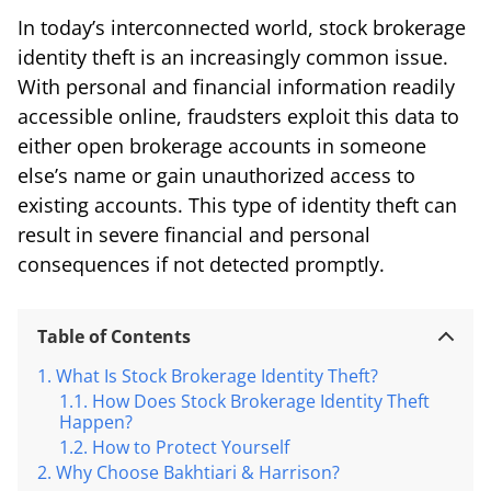
In today’s interconnected world, stock brokerage
identity theft is an increasingly common issue.
With personal and financial information readily
accessible online, fraudsters exploit this data to
either open brokerage accounts in someone
else’s name or gain unauthorized access to
existing accounts. This type of identity theft can
result in severe financial and personal
consequences if not detected promptly.
Table of Contents
What Is Stock Brokerage Identity Theft?
How Does Stock Brokerage Identity Theft
Happen?
How to Protect Yourself
Why Choose Bakhtiari & Harrison?