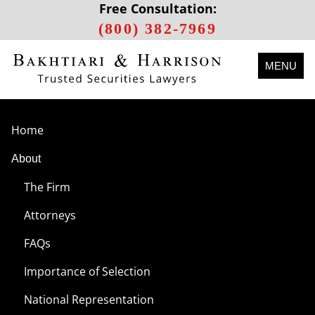
Free Consultation:
(800) 382-7969
MENU
Home
About
The Firm
Attorneys
FAQs
Importance of Selection
National Representation