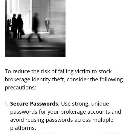
To reduce the risk of falling victim to stock
brokerage identity theft, consider the following
precautions:
Secure Passwords
: Use strong, unique
passwords for your brokerage accounts and
avoid reusing passwords across multiple
platforms.