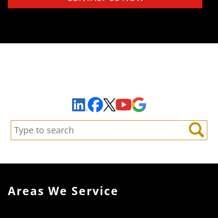
Sign Up to Receive Important News & Updates!
Facebook
YouTube
Google Maps
LinkedIn
X
Search:
Search
Areas We Service