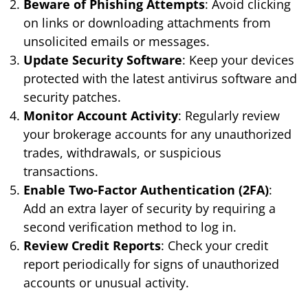
Beware of Phishing Attempts
: Avoid clicking
on links or downloading attachments from
unsolicited emails or messages.
Update Security Software
: Keep your devices
protected with the latest antivirus software and
security patches.
Monitor Account Activity
: Regularly review
your brokerage accounts for any unauthorized
trades, withdrawals, or suspicious
transactions.
Enable Two-Factor Authentication (2FA)
:
Add an extra layer of security by requiring a
second verification method to log in.
Review Credit Reports
: Check your credit
report periodically for signs of unauthorized
accounts or unusual activity.