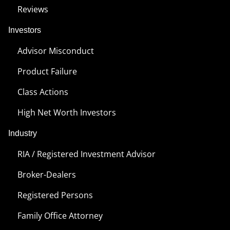
Reviews
Investors
Advisor Misconduct
Product Failure
Class Actions
High Net Worth Investors
Industry
RIA / Registered Investment Advisor
Broker-Dealers
Registered Persons
Family Office Attorney