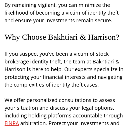
By remaining vigilant, you can minimize the
likelihood of becoming a victim of identity theft
and ensure your investments remain secure.
Why Choose Bakhtiari & Harrison?
If you suspect you’ve been a victim of stock
brokerage identity theft, the team at Bakhtiari &
Harrison is here to help. Our experts specialize in
protecting your financial interests and navigating
the complexities of identity theft cases.
We offer personalized consultations to assess
your situation and discuss your legal options,
including holding platforms accountable through
FINRA
arbitration. Protect your investments and