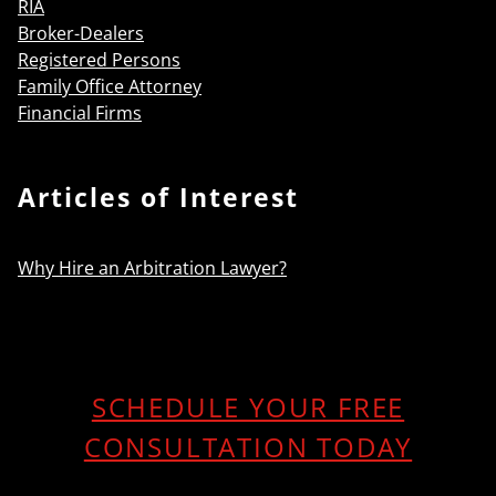
RIA
Broker-Dealers
Registered Persons
Family Office Attorney
Financial Firms
Articles of Interest
Why Hire an Arbitration Lawyer?
SCHEDULE YOUR FREE
CONSULTATION TODAY