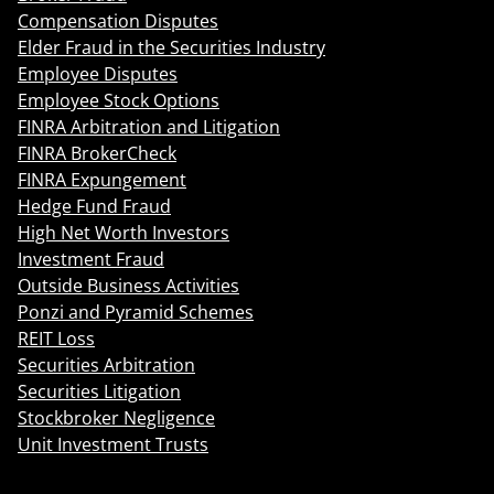
Compensation Disputes
Elder Fraud in the Securities Industry
Employee Disputes
Employee Stock Options
FINRA Arbitration and Litigation
FINRA BrokerCheck
FINRA Expungement
Hedge Fund Fraud
High Net Worth Investors
Investment Fraud
Outside Business Activities
Ponzi and Pyramid Schemes
REIT Loss
Securities Arbitration
Securities Litigation
Stockbroker Negligence
Unit Investment Trusts