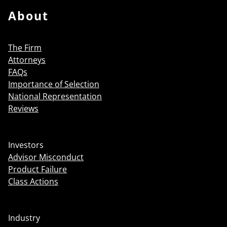
About
The Firm
Attorneys
FAQs
Importance of Selection
National Representation
Reviews
Investors
Advisor Misconduct
Product Failure
Class Actions
Industry