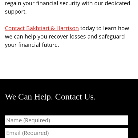
regain your financial security with our dedicated
support.
Contact Bakhtiari & Harrison
today to learn how
we can help you recover losses and safeguard
your financial future.
We Can Help. Contact Us.
Name
Email