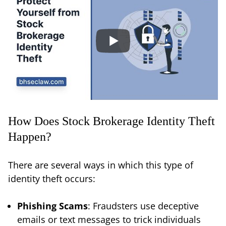
How Does Stock Brokerage Identity Theft
Happen?
There are several ways in which this type of
identity theft occurs:
Phishing Scams
: Fraudsters use deceptive
emails or text messages to trick individuals