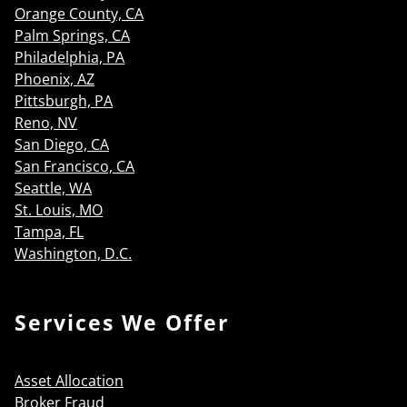
Orange County, CA
Palm Springs, CA
Philadelphia, PA
Phoenix, AZ
Pittsburgh, PA
Reno, NV
San Diego, CA
San Francisco, CA
Seattle, WA
St. Louis, MO
Tampa, FL
Washington, D.C.
Services We Offer
Asset Allocation
Broker Fraud