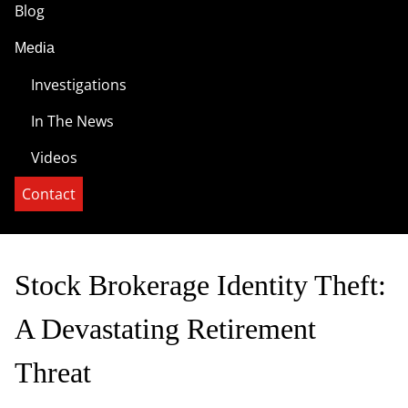
Blog
Media
Investigations
In The News
Videos
Contact
Stock Brokerage Identity Theft:
A Devastating Retirement
Threat