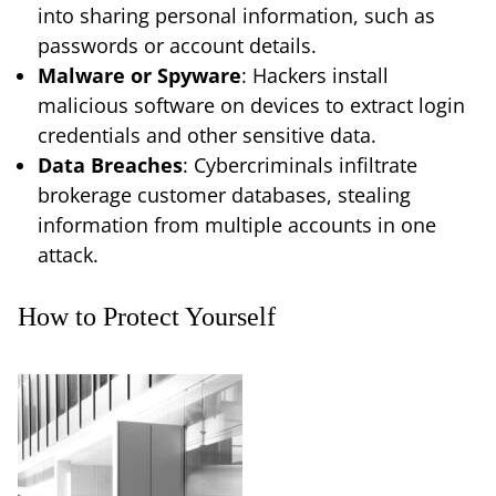
into sharing personal information, such as
passwords or account details.
Malware or Spyware
: Hackers install
malicious software on devices to extract login
credentials and other sensitive data.
Data Breaches
: Cybercriminals infiltrate
brokerage customer databases, stealing
information from multiple accounts in one
attack.
How to Protect Yourself