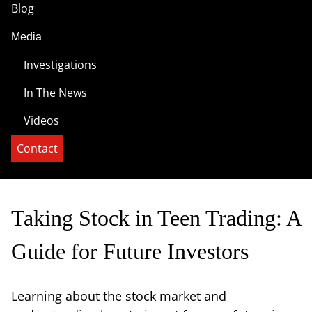
Blog
Media
Investigations
In The News
Videos
Contact
Taking Stock in Teen Trading: A
Guide for Future Investors
Learning about the stock market and