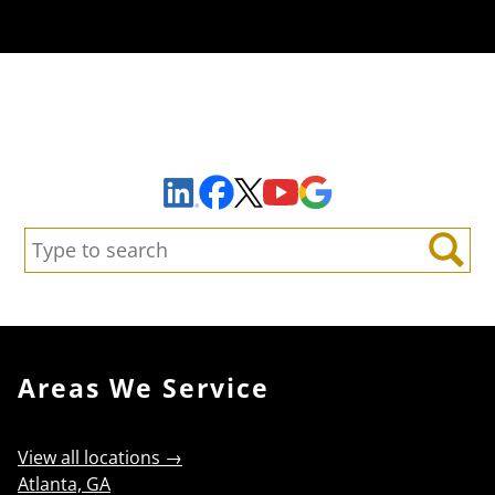
Sign Up to Receive Important News & Updates!
Facebook
YouTube
Google Maps
LinkedIn
X
Search:
Search
Areas We Service
View all locations →
Atlanta, GA