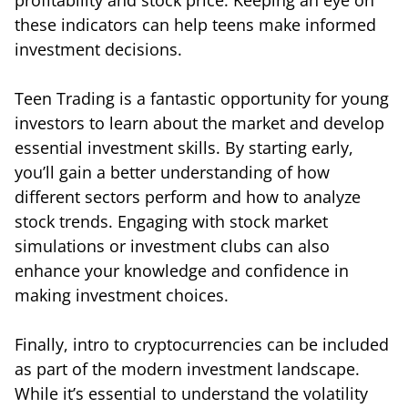
these indicators can help teens make informed
investment decisions.
Teen Trading is a fantastic opportunity for young
investors to learn about the market and develop
essential investment skills. By starting early,
you’ll gain a better understanding of how
different sectors perform and how to analyze
stock trends. Engaging with stock market
simulations or investment clubs can also
enhance your knowledge and confidence in
making investment choices.
Finally, intro to cryptocurrencies can be included
as part of the modern investment landscape.
While it’s essential to understand the volatility