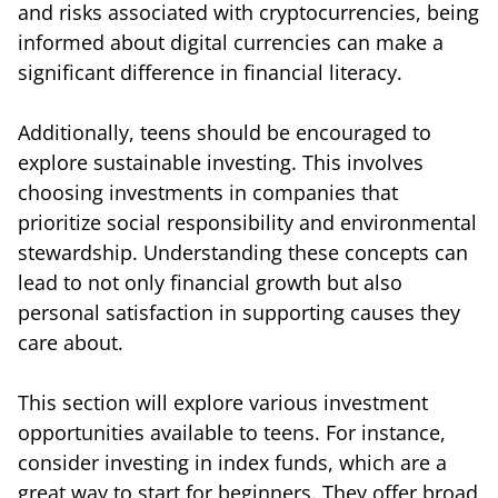
and risks associated with cryptocurrencies, being
informed about digital currencies can make a
significant difference in financial literacy.
Additionally, teens should be encouraged to
explore sustainable investing. This involves
choosing investments in companies that
prioritize social responsibility and environmental
stewardship. Understanding these concepts can
lead to not only financial growth but also
personal satisfaction in supporting causes they
care about.
This section will explore various investment
opportunities available to teens. For instance,
consider investing in index funds, which are a
great way to start for beginners. They offer broad