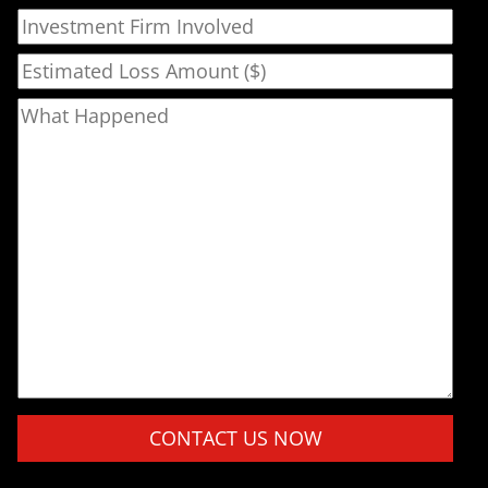
Investment Firm Involved
Estimated Loss Amount ($)
What Happened
Please leave this field empty.