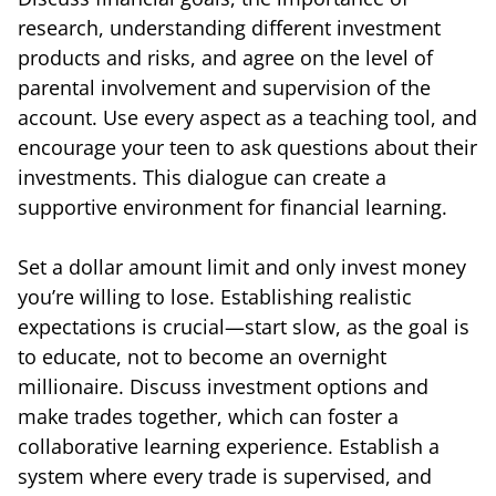
research, understanding different investment
products and risks, and agree on the level of
parental involvement and supervision of the
account. Use every aspect as a teaching tool, and
encourage your teen to ask questions about their
investments. This dialogue can create a
supportive environment for financial learning.
Set a dollar amount limit and only invest money
you’re willing to lose. Establishing realistic
expectations is crucial—start slow, as the goal is
to educate, not to become an overnight
millionaire. Discuss investment options and
make trades together, which can foster a
collaborative learning experience. Establish a
system where every trade is supervised, and