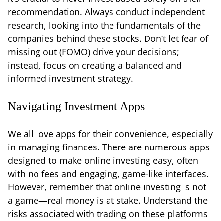
recommendation. Always conduct independent
research, looking into the fundamentals of the
companies behind these stocks. Don’t let fear of
missing out (FOMO) drive your decisions;
instead, focus on creating a balanced and
informed investment strategy.
Navigating Investment Apps
We all love apps for their convenience, especially
in managing finances. There are numerous apps
designed to make online investing easy, often
with no fees and engaging, game-like interfaces.
However, remember that online investing is not
a game—real money is at stake. Understand the
risks associated with trading on these platforms