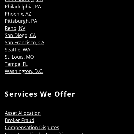
Philadelphia, PA
Phoenix, AZ
Pittsburgh, PA
Reno, NV
San Diego, CA
San Francisco, CA
Seattle, WA
St. Louis, MO
Tampa, FL
Washington, D.C.
Services We Offer
Asset Allocation
Broker Fraud
Compensation Disputes