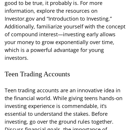
good to be true, it probably is. For more
information, explore the resources on
Investor.gov and “Introduction to Investing.”
Additionally, familiarize yourself with the concept
of compound interest—investing early allows
your money to grow exponentially over time,
which is a powerful advantage for young
investors.
Teen Trading Accounts
Teen trading accounts are an innovative idea in
the financial world. While giving teens hands-on
investing experience is commendable, it’s
essential to understand the stakes. Before
investing, go over the ground rules together.
Discuss financial goals, the importance of