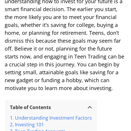
understanding how to invest for your future is a
smart financial decision. The earlier you start,
the more likely you are to meet your financial
goals, whether it’s saving for college, buying a
home, or planning for retirement. Teens, don’t
dismiss this because these goals may seem far
off. Believe it or not, planning for the future
starts now, and engaging in Teen Trading can be
a crucial step in this journey. You can begin by
setting small, attainable goals like saving for a
new gadget or funding a hobby, which can
motivate you to learn more about investing.
Table of Contents
Understanding Investment Factors
Investing 101