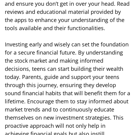
and ensure you don’t get in over your head. Read
reviews and educational material provided by
the apps to enhance your understanding of the
tools available and their functionalities.
Investing early and wisely can set the foundation
for a secure financial future. By understanding
the stock market and making informed
decisions, teens can start building their wealth
today. Parents, guide and support your teens
through this journey, ensuring they develop
sound financial habits that will benefit them for a
lifetime. Encourage them to stay informed about
market trends and to continuously educate
themselves on new investment strategies. This
proactive approach will not only help in
achieving financial goals but also instill