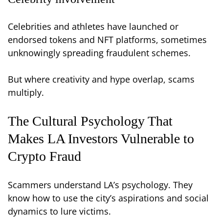
Celebrities and athletes have launched or
endorsed tokens and NFT platforms, sometimes
unknowingly spreading fraudulent schemes.
But where creativity and hype overlap, scams
multiply.
The Cultural Psychology That
Makes LA Investors Vulnerable to
Crypto Fraud
Scammers understand LA’s psychology. They
know how to use the city’s aspirations and social
dynamics to lure victims.