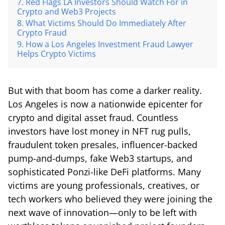
Red Flags LA Investors Should Watch For in
Crypto and Web3 Projects
What Victims Should Do Immediately After
Crypto Fraud
How a Los Angeles Investment Fraud Lawyer
Helps Crypto Victims
But with that boom has come a darker reality.
Los Angeles is now a nationwide epicenter for
crypto and digital asset fraud. Countless
investors have lost money in NFT rug pulls,
fraudulent token presales, influencer-backed
pump-and-dumps, fake Web3 startups, and
sophisticated Ponzi-like DeFi platforms. Many
victims are young professionals, creatives, or
tech workers who believed they were joining the
next wave of innovation—only to be left with