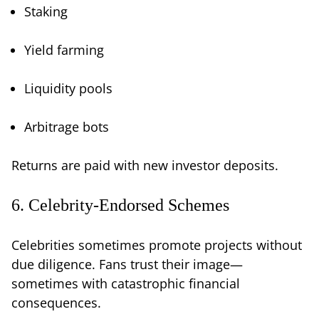
Staking
Yield farming
Liquidity pools
Arbitrage bots
Returns are paid with new investor deposits.
6. Celebrity-Endorsed Schemes
Celebrities sometimes promote projects without
due diligence. Fans trust their image—
sometimes with catastrophic financial
consequences.