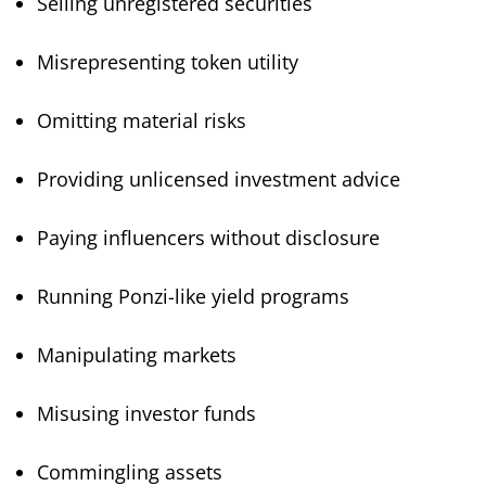
Selling unregistered securities
Misrepresenting token utility
Omitting material risks
Providing unlicensed investment advice
Paying influencers without disclosure
Running Ponzi-like yield programs
Manipulating markets
Misusing investor funds
Commingling assets