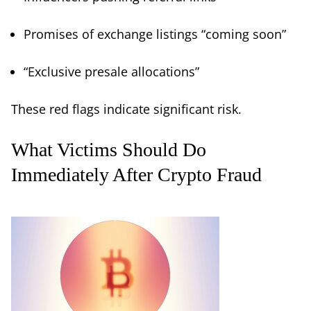
Promises of exchange listings “coming soon”
“Exclusive presale allocations”
These red flags indicate significant risk.
What Victims Should Do
Immediately After Crypto Fraud