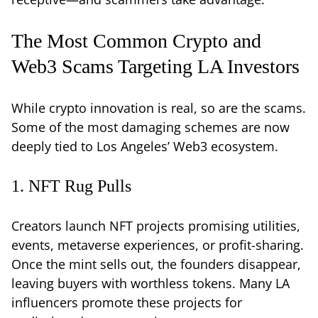
The Most Common Crypto and
Web3 Scams Targeting LA Investors
While crypto innovation is real, so are the scams.
Some of the most damaging schemes are now
deeply tied to Los Angeles’ Web3 ecosystem.
1. NFT Rug Pulls
Creators launch NFT projects promising utilities,
events, metaverse experiences, or profit-sharing.
Once the mint sells out, the founders disappear,
leaving buyers with worthless tokens. Many LA
influencers promote these projects for