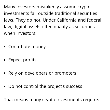
Many investors mistakenly assume crypto
investments fall outside traditional securities
laws. They do not. Under California and federal
law, digital assets often qualify as securities
when investors:
Contribute money
Expect profits
Rely on developers or promoters
Do not control the project’s success
That means many crypto investments require: