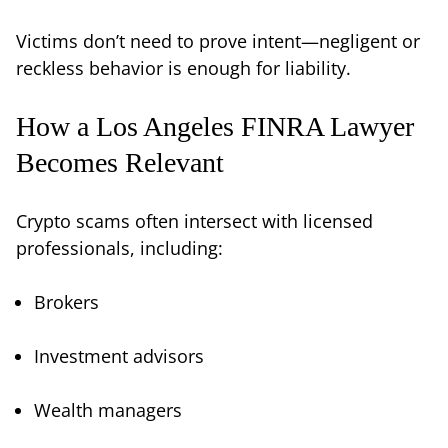
Victims don’t need to prove intent—negligent or
reckless behavior is enough for liability.
How a Los Angeles FINRA Lawyer
Becomes Relevant
Crypto scams often intersect with licensed
professionals, including:
Brokers
Investment advisors
Wealth managers