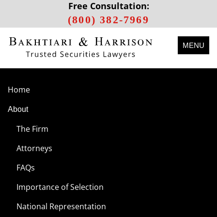
Free Consultation:
(800) 382-7969
MENU
Home
About
The Firm
Attorneys
FAQs
Importance of Selection
National Representation