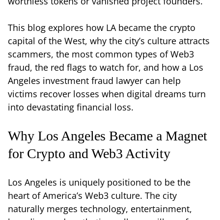
worthless tokens or vanished project founders.
This blog explores how LA became the crypto
capital of the West, why the city’s culture attracts
scammers, the most common types of Web3
fraud, the red flags to watch for, and how a Los
Angeles investment fraud lawyer can help
victims recover losses when digital dreams turn
into devastating financial loss.
Why Los Angeles Became a Magnet
for Crypto and Web3 Activity
Los Angeles is uniquely positioned to be the
heart of America’s Web3 culture. The city
naturally merges technology, entertainment,