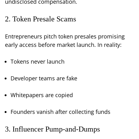
undisclosed compensation.
2. Token Presale Scams
Entrepreneurs pitch token presales promising
early access before market launch. In reality:
Tokens never launch
Developer teams are fake
Whitepapers are copied
Founders vanish after collecting funds
3. Influencer Pump-and-Dumps