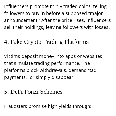
Influencers promote thinly traded coins, telling
followers to buy in before a supposed “major
announcement.” After the price rises, influencers
sell their holdings, leaving followers with losses.
4. Fake Crypto Trading Platforms
Victims deposit money into apps or websites
that simulate trading performance. The
platforms block withdrawals, demand “tax
payments,” or simply disappear.
5. DeFi Ponzi Schemes
Fraudsters promise high yields through: