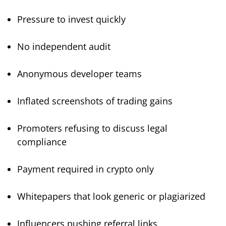
Pressure to invest quickly
No independent audit
Anonymous developer teams
Inflated screenshots of trading gains
Promoters refusing to discuss legal
compliance
Payment required in crypto only
Whitepapers that look generic or plagiarized
Influencers pushing referral links