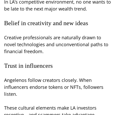
In LA’s competitive environment, no one wants to
be late to the next major wealth trend.
Belief in creativity and new ideas
Creative professionals are naturally drawn to
novel technologies and unconventional paths to
financial freedom.
Trust in influencers
Angelenos follow creators closely. When
influencers endorse tokens or NFTs, followers
listen.
These cultural elements make LA investors
receptive—and scammers take advantage.