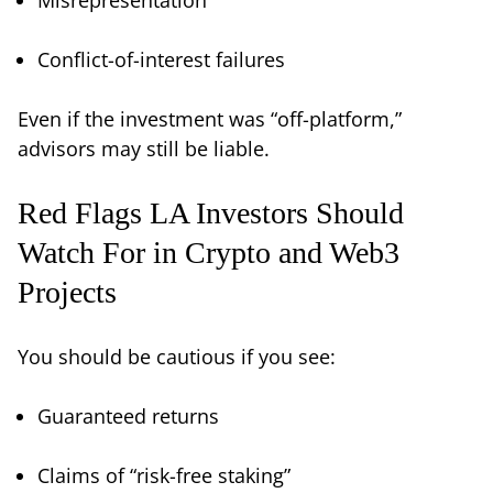
Conflict-of-interest failures
Even if the investment was “off-platform,”
advisors may still be liable.
Red Flags LA Investors Should
Watch For in Crypto and Web3
Projects
You should be cautious if you see:
Guaranteed returns
Claims of “risk-free staking”