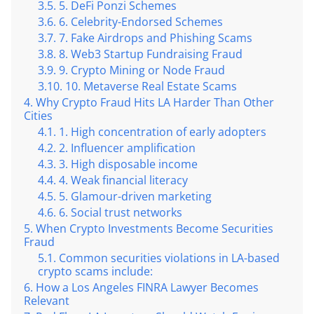
5. DeFi Ponzi Schemes
6. Celebrity-Endorsed Schemes
7. Fake Airdrops and Phishing Scams
8. Web3 Startup Fundraising Fraud
9. Crypto Mining or Node Fraud
10. Metaverse Real Estate Scams
Why Crypto Fraud Hits LA Harder Than Other
Cities
1. High concentration of early adopters
2. Influencer amplification
3. High disposable income
4. Weak financial literacy
5. Glamour-driven marketing
6. Social trust networks
When Crypto Investments Become Securities
Fraud
Common securities violations in LA-based
crypto scams include:
How a Los Angeles FINRA Lawyer Becomes
Relevant