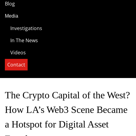
Blog
Media
Investigations
In The News
Videos
Contact
The Crypto Capital of the West?
How LA’s Web3 Scene Became
a Hotspot for Digital Asset