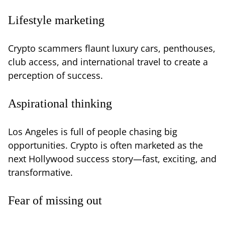
Lifestyle marketing
Crypto scammers flaunt luxury cars, penthouses,
club access, and international travel to create a
perception of success.
Aspirational thinking
Los Angeles is full of people chasing big
opportunities. Crypto is often marketed as the
next Hollywood success story—fast, exciting, and
transformative.
Fear of missing out