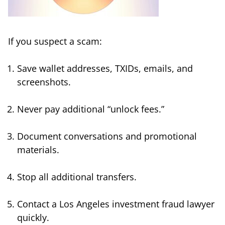
If you suspect a scam:
Save wallet addresses, TXIDs, emails, and
screenshots.
Never pay additional “unlock fees.”
Document conversations and promotional
materials.
Stop all additional transfers.
Contact a Los Angeles investment fraud lawyer
quickly.