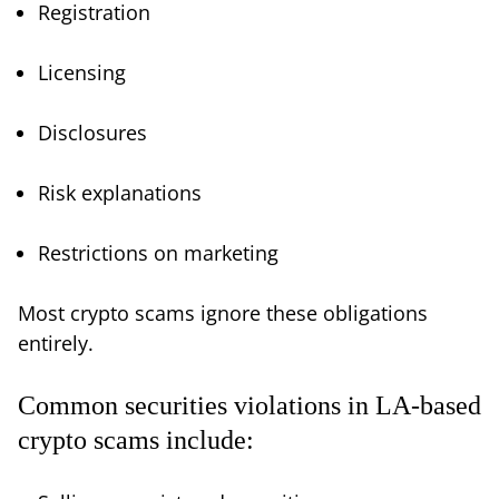
Registration
Licensing
Disclosures
Risk explanations
Restrictions on marketing
Most crypto scams ignore these obligations
entirely.
Common securities violations in LA-based
crypto scams include: