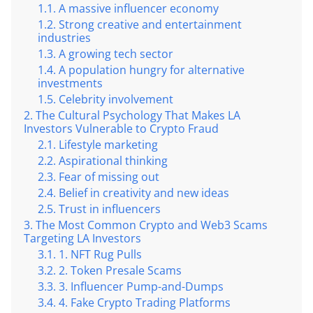
A massive influencer economy
Strong creative and entertainment
industries
A growing tech sector
A population hungry for alternative
investments
Celebrity involvement
The Cultural Psychology That Makes LA
Investors Vulnerable to Crypto Fraud
Lifestyle marketing
Aspirational thinking
Fear of missing out
Belief in creativity and new ideas
Trust in influencers
The Most Common Crypto and Web3 Scams
Targeting LA Investors
1. NFT Rug Pulls
2. Token Presale Scams
3. Influencer Pump-and-Dumps
4. Fake Crypto Trading Platforms