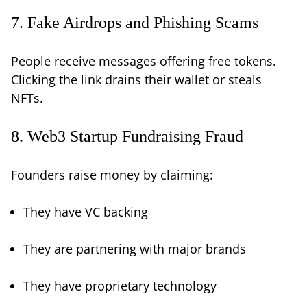
7. Fake Airdrops and Phishing Scams
People receive messages offering free tokens.
Clicking the link drains their wallet or steals
NFTs.
8. Web3 Startup Fundraising Fraud
Founders raise money by claiming:
They have VC backing
They are partnering with major brands
They have proprietary technology