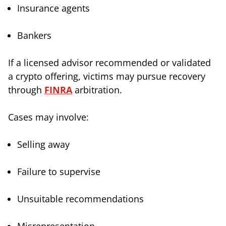
Insurance agents
Bankers
If a licensed advisor recommended or validated
a crypto offering, victims may pursue recovery
through
FINRA
arbitration.
Cases may involve:
Selling away
Failure to supervise
Unsuitable recommendations
Misrepresentation