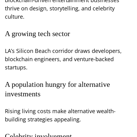
thrive on design, storytelling, and celebrity
culture.
A growing tech sector
LA’s Silicon Beach corridor draws developers,
blockchain engineers, and venture-backed
startups.
A population hungry for alternative
investments
Rising living costs make alternative wealth-
building strategies appealing.
Celebrity involvement