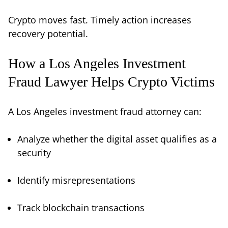
Crypto moves fast. Timely action increases
recovery potential.
How a Los Angeles Investment
Fraud Lawyer Helps Crypto Victims
A Los Angeles investment fraud attorney can:
Analyze whether the digital asset qualifies as a
security
Identify misrepresentations
Track blockchain transactions