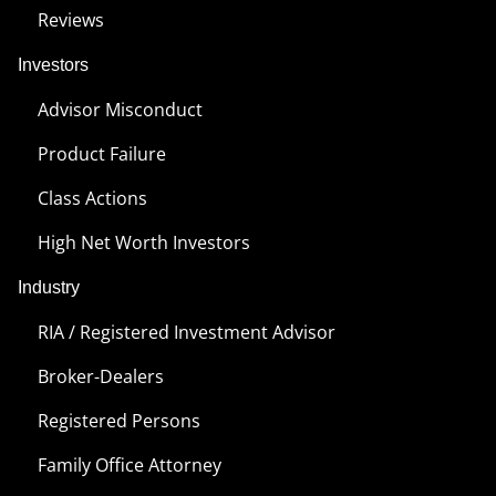
Reviews
Investors
Advisor Misconduct
Product Failure
Class Actions
High Net Worth Investors
Industry
RIA / Registered Investment Advisor
Broker-Dealers
Registered Persons
Family Office Attorney