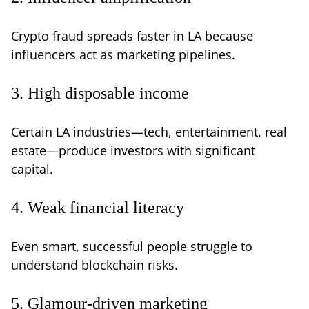
Crypto fraud spreads faster in LA because
influencers act as marketing pipelines.
3. High disposable income
Certain LA industries—tech, entertainment, real
estate—produce investors with significant
capital.
4. Weak financial literacy
Even smart, successful people struggle to
understand blockchain risks.
5. Glamour-driven marketing