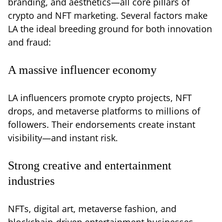
branding, and aesthetics—all core pillars of
crypto and NFT marketing. Several factors make
LA the ideal breeding ground for both innovation
and fraud:
A massive influencer economy
LA influencers promote crypto projects, NFT
drops, and metaverse platforms to millions of
followers. Their endorsements create instant
visibility—and instant risk.
Strong creative and entertainment
industries
NFTs, digital art, metaverse fashion, and
blockchain-driven entertainment businesses