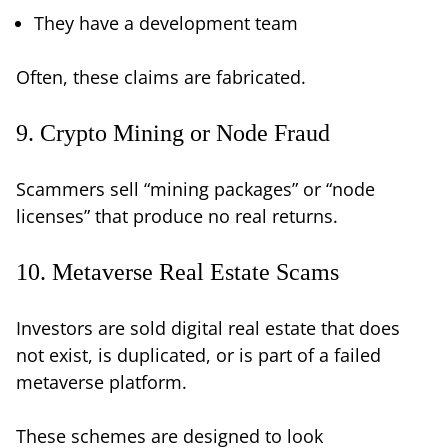
They have a development team
Often, these claims are fabricated.
9. Crypto Mining or Node Fraud
Scammers sell “mining packages” or “node
licenses” that produce no real returns.
10. Metaverse Real Estate Scams
Investors are sold digital real estate that does
not exist, is duplicated, or is part of a failed
metaverse platform.
These schemes are designed to look