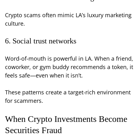
Crypto scams often mimic LA’s luxury marketing
culture.
6. Social trust networks
Word-of-mouth is powerful in LA. When a friend,
coworker, or gym buddy recommends a token, it
feels safe—even when it isn’t.
These patterns create a target-rich environment
for scammers.
When Crypto Investments Become
Securities Fraud