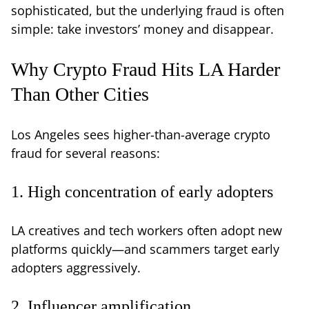
sophisticated, but the underlying fraud is often
simple: take investors’ money and disappear.
Why Crypto Fraud Hits LA Harder
Than Other Cities
Los Angeles sees higher-than-average crypto
fraud for several reasons:
1. High concentration of early adopters
LA creatives and tech workers often adopt new
platforms quickly—and scammers target early
adopters aggressively.
2. Influencer amplification