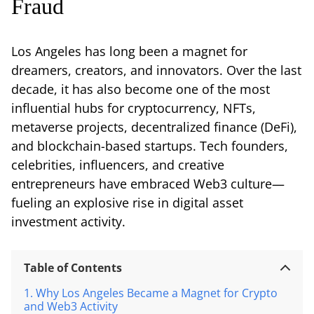
Fraud
Los Angeles has long been a magnet for
dreamers, creators, and innovators. Over the last
decade, it has also become one of the most
influential hubs for cryptocurrency, NFTs,
metaverse projects, decentralized finance (DeFi),
and blockchain-based startups. Tech founders,
celebrities, influencers, and creative
entrepreneurs have embraced Web3 culture—
fueling an explosive rise in digital asset
investment activity.
Table of Contents
Why Los Angeles Became a Magnet for Crypto
and Web3 Activity