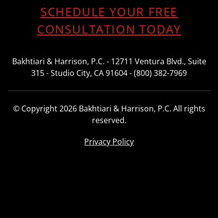
SCHEDULE YOUR FREE
CONSULTATION TODAY
Bakhtiari & Harrison, P.C. - 12711 Ventura Blvd., Suite
315 - Studio City, CA 91604 - (800) 382-7969
© Copyright 2026 Bakhtiari & Harrison, P.C. All rights
reserved.
Privacy Policy