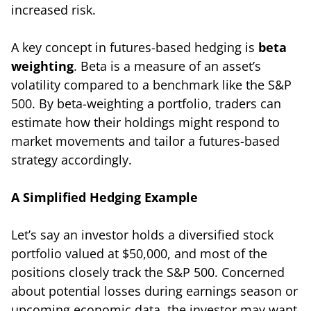
increased risk.
A key concept in futures-based hedging is
beta
weighting
. Beta is a measure of an asset’s
volatility compared to a benchmark like the S&P
500. By beta-weighting a portfolio, traders can
estimate how their holdings might respond to
market movements and tailor a futures-based
strategy accordingly.
A Simplified Hedging Example
Let’s say an investor holds a diversified stock
portfolio valued at $50,000, and most of the
positions closely track the S&P 500. Concerned
about potential losses during earnings season or
upcoming economic data, the investor may want