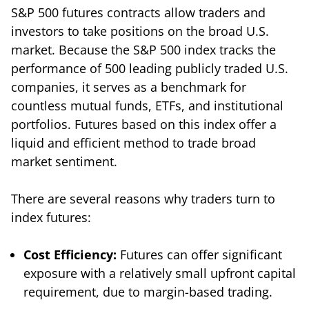
S&P 500 futures contracts allow traders and
investors to take positions on the broad U.S.
market. Because the S&P 500 index tracks the
performance of 500 leading publicly traded U.S.
companies, it serves as a benchmark for
countless mutual funds, ETFs, and institutional
portfolios. Futures based on this index offer a
liquid and efficient method to trade broad
market sentiment.
There are several reasons why traders turn to
index futures:
Cost Efficiency:
Futures can offer significant
exposure with a relatively small upfront capital
requirement, due to margin-based trading.