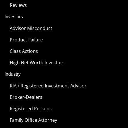
Reviews
Investors
Advisor Misconduct
Product Failure
Class Actions
High Net Worth Investors
Industry
RIA / Registered Investment Advisor
Broker-Dealers
Registered Persons
Family Office Attorney