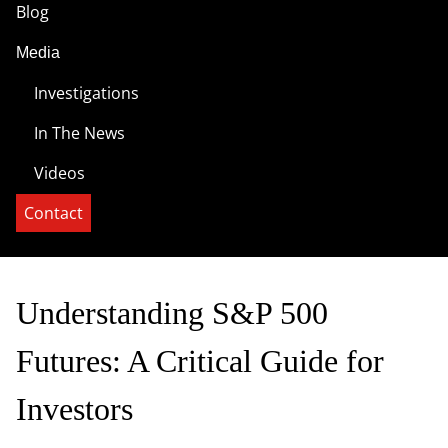
Blog
Media
Investigations
In The News
Videos
Contact
Understanding S&P 500
Futures: A Critical Guide for
Investors