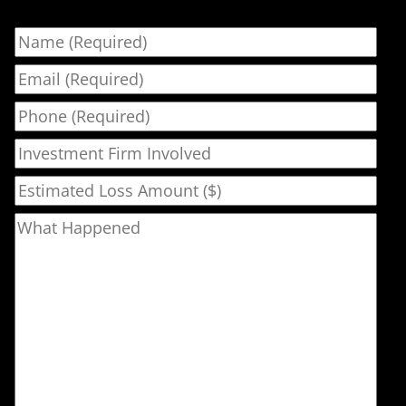
Name
Email
Phone
Investment Firm Involved
Estimated Loss Amount ($)
What Happened