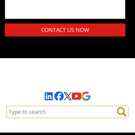
Please leave this field empty.
Sign Up to Receive Important News & Updates!
Facebook
YouTube
Google Maps
LinkedIn
X
Search:
Search