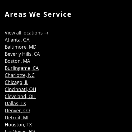
Areas We Service
View all locations →
Atlanta, GA
Baltimore, MD
Beverly Hills, CA
Boston, MA
Burlingame, CA
Charlotte, NC
Chicago, IL
Cincinnati, OH
Cleveland, OH
Dallas, TX
Denver, CO
Detroit, MI
Houston, TX
Las Vegas, NV