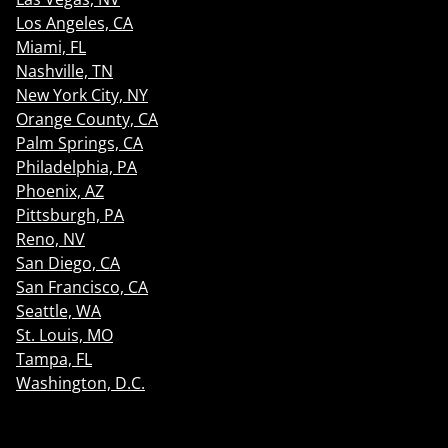
Los Angeles, CA
Miami, FL
Nashville, TN
New York City, NY
Orange County, CA
Palm Springs, CA
Philadelphia, PA
Phoenix, AZ
Pittsburgh, PA
Reno, NV
San Diego, CA
San Francisco, CA
Seattle, WA
St. Louis, MO
Tampa, FL
Washington, D.C.