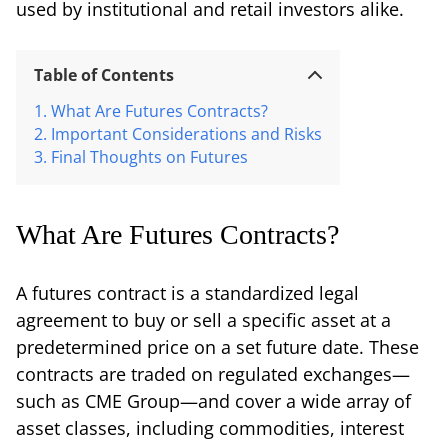
used by institutional and retail investors alike.
Table of Contents
What Are Futures Contracts?
Important Considerations and Risks
Final Thoughts on Futures
What Are Futures Contracts?
A futures contract is a standardized legal
agreement to buy or sell a specific asset at a
predetermined price on a set future date. These
contracts are traded on regulated exchanges—
such as CME Group—and cover a wide array of
asset classes, including commodities, interest