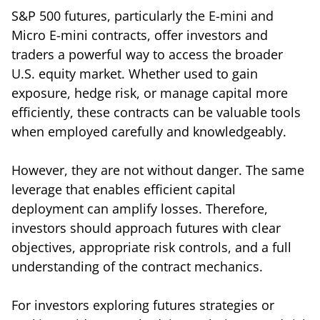
S&P 500 futures, particularly the E-mini and
Micro E-mini contracts, offer investors and
traders a powerful way to access the broader
U.S. equity market. Whether used to gain
exposure, hedge risk, or manage capital more
efficiently, these contracts can be valuable tools
when employed carefully and knowledgeably.
However, they are not without danger. The same
leverage that enables efficient capital
deployment can amplify losses. Therefore,
investors should approach futures with clear
objectives, appropriate risk controls, and a full
understanding of the contract mechanics.
For investors exploring futures strategies or