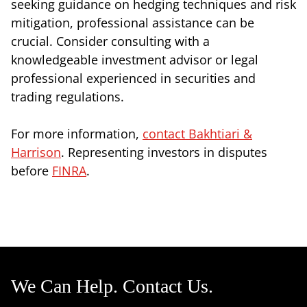
seeking guidance on hedging techniques and risk
mitigation, professional assistance can be
crucial. Consider consulting with a
knowledgeable investment advisor or legal
professional experienced in securities and
trading regulations.
For more information,
contact Bakhtiari &
Harrison
. Representing investors in disputes
before
FINRA
.
We Can Help. Contact Us.