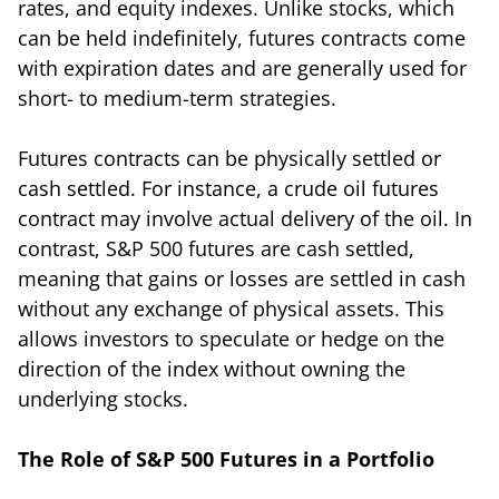
rates, and equity indexes. Unlike stocks, which
can be held indefinitely, futures contracts come
with expiration dates and are generally used for
short- to medium-term strategies.
Futures contracts can be physically settled or
cash settled. For instance, a crude oil futures
contract may involve actual delivery of the oil. In
contrast, S&P 500 futures are cash settled,
meaning that gains or losses are settled in cash
without any exchange of physical assets. This
allows investors to speculate or hedge on the
direction of the index without owning the
underlying stocks.
The Role of S&P 500 Futures in a Portfolio