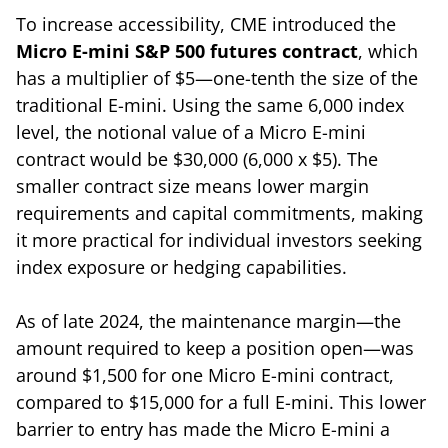
To increase accessibility, CME introduced the
Micro E-mini S&P 500 futures contract
, which
has a multiplier of $5—one-tenth the size of the
traditional E-mini. Using the same 6,000 index
level, the notional value of a Micro E-mini
contract would be $30,000 (6,000 x $5). The
smaller contract size means lower margin
requirements and capital commitments, making
it more practical for individual investors seeking
index exposure or hedging capabilities.
As of late 2024, the maintenance margin—the
amount required to keep a position open—was
around $1,500 for one Micro E-mini contract,
compared to $15,000 for a full E-mini. This lower
barrier to entry has made the Micro E-mini a