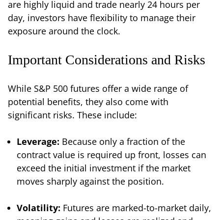
are highly liquid and trade nearly 24 hours per
day, investors have flexibility to manage their
exposure around the clock.
Important Considerations and Risks
While S&P 500 futures offer a wide range of
potential benefits, they also come with
significant risks. These include:
Leverage:
Because only a fraction of the
contract value is required up front, losses can
exceed the initial investment if the market
moves sharply against the position.
Volatility:
Futures are marked-to-market daily,