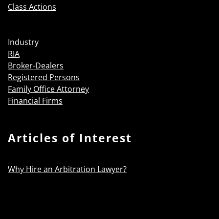
Class Actions
Industry
RIA
Broker-Dealers
Registered Persons
Family Office Attorney
Financial Firms
Articles of Interest
Why Hire an Arbitration Lawyer?