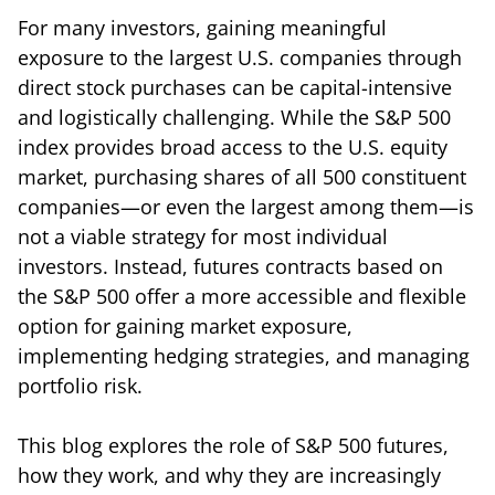
For many investors, gaining meaningful
exposure to the largest U.S. companies through
direct stock purchases can be capital-intensive
and logistically challenging. While the S&P 500
index provides broad access to the U.S. equity
market, purchasing shares of all 500 constituent
companies—or even the largest among them—is
not a viable strategy for most individual
investors. Instead, futures contracts based on
the S&P 500 offer a more accessible and flexible
option for gaining market exposure,
implementing hedging strategies, and managing
portfolio risk.
This blog explores the role of S&P 500 futures,
how they work, and why they are increasingly