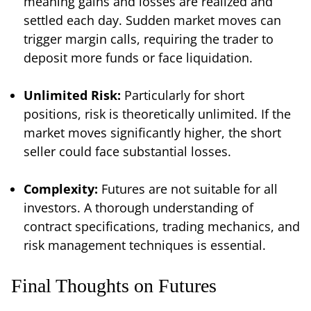
meaning gains and losses are realized and
settled each day. Sudden market moves can
trigger margin calls, requiring the trader to
deposit more funds or face liquidation.
Unlimited Risk:
Particularly for short
positions, risk is theoretically unlimited. If the
market moves significantly higher, the short
seller could face substantial losses.
Complexity:
Futures are not suitable for all
investors. A thorough understanding of
contract specifications, trading mechanics, and
risk management techniques is essential.
Final Thoughts on Futures