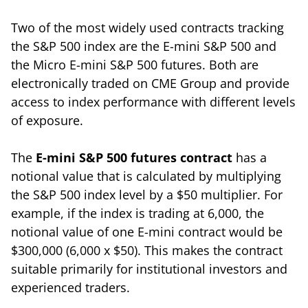
Two of the most widely used contracts tracking
the S&P 500 index are the E-mini S&P 500 and
the Micro E-mini S&P 500 futures. Both are
electronically traded on CME Group and provide
access to index performance with different levels
of exposure.
The
E-mini S&P 500 futures contract
has a
notional value that is calculated by multiplying
the S&P 500 index level by a $50 multiplier. For
example, if the index is trading at 6,000, the
notional value of one E-mini contract would be
$300,000 (6,000 x $50). This makes the contract
suitable primarily for institutional investors and
experienced traders.