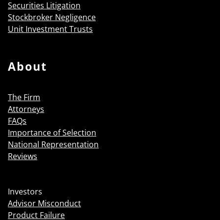
Securities Litigation
Stockbroker Negligence
Unit Investment Trusts
About
The Firm
Attorneys
FAQs
Importance of Selection
National Representation
Reviews
Investors
Advisor Misconduct
Product Failure