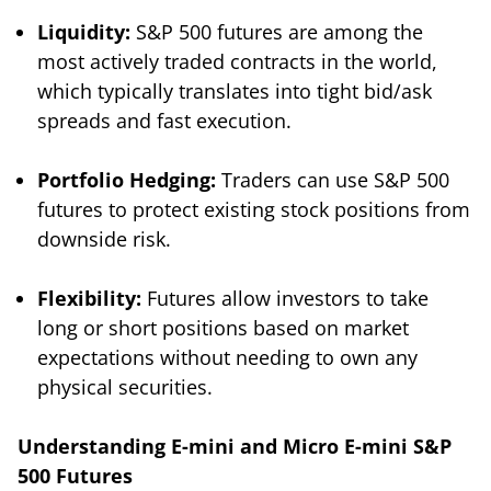
Liquidity:
S&P 500 futures are among the
most actively traded contracts in the world,
which typically translates into tight bid/ask
spreads and fast execution.
Portfolio Hedging:
Traders can use S&P 500
futures to protect existing stock positions from
downside risk.
Flexibility:
Futures allow investors to take
long or short positions based on market
expectations without needing to own any
physical securities.
Understanding E-mini and Micro E-mini S&P
500 Futures