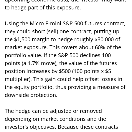
to hedge part of this exposure.
Using the Micro E-mini S&P 500 futures contract,
they could short (sell) one contract, putting up
the $1,500 margin to hedge roughly $30,000 of
market exposure. This covers about 60% of the
portfolio value. If the S&P 500 declines 100
points (a 1.7% move), the value of the futures
position increases by $500 (100 points x $5
multiplier). This gain could help offset losses in
the equity portfolio, thus providing a measure of
downside protection.
The hedge can be adjusted or removed
depending on market conditions and the
investor’s objectives. Because these contracts