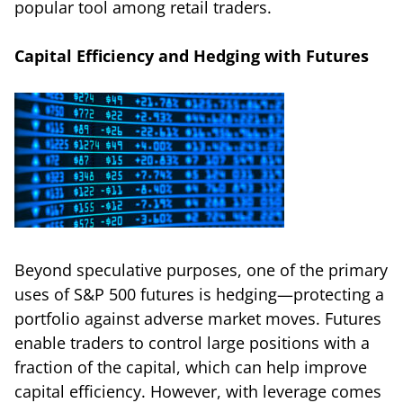
popular tool among retail traders.
Capital Efficiency and Hedging with Futures
Beyond speculative purposes, one of the primary
uses of S&P 500 futures is hedging—protecting a
portfolio against adverse market moves. Futures
enable traders to control large positions with a
fraction of the capital, which can help improve
capital efficiency. However, with leverage comes