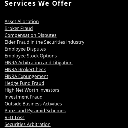
Services We Offer
Asset Allocation
Broker Fraud
Compensation Disputes
Elder Fraud in the Securities Industry
Employee Disputes
Employee Stock Options
FINRA Arbitration and Litigation
FINRA BrokerCheck
FINRA Expungement
Hedge Fund Fraud
High Net Worth Investors
Investment Fraud
Outside Business Activities
Ponzi and Pyramid Schemes
REIT Loss
Securities Arbitration