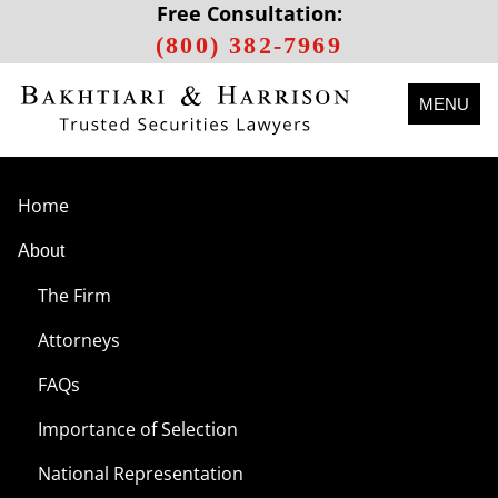
Free Consultation:
(800) 382-7969
MENU
Home
About
The Firm
Attorneys
FAQs
Importance of Selection
National Representation