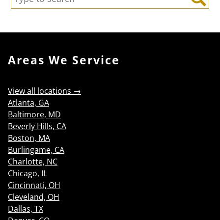
Search
Areas We Service
View all locations →
Atlanta, GA
Baltimore, MD
Beverly Hills, CA
Boston, MA
Burlingame, CA
Charlotte, NC
Chicago, IL
Cincinnati, OH
Cleveland, OH
Dallas, TX