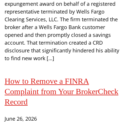
expungement award on behalf of a registered
representative terminated by Wells Fargo
Clearing Services, LLC. The firm terminated the
broker after a Wells Fargo Bank customer
opened and then promptly closed a savings
account. That termination created a CRD
disclosure that significantly hindered his ability
to find new work […]
How to Remove a FINRA
Complaint from Your BrokerCheck
Record
June 26, 2026