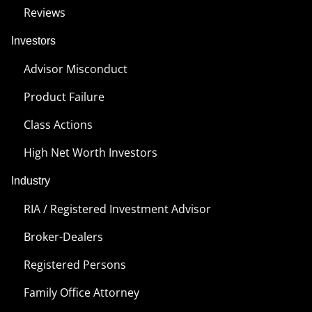
Reviews
Investors
Advisor Misconduct
Product Failure
Class Actions
High Net Worth Investors
Industry
RIA / Registered Investment Advisor
Broker-Dealers
Registered Persons
Family Office Attorney