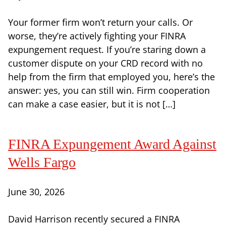
Your former firm won’t return your calls. Or
worse, they’re actively fighting your FINRA
expungement request. If you’re staring down a
customer dispute on your CRD record with no
help from the firm that employed you, here’s the
answer: yes, you can still win. Firm cooperation
can make a case easier, but it is not […]
FINRA Expungement Award Against
Wells Fargo
June 30, 2026
David Harrison recently secured a FINRA