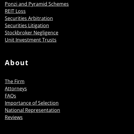
Ponzi and Pyramid Schemes
REIT Loss
Securities Arbitration
Securities Litigation
Stockbroker Negligence
Unit Investment Trusts
About
The Firm
Attorneys
FAQs
Importance of Selection
National Representation
Reviews