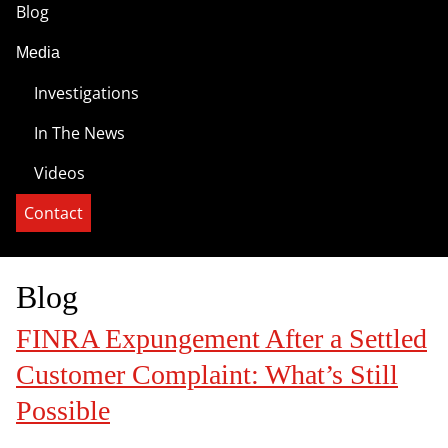
Blog
Media
Investigations
In The News
Videos
Contact
Blog
FINRA Expungement After a Settled
Customer Complaint: What’s Still
Possible