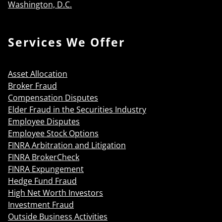
Washington, D.C.
Services We Offer
Asset Allocation
Broker Fraud
Compensation Disputes
Elder Fraud in the Securities Industry
Employee Disputes
Employee Stock Options
FINRA Arbitration and Litigation
FINRA BrokerCheck
FINRA Expungement
Hedge Fund Fraud
High Net Worth Investors
Investment Fraud
Outside Business Activities