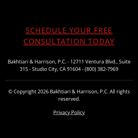
SCHEDULE YOUR FREE
CONSULTATION TODAY
Bakhtiari & Harrison, P.C. - 12711 Ventura Blvd., Suite
315 - Studio City, CA 91604 - (800) 382-7969
© Copyright 2026 Bakhtiari & Harrison, P.C. All rights
reserved.
Privacy Policy