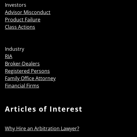
Investors
Advisor Misconduct
Product Failure
Class Actions
Industry
RIA
Broker-Dealers
Registered Persons
Family Office Attorney
Financial Firms
Articles of Interest
Why Hire an Arbitration Lawyer?