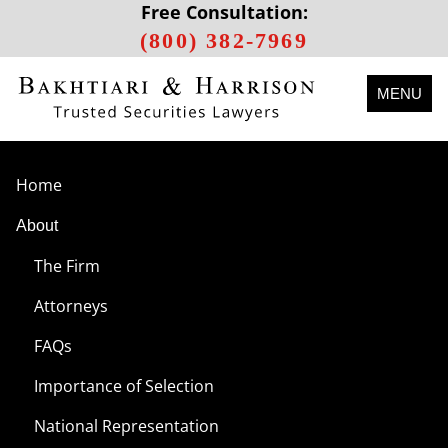
Free Consultation:
(800) 382-7969
MENU
Home
About
The Firm
Attorneys
FAQs
Importance of Selection
National Representation