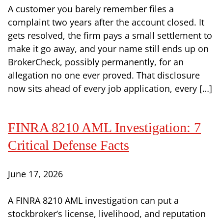
A customer you barely remember files a
complaint two years after the account closed. It
gets resolved, the firm pays a small settlement to
make it go away, and your name still ends up on
BrokerCheck, possibly permanently, for an
allegation no one ever proved. That disclosure
now sits ahead of every job application, every […]
FINRA 8210 AML Investigation: 7
Critical Defense Facts
June 17, 2026
A FINRA 8210 AML investigation can put a
stockbroker’s license, livelihood, and reputation