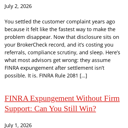
July 2, 2026
You settled the customer complaint years ago
because it felt like the fastest way to make the
problem disappear. Now that disclosure sits on
your BrokerCheck record, and it’s costing you
referrals, compliance scrutiny, and sleep. Here’s
what most advisors get wrong: they assume
FINRA expungement after settlement isn’t
possible. It is. FINRA Rule 2081 […]
FINRA Expungement Without Firm
Support: Can You Still Win?
July 1, 2026