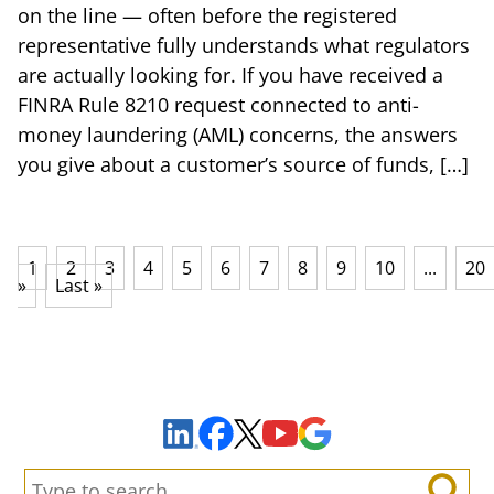
on the line — often before the registered
representative fully understands what regulators
are actually looking for. If you have received a
FINRA Rule 8210 request connected to anti-
money laundering (AML) concerns, the answers
you give about a customer’s source of funds, […]
1
2
3
4
5
6
7
8
9
10
...
20
»
Last »
Sign Up to Receive Important News & Updates!
Facebook
YouTube
Google Maps
LinkedIn
X
Search: