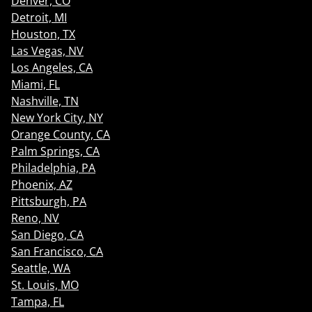
Denver, CO
Detroit, MI
Houston, TX
Las Vegas, NV
Los Angeles, CA
Miami, FL
Nashville, TN
New York City, NY
Orange County, CA
Palm Springs, CA
Philadelphia, PA
Phoenix, AZ
Pittsburgh, PA
Reno, NV
San Diego, CA
San Francisco, CA
Seattle, WA
St. Louis, MO
Tampa, FL