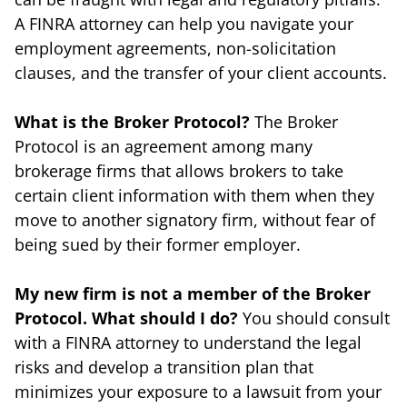
A FINRA attorney can help you navigate your
employment agreements, non-solicitation
clauses, and the transfer of your client accounts.
What is the Broker Protocol?
The Broker
Protocol is an agreement among many
brokerage firms that allows brokers to take
certain client information with them when they
move to another signatory firm, without fear of
being sued by their former employer.
My new firm is not a member of the Broker
Protocol. What should I do?
You should consult
with a FINRA attorney to understand the legal
risks and develop a transition plan that
minimizes your exposure to a lawsuit from your