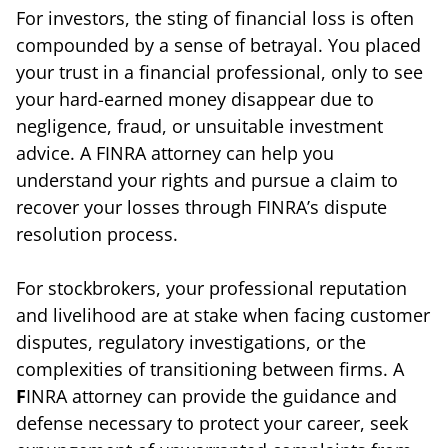
For investors, the sting of financial loss is often
compounded by a sense of betrayal. You placed
your trust in a financial professional, only to see
your hard-earned money disappear due to
negligence, fraud, or unsuitable investment
advice. A FINRA attorney can help you
understand your rights and pursue a claim to
recover your losses through FINRA’s dispute
resolution process.
For stockbrokers, your professional reputation
and livelihood are at stake when facing customer
disputes, regulatory investigations, or the
complexities of transitioning between firms. A
F
INRA attorney can provide the guidance and
defense necessary to protect your career, seek