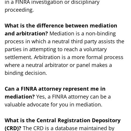
in a FINRA investigation or disciplinary
proceeding.
What is the difference between mediation
and arbitration?
Mediation is a non-binding
process in which a neutral third party assists the
parties in attempting to reach a voluntary
settlement. Arbitration is a more formal process
where a neutral arbitrator or panel makes a
binding decision.
Can a FINRA attorney represent me in
mediation?
Yes, a FINRA attorney can be a
valuable advocate for you in mediation.
What is the Central Registration Depository
(CRD)?
The CRD is a database maintained by