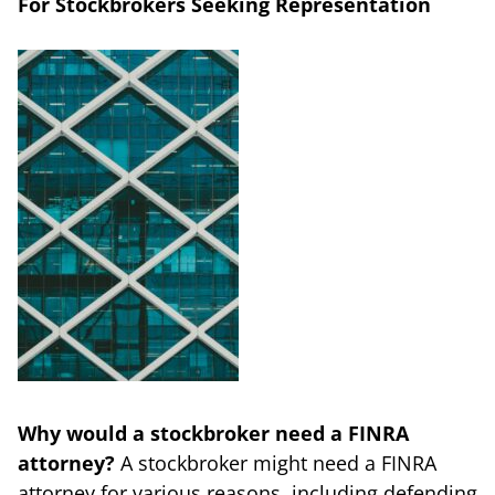
For Stockbrokers Seeking Representation
Why would a stockbroker need a FINRA
attorney?
A stockbroker might need a FINRA
attorney for various reasons, including defending