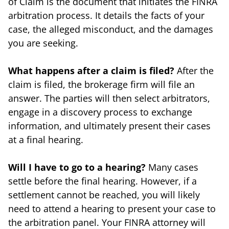
of Claim is the document that initiates the FINRA
arbitration process. It details the facts of your
case, the alleged misconduct, and the damages
you are seeking.
What happens after a claim is filed?
After the
claim is filed, the brokerage firm will file an
answer. The parties will then select arbitrators,
engage in a discovery process to exchange
information, and ultimately present their cases
at a final hearing.
Will I have to go to a hearing?
Many cases
settle before the final hearing. However, if a
settlement cannot be reached, you will likely
need to attend a hearing to present your case to
the arbitration panel. Your FINRA attorney will