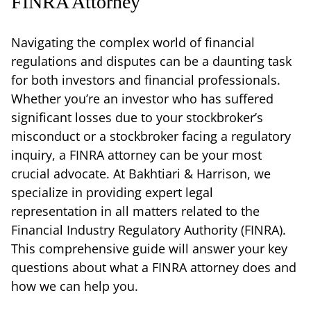
FINRA Attorney
Navigating the complex world of financial
regulations and disputes can be a daunting task
for both investors and financial professionals.
Whether you’re an investor who has suffered
significant losses due to your stockbroker’s
misconduct or a stockbroker facing a regulatory
inquiry, a FINRA attorney can be your most
crucial advocate. At Bakhtiari & Harrison, we
specialize in providing expert legal
representation in all matters related to the
Financial Industry Regulatory Authority (FINRA).
This comprehensive guide will answer your key
questions about what a FINRA attorney does and
how we can help you.