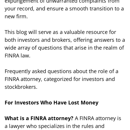
expungement of unwarranted complaints from
your record, and ensure a smooth transition to a
new firm.
This blog will serve as a valuable resource for
both investors and brokers, offering answers to a
wide array of questions that arise in the realm of
FINRA law.
Frequently asked questions about the role of a
FINRA attorney, categorized for investors and
stockbrokers.
For Investors Who Have Lost Money
What is a FINRA attorney?
A FINRA attorney is
a lawyer who specializes in the rules and