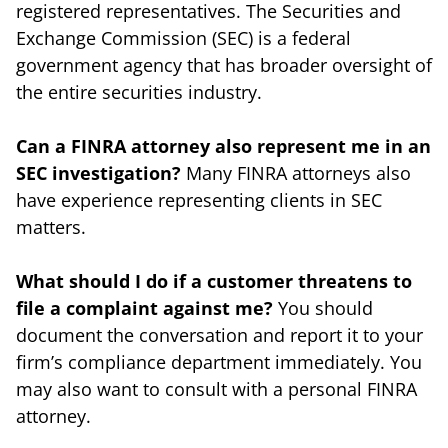
registered representatives. The Securities and
Exchange Commission (SEC) is a federal
government agency that has broader oversight of
the entire securities industry.
Can a FINRA attorney also represent me in an
SEC investigation?
Many FINRA attorneys also
have experience representing clients in SEC
matters.
What should I do if a customer threatens to
file a complaint against me?
You should
document the conversation and report it to your
firm’s compliance department immediately. You
may also want to consult with a personal FINRA
attorney.