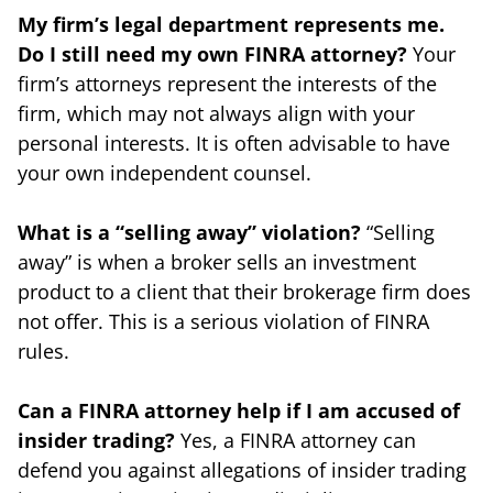
My firm’s legal department represents me.
Do I still need my own FINRA attorney?
Your
firm’s attorneys represent the interests of the
firm, which may not always align with your
personal interests. It is often advisable to have
your own independent counsel.
What is a “selling away” violation?
“Selling
away” is when a broker sells an investment
product to a client that their brokerage firm does
not offer. This is a serious violation of FINRA
rules.
Can a FINRA attorney help if I am accused of
insider trading?
Yes, a FINRA attorney can
defend you against allegations of insider trading