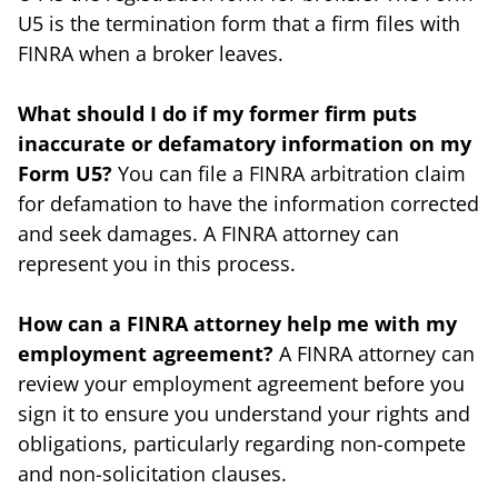
U5 is the termination form that a firm files with
FINRA when a broker leaves.
What should I do if my former firm puts
inaccurate or defamatory information on my
Form U5?
You can file a FINRA arbitration claim
for defamation to have the information corrected
and seek damages. A FINRA attorney can
represent you in this process.
How can a FINRA attorney help me with my
employment agreement?
A FINRA attorney can
review your employment agreement before you
sign it to ensure you understand your rights and
obligations, particularly regarding non-compete
and non-solicitation clauses.