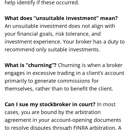
help identify if these occurred.
What does “unsuitable investment” mean?
An unsuitable investment does not align with
your financial goals, risk tolerance, and
investment experience. Your broker has a duty to
recommend only suitable investments.
What is “churning”?
Churning is when a broker
engages in excessive trading in a client’s account
primarily to generate commissions for
themselves, rather than to benefit the client.
Can I sue my stockbroker in court?
In most
cases, you are bound by the arbitration
agreement in your account-opening documents
to resolve disputes through FINRA arbitration. A