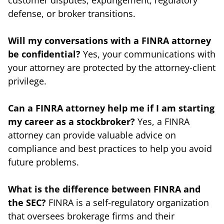
defense, or broker transitions.
Will my conversations with a FINRA attorney
be confidential?
Yes, your communications with
your attorney are protected by the attorney-client
privilege.
Can a FINRA attorney help me if I am starting
my career as a stockbroker?
Yes, a FINRA
attorney can provide valuable advice on
compliance and best practices to help you avoid
future problems.
What is the difference between FINRA and
the SEC?
FINRA is a self-regulatory organization
that oversees brokerage firms and their