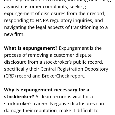
against customer complaints, seeking
expungement of disclosures from their record,
responding to FINRA regulatory inquiries, and
navigating the legal aspects of transitioning to a
new firm.
What is expungement?
Expungement is the
process of removing a customer dispute
disclosure from a stockbroker’s public record,
specifically their Central Registration Depository
(CRD) record and BrokerCheck report.
Why is expungement necessary for a
stockbroker?
A clean record is vital for a
stockbroker’s career. Negative disclosures can
damage their reputation, make it difficult to