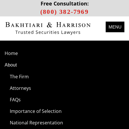
Free Consultation:
(800) 382-7969
MENU
Home
About
The Firm
Attorneys
FAQs
Importance of Selection
National Representation