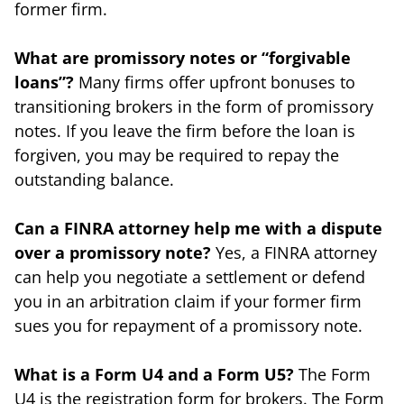
former firm.
What are promissory notes or “forgivable
loans”?
Many firms offer upfront bonuses to
transitioning brokers in the form of promissory
notes. If you leave the firm before the loan is
forgiven, you may be required to repay the
outstanding balance.
Can a FINRA attorney help me with a dispute
over a promissory note?
Yes, a FINRA attorney
can help you negotiate a settlement or defend
you in an arbitration claim if your former firm
sues you for repayment of a promissory note.
What is a Form U4 and a Form U5?
The Form
U4 is the registration form for brokers. The Form