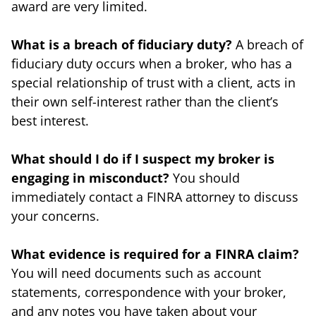
award are very limited.
What is a breach of fiduciary duty?
A breach of
fiduciary duty occurs when a broker, who has a
special relationship of trust with a client, acts in
their own self-interest rather than the client’s
best interest.
What should I do if I suspect my broker is
engaging in misconduct?
You should
immediately contact a FINRA attorney to discuss
your concerns.
What evidence is required for a FINRA claim?
You will need documents such as account
statements, correspondence with your broker,
and any notes you have taken about your