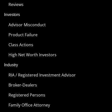
Reviews
Investors
Advisor Misconduct
Product Failure
Class Actions
High Net Worth Investors
Industry
RIA / Registered Investment Advisor
Broker-Dealers
Registered Persons
Family Office Attorney