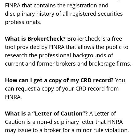
FINRA that contains the registration and
disciplinary history of all registered securities
professionals.
What is BrokerCheck?
BrokerCheck is a free
tool provided by FINRA that allows the public to
research the professional backgrounds of
current and former brokers and brokerage firms.
How can I get a copy of my CRD record?
You
can request a copy of your CRD record from
FINRA.
What is a “Letter of Caution”?
A Letter of
Caution is a non-disciplinary letter that FINRA
may issue to a broker for a minor rule violation.