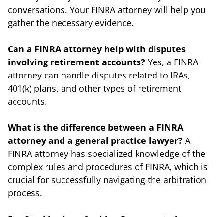
conversations. Your FINRA attorney will help you
gather the necessary evidence.
Can a FINRA attorney help with disputes
involving retirement accounts?
Yes, a FINRA
attorney can handle disputes related to IRAs,
401(k) plans, and other types of retirement
accounts.
What is the difference between a FINRA
attorney and a general practice lawyer?
A
FINRA attorney has specialized knowledge of the
complex rules and procedures of FINRA, which is
crucial for successfully navigating the arbitration
process.