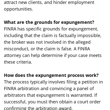
attract new clients, and hinder employment
opportunities.
What are the grounds for expungement?
FINRA has specific grounds for expungement,
including that the claim is factually impossible,
the broker was not involved in the alleged
misconduct, or the claim is false. A FINRA
attorney can help determine if your case meets
these criteria.
How does the expungement process work?
The process typically involves filing a petition in
FINRA arbitration and convincing a panel of
arbitrators that expungement is warranted. If
successful, you must then obtain a court order
confirming the arbitration award.