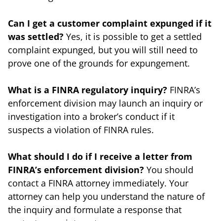
Can I get a customer complaint expunged if it
was settled?
Yes, it is possible to get a settled
complaint expunged, but you will still need to
prove one of the grounds for expungement.
What is a FINRA regulatory inquiry?
FINRA’s
enforcement division may launch an inquiry or
investigation into a broker’s conduct if it
suspects a violation of FINRA rules.
What should I do if I receive a letter from
FINRA’s enforcement division?
You should
contact a FINRA attorney immediately. Your
attorney can help you understand the nature of
the inquiry and formulate a response that