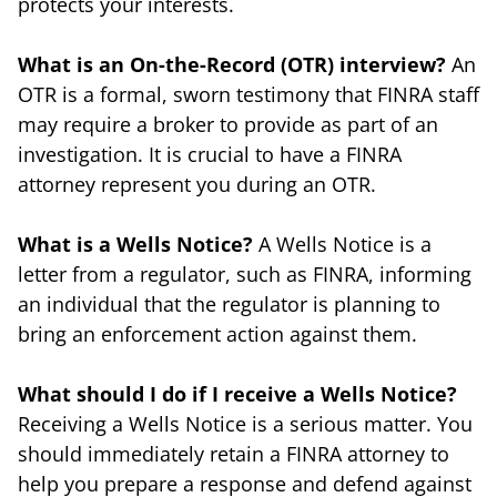
protects your interests.
What is an On-the-Record (OTR) interview?
An
OTR is a formal, sworn testimony that FINRA staff
may require a broker to provide as part of an
investigation. It is crucial to have a FINRA
attorney represent you during an OTR.
What is a Wells Notice?
A Wells Notice is a
letter from a regulator, such as FINRA, informing
an individual that the regulator is planning to
bring an enforcement action against them.
What should I do if I receive a Wells Notice?
Receiving a Wells Notice is a serious matter. You
should immediately retain a FINRA attorney to
help you prepare a response and defend against