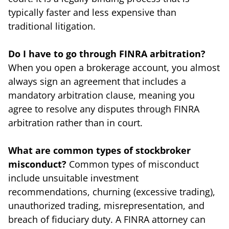
typically faster and less expensive than
traditional litigation.
Do I have to go through FINRA arbitration?
When you open a brokerage account, you almost
always sign an agreement that includes a
mandatory arbitration clause, meaning you
agree to resolve any disputes through FINRA
arbitration rather than in court.
What are common types of stockbroker
misconduct?
Common types of misconduct
include unsuitable investment
recommendations, churning (excessive trading),
unauthorized trading, misrepresentation, and
breach of fiduciary duty. A FINRA attorney can