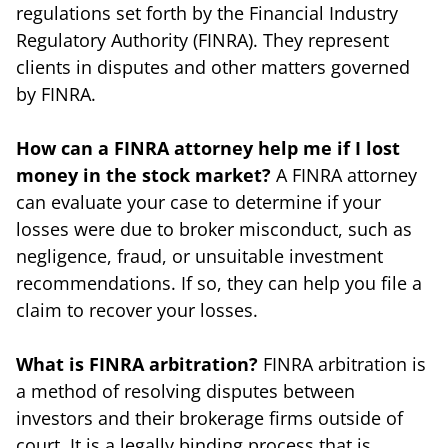
regulations set forth by the Financial Industry
Regulatory Authority (FINRA). They represent
clients in disputes and other matters governed
by FINRA.
How can a FINRA attorney help me if I lost
money in the stock market?
A FINRA attorney
can evaluate your case to determine if your
losses were due to broker misconduct, such as
negligence, fraud, or unsuitable investment
recommendations. If so, they can help you file a
claim to recover your losses.
What is FINRA arbitration?
FINRA arbitration is
a method of resolving disputes between
investors and their brokerage firms outside of
court. It is a legally binding process that is