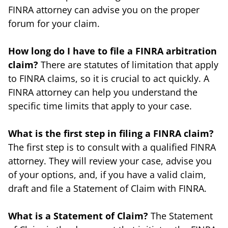
FINRA attorney can advise you on the proper
forum for your claim.
How long do I have to file a FINRA arbitration
claim?
There are statutes of limitation that apply
to FINRA claims, so it is crucial to act quickly. A
FINRA attorney can help you understand the
specific time limits that apply to your case.
What is the first step in filing a FINRA claim?
The first step is to consult with a qualified FINRA
attorney. They will review your case, advise you
of your options, and, if you have a valid claim,
draft and file a Statement of Claim with FINRA.
What is a Statement of Claim?
The Statement