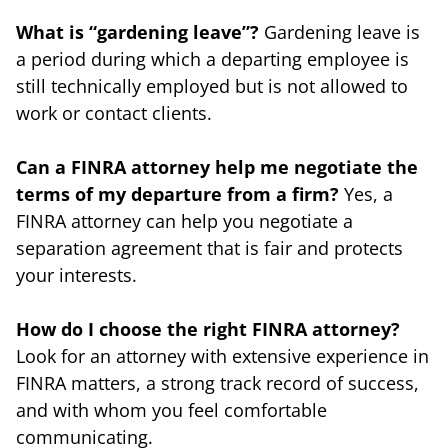
What is “gardening leave”?
Gardening leave is
a period during which a departing employee is
still technically employed but is not allowed to
work or contact clients.
Can a FINRA attorney help me negotiate the
terms of my departure from a firm?
Yes, a
FINRA attorney can help you negotiate a
separation agreement that is fair and protects
your interests.
How do I choose the right FINRA attorney?
Look for an attorney with extensive experience in
FINRA matters, a strong track record of success,
and with whom you feel comfortable
communicating.