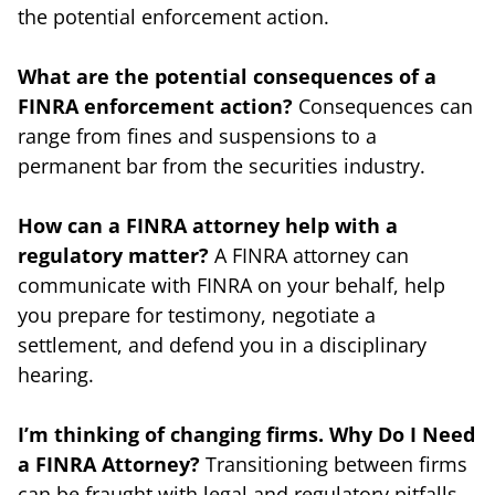
the potential enforcement action.
What are the potential consequences of a
FINRA enforcement action?
Consequences can
range from fines and suspensions to a
permanent bar from the securities industry.
How can a FINRA attorney help with a
regulatory matter?
A FINRA attorney can
communicate with FINRA on your behalf, help
you prepare for testimony, negotiate a
settlement, and defend you in a disciplinary
hearing.
I’m thinking of changing firms. Why Do I Need
a FINRA Attorney?
Transitioning between firms
can be fraught with legal and regulatory pitfalls.