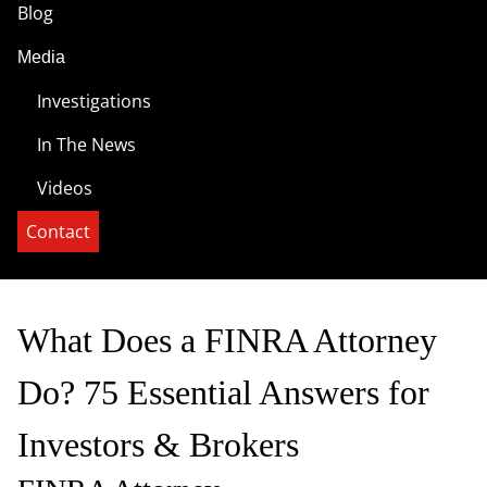
Blog
Media
Investigations
In The News
Videos
Contact
What Does a FINRA Attorney
Do? 75 Essential Answers for
Investors & Brokers