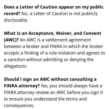
Does a Letter of Caution appear on my public
record?
No, a Letter of Caution is not publicly
disclosable.
What is an Acceptance, Waiver, and Consent
(AWC)?
An AWC is a settlement agreement
between a broker and FINRA in which the broker
accepts a finding of a rule violation and agrees to
a sanction without admitting or denying the
allegations.
Should I sign an AWC without consulting a
FINRA attorney?
No, you should always have a
FINRA attorney review an AWC before you sign it
to ensure you understand the terms and
consequences.