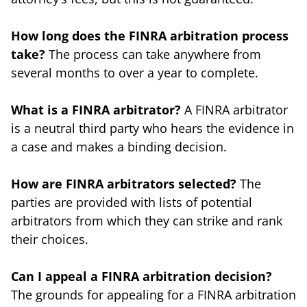
How long does the FINRA arbitration process
take?
The process can take anywhere from
several months to over a year to complete.
What is a FINRA arbitrator?
A FINRA arbitrator
is a neutral third party who hears the evidence in
a case and makes a binding decision.
How are FINRA arbitrators selected?
The
parties are provided with lists of potential
arbitrators from which they can strike and rank
their choices.
Can I appeal a FINRA arbitration decision?
The grounds for appealing for a FINRA arbitration