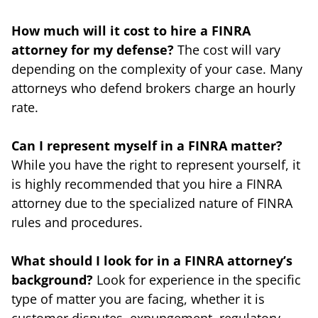
How much will it cost to hire a FINRA
attorney for my defense?
The cost will vary
depending on the complexity of your case. Many
attorneys who defend brokers charge an hourly
rate.
Can I represent myself in a FINRA matter?
While you have the right to represent yourself, it
is highly recommended that you hire a FINRA
attorney due to the specialized nature of FINRA
rules and procedures.
What should I look for in a FINRA attorney’s
background?
Look for experience in the specific
type of matter you are facing, whether it is
customer disputes, expungement, regulatory