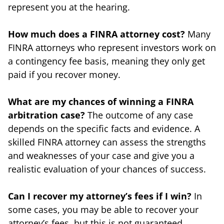
represent you at the hearing.
How much does a FINRA attorney cost?
Many
FINRA attorneys who represent investors work on
a contingency fee basis, meaning they only get
paid if you recover money.
What are my chances of winning a FINRA
arbitration case?
The outcome of any case
depends on the specific facts and evidence. A
skilled FINRA attorney can assess the strengths
and weaknesses of your case and give you a
realistic evaluation of your chances of success.
Can I recover my attorney’s fees if I win?
In
some cases, you may be able to recover your
attorney’s fees, but this is not guaranteed.