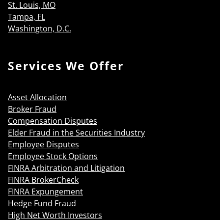
St. Louis, MO
Tampa, FL
Washington, D.C.
Services We Offer
Asset Allocation
Broker Fraud
Compensation Disputes
Elder Fraud in the Securities Industry
Employee Disputes
Employee Stock Options
FINRA Arbitration and Litigation
FINRA BrokerCheck
FINRA Expungement
Hedge Fund Fraud
High Net Worth Investors