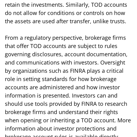
retain the investments. Similarly, TOD accounts
do not allow for conditions or controls on how
the assets are used after transfer, unlike trusts.
From a regulatory perspective, brokerage firms
that offer TOD accounts are subject to rules
governing disclosures, account documentation,
and communications with investors. Oversight
by organizations such as
FINRA
plays a critical
role in setting standards for how brokerage
accounts are administered and how investor
information is presented. Investors can and
should use tools provided by FINRA to research
brokerage firms and understand their rights
when opening or inheriting a TOD account. More
information about investor protections and
brokerage account rules is available directly