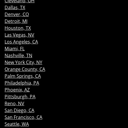
Cleveland, OH
Dallas, TX
Denver, CO
Detroit, MI
Houston, TX
Las Vegas, NV
Los Angeles, CA
Miami, FL
Nashville, TN
New York City, NY
Orange County, CA
Palm Springs, CA
Philadelphia, PA
Phoenix, AZ
Pittsburgh, PA
Reno, NV
San Diego, CA
San Francisco, CA
Seattle, WA