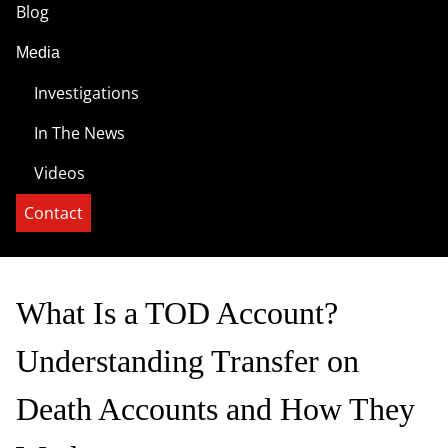
Blog
Media
Investigations
In The News
Videos
Contact
What Is a TOD Account?
Understanding Transfer on
Death Accounts and How They