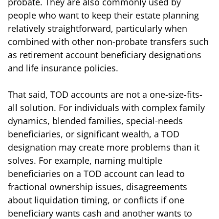
probate. They are also commonly used by
people who want to keep their estate planning
relatively straightforward, particularly when
combined with other non-probate transfers such
as retirement account beneficiary designations
and life insurance policies.
That said, TOD accounts are not a one-size-fits-
all solution. For individuals with complex family
dynamics, blended families, special-needs
beneficiaries, or significant wealth, a TOD
designation may create more problems than it
solves. For example, naming multiple
beneficiaries on a TOD account can lead to
fractional ownership issues, disagreements
about liquidation timing, or conflicts if one
beneficiary wants cash and another wants to