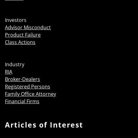
Investors
Advisor Misconduct
Product Failure
Class Actions
Industry
RIA
Broker-Dealers
Registered Persons
Family Office Attorney
Financial Firms
Articles of Interest