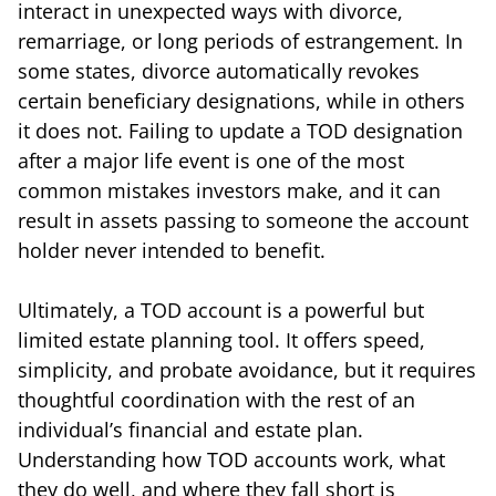
interact in unexpected ways with divorce,
remarriage, or long periods of estrangement. In
some states, divorce automatically revokes
certain beneficiary designations, while in others
it does not. Failing to update a TOD designation
after a major life event is one of the most
common mistakes investors make, and it can
result in assets passing to someone the account
holder never intended to benefit.
Ultimately, a TOD account is a powerful but
limited estate planning tool. It offers speed,
simplicity, and probate avoidance, but it requires
thoughtful coordination with the rest of an
individual’s financial and estate plan.
Understanding how TOD accounts work, what
they do well, and where they fall short is