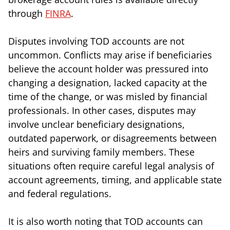
through
FINRA
.
Disputes involving TOD accounts are not
uncommon. Conflicts may arise if beneficiaries
believe the account holder was pressured into
changing a designation, lacked capacity at the
time of the change, or was misled by financial
professionals. In other cases, disputes may
involve unclear beneficiary designations,
outdated paperwork, or disagreements between
heirs and surviving family members. These
situations often require careful legal analysis of
account agreements, timing, and applicable state
and federal regulations.
It is also worth noting that TOD accounts can