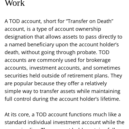
Work
A TOD account, short for “Transfer on Death”
account, is a type of account ownership
designation that allows assets to pass directly to
a named beneficiary upon the account holder’s
death, without going through probate. TOD
accounts are commonly used for brokerage
accounts, investment accounts, and sometimes
securities held outside of retirement plans. They
are popular because they offer a relatively
simple way to transfer assets while maintaining
full control during the account holder’s lifetime.
At its core, a TOD account functions much like a
standard individual investment account while the