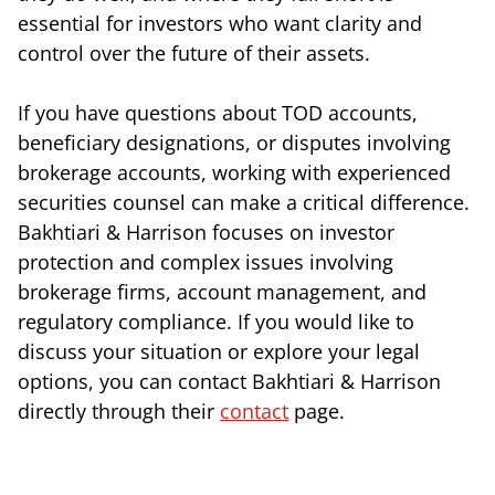
essential for investors who want clarity and
control over the future of their assets.
If you have questions about TOD accounts,
beneficiary designations, or disputes involving
brokerage accounts, working with experienced
securities counsel can make a critical difference.
Bakhtiari & Harrison focuses on investor
protection and complex issues involving
brokerage firms, account management, and
regulatory compliance. If you would like to
discuss your situation or explore your legal
options, you can contact Bakhtiari & Harrison
directly through their
contact
page.