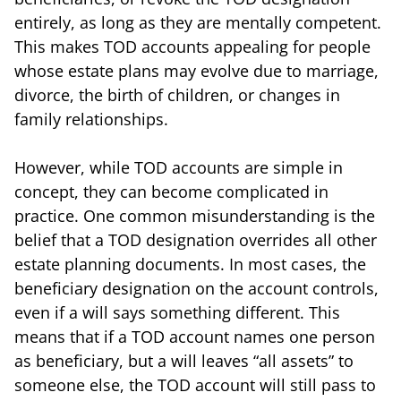
entirely, as long as they are mentally competent.
This makes TOD accounts appealing for people
whose estate plans may evolve due to marriage,
divorce, the birth of children, or changes in
family relationships.
However, while TOD accounts are simple in
concept, they can become complicated in
practice. One common misunderstanding is the
belief that a TOD designation overrides all other
estate planning documents. In most cases, the
beneficiary designation on the account controls,
even if a will says something different. This
means that if a TOD account names one person
as beneficiary, but a will leaves “all assets” to
someone else, the TOD account will still pass to