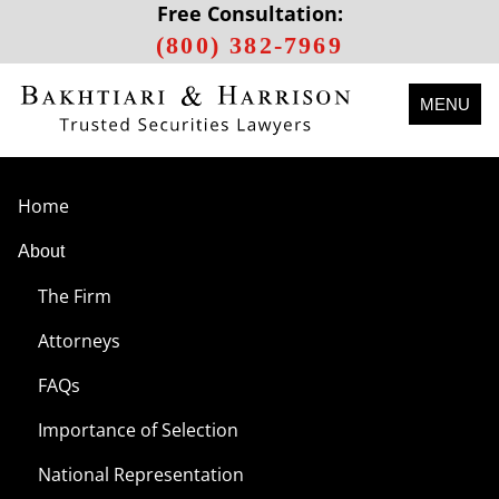
Free Consultation:
(800) 382-7969
MENU
Home
About
The Firm
Attorneys
FAQs
Importance of Selection
National Representation