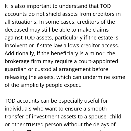
It is also important to understand that TOD
accounts do not shield assets from creditors in
all situations. In some cases, creditors of the
deceased may still be able to make claims
against TOD assets, particularly if the estate is
insolvent or if state law allows creditor access.
Additionally, if the beneficiary is a minor, the
brokerage firm may require a court-appointed
guardian or custodial arrangement before
releasing the assets, which can undermine some
of the simplicity people expect.
TOD accounts can be especially useful for
individuals who want to ensure a smooth
transfer of investment assets to a spouse, child,
or other trusted person without the delays of