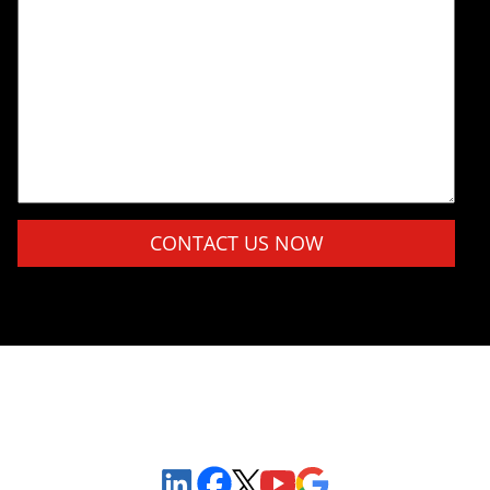
Please leave this field empty.
Sign Up to Receive Important News & Updates!
Facebook
YouTube
Google Maps
LinkedIn
X