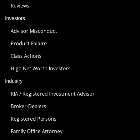
Reviews
Investors
Advisor Misconduct
Product Failure
Class Actions
High Net Worth Investors
Industry
RIA / Registered Investment Advisor
Broker-Dealers
Registered Persons
Family Office Attorney