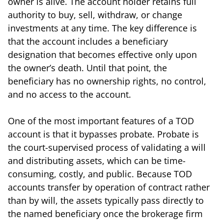
owner is alive. The account holder retains full
authority to buy, sell, withdraw, or change
investments at any time. The key difference is
that the account includes a beneficiary
designation that becomes effective only upon
the owner’s death. Until that point, the
beneficiary has no ownership rights, no control,
and no access to the account.
One of the most important features of a TOD
account is that it bypasses probate. Probate is
the court-supervised process of validating a will
and distributing assets, which can be time-
consuming, costly, and public. Because TOD
accounts transfer by operation of contract rather
than by will, the assets typically pass directly to
the named beneficiary once the brokerage firm