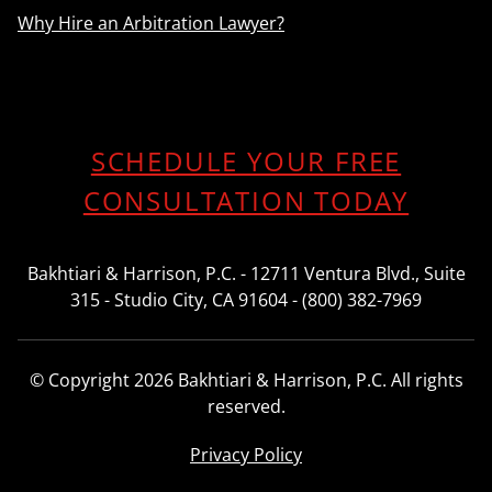
Why Hire an Arbitration Lawyer?
SCHEDULE YOUR FREE
CONSULTATION TODAY
Bakhtiari & Harrison, P.C. - 12711 Ventura Blvd., Suite
315 - Studio City, CA 91604 - (800) 382-7969
© Copyright 2026 Bakhtiari & Harrison, P.C. All rights
reserved.
Privacy Policy