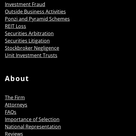
Investment Fraud
Outside Business Activities
Ponzi and Pyramid Schemes
REIT Loss
Securities Arbitration
Securities Litigation
Stockbroker Negligence
Unit Investment Trusts
About
The Firm
Attorneys
FAQs
Importance of Selection
National Representation
Reviews