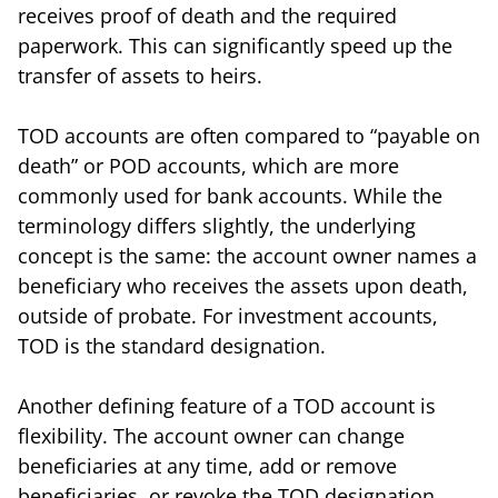
receives proof of death and the required
paperwork. This can significantly speed up the
transfer of assets to heirs.
TOD accounts are often compared to “payable on
death” or POD accounts, which are more
commonly used for bank accounts. While the
terminology differs slightly, the underlying
concept is the same: the account owner names a
beneficiary who receives the assets upon death,
outside of probate. For investment accounts,
TOD is the standard designation.
Another defining feature of a TOD account is
flexibility. The account owner can change
beneficiaries at any time, add or remove
beneficiaries, or revoke the TOD designation