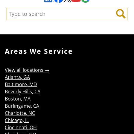
Search:
Search
Areas We Service
View all locations →
Atlanta, GA
Baltimore, MD
Beverly Hills, CA
Boston, MA
Burlingame, CA
Charlotte, NC
Chicago, IL
Cincinnati, OH