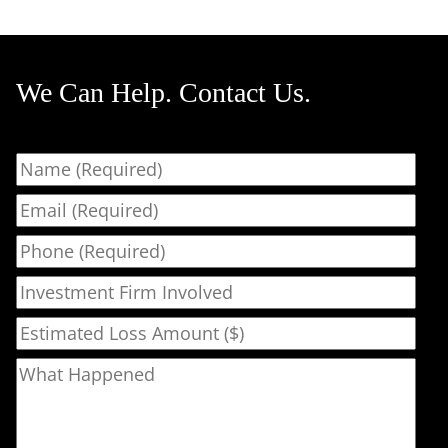
We Can Help. Contact Us.
Name
Email
Phone
Investment Firm Involved
Estimated Loss Amount ($)
What Happened