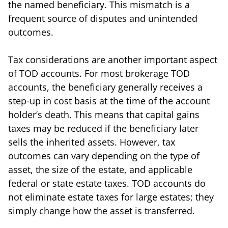
the named beneficiary. This mismatch is a
frequent source of disputes and unintended
outcomes.
Tax considerations are another important aspect
of TOD accounts. For most brokerage TOD
accounts, the beneficiary generally receives a
step-up in cost basis at the time of the account
holder’s death. This means that capital gains
taxes may be reduced if the beneficiary later
sells the inherited assets. However, tax
outcomes can vary depending on the type of
asset, the size of the estate, and applicable
federal or state estate taxes. TOD accounts do
not eliminate estate taxes for large estates; they
simply change how the asset is transferred.