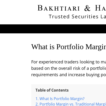
What is Portfolio Margi
For experienced traders looking to ma
based on the overall risk of a portfol
requirements and increase buying pow
Table of Contents
What Is Portfolio Margin?
Portfolio Margin vs. Traditional Marg