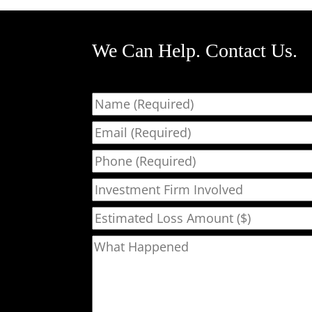
We Can Help. Contact Us.
Name
Email
Phone
Investment Firm Involved
Estimated Loss Amount ($)
What Happened