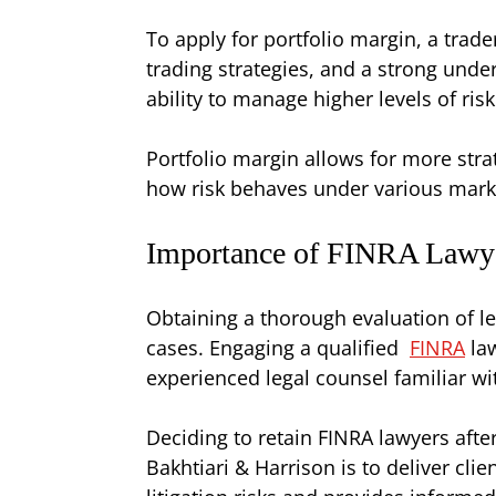
To apply for portfolio margin, a tra
trading strategies, and a strong unde
ability to manage higher levels of risk
Portfolio margin allows for more strate
how risk behaves under various mark
Importance of FINRA Lawyer
Obtaining a thorough evaluation of leg
cases. Engaging a qualified
FINRA
law
experienced legal counsel familiar wit
Deciding to retain FINRA lawyers after
Bakhtiari & Harrison is to deliver clie