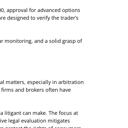
00, approval for advanced options
e designed to verify the trader’s
lar monitoring, and a solid grasp of
l matters, especially in arbitration
 firms and brokers often have
 a litigant can make. The focus at
tive legal evaluation mitigates