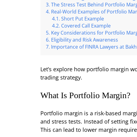
The Stress Test Behind Portfolio Mar
Real-World Examples of Portfolio Ma
Short Put Example
Covered Call Example
Key Considerations for Portfolio Mar
Eligibility and Risk Awareness
Importance of FINRA Lawyers at Bakht
Let’s explore how portfolio margin wo
trading strategy.
What Is Portfolio Margin?
Portfolio margin is a risk-based marg
and stress tests. Instead of setting f
This can lead to lower margin requir