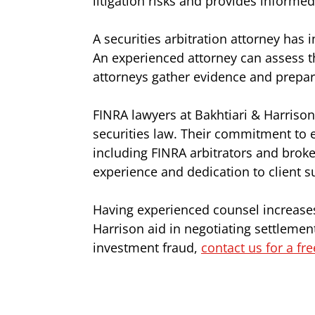
litigation risks and provides informe
A securities arbitration attorney has 
An experienced attorney can assess t
attorneys gather evidence and prepar
FINRA lawyers at Bakhtiari & Harrison
securities law. Their commitment to 
including FINRA arbitrators and broke
experience and dedication to client s
Having experienced counsel increases 
Harrison aid in negotiating settlement
investment fraud,
contact us for a fr