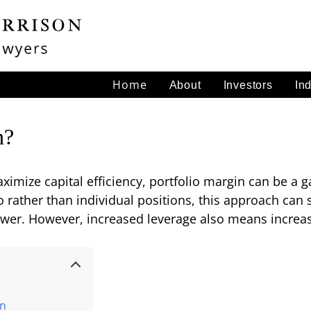
Home
About
Investors
In
n?
ximize capital efficiency, portfolio margin can be a
io rather than individual positions, this approach can 
er. However, increased leverage also means increase
in