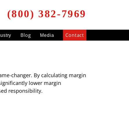
(800) 382-7969
Blog
Contact
dustry
Media
 game-changer. By calculating margin
significantly lower margin
d responsibility.