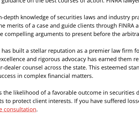
d guidance on the best courses of action. FINRA lawye
in-depth knowledge of securities laws and industry pra
he merits of a case and guide clients through FINRA a
e compelling arguments to present before the arbitra
 has built a stellar reputation as a premier law firm
excellence and rigorous advocacy has earned them re
r-dealer counsel across the state. This esteemed stan
uccess in complex financial matters.
the likelihood of a favorable outcome in securities d
s to protect client interests. If you have suffered los
ee consultation
.