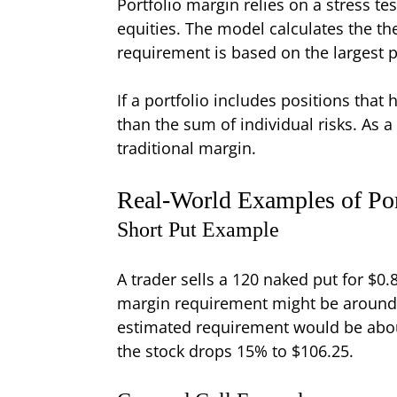
Portfolio margin relies on a stress t
equities. The model calculates the the
requirement is based on the largest p
If a portfolio includes positions that
than the sum of individual risks. As 
traditional margin.
Real-World Examples of Por
Short Put Example
A trader sells a 120 naked put for $0.
margin requirement might be around 
estimated requirement would be about
the stock drops 15% to $106.25.