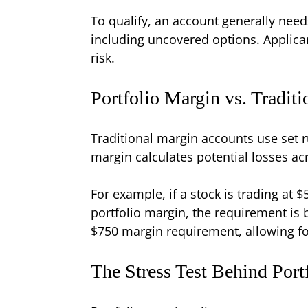
To qualify, an account generally nee
including uncovered options. Applican
risk.
Portfolio Margin vs. Tradit
Traditional margin accounts use set ru
margin calculates potential losses a
For example, if a stock is trading at
portfolio margin, the requirement is b
$750 margin requirement, allowing for
The Stress Test Behind Port