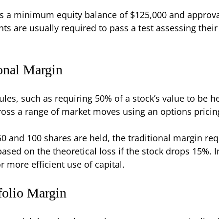
ds a minimum equity balance of $125,000 and approval
ts are usually required to pass a test assessing the
ional Margin
les, such as requiring 50% of a stock’s value to be he
cross a range of market moves using an options prici
 $50 and 100 shares are held, the traditional margin 
ased on the theoretical loss if the stock drops 15%. In
 more efficient use of capital.
folio Margin