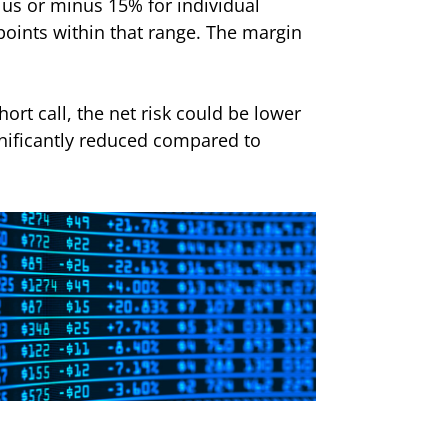
lus or minus 15% for individual
 points within that range. The margin
hort call, the net risk could be lower
ignificantly reduced compared to