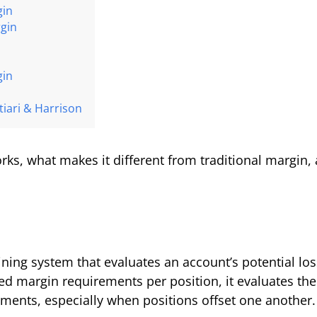
gin
rgin
gin
iari & Harrison
rks, what makes it different from traditional margin, 
ining system that evaluates an account’s potential lo
ixed margin requirements per position, it evaluates the
ements, especially when positions offset one another.