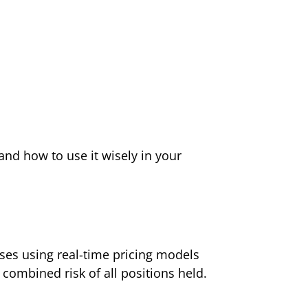
and how to use it wisely in your
sses using real-time pricing models
 combined risk of all positions held.