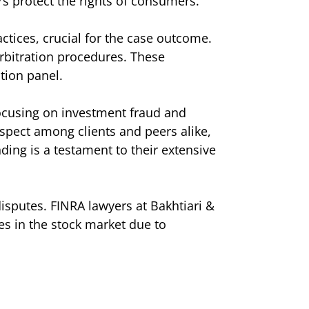
rs protect the rights of consumers.
ctices, crucial for the case outcome.
rbitration procedures. These
tion panel.
 focusing on investment fraud and
spect among clients and peers alike,
ding is a testament to their extensive
isputes. FINRA lawyers at Bakhtiari &
ses in the stock market due to