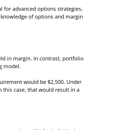
 for advanced options strategies,
ir knowledge of options and margin
ld in margin. In contrast, portfolio
ng model.
requirement would be $2,500. Under
 this case, that would result in a