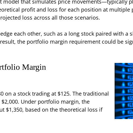
est model that simulates price movements—typically p
oretical profit and loss for each position at multiple
rojected loss across all those scenarios.
 hedge each other, such as a long stock paired with a s
a result, the portfolio margin requirement could be s
tfolio Margin
80 on a stock trading at $125. The traditional
$2,000. Under portfolio margin, the
 $1,350, based on the theoretical loss if