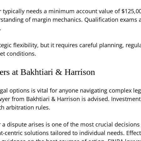
der typically needs a minimum account value of $125,0
rstanding of margin mechanics. Qualification exams ar
.
gic flexibility, but it requires careful planning, regu
et conditions.
s at Bakhtiari & Harrison
al options is vital for anyone navigating complex lega
yer from Bakhtiari & Harrison is advised. Investment
h arbitration rules.
 a dispute arises is one of the most crucial decisions
nt-centric solutions tailored to individual needs. Effec