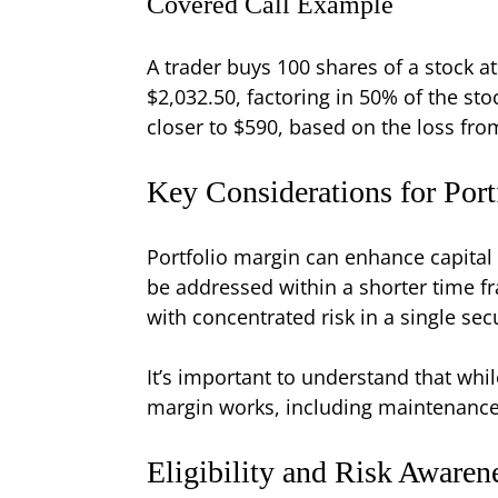
Covered Call Example
A trader buys 100 shares of a stock a
$2,032.50, factoring in 50% of the st
closer to $590, based on the loss fro
Key Considerations for Port
Portfolio margin can enhance capital e
be addressed within a shorter time 
with concentrated risk in a single se
It’s important to understand that whi
margin works, including maintenance 
Eligibility and Risk Awaren