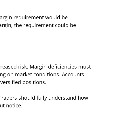
l margin requirement would be
margin, the requirement could be
ncreased risk. Margin deficiencies must
ing on market conditions. Accounts
versified positions.
. Traders should fully understand how
ut notice.