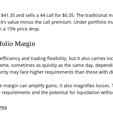
t $41.35 and sells a 44 call for $0.35. The traditiona
ock’s value minus the call premium. Under portfolio 
m a 15% price drop.
folio Margin
fficiency and trading flexibility, but it also carries i
frame, sometimes as quickly as the same day, depend
curity may face higher requirements than those with di
le margin can amplify gains, it also magnifies losses
requirements and the potential for liquidation witho
ess