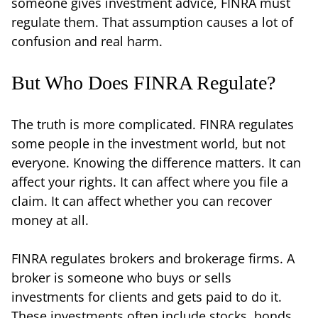
someone gives investment advice, FINRA must
regulate them. That assumption causes a lot of
confusion and real harm.
But Who Does FINRA Regulate?
The truth is more complicated. FINRA regulates
some people in the investment world, but not
everyone. Knowing the difference matters. It can
affect your rights. It can affect where you file a
claim. It can affect whether you can recover
money at all.
FINRA regulates brokers and brokerage firms. A
broker is someone who buys or sells
investments for clients and gets paid to do it.
These investments often include stocks, bonds,