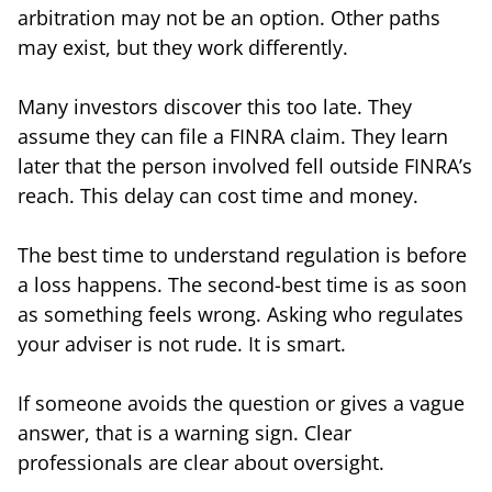
arbitration may not be an option. Other paths
may exist, but they work differently.
Many investors discover this too late. They
assume they can file a FINRA claim. They learn
later that the person involved fell outside FINRA’s
reach. This delay can cost time and money.
The best time to understand regulation is before
a loss happens. The second-best time is as soon
as something feels wrong. Asking who regulates
your adviser is not rude. It is smart.
If someone avoids the question or gives a vague
answer, that is a warning sign. Clear
professionals are clear about oversight.