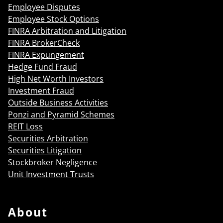
Employee Disputes
Employee Stock Options
FINRA Arbitration and Litigation
FINRA BrokerCheck
FINRA Expungement
Hedge Fund Fraud
High Net Worth Investors
Investment Fraud
Outside Business Activities
Ponzi and Pyramid Schemes
REIT Loss
Securities Arbitration
Securities Litigation
Stockbroker Negligence
Unit Investment Trusts
About