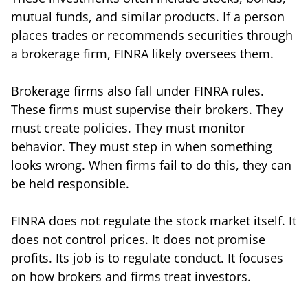
mutual funds, and similar products. If a person
places trades or recommends securities through
a brokerage firm, FINRA likely oversees them.
Brokerage firms also fall under FINRA rules.
These firms must supervise their brokers. They
must create policies. They must monitor
behavior. They must step in when something
looks wrong. When firms fail to do this, they can
be held responsible.
FINRA does not regulate the stock market itself. It
does not control prices. It does not promise
profits. Its job is to regulate conduct. It focuses
on how brokers and firms treat investors.