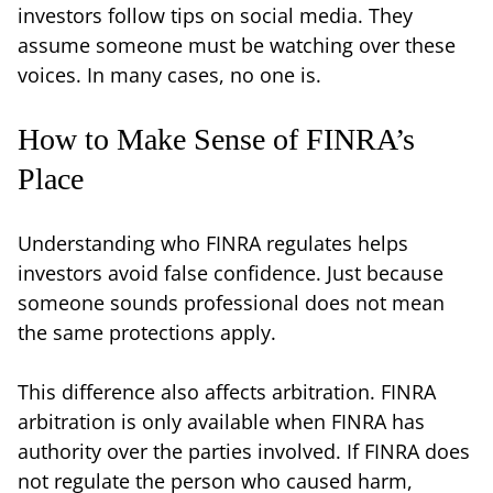
investors follow tips on social media. They
assume someone must be watching over these
voices. In many cases, no one is.
How to Make Sense of FINRA’s
Place
Understanding who FINRA regulates helps
investors avoid false confidence. Just because
someone sounds professional does not mean
the same protections apply.
This difference also affects arbitration. FINRA
arbitration is only available when FINRA has
authority over the parties involved. If FINRA does
not regulate the person who caused harm,