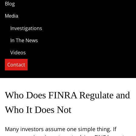
Blog
Media
Investigations
In The News
Videos
Contact
Who Does FINRA Regulate and
Who It Does Not
Many investors assume one simple thing. If