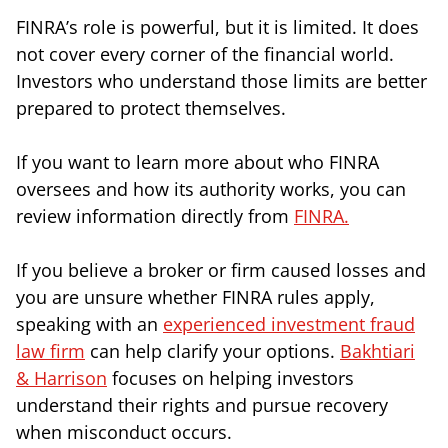
FINRA’s role is powerful, but it is limited. It does
not cover every corner of the financial world.
Investors who understand those limits are better
prepared to protect themselves.
If you want to learn more about who FINRA
oversees and how its authority works, you can
review information directly from
FINRA.
If you believe a broker or firm caused losses and
you are unsure whether FINRA rules apply,
speaking with an
experienced investment fraud
law firm
can help clarify your options.
Bakhtiari
& Harrison
focuses on helping investors
understand their rights and pursue recovery
when misconduct occurs.