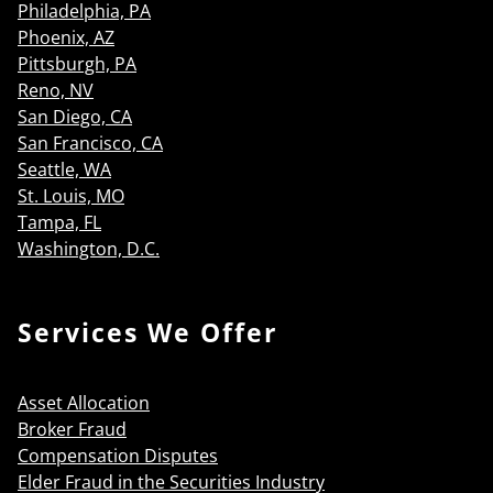
Philadelphia, PA
Phoenix, AZ
Pittsburgh, PA
Reno, NV
San Diego, CA
San Francisco, CA
Seattle, WA
St. Louis, MO
Tampa, FL
Washington, D.C.
Services We Offer
Asset Allocation
Broker Fraud
Compensation Disputes
Elder Fraud in the Securities Industry