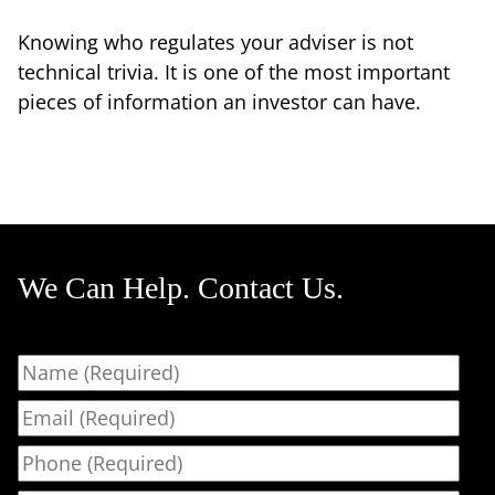
Knowing who regulates your adviser is not
technical trivia. It is one of the most important
pieces of information an investor can have.
We Can Help. Contact Us.
Name
Email
Phone