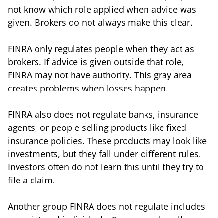
not know which role applied when advice was
given. Brokers do not always make this clear.
FINRA only regulates people when they act as
brokers. If advice is given outside that role,
FINRA may not have authority. This gray area
creates problems when losses happen.
FINRA also does not regulate banks, insurance
agents, or people selling products like fixed
insurance policies. These products may look like
investments, but they fall under different rules.
Investors often do not learn this until they try to
file a claim.
Another group FINRA does not regulate includes