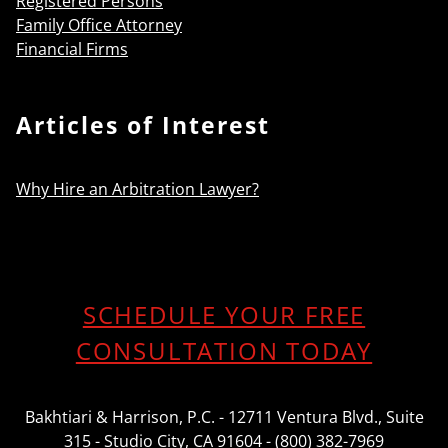
Registered Persons
Family Office Attorney
Financial Firms
Articles of Interest
Why Hire an Arbitration Lawyer?
SCHEDULE YOUR FREE
CONSULTATION TODAY
Bakhtiari & Harrison, P.C. - 12711 Ventura Blvd., Suite
315 - Studio City, CA 91604 - (800) 382-7969