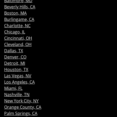
Baltimore, MD
Beverly Hills, CA
Boston, MA
Burlingame, CA
Charlotte, NC
Chicago, IL
Cincinnati, OH
Cleveland, OH
Dallas, TX
Denver, CO
Detroit, MI
Houston, TX
Las Vegas, NV
Los Angeles, CA
Miami, FL
Nashville, TN
New York City, NY
Orange County, CA
Palm Springs, CA