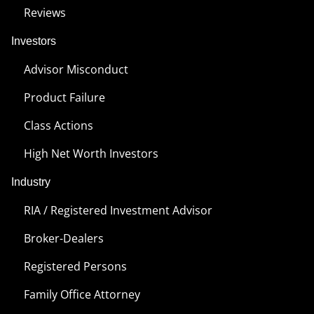
Reviews
Investors
Advisor Misconduct
Product Failure
Class Actions
High Net Worth Investors
Industry
RIA / Registered Investment Advisor
Broker-Dealers
Registered Persons
Family Office Attorney