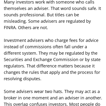
Many investors work with someone who calls
themselves an adviser. That word sounds safe. It
sounds professional. But titles can be
misleading. Some advisers are regulated by
FINRA. Others are not.
Investment advisers who charge fees for advice
instead of commissions often fall under a
different system. They may be regulated by the
Securities and Exchange Commission or by state
regulators. That difference matters because it
changes the rules that apply and the process for
resolving disputes.
Some advisers wear two hats. They may act as a
broker in one moment and an adviser in another.
This overlap confuses investors. Most people do