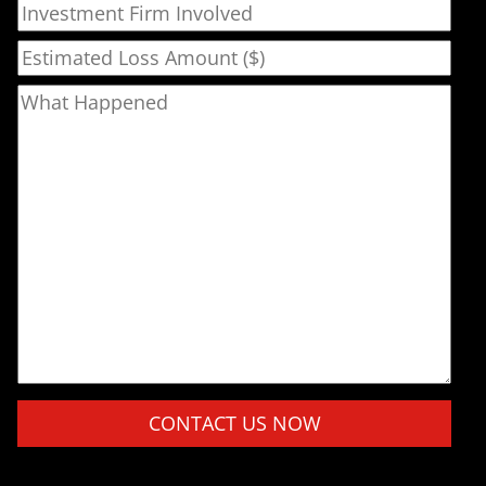
Investment Firm Involved
Estimated Loss Amount ($)
What Happened
Please leave this field empty.