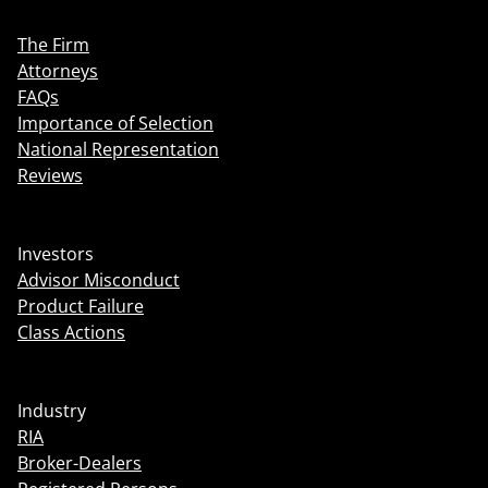
The Firm
Attorneys
FAQs
Importance of Selection
National Representation
Reviews
Investors
Advisor Misconduct
Product Failure
Class Actions
Industry
RIA
Broker-Dealers