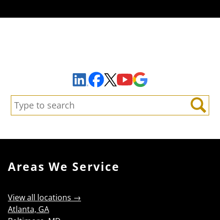
Sign Up to Receive Important News & Updates!
Facebook
YouTube
Google Maps
LinkedIn
X
Search:
Search
Areas We Service
View all locations →
Atlanta, GA