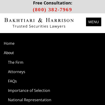
Free Consultation:
(800) 382-7969
MENU
Home
About
The Firm
Attorneys
FAQs
Importance of Selection
National Representation