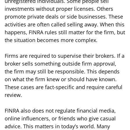
unregistered individuals. Some people sell
investments without proper licenses. Others
promote private deals or side businesses. These
activities are often called selling away. When this
happens, FINRA rules still matter for the firm, but
the situation becomes more complex.
Firms are required to supervise their brokers. If a
broker sells something outside firm approval,
the firm may still be responsible. This depends
on what the firm knew or should have known.
These cases are fact-specific and require careful
review.
FINRA also does not regulate financial media,
online influencers, or friends who give casual
advice. This matters in today’s world. Many