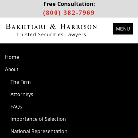
Free Consultation:
(800) 382-7969
MENU
Home
About
The Firm
Attorneys
FAQs
Importance of Selection
National Representation