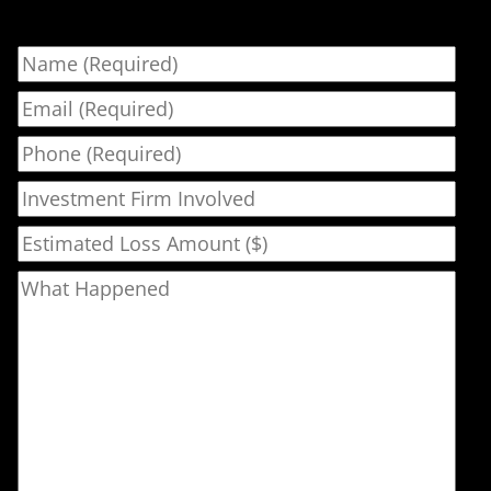
Name
Email
Phone
Investment Firm Involved
Estimated Loss Amount ($)
What Happened