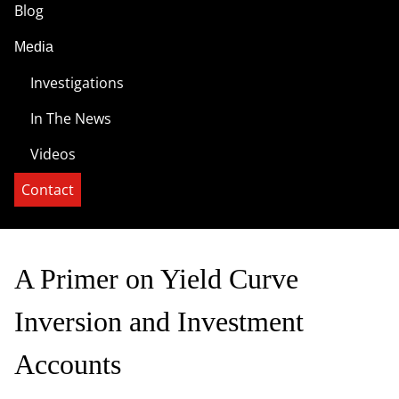
Blog
Media
Investigations
In The News
Videos
Contact
A Primer on Yield Curve
Inversion and Investment
Accounts