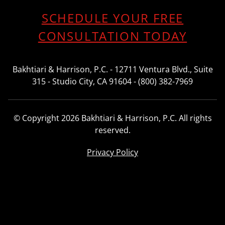
SCHEDULE YOUR FREE
CONSULTATION TODAY
Bakhtiari & Harrison, P.C. - 12711 Ventura Blvd., Suite
315 - Studio City, CA 91604 - (800) 382-7969
© Copyright 2026 Bakhtiari & Harrison, P.C. All rights
reserved.
Privacy Policy