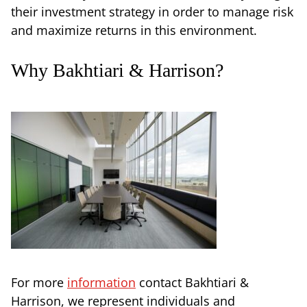
their investment strategy in order to manage risk
and maximize returns in this environment.
Why Bakhtiari & Harrison?
For more
information
contact Bakhtiari &
Harrison, we represent individuals and