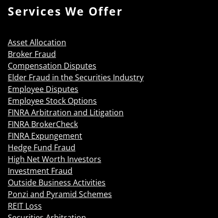
Services We Offer
Asset Allocation
Broker Fraud
Compensation Disputes
Elder Fraud in the Securities Industry
Employee Disputes
Employee Stock Options
FINRA Arbitration and Litigation
FINRA BrokerCheck
FINRA Expungement
Hedge Fund Fraud
High Net Worth Investors
Investment Fraud
Outside Business Activities
Ponzi and Pyramid Schemes
REIT Loss
Securities Arbitration