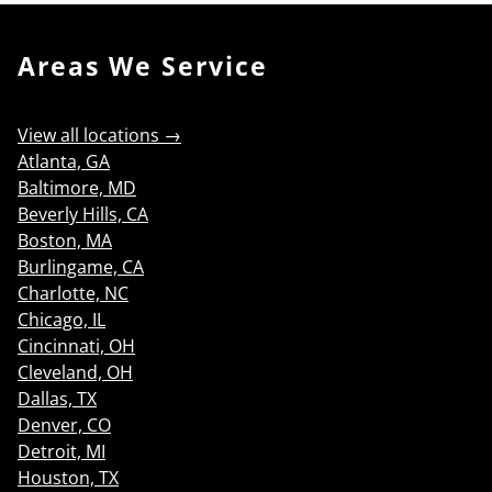
Areas We Service
View all locations →
Atlanta, GA
Baltimore, MD
Beverly Hills, CA
Boston, MA
Burlingame, CA
Charlotte, NC
Chicago, IL
Cincinnati, OH
Cleveland, OH
Dallas, TX
Denver, CO
Detroit, MI
Houston, TX