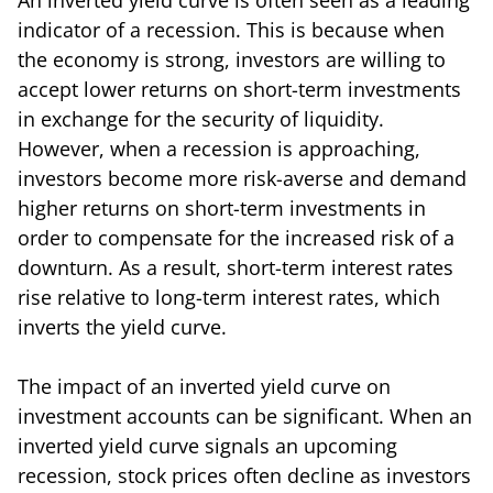
indicator of a recession. This is because when
the economy is strong, investors are willing to
accept lower returns on short-term investments
in exchange for the security of liquidity.
However, when a recession is approaching,
investors become more risk-averse and demand
higher returns on short-term investments in
order to compensate for the increased risk of a
downturn. As a result, short-term interest rates
rise relative to long-term interest rates, which
inverts the yield curve.
The impact of an inverted yield curve on
investment accounts can be significant. When an
inverted yield curve signals an upcoming
recession, stock prices often decline as investors