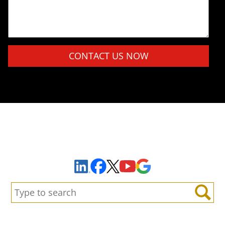
Please leave this field empty.
Sign Up to Receive Important News & Updates!
Facebook
YouTube
Google Maps
LinkedIn
X
Search:
Search