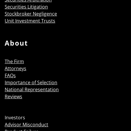
Securities Litigation
Stockbroker Negligence
Unit Investment Trusts
About
The Firm
Attorneys
FAQs
Importance of Selection
National Representation
Reviews
Investors
Advisor Misconduct