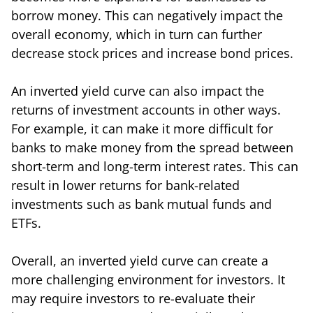
borrow money. This can negatively impact the
overall economy, which in turn can further
decrease stock prices and increase bond prices.
An inverted yield curve can also impact the
returns of investment accounts in other ways.
For example, it can make it more difficult for
banks to make money from the spread between
short-term and long-term interest rates. This can
result in lower returns for bank-related
investments such as bank mutual funds and
ETFs.
Overall, an inverted yield curve can create a
more challenging environment for investors. It
may require investors to re-evaluate their