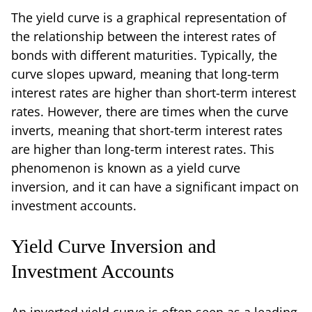
The yield curve is a graphical representation of
the relationship between the interest rates of
bonds with different maturities. Typically, the
curve slopes upward, meaning that long-term
interest rates are higher than short-term interest
rates. However, there are times when the curve
inverts, meaning that short-term interest rates
are higher than long-term interest rates. This
phenomenon is known as a yield curve
inversion, and it can have a significant impact on
investment accounts.
Yield Curve Inversion and
Investment Accounts
An inverted yield curve is often seen as a leading