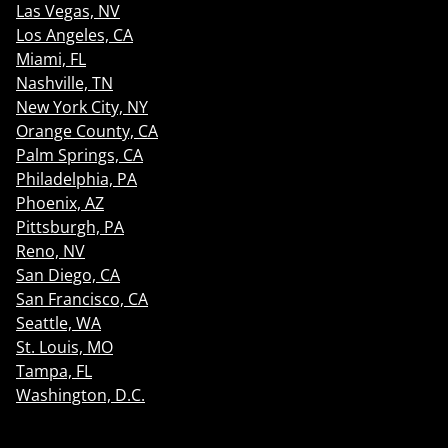
Las Vegas, NV
Los Angeles, CA
Miami, FL
Nashville, TN
New York City, NY
Orange County, CA
Palm Springs, CA
Philadelphia, PA
Phoenix, AZ
Pittsburgh, PA
Reno, NV
San Diego, CA
San Francisco, CA
Seattle, WA
St. Louis, MO
Tampa, FL
Washington, D.C.