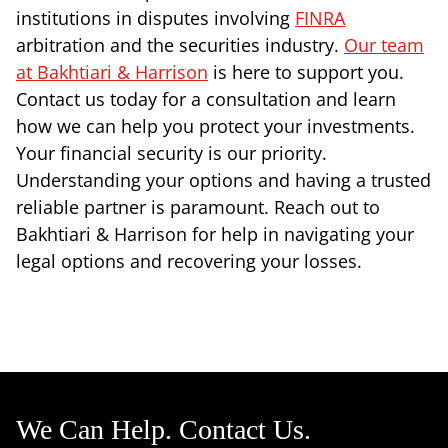
institutions in disputes involving
FINRA
arbitration and the securities industry.
Our team
at Bakhtiari & Harrison
is here to support you.
Contact us today for a consultation and learn
how we can help you protect your investments.
Your financial security is our priority.
Understanding your options and having a trusted
reliable partner is paramount. Reach out to
Bakhtiari & Harrison for help in navigating your
legal options and recovering your losses.
We Can Help. Contact Us.