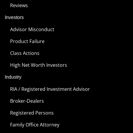
Reviews
Investors
Advisor Misconduct
Product Failure
Class Actions
High Net Worth Investors
Industry
RIA / Registered Investment Advisor
Broker-Dealers
Registered Persons
Family Office Attorney