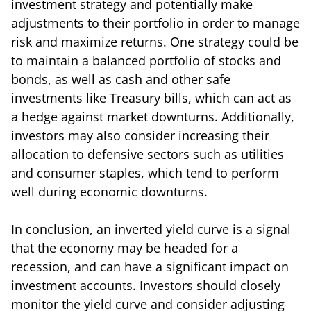
investment strategy and potentially make
adjustments to their portfolio in order to manage
risk and maximize returns. One strategy could be
to maintain a balanced portfolio of stocks and
bonds, as well as cash and other safe
investments like Treasury bills, which can act as
a hedge against market downturns. Additionally,
investors may also consider increasing their
allocation to defensive sectors such as utilities
and consumer staples, which tend to perform
well during economic downturns.
In conclusion, an inverted yield curve is a signal
that the economy may be headed for a
recession, and can have a significant impact on
investment accounts. Investors should closely
monitor the yield curve and consider adjusting