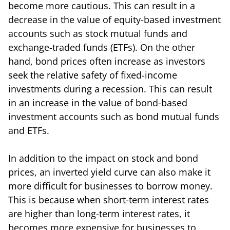
become more cautious. This can result in a
decrease in the value of equity-based investment
accounts such as stock mutual funds and
exchange-traded funds (ETFs). On the other
hand, bond prices often increase as investors
seek the relative safety of fixed-income
investments during a recession. This can result
in an increase in the value of bond-based
investment accounts such as bond mutual funds
and ETFs.
In addition to the impact on stock and bond
prices, an inverted yield curve can also make it
more difficult for businesses to borrow money.
This is because when short-term interest rates
are higher than long-term interest rates, it
becomes more expensive for businesses to