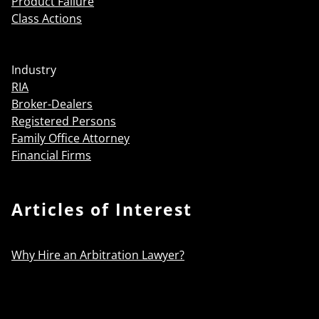
Product Failure
Class Actions
Industry
RIA
Broker-Dealers
Registered Persons
Family Office Attorney
Financial Firms
Articles of Interest
Why Hire an Arbitration Lawyer?