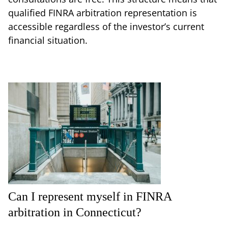
qualified FINRA arbitration representation is
accessible regardless of the investor’s current
financial situation.
Can I represent myself in FINRA
arbitration in Connecticut?