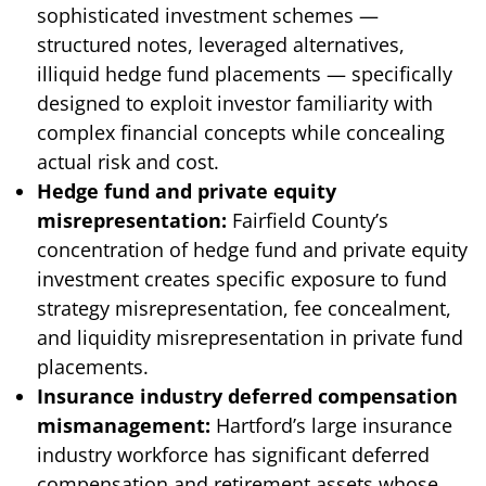
sophisticated investment schemes —
structured notes, leveraged alternatives,
illiquid hedge fund placements — specifically
designed to exploit investor familiarity with
complex financial concepts while concealing
actual risk and cost.
Hedge fund and private equity
misrepresentation:
Fairfield County’s
concentration of hedge fund and private equity
investment creates specific exposure to fund
strategy misrepresentation, fee concealment,
and liquidity misrepresentation in private fund
placements.
Insurance industry deferred compensation
mismanagement:
Hartford’s large insurance
industry workforce has significant deferred
compensation and retirement assets whose