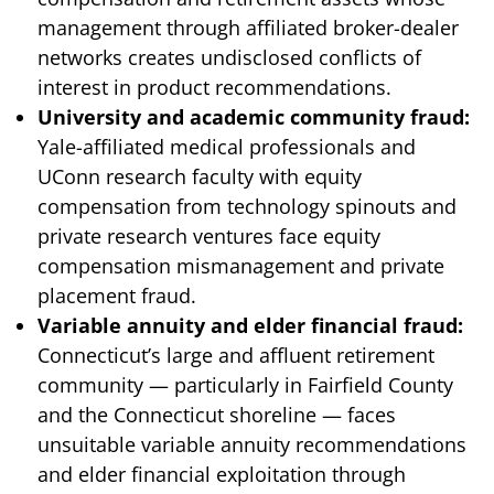
management through affiliated broker-dealer
networks creates undisclosed conflicts of
interest in product recommendations.
University and academic community fraud:
Yale-affiliated medical professionals and
UConn research faculty with equity
compensation from technology spinouts and
private research ventures face equity
compensation mismanagement and private
placement fraud.
Variable annuity and elder financial fraud:
Connecticut’s large and affluent retirement
community — particularly in Fairfield County
and the Connecticut shoreline — faces
unsuitable variable annuity recommendations
and elder financial exploitation through