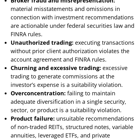
Broker fraud and misrepresentation:
material misstatements and omissions in
connection with investment recommendations
are actionable under federal securities law and
FINRA rules.
Unauthorized trading:
executing transactions
without prior client authorization violates the
account agreement and FINRA rules.
Churning and excessive trading:
excessive
trading to generate commissions at the
investor’s expense is a suitability violation.
Overconcentration:
failing to maintain
adequate diversification in a single security,
sector, or product is a suitability violation.
Product failure:
unsuitable recommendations
of non-traded REITs, structured notes, variable
annuities, leveraged ETFs, and private