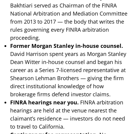
Bakhtiari served as Chairman of the FINRA
National Arbitration and Mediation Committee
from 2013 to 2017 — the body that writes the
rules governing every FINRA arbitration
proceeding.
Former Morgan Stanley in-house counsel.
David Harrison spent years as Morgan Stanley
Dean Witter in-house counsel and began his
career as a Series 7-licensed representative at
Shearson Lehman Brothers — giving the firm
direct institutional knowledge of how
brokerage firms defend investor claims.
FINRA hearings near you.
FINRA arbitration
hearings are held at the venue nearest the
claimant’s residence — investors do not need
to travel to California.