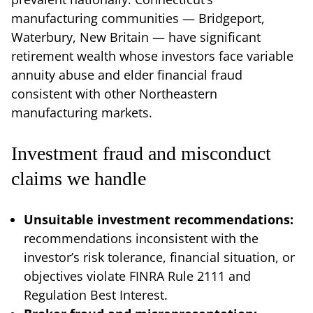
manufacturing communities — Bridgeport,
Waterbury, New Britain — have significant
retirement wealth whose investors face variable
annuity abuse and elder financial fraud
consistent with other Northeastern
manufacturing markets.
Investment fraud and misconduct
claims we handle
Unsuitable investment recommendations:
recommendations inconsistent with the
investor’s risk tolerance, financial situation, or
objectives violate FINRA Rule 2111 and
Regulation Best Interest.