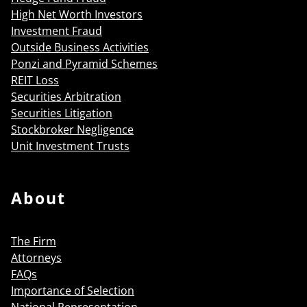
High Net Worth Investors
Investment Fraud
Outside Business Activities
Ponzi and Pyramid Schemes
REIT Loss
Securities Arbitration
Securities Litigation
Stockbroker Negligence
Unit Investment Trusts
About
The Firm
Attorneys
FAQs
Importance of Selection