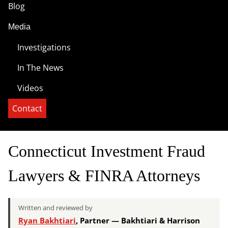
Blog
Media
Investigations
In The News
Videos
Contact
Connecticut Investment Fraud
Lawyers & FINRA Attorneys
Written and reviewed by
Ryan Bakhtiari
, Partner — Bakhtiari & Harrison