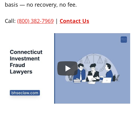
basis — no recovery, no fee.
Call:
(800) 382-7969
|
Contact Us
Sign Up to Receive Important News & Updates!