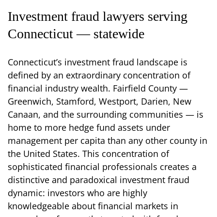
Investment fraud lawyers serving
Connecticut — statewide
Connecticut’s investment fraud landscape is
defined by an extraordinary concentration of
financial industry wealth. Fairfield County —
Greenwich, Stamford, Westport, Darien, New
Canaan, and the surrounding communities — is
home to more hedge fund assets under
management per capita than any other county in
the United States. This concentration of
sophisticated financial professionals creates a
distinctive and paradoxical investment fraud
dynamic: investors who are highly
knowledgeable about financial markets in