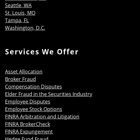
Seattle, WA
St. Louis, MO
Tampa, FL
Washington, D.C.
Services We Offer
Asset Allocation
Broker Fraud
Compensation Disputes
Elder Fraud in the Securities Industry
Employee Disputes
Employee Stock Options
FINRA Arbitration and Litigation
FINRA BrokerCheck
FINRA Expungement
Hedge Fund Fraud