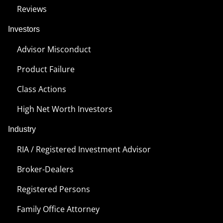
Reviews
Investors
Advisor Misconduct
Product Failure
Class Actions
High Net Worth Investors
Industry
RIA / Registered Investment Advisor
Broker-Dealers
Registered Persons
Family Office Attorney