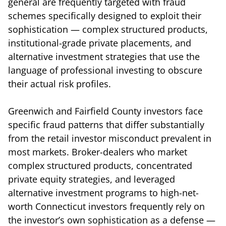
general are frequently targeted with fraud
schemes specifically designed to exploit their
sophistication — complex structured products,
institutional-grade private placements, and
alternative investment strategies that use the
language of professional investing to obscure
their actual risk profiles.
Greenwich and Fairfield County investors face
specific fraud patterns that differ substantially
from the retail investor misconduct prevalent in
most markets. Broker-dealers who market
complex structured products, concentrated
private equity strategies, and leveraged
alternative investment programs to high-net-
worth Connecticut investors frequently rely on
the investor’s own sophistication as a defense —