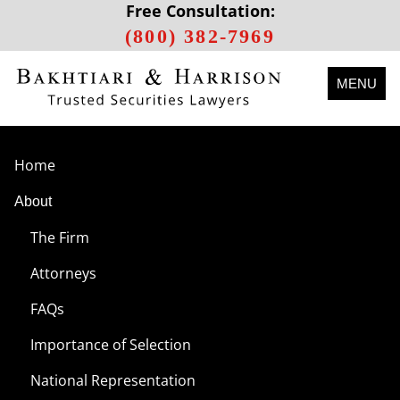
Free Consultation:
(800) 382-7969
MENU
Home
About
The Firm
Attorneys
FAQs
Importance of Selection
National Representation