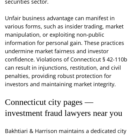
securities sector.
Unfair business advantage can manifest in
various forms, such as insider trading, market
manipulation, or exploiting non-public
information for personal gain. These practices
undermine market fairness and investor
confidence. Violations of Connecticut § 42-110b
can result in injunctions, restitution, and civil
penalties, providing robust protection for
investors and maintaining market integrity.
Connecticut city pages —
investment fraud lawyers near you
Bakhtiari & Harrison maintains a dedicated city