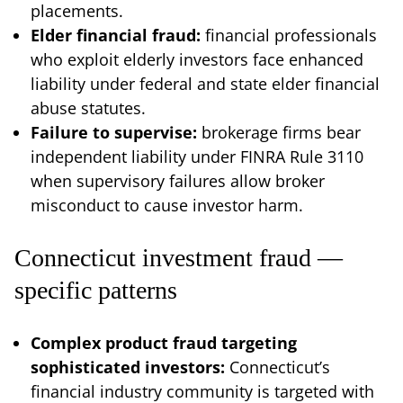
placements.
Elder financial fraud:
financial professionals
who exploit elderly investors face enhanced
liability under federal and state elder financial
abuse statutes.
Failure to supervise:
brokerage firms bear
independent liability under FINRA Rule 3110
when supervisory failures allow broker
misconduct to cause investor harm.
Connecticut investment fraud —
specific patterns
Complex product fraud targeting
sophisticated investors:
Connecticut’s
financial industry community is targeted with