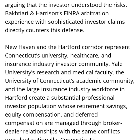
arguing that the investor understood the risks.
Bakhtiari & Harrison’s FINRA arbitration
experience with sophisticated investor claims
directly counters this defense.
New Haven and the Hartford corridor represent
Connecticut’s university, healthcare, and
insurance industry investor community. Yale
University’s research and medical faculty, the
University of Connecticut’s academic community,
and the large insurance industry workforce in
Hartford create a substantial professional
investor population whose retirement savings,
equity compensation, and deferred
compensation are managed through broker-
dealer relationships with the same conflicts
prevalent nationally. Connecticut’s