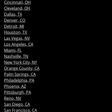
Cincinnati, OH
Cleveland, OH
Dallas, TX
Denver, CO
Detroit, MI
Houston, TX
Las Vegas, NV
Los Angeles, CA
Miami, FL
Nashville, TN
New York City, NY
Orange County, CA
Palm Springs, CA
Philadelphia, PA
Phoenix, AZ
Pittsburgh, PA
Reno, NV
San Diego, CA
San Francisco, CA