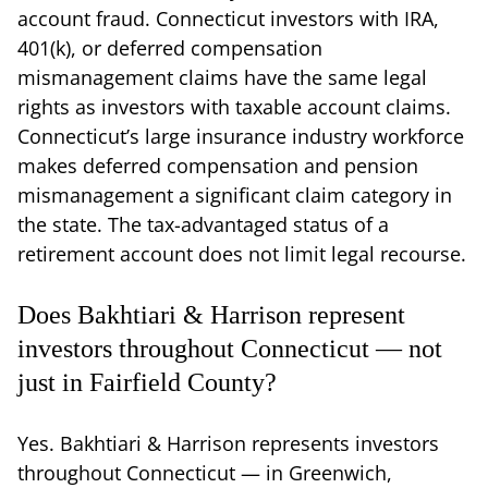
account fraud. Connecticut investors with IRA,
401(k), or deferred compensation
mismanagement claims have the same legal
rights as investors with taxable account claims.
Connecticut’s large insurance industry workforce
makes deferred compensation and pension
mismanagement a significant claim category in
the state. The tax-advantaged status of a
retirement account does not limit legal recourse.
Does Bakhtiari & Harrison represent
investors throughout Connecticut — not
just in Fairfield County?
Yes. Bakhtiari & Harrison represents investors
throughout Connecticut — in Greenwich,