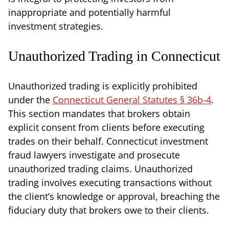
inappropriate and potentially harmful
investment strategies.
Unauthorized Trading in Connecticut
Unauthorized trading is explicitly prohibited
under the
Connecticut General Statutes § 36b-4
.
This section mandates that brokers obtain
explicit consent from clients before executing
trades on their behalf. Connecticut investment
fraud lawyers investigate and prosecute
unauthorized trading claims. Unauthorized
trading involves executing transactions without
the client’s knowledge or approval, breaching the
fiduciary duty that brokers owe to their clients.