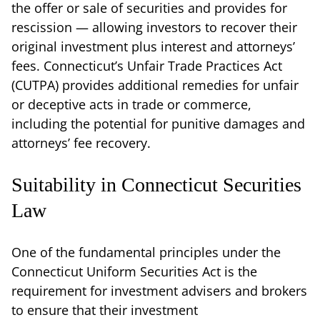
the offer or sale of securities and provides for
rescission — allowing investors to recover their
original investment plus interest and attorneys’
fees. Connecticut’s Unfair Trade Practices Act
(CUTPA) provides additional remedies for unfair
or deceptive acts in trade or commerce,
including the potential for punitive damages and
attorneys’ fee recovery.
Suitability in Connecticut Securities
Law
One of the fundamental principles under the
Connecticut Uniform Securities Act is the
requirement for investment advisers and brokers
to ensure that their investment