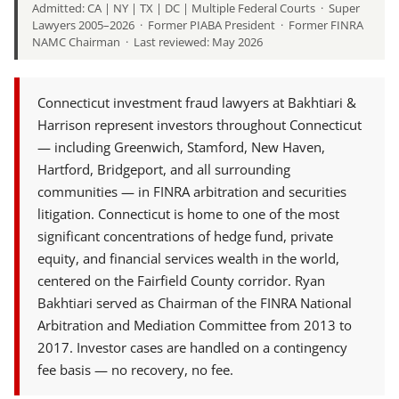
Admitted: CA | NY | TX | DC | Multiple Federal Courts · Super
Lawyers 2005–2026 · Former PIABA President · Former FINRA
NAMC Chairman · Last reviewed: May 2026
Connecticut investment fraud lawyers at Bakhtiari &
Harrison represent investors throughout Connecticut
— including Greenwich, Stamford, New Haven,
Hartford, Bridgeport, and all surrounding
communities — in FINRA arbitration and securities
litigation. Connecticut is home to one of the most
significant concentrations of hedge fund, private
equity, and financial services wealth in the world,
centered on the Fairfield County corridor. Ryan
Bakhtiari served as Chairman of the FINRA National
Arbitration and Mediation Committee from 2013 to
2017. Investor cases are handled on a contingency
fee basis — no recovery, no fee.