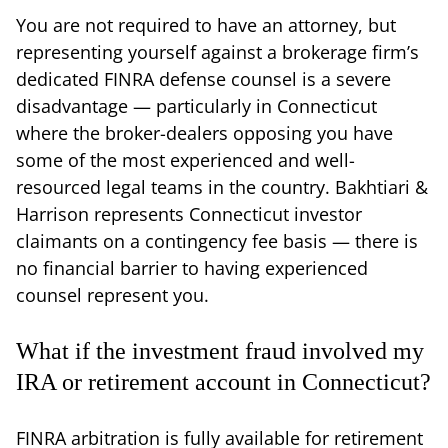
You are not required to have an attorney, but
representing yourself against a brokerage firm’s
dedicated FINRA defense counsel is a severe
disadvantage — particularly in Connecticut
where the broker-dealers opposing you have
some of the most experienced and well-
resourced legal teams in the country. Bakhtiari &
Harrison represents Connecticut investor
claimants on a contingency fee basis — there is
no financial barrier to having experienced
counsel represent you.
What if the investment fraud involved my
IRA or retirement account in Connecticut?
FINRA arbitration is fully available for retirement