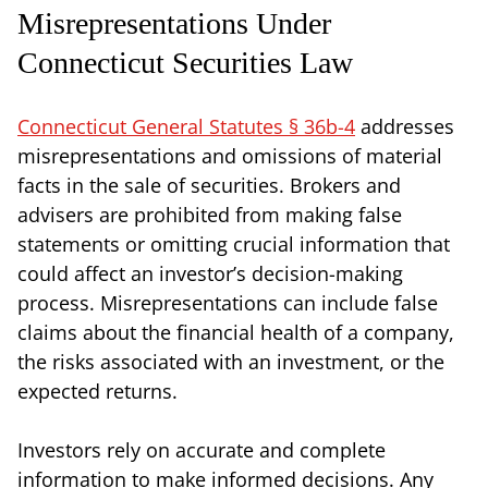
Misrepresentations Under
Connecticut Securities Law
Connecticut General Statutes § 36b-4
addresses
misrepresentations and omissions of material
facts in the sale of securities. Brokers and
advisers are prohibited from making false
statements or omitting crucial information that
could affect an investor’s decision-making
process. Misrepresentations can include false
claims about the financial health of a company,
the risks associated with an investment, or the
expected returns.
Investors rely on accurate and complete
information to make informed decisions. Any