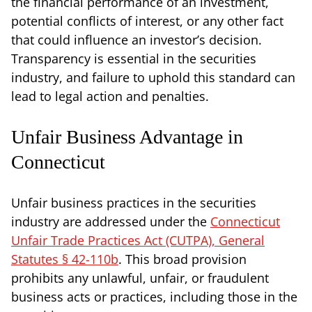
the financial performance of an investment,
potential conflicts of interest, or any other fact
that could influence an investor’s decision.
Transparency is essential in the securities
industry, and failure to uphold this standard can
lead to legal action and penalties.
Unfair Business Advantage in
Connecticut
Unfair business practices in the securities
industry are addressed under the
Connecticut
Unfair Trade Practices Act (CUTPA), General
Statutes § 42-110b
. This broad provision
prohibits any unlawful, unfair, or fraudulent
business acts or practices, including those in the