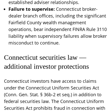
established adviser relationships.
Failure to supervise:
Connecticut broker-
dealer branch offices, including the significant
Fairfield County wealth management
operations, bear independent FINRA Rule 3110
liability when supervisory failures allow broker
misconduct to continue.
Connecticut securities law —
additional investor protections
Connecticut investors have access to claims
under the Connecticut Uniform Securities Act
(Conn. Gen. Stat. § 36b-2 et seq.) in addition to
federal securities law. The Connecticut Uniform
Securities Act prohibits fraud in connection with