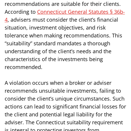
recommendations are suitable for their clients.
According to
Connecticut General Statutes § 36b-
4
, advisers must consider the client’s financial
situation, investment objectives, and risk
tolerance when making recommendations. This
“suitability” standard mandates a thorough
understanding of the client’s needs and the
characteristics of the investments being
recommended.
A violation occurs when a broker or adviser
recommends unsuitable investments, failing to
consider the client’s unique circumstances. Such
actions can lead to significant financial losses for
the client and potential legal liability for the
adviser. The Connecticut suitability requirement
is integral to protecting investors from