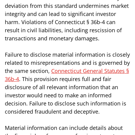
deviation from this standard undermines market
integrity and can lead to significant investor
harm. Violations of Connecticut § 36b-4 can
result in civil liabilities, including rescission of
transactions and monetary damages.
Failure to disclose material information is closely
related to misrepresentations and is governed by
the same section,
Connecticut General Statutes §
36b-4
. This provision requires full and fair
disclosure of all relevant information that an
investor would need to make an informed
decision. Failure to disclose such information is
considered fraudulent and deceptive.
Material information can include details about