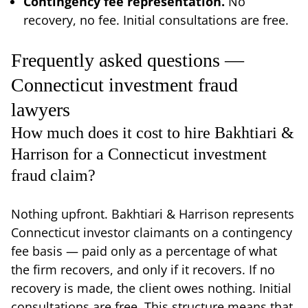
Contingency fee representation.
No
recovery, no fee. Initial consultations are free.
Frequently asked questions —
Connecticut investment fraud
lawyers
How much does it cost to hire Bakhtiari &
Harrison for a Connecticut investment
fraud claim?
Nothing upfront. Bakhtiari & Harrison represents
Connecticut investor claimants on a contingency
fee basis — paid only as a percentage of what
the firm recovers, and only if it recovers. If no
recovery is made, the client owes nothing. Initial
consultations are free. This structure means that