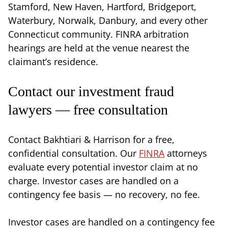
Stamford, New Haven, Hartford, Bridgeport,
Waterbury, Norwalk, Danbury, and every other
Connecticut community. FINRA arbitration
hearings are held at the venue nearest the
claimant’s residence.
Contact our investment fraud
lawyers — free consultation
Contact Bakhtiari & Harrison for a free,
confidential consultation. Our
FINRA
attorneys
evaluate every potential investor claim at no
charge. Investor cases are handled on a
contingency fee basis — no recovery, no fee.
Investor cases are handled on a contingency fee