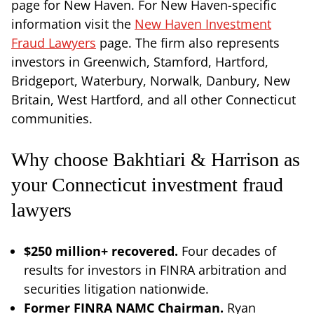
page for New Haven. For New Haven-specific
information visit the
New Haven Investment
Fraud Lawyers
page. The firm also represents
investors in Greenwich, Stamford, Hartford,
Bridgeport, Waterbury, Norwalk, Danbury, New
Britain, West Hartford, and all other Connecticut
communities.
Why choose Bakhtiari & Harrison as
your Connecticut investment fraud
lawyers
$250 million+ recovered.
Four decades of
results for investors in FINRA arbitration and
securities litigation nationwide.
Former FINRA NAMC Chairman.
Ryan