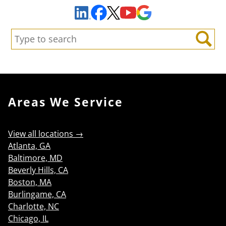
Facebook
YouTube
Google Maps
LinkedIn
X
Search:
Search
Areas We Service
View all locations →
Atlanta, GA
Baltimore, MD
Beverly Hills, CA
Boston, MA
Burlingame, CA
Charlotte, NC
Chicago, IL