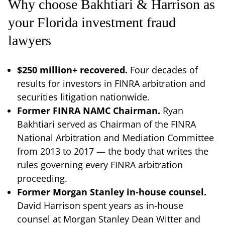
Why choose Bakhtiari & Harrison as
your Florida investment fraud
lawyers
$250 million+ recovered.
Four decades of
results for investors in FINRA arbitration and
securities litigation nationwide.
Former FINRA NAMC Chairman.
Ryan
Bakhtiari served as Chairman of the FINRA
National Arbitration and Mediation Committee
from 2013 to 2017 — the body that writes the
rules governing every FINRA arbitration
proceeding.
Former Morgan Stanley in-house counsel.
David Harrison spent years as in-house
counsel at Morgan Stanley Dean Witter and