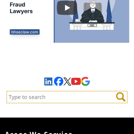
Sign Up to Receive Important News & Updates!
Facebook
YouTube
Google Maps
LinkedIn
X
Search:
Search