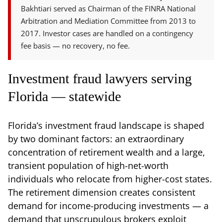
Bakhtiari served as Chairman of the FINRA National
Arbitration and Mediation Committee from 2013 to
2017. Investor cases are handled on a contingency
fee basis — no recovery, no fee.
Investment fraud lawyers serving
Florida — statewide
Florida’s investment fraud landscape is shaped
by two dominant factors: an extraordinary
concentration of retirement wealth and a large,
transient population of high-net-worth
individuals who relocate from higher-cost states.
The retirement dimension creates consistent
demand for income-producing investments — a
demand that unscrupulous brokers exploit