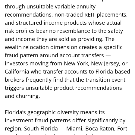
through unsuitable variable annuity
recommendations, non-traded REIT placements,
and structured income products whose actual
risk profiles bear no resemblance to the safety
and income they are sold as providing. The
wealth relocation dimension creates a specific
fraud pattern around account transfers —
investors moving from New York, New Jersey, or
California who transfer accounts to Florida-based
brokers frequently find that the transition event
triggers unsuitable product recommendations
and churning.
Florida’s geographic diversity means its
investment fraud patterns differ significantly by
region. South Florida — Miami, Boca Raton, Fort