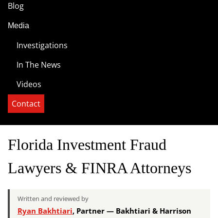
Blog
Media
Investigations
In The News
Videos
Contact
Florida Investment Fraud
Lawyers & FINRA Attorneys
Written and reviewed by
Ryan Bakhtiari
, Partner — Bakhtiari & Harrison