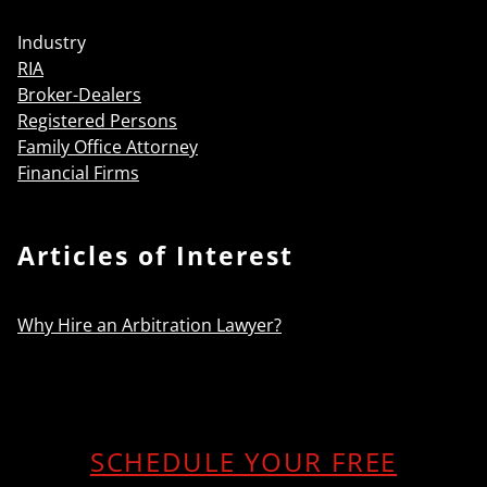
Industry
RIA
Broker-Dealers
Registered Persons
Family Office Attorney
Financial Firms
Articles of Interest
Why Hire an Arbitration Lawyer?
SCHEDULE YOUR FREE