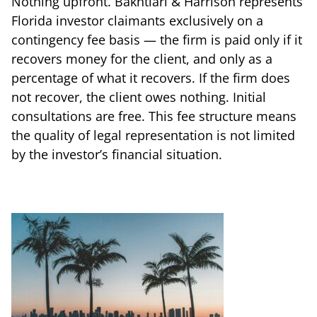
Nothing upfront. Bakhtiari & Harrison represents
Florida investor claimants exclusively on a
contingency fee basis — the firm is paid only if it
recovers money for the client, and only as a
percentage of what it recovers. If the firm does
not recover, the client owes nothing. Initial
consultations are free. This fee structure means
the quality of legal representation is not limited
by the investor’s financial situation.