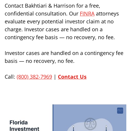
Contact Bakhtiari & Harrison for a free,
confidential consultation. Our
FINRA
attorneys
evaluate every potential investor claim at no
charge. Investor cases are handled on a
contingency fee basis — no recovery, no fee.
Investor cases are handled on a contingency fee
basis — no recovery, no fee.
Call:
(800) 382-7969
|
Contact Us