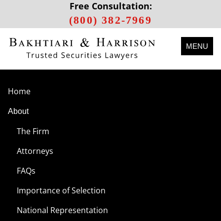
Free Consultation:
(800) 382-7969
MENU
Home
About
The Firm
Attorneys
FAQs
Importance of Selection
National Representation