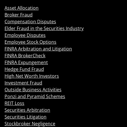
Asset Allocation
Broker Fraud
Compensation Disputes
Elder Fraud in the Securities Industry
Employee Disputes
Employee Stock Options
FINRA Arbitration and Litigation
FINRA BrokerCheck
FINRA Expungement
Hedge Fund Fraud
High Net Worth Investors
Investment Fraud
Outside Business Activities
Ponzi and Pyramid Schemes
REIT Loss
Securities Arbitration
Securities Litigation
Stockbroker Negligence