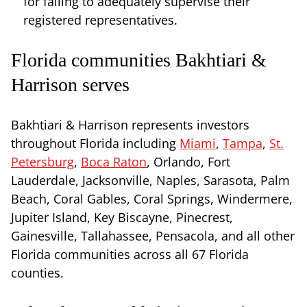
for failing to adequately supervise their
registered representatives.
Florida communities Bakhtiari &
Harrison serves
Bakhtiari & Harrison represents investors
throughout Florida including
Miami
,
Tampa
,
St.
Petersburg
,
Boca Raton
, Orlando, Fort
Lauderdale, Jacksonville, Naples, Sarasota, Palm
Beach, Coral Gables, Coral Springs, Windermere,
Jupiter Island, Key Biscayne, Pinecrest,
Gainesville, Tallahassee, Pensacola, and all other
Florida communities across all 67 Florida
counties.