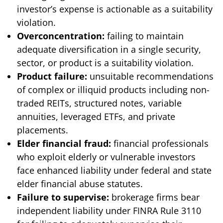
investor’s expense is actionable as a suitability
violation.
Overconcentration:
failing to maintain
adequate diversification in a single security,
sector, or product is a suitability violation.
Product failure:
unsuitable recommendations
of complex or illiquid products including non-
traded REITs, structured notes, variable
annuities, leveraged ETFs, and private
placements.
Elder financial fraud:
financial professionals
who exploit elderly or vulnerable investors
face enhanced liability under federal and state
elder financial abuse statutes.
Failure to supervise:
brokerage firms bear
independent liability under FINRA Rule 3110