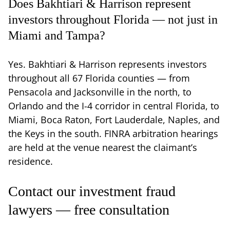
Does Bakhtiari & Harrison represent
investors throughout Florida — not just in
Miami and Tampa?
Yes. Bakhtiari & Harrison represents investors
throughout all 67 Florida counties — from
Pensacola and Jacksonville in the north, to
Orlando and the I-4 corridor in central Florida, to
Miami, Boca Raton, Fort Lauderdale, Naples, and
the Keys in the south. FINRA arbitration hearings
are held at the venue nearest the claimant’s
residence.
Contact our investment fraud
lawyers — free consultation