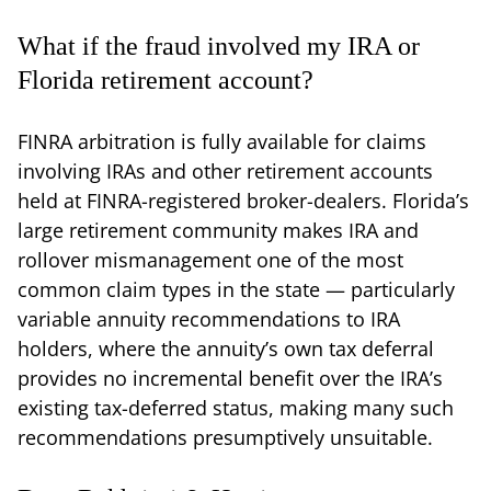
What if the fraud involved my IRA or
Florida retirement account?
FINRA arbitration is fully available for claims
involving IRAs and other retirement accounts
held at FINRA-registered broker-dealers. Florida’s
large retirement community makes IRA and
rollover mismanagement one of the most
common claim types in the state — particularly
variable annuity recommendations to IRA
holders, where the annuity’s own tax deferral
provides no incremental benefit over the IRA’s
existing tax-deferred status, making many such
recommendations presumptively unsuitable.