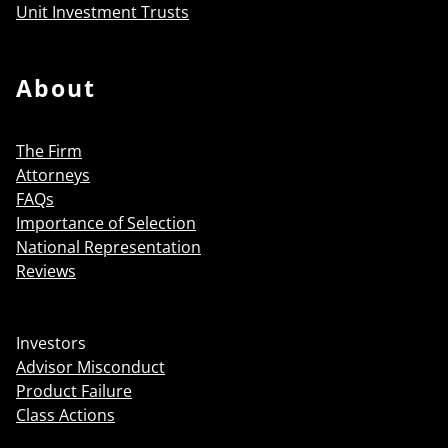
Unit Investment Trusts
About
The Firm
Attorneys
FAQs
Importance of Selection
National Representation
Reviews
Investors
Advisor Misconduct
Product Failure
Class Actions