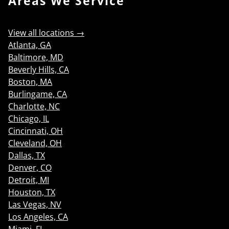
Areas We Service
View all locations →
Atlanta, GA
Baltimore, MD
Beverly Hills, CA
Boston, MA
Burlingame, CA
Charlotte, NC
Chicago, IL
Cincinnati, OH
Cleveland, OH
Dallas, TX
Denver, CO
Detroit, MI
Houston, TX
Las Vegas, NV
Los Angeles, CA