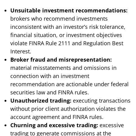
Unsuitable investment recommendations:
brokers who recommend investments
inconsistent with an investor’s risk tolerance,
financial situation, or investment objectives
violate FINRA Rule 2111 and Regulation Best
Interest.
Broker fraud and misrepresentation:
material misstatements and omissions in
connection with an investment
recommendation are actionable under federal
securities law and FINRA rules.
Unauthorized trading:
executing transactions
without prior client authorization violates the
account agreement and FINRA rules.
Churning and excessive trading:
excessive
trading to generate commissions at the