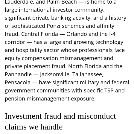
Lauderdale, and Palm Beach — is home to a
large international investor community,
significant private banking activity, and a history
of sophisticated Ponzi schemes and affinity
fraud. Central Florida — Orlando and the I-4
corridor — has a large and growing technology
and hospitality sector whose professionals face
equity compensation mismanagement and
private placement fraud. North Florida and the
Panhandle — Jacksonville, Tallahassee,
Pensacola — have significant military and federal
government communities with specific TSP and
pension mismanagement exposure.
Investment fraud and misconduct
claims we handle