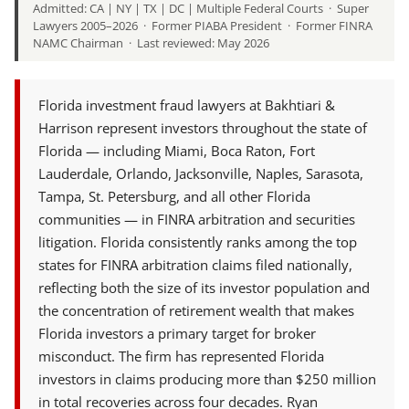
Admitted: CA | NY | TX | DC | Multiple Federal Courts · Super
Lawyers 2005–2026 · Former PIABA President · Former FINRA
NAMC Chairman · Last reviewed: May 2026
Florida investment fraud lawyers at Bakhtiari &
Harrison represent investors throughout the state of
Florida — including Miami, Boca Raton, Fort
Lauderdale, Orlando, Jacksonville, Naples, Sarasota,
Tampa, St. Petersburg, and all other Florida
communities — in FINRA arbitration and securities
litigation. Florida consistently ranks among the top
states for FINRA arbitration claims filed nationally,
reflecting both the size of its investor population and
the concentration of retirement wealth that makes
Florida investors a primary target for broker
misconduct. The firm has represented Florida
investors in claims producing more than $250 million
in total recoveries across four decades. Ryan