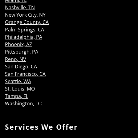
Miami, FL
Nashville, TN
New York City, NY
Orange County, CA
Palm Springs, CA
Philadelphia, PA
Phoenix, AZ
Pittsburgh, PA
Reno, NV
San Diego, CA
San Francisco, CA
Seattle, WA
St. Louis, MO
Tampa, FL
Washington, D.C.
Services We Offer