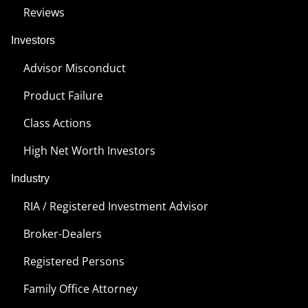
Reviews
Investors
Advisor Misconduct
Product Failure
Class Actions
High Net Worth Investors
Industry
RIA / Registered Investment Advisor
Broker-Dealers
Registered Persons
Family Office Attorney