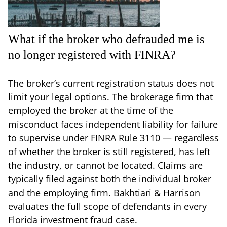
What if the broker who defrauded me is
no longer registered with FINRA?
The broker’s current registration status does not
limit your legal options. The brokerage firm that
employed the broker at the time of the
misconduct faces independent liability for failure
to supervise under FINRA Rule 3110 — regardless
of whether the broker is still registered, has left
the industry, or cannot be located. Claims are
typically filed against both the individual broker
and the employing firm. Bakhtiari & Harrison
evaluates the full scope of defendants in every
Florida investment fraud case.