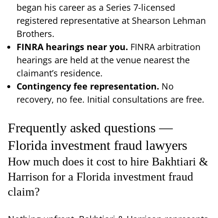
began his career as a Series 7-licensed
registered representative at Shearson Lehman
Brothers.
FINRA hearings near you.
FINRA arbitration
hearings are held at the venue nearest the
claimant’s residence.
Contingency fee representation.
No
recovery, no fee. Initial consultations are free.
Frequently asked questions —
Florida investment fraud lawyers
How much does it cost to hire Bakhtiari &
Harrison for a Florida investment fraud
claim?