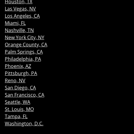
Houston, TX
Las Vegas, NV
Los Angeles, CA
Miami, FL
Nashville, TN
New York City, NY
Orange County, CA
Palm Springs, CA
Philadelphia, PA
Phoenix, AZ
Pittsburgh, PA
Reno, NV
San Diego, CA
San Francisco, CA
Seattle, WA
St. Louis, MO
Tampa, FL
Washington, D.C.