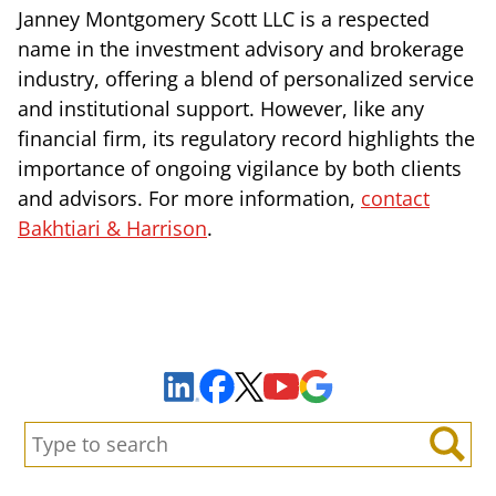
Janney Montgomery Scott LLC is a respected
name in the investment advisory and brokerage
industry, offering a blend of personalized service
and institutional support. However, like any
financial firm, its regulatory record highlights the
importance of ongoing vigilance by both clients
and advisors. For more information,
contact
Bakhtiari & Harrison
.
Sign Up to Receive Important News & Updates!
Facebook
YouTube
Google Maps
LinkedIn
X
Search:
Search