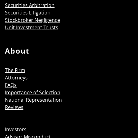
Securities Arbitration
Securities Litigation
Stockbroker Negligence
Unit Investment Trusts
About
The Firm
Attorneys
FAQs
Importance of Selection
National Representation
Reviews
Investors
Advisor Misconduct