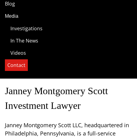
Blog
Media
Investigations
In The News
Videos
Contact
Janney Montgomery Scott
Investment Lawyer
Janney Montgomery Scott LLC, headquartered in
Philadelphia, Pennsylvania, is a full-service