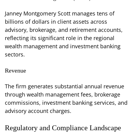
Janney Montgomery Scott manages tens of
billions of dollars in client assets across
advisory, brokerage, and retirement accounts,
reflecting its significant role in the regional
wealth management and investment banking
sectors.
Revenue
The firm generates substantial annual revenue
through wealth management fees, brokerage
commissions, investment banking services, and
advisory account charges.
Regulatory and Compliance Landscape