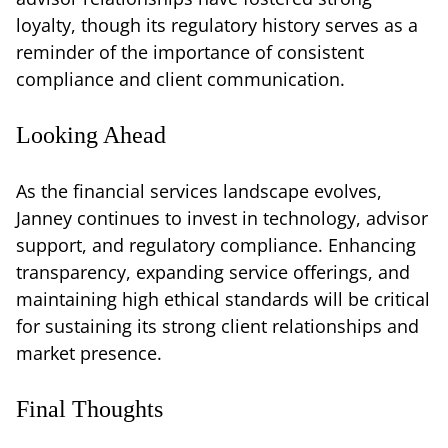
loyalty, though its regulatory history serves as a
reminder of the importance of consistent
compliance and client communication.
Looking Ahead
As the financial services landscape evolves,
Janney continues to invest in technology, advisor
support, and regulatory compliance. Enhancing
transparency, expanding service offerings, and
maintaining high ethical standards will be critical
for sustaining its strong client relationships and
market presence.
Final Thoughts