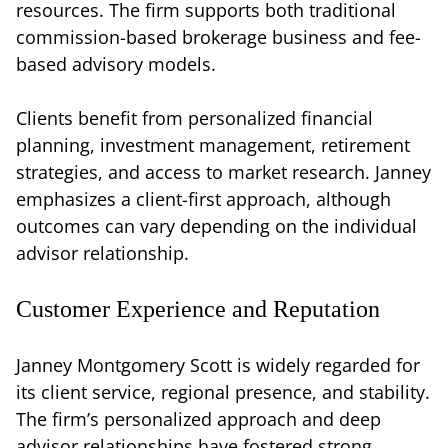
resources. The firm supports both traditional
commission-based brokerage business and fee-
based advisory models.
Clients benefit from personalized financial
planning, investment management, retirement
strategies, and access to market research. Janney
emphasizes a client-first approach, although
outcomes can vary depending on the individual
advisor relationship.
Customer Experience and Reputation
Janney Montgomery Scott is widely regarded for
its client service, regional presence, and stability.
The firm’s personalized approach and deep
advisor relationships have fostered strong