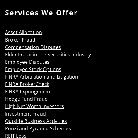
Services We Offer
Asset Allocation
Broker Fraud
Compensation Disputes
Elder Fraud in the Securities Industry
Employee Disputes
Employee Stock Options
FINRA Arbitration and Litigation
FINRA BrokerCheck
FINRA Expungement
Hedge Fund Fraud
High Net Worth Investors
Investment Fraud
Outside Business Activities
Ponzi and Pyramid Schemes
REIT Loss