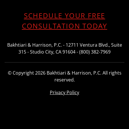
SCHEDULE YOUR FREE
CONSULTATION TODAY
Bakhtiari & Harrison, P.C. - 12711 Ventura Blvd., Suite
315 - Studio City, CA 91604 - (800) 382-7969
© Copyright 2026 Bakhtiari & Harrison, P.C. All rights
reserved.
Privacy Policy