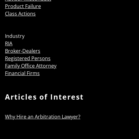
Product Failure
Class Actions
Industry
RIA
Broker-Dealers
Registered Persons
Family Office Attorney
Financial Firms
Articles of Interest
Why Hire an Arbitration Lawyer?