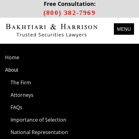
Free Consultation:
(800) 382-7969
MENU
Home
About
The Firm
Attorneys
FAQs
Importance of Selection
National Representation