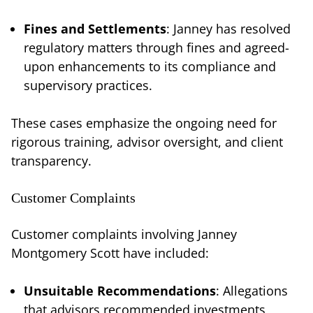
Fines and Settlements
: Janney has resolved
regulatory matters through fines and agreed-
upon enhancements to its compliance and
supervisory practices.
These cases emphasize the ongoing need for
rigorous training, advisor oversight, and client
transparency.
Customer Complaints
Customer complaints involving Janney
Montgomery Scott have included:
Unsuitable Recommendations
: Allegations
that advisors recommended investments