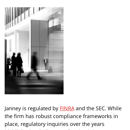
Janney is regulated by
FINRA
and the SEC. While
the firm has robust compliance frameworks in
place, regulatory inquiries over the years