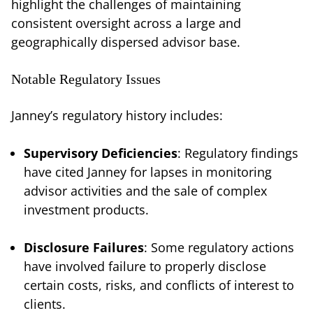
highlight the challenges of maintaining
consistent oversight across a large and
geographically dispersed advisor base.
Notable Regulatory Issues
Janney’s regulatory history includes:
Supervisory Deficiencies
: Regulatory findings
have cited Janney for lapses in monitoring
advisor activities and the sale of complex
investment products.
Disclosure Failures
: Some regulatory actions
have involved failure to properly disclose
certain costs, risks, and conflicts of interest to
clients.