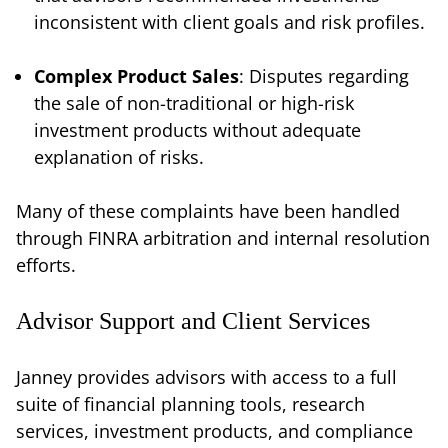
inconsistent with client goals and risk profiles.
Complex Product Sales
: Disputes regarding
the sale of non-traditional or high-risk
investment products without adequate
explanation of risks.
Many of these complaints have been handled
through FINRA arbitration and internal resolution
efforts.
Advisor Support and Client Services
Janney provides advisors with access to a full
suite of financial planning tools, research
services, investment products, and compliance