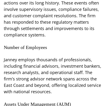
actions over its long history. These events often
involve supervisory issues, compliance failures,
and customer complaint resolutions. The firm
has responded to these regulatory matters
through settlements and improvements to its
compliance systems.
Number of Employees
Janney employs thousands of professionals,
including financial advisors, investment bankers,
research analysts, and operational staff. The
firm’s strong advisor network spans across the
East Coast and beyond, offering localized service
with national resources.
Assets Under Management (AUM)