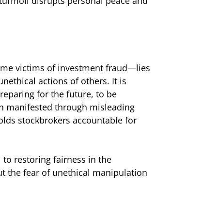
 turmoil disrupts personal peace and
ome victims of investment fraud—lies
ethical actions of others. It is
reparing for the future, to be
ften manifested through misleading
olds stockbrokers accountable for
 to restoring fairness in the
t the fear of unethical manipulation