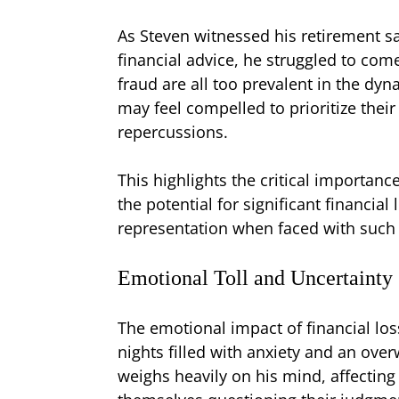
As Steven witnessed his retirement sa
financial advice, he struggled to come
fraud are all too prevalent in the dy
may feel compelled to prioritize their 
repercussions.
This highlights the critical importan
the potential for significant financia
representation when faced with such 
Emotional Toll and Uncertainty
The emotional impact of financial loss
nights filled with anxiety and an ove
weighs heavily on his mind, affecting 