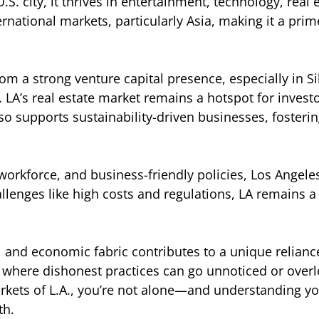
.S. city, it thrives in entertainment, technology, real
ternational markets, particularly Asia, making it a pri
om a strong venture capital presence, especially in 
. LA’s real estate market remains a hotspot for inve
also supports sustainability-driven businesses, foste
workforce, and business-friendly policies, Los Angel
allenges like high costs and regulations, LA remains 
ural and economic fabric contributes to a unique relia
 where dishonest practices can go unnoticed or overl
kets of L.A., you’re not alone—and understanding your
th.