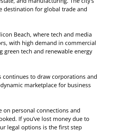
 estate, and manufacturing. The city’s
me destination for global trade and
Silicon Beach, where tech and media
stors, with high demand in commercial
ring green tech and renewable energy
es continues to draw corporations and
a dynamic marketplace for business
nce on personal connections and
ooked. If you’ve lost money due to
 legal options is the first step