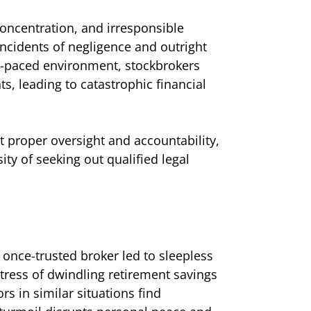
concentration, and irresponsible
 Incidents of negligence and outright
st-paced environment, stockbrokers
ts, leading to catastrophic financial
t proper oversight and accountability,
ity of seeking out qualified legal
 once-trusted broker led to sleepless
stress of dwindling retirement savings
rs in similar situations find