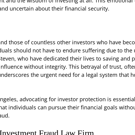
t and the wisdom of investing at all. This emotional
and uncertain about their financial security.
and those of countless other investors who have bec
duals should not have to endure suffering due to the un
teven, who have dedicated their lives to saving and p
influence without integrity. This betrayal of trust, o
underscores the urgent need for a legal system that h
Angeles, advocating for investor protection is essential
t individuals can pursue their financial goals withou
aud.
 Investment Fraud Law Firm