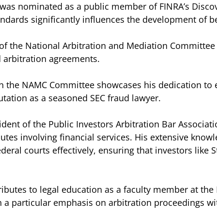
ri was nominated as a public member of FINRA’s Disc
ndards significantly influences the development of be
of the National Arbitration and Mediation Committee i
 arbitration agreements.
 on the NAMC Committee showcases his dedication to e
putation as a seasoned SEC fraud lawyer.
ident of the Public Investors Arbitration Bar Associat
sputes involving financial services. His extensive know
deral courts effectively, ensuring that investors like 
ributes to legal education as a faculty member at the 
ith a particular emphasis on arbitration proceedings w