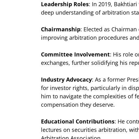
Leadership Roles
: In 2019, Bakhtia
deep understanding of arbitration sta
Chairmanship
: Elected as Chairman 
improving arbitration procedures and
Committee Involvement
: His role
exchanges, further solidifying his re
Industry Advocacy
: As a former Pres
for investor rights, particularly in di
him to navigate the complexities of fe
compensation they deserve.
Educational Contributions
: He cont
lectures on securities arbitration, w
Arbitration Association.