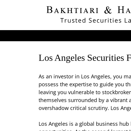
Los Angeles Securities 
As an investor in Los Angeles, you ma
possess the expertise to guide you th
leaving you vulnerable to stockbroker
themselves surrounded by a vibrant a
overshadow critical scrutiny. Los Ange
Los Angeles is a global business hub