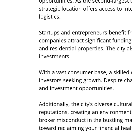
opportunities. As the second-largest U
strategic location offers access to in
logistics.
Startups and entrepreneurs benefit fr
companies attract significant funding
and residential properties. The city 
investments.
With a vast consumer base, a skilled 
investors seeking growth. Despite ch
and investment opportunities.
Additionally, the city’s diverse cult
reputations, creating an environment
broker misconduct in the bustling mar
toward reclaiming your financial heal