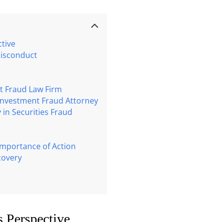
tive
Misconduct
nt Fraud Law Firm
 Investment Fraud Attorney
 in Securities Fraud
 Importance of Action
covery
s Perspective