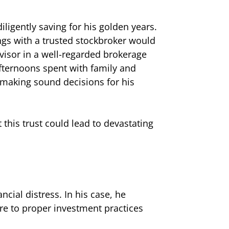
ligently saving for his golden years.
ings with a trusted stockbroker would
visor in a well-regarded brokerage
afternoons spent with family and
s making sound decisions for his
this trust could lead to devastating
ncial distress. In his case, he
ere to proper investment practices