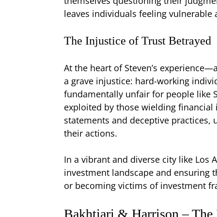
themselves questioning their judgmen
leaves individuals feeling vulnerable 
The Injustice of Trust Betrayed
At the heart of Steven’s experience—
a grave injustice: hard-working indivi
fundamentally unfair for people like S
exploited by those wielding financial 
statements and deceptive practices, 
their actions.
In a vibrant and diverse city like Los 
investment landscape and ensuring tha
or becoming victims of investment fr
Bakhtiari & Harrison – The