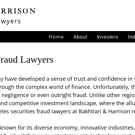
Home
About
Investors
In
Fraud Lawyers
y have developed a sense of trust and confidence in 
rough the complex world of finance. Unfortunately, t
 negligence or even outright fraud. Unlike other regio
nd competitive investment landscape, where the allur
les securities fraud lawyers at Bakhtiari & Harrison r
 known for its diverse economy, innovative industries