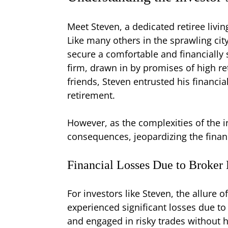
Meet Steven, a dedicated retiree livin
Like many others in the sprawling cit
secure a comfortable and financially 
firm, drawn in by promises of high re
friends, Steven entrusted his financi
retirement.
However, as the complexities of the i
consequences, jeopardizing the finan
Financial Losses Due to Broker
For investors like Steven, the allure 
experienced significant losses due to
and engaged in risky trades without h