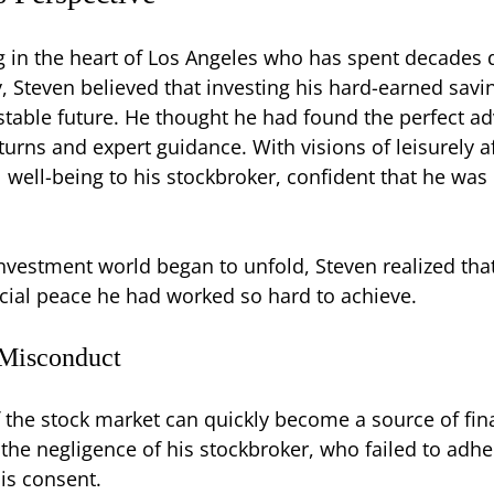
g in the heart of Los Angeles who has spent decades di
y, Steven believed that investing his hard-earned sav
stable future. He thought he had found the perfect ad
turns and expert guidance. With visions of leisurely 
al well-being to his stockbroker, confident that he wa
nvestment world began to unfold, Steven realized that 
cial peace he had worked so hard to achieve.
 Misconduct
of the stock market can quickly become a source of fina
 the negligence of his stockbroker, who failed to adh
is consent.