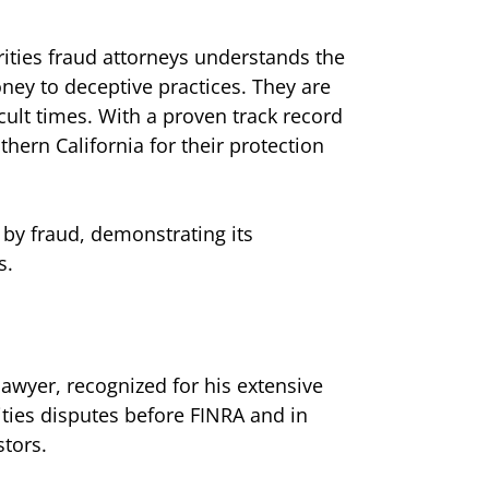
rities fraud attorneys understands the
ney to deceptive practices. They are
cult times. With a proven track record
thern California for their protection
 by fraud, demonstrating its
s.
lawyer, recognized for his extensive
ities disputes before FINRA and in
stors.