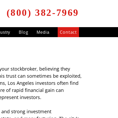
(800) 382-7969
Blog
Contact
dustry
Media
your stockbroker, believing they
his trust can sometimes be exploited,
ns, Los Angeles investors often find
e of rapid financial gain can
epresent investors.
, and strong investment