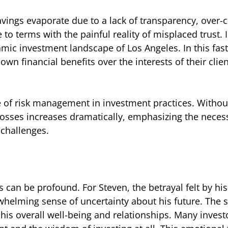
vings evaporate due to a lack of transparency, over-
 to terms with the painful reality of misplaced trust.
namic investment landscape of Los Angeles. In this fa
own financial benefits over the interests of their clien
ce of risk management in investment practices. Withou
l losses increases dramatically, emphasizing the necess
challenges.
 can be profound. For Steven, the betrayal felt by his
rwhelming sense of uncertainty about his future. The 
his overall well-being and relationships. Many investo