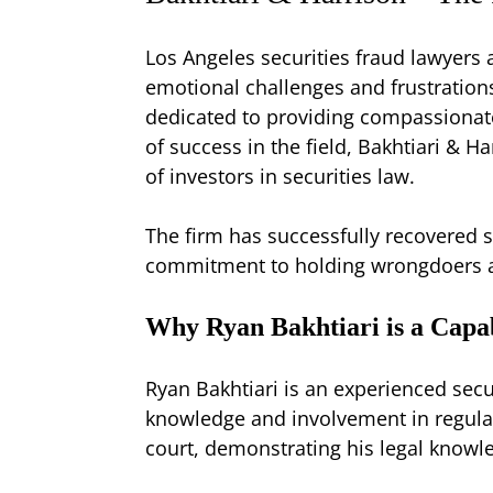
Los Angeles securities fraud lawyers 
emotional challenges and frustrations
dedicated to providing compassionate 
of success in the field, Bakhtiari & H
of investors in securities law.
The firm has successfully recovered s
commitment to holding wrongdoers ac
Why Ryan Bakhtiari is a Capa
Ryan Bakhtiari is an experienced secu
knowledge and involvement in regulato
court, demonstrating his legal knowl