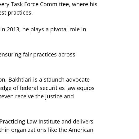
overy Task Force Committee, where his
st practices.
n 2013, he plays a pivotal role in
nsuring fair practices across
ion, Bakhtiari is a staunch advocate
ledge of federal securities law equips
Steven receive the justice and
Practicing Law Institute and delivers
ithin organizations like the American