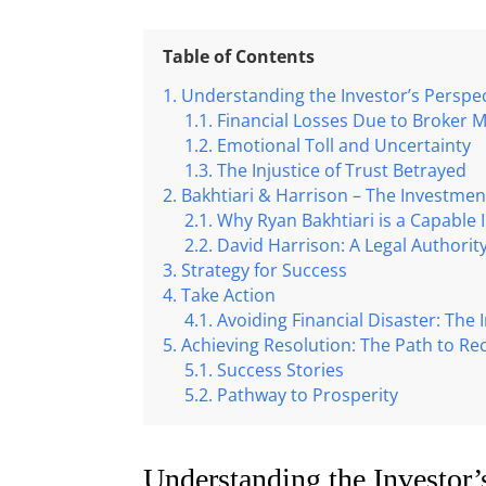
Table of Contents
Understanding the Investor’s Perspec
Financial Losses Due to Broker 
Emotional Toll and Uncertainty
The Injustice of Trust Betrayed
Bakhtiari & Harrison – The Investme
Why Ryan Bakhtiari is a Capable
David Harrison: A Legal Authority
Strategy for Success
Take Action
Avoiding Financial Disaster: The
Achieving Resolution: The Path to Re
Success Stories
Pathway to Prosperity
Understanding the Investor’