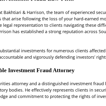
at Bakhtiari & Harrison, the team of experienced secu
 that arise following the loss of your hard-earned mo
legal representation to clients navigating these diffi
arrison has established a strong reputation across Sou
ubstantial investments for numerous clients affected
countable and vigorously defending investors’ right
ble Investment Fraud Attorney
rities attorney and a distinguished investment fraud 
ry bodies. He effectively represents clients in secur
edge and commitment to protecting the rights of inve