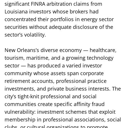
significant FINRA arbitration claims from
Louisiana investors whose brokers had
concentrated their portfolios in energy sector
securities without adequate disclosure of the
sector’s volatility.
New Orleans’s diverse economy — healthcare,
tourism, maritime, and a growing technology
sector — has produced a varied investor
community whose assets span corporate
retirement accounts, professional practice
investments, and private business interests. The
city’s tight-knit professional and social
communities create specific affinity fraud
vulnerability: investment schemes that exploit
membership in professional associations, social
clubs, or cultural organizations to promote