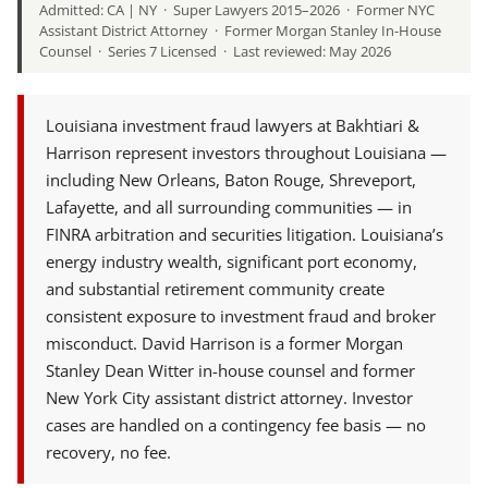
Admitted: CA | NY · Super Lawyers 2015–2026 · Former NYC
Assistant District Attorney · Former Morgan Stanley In-House
Counsel · Series 7 Licensed · Last reviewed: May 2026
Louisiana investment fraud lawyers at Bakhtiari &
Harrison represent investors throughout Louisiana —
including New Orleans, Baton Rouge, Shreveport,
Lafayette, and all surrounding communities — in
FINRA arbitration and securities litigation. Louisiana’s
energy industry wealth, significant port economy,
and substantial retirement community create
consistent exposure to investment fraud and broker
misconduct. David Harrison is a former Morgan
Stanley Dean Witter in-house counsel and former
New York City assistant district attorney. Investor
cases are handled on a contingency fee basis — no
recovery, no fee.