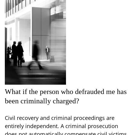
What if the person who defrauded me has
been criminally charged?
Civil recovery and criminal proceedings are
entirely independent. A criminal prosecution
does not automatically compensate civil victims,