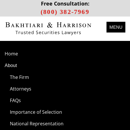
Free Consultation:
(800) 382-7969
MENU
Home
About
The Firm
Attorneys
FAQs
Importance of Selection
National Representation