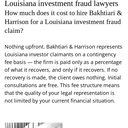
Louisiana investment fraud lawyers
How much does it cost to hire Bakhtiari &
Harrison for a Louisiana investment fraud
claim?
Nothing upfront. Bakhtiari & Harrison represents
Louisiana investor claimants on a contingency
fee basis — the firm is paid only as a percentage
of what it recovers, and only if it recovers. If no
recovery is made, the client owes nothing. Initial
consultations are free. This fee structure means
that the quality of your legal representation is
not limited by your current financial situation.