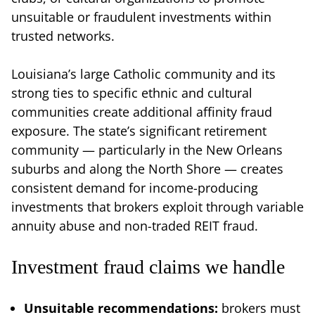
unsuitable or fraudulent investments within
trusted networks.
Louisiana’s large Catholic community and its
strong ties to specific ethnic and cultural
communities create additional affinity fraud
exposure. The state’s significant retirement
community — particularly in the New Orleans
suburbs and along the North Shore — creates
consistent demand for income-producing
investments that brokers exploit through variable
annuity abuse and non-traded REIT fraud.
Investment fraud claims we handle
Unsuitable recommendations:
brokers must