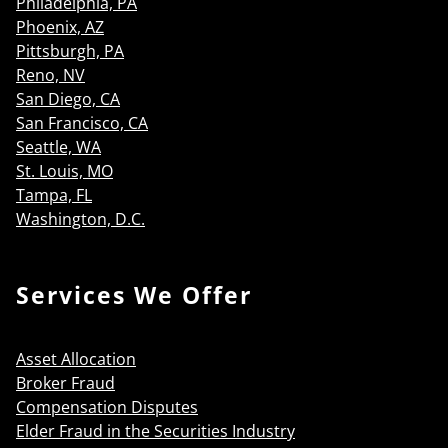
Philadelphia, PA
Phoenix, AZ
Pittsburgh, PA
Reno, NV
San Diego, CA
San Francisco, CA
Seattle, WA
St. Louis, MO
Tampa, FL
Washington, D.C.
Services We Offer
Asset Allocation
Broker Fraud
Compensation Disputes
Elder Fraud in the Securities Industry