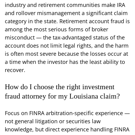
industry and retirement communities make IRA
and rollover mismanagement a significant claim
category in the state. Retirement account fraud is
among the most serious forms of broker
misconduct — the tax-advantaged status of the
account does not limit legal rights, and the harm
is often most severe because the losses occur at
a time when the investor has the least ability to
recover.
How do I choose the right investment
fraud attorney for my Louisiana claim?
Focus on FINRA arbitration-specific experience —
not general litigation or securities law
knowledge, but direct experience handling FINRA