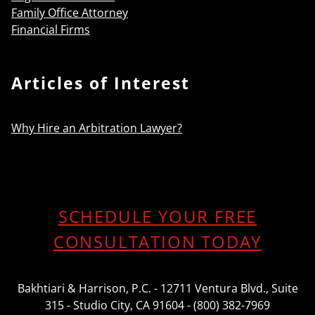
Family Office Attorney
Financial Firms
Articles of Interest
Why Hire an Arbitration Lawyer?
SCHEDULE YOUR FREE
CONSULTATION TODAY
Bakhtiari & Harrison, P.C. - 12711 Ventura Blvd., Suite
315 - Studio City, CA 91604 - (800) 382-7969