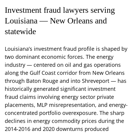
Investment fraud lawyers serving
Louisiana — New Orleans and
statewide
Louisiana’s investment fraud profile is shaped by
two dominant economic forces. The energy
industry — centered on oil and gas operations
along the Gulf Coast corridor from New Orleans
through Baton Rouge and into Shreveport — has
historically generated significant investment
fraud claims involving energy sector private
placements, MLP misrepresentation, and energy-
concentrated portfolio overexposure. The sharp
declines in energy commodity prices during the
2014-2016 and 2020 downturns produced