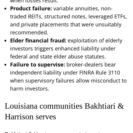
when losses result.
Product failure:
variable annuities, non-
traded REITs, structured notes, leveraged ETFs,
and private placements that were unsuitably
recommended.
Elder financial fraud:
exploitation of elderly
investors triggers enhanced liability under
federal and state elder abuse statutes.
Failure to supervise:
broker-dealers bear
independent liability under FINRA Rule 3110
when supervisory failures allow misconduct to
harm investors.
Louisiana communities Bakhtiari &
Harrison serves