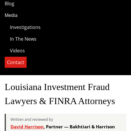
Blog
Media
Investigations
In The News
Videos
Contact
Louisiana Investment Fraud
Lawyers & FINRA Attorneys
Written and reviewed by
David Harrison
, Partner — Bakhtiari & Harrison