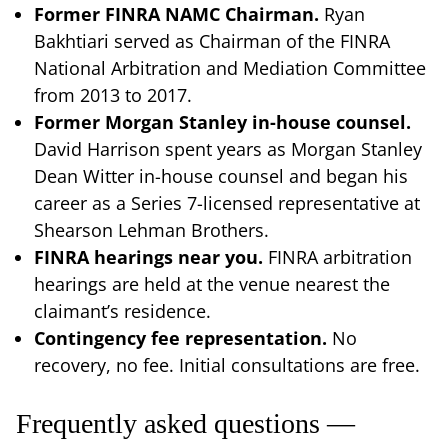
Former FINRA NAMC Chairman.
Ryan
Bakhtiari served as Chairman of the FINRA
National Arbitration and Mediation Committee
from 2013 to 2017.
Former Morgan Stanley in-house counsel.
David Harrison spent years as Morgan Stanley
Dean Witter in-house counsel and began his
career as a Series 7-licensed representative at
Shearson Lehman Brothers.
FINRA hearings near you.
FINRA arbitration
hearings are held at the venue nearest the
claimant’s residence.
Contingency fee representation.
No
recovery, no fee. Initial consultations are free.
Frequently asked questions —