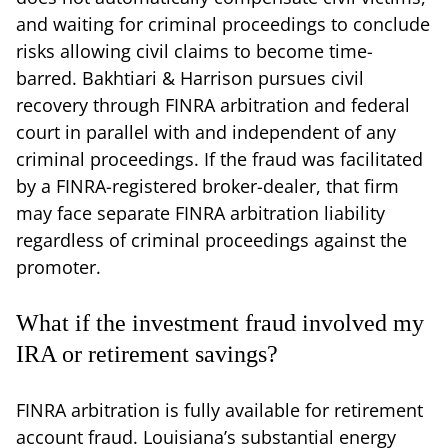
and waiting for criminal proceedings to conclude
risks allowing civil claims to become time-
barred. Bakhtiari & Harrison pursues civil
recovery through FINRA arbitration and federal
court in parallel with and independent of any
criminal proceedings. If the fraud was facilitated
by a FINRA-registered broker-dealer, that firm
may face separate FINRA arbitration liability
regardless of criminal proceedings against the
promoter.
What if the investment fraud involved my
IRA or retirement savings?
FINRA arbitration is fully available for retirement
account fraud. Louisiana’s substantial energy