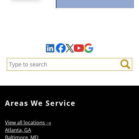
Sign Up to Receive Important News & Updates!
Facebook
YouTube
Google Maps
LinkedIn
X
Search:
Search
Areas We Service
View all locations →
Atlanta, GA
Baltimore, MD