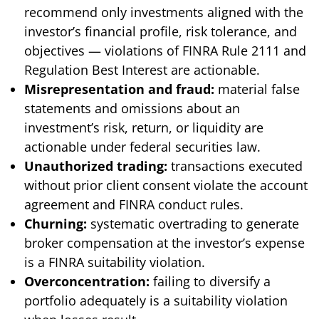
recommend only investments aligned with the
investor’s financial profile, risk tolerance, and
objectives — violations of FINRA Rule 2111 and
Regulation Best Interest are actionable.
Misrepresentation and fraud:
material false
statements and omissions about an
investment’s risk, return, or liquidity are
actionable under federal securities law.
Unauthorized trading:
transactions executed
without prior client consent violate the account
agreement and FINRA conduct rules.
Churning:
systematic overtrading to generate
broker compensation at the investor’s expense
is a FINRA suitability violation.
Overconcentration:
failing to diversify a
portfolio adequately is a suitability violation