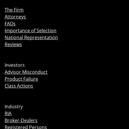
The Firm
Attorneys
FAQs
Importance of Selection
National Representation
Reviews
Investors
Advisor Misconduct
Product Failure
Class Actions
Industry
RIA
Broker-Dealers
Registered Persons