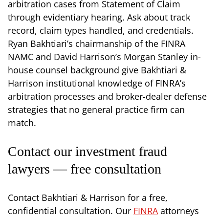
arbitration cases from Statement of Claim
through evidentiary hearing. Ask about track
record, claim types handled, and credentials.
Ryan Bakhtiari’s chairmanship of the FINRA
NAMC and David Harrison’s Morgan Stanley in-
house counsel background give Bakhtiari &
Harrison institutional knowledge of FINRA’s
arbitration processes and broker-dealer defense
strategies that no general practice firm can
match.
Contact our investment fraud
lawyers — free consultation
Contact Bakhtiari & Harrison for a free,
confidential consultation. Our
FINRA
attorneys