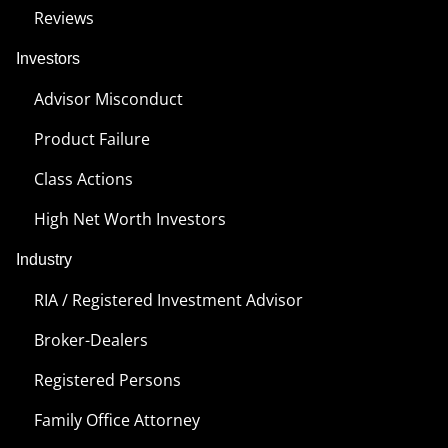
Reviews
Investors
Advisor Misconduct
Product Failure
Class Actions
High Net Worth Investors
Industry
RIA / Registered Investment Advisor
Broker-Dealers
Registered Persons
Family Office Attorney