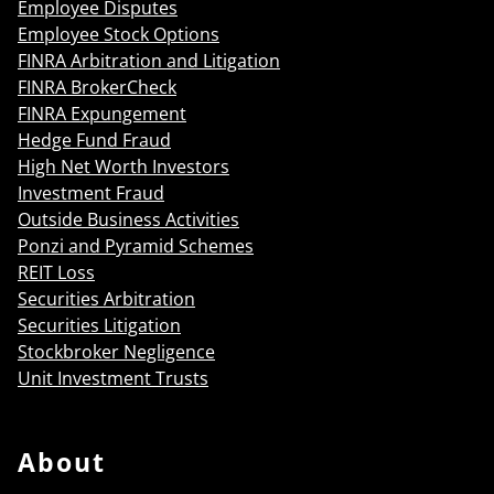
Employee Disputes
Employee Stock Options
FINRA Arbitration and Litigation
FINRA BrokerCheck
FINRA Expungement
Hedge Fund Fraud
High Net Worth Investors
Investment Fraud
Outside Business Activities
Ponzi and Pyramid Schemes
REIT Loss
Securities Arbitration
Securities Litigation
Stockbroker Negligence
Unit Investment Trusts
About