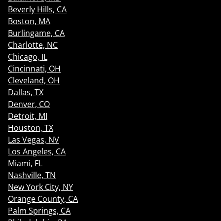
Beverly Hills, CA
Boston, MA
Burlingame, CA
Charlotte, NC
Chicago, IL
Cincinnati, OH
Cleveland, OH
Dallas, TX
Denver, CO
Detroit, MI
Houston, TX
Las Vegas, NV
Los Angeles, CA
Miami, FL
Nashville, TN
New York City, NY
Orange County, CA
Palm Springs, CA