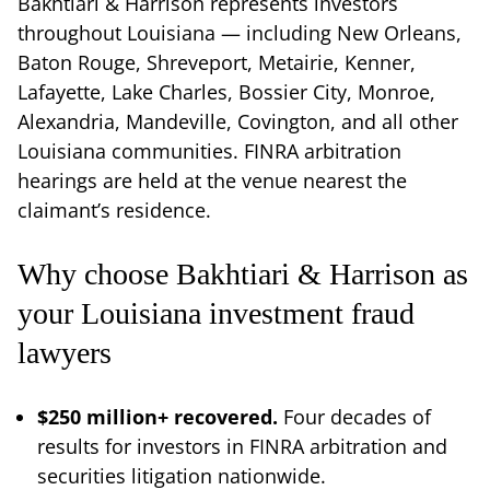
Bakhtiari & Harrison represents investors
throughout Louisiana — including New Orleans,
Baton Rouge, Shreveport, Metairie, Kenner,
Lafayette, Lake Charles, Bossier City, Monroe,
Alexandria, Mandeville, Covington, and all other
Louisiana communities. FINRA arbitration
hearings are held at the venue nearest the
claimant’s residence.
Why choose Bakhtiari & Harrison as
your Louisiana investment fraud
lawyers
$250 million+ recovered.
Four decades of
results for investors in FINRA arbitration and
securities litigation nationwide.