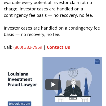
evaluate every potential investor claim at no
charge. Investor cases are handled on a
contingency fee basis — no recovery, no fee.
Investor cases are handled on a contingency fee
basis — no recovery, no fee.
Call:
(800) 382-7969
|
Contact Us