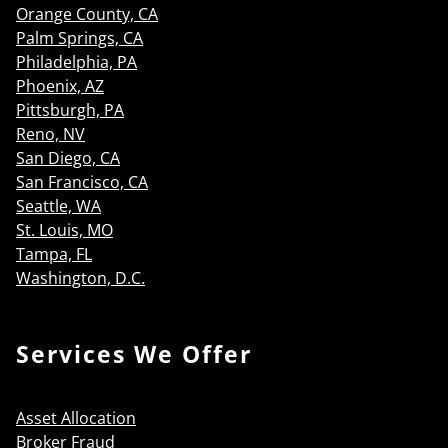
Orange County, CA
Palm Springs, CA
Philadelphia, PA
Phoenix, AZ
Pittsburgh, PA
Reno, NV
San Diego, CA
San Francisco, CA
Seattle, WA
St. Louis, MO
Tampa, FL
Washington, D.C.
Services We Offer
Asset Allocation
Broker Fraud