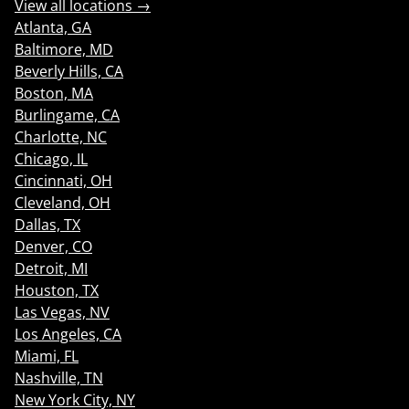
View all locations →
Atlanta, GA
Baltimore, MD
Beverly Hills, CA
Boston, MA
Burlingame, CA
Charlotte, NC
Chicago, IL
Cincinnati, OH
Cleveland, OH
Dallas, TX
Denver, CO
Detroit, MI
Houston, TX
Las Vegas, NV
Los Angeles, CA
Miami, FL
Nashville, TN
New York City, NY