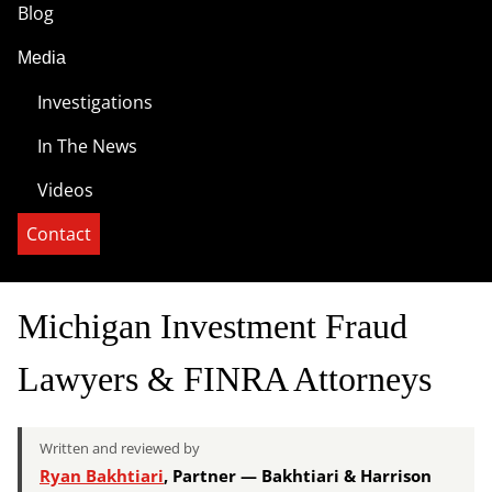
Blog
Media
Investigations
In The News
Videos
Contact
Michigan Investment Fraud
Lawyers & FINRA Attorneys
Written and reviewed by
Ryan Bakhtiari
, Partner — Bakhtiari & Harrison