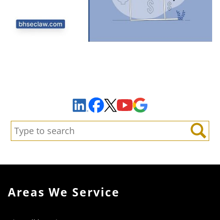
Sign Up to Receive Important News & Updates!
Facebook
YouTube
Google Maps
LinkedIn
X
Search:
Search
Areas We Service