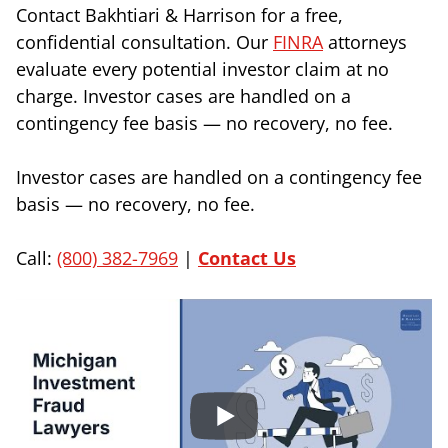
Contact Bakhtiari & Harrison for a free,
confidential consultation. Our
FINRA
attorneys
evaluate every potential investor claim at no
charge. Investor cases are handled on a
contingency fee basis — no recovery, no fee.
Investor cases are handled on a contingency fee
basis — no recovery, no fee.
Call:
(800) 382-7969
|
Contact Us