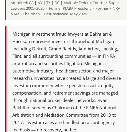
Admitted: CA | NY | TX | DC | Multiple Federal Courts · Super
Lawyers 2005–2026 · Former PIABA President · Former FINRA
NAMC Chairman · Last reviewed: May 2026
Michigan investment fraud lawyers at Bakhtiari &
Harrison represent investors throughout Michigan —
including Detroit, Grand Rapids, Ann Arbor, Lansing,
Flint, and all surrounding communities — in FINRA
arbitration and securities litigation. Michigan’s
automotive industry, healthcare sector, and major
research universities have created a large and diverse
investor community whose pension assets, equity
compensation, and retirement savings are managed
through national broker-dealer networks. Ryan
Bakhtiari served as Chairman of the FINRA National
Arbitration and Mediation Committee from 2013 to
2017. Investor cases are handled on a contingency
fee basis — no recovery, no fee.