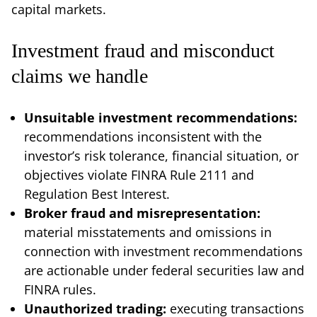
capital markets.
Investment fraud and misconduct
claims we handle
Unsuitable investment recommendations:
recommendations inconsistent with the
investor’s risk tolerance, financial situation, or
objectives violate FINRA Rule 2111 and
Regulation Best Interest.
Broker fraud and misrepresentation:
material misstatements and omissions in
connection with investment recommendations
are actionable under federal securities law and
FINRA rules.
Unauthorized trading:
executing transactions