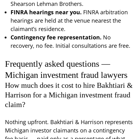
Shearson Lehman Brothers.
FINRA hearings near you.
FINRA arbitration
hearings are held at the venue nearest the
claimant’s residence.
Contingency fee representation.
No
recovery, no fee. Initial consultations are free.
Frequently asked questions —
Michigan investment fraud lawyers
How much does it cost to hire Bakhtiari &
Harrison for a Michigan investment fraud
claim?
Nothing upfront. Bakhtiari & Harrison represents
Michigan investor claimants on a contingency
fee basis — paid only as a percentage of what