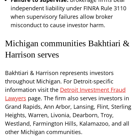
independent liability under FINRA Rule 3110
when supervisory failures allow broker
misconduct to cause investor harm.
Michigan communities Bakhtiari &
Harrison serves
Bakhtiari & Harrison represents investors
throughout Michigan. For Detroit-specific
information visit the
Detroit Investment Fraud
Lawyers
page. The firm also serves investors in
Grand Rapids, Ann Arbor, Lansing, Flint, Sterling
Heights, Warren, Livonia, Dearborn, Troy,
Westland, Farmington Hills, Kalamazoo, and all
other Michigan communities.