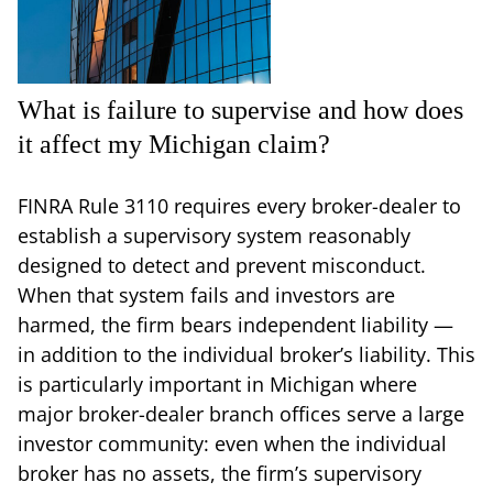
What is failure to supervise and how does
it affect my Michigan claim?
FINRA Rule 3110 requires every broker-dealer to
establish a supervisory system reasonably
designed to detect and prevent misconduct.
When that system fails and investors are
harmed, the firm bears independent liability —
in addition to the individual broker’s liability. This
is particularly important in Michigan where
major broker-dealer branch offices serve a large
investor community: even when the individual
broker has no assets, the firm’s supervisory