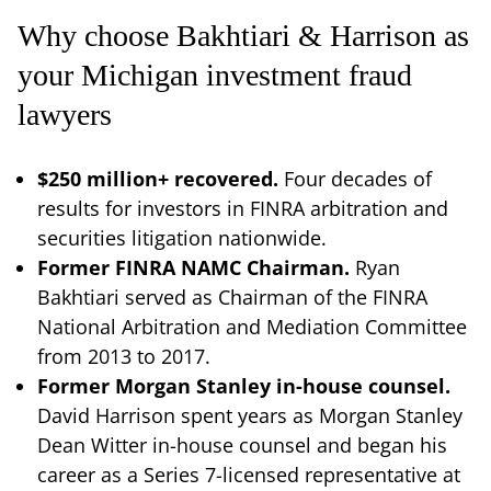
Why choose Bakhtiari & Harrison as
your Michigan investment fraud
lawyers
$250 million+ recovered.
Four decades of
results for investors in FINRA arbitration and
securities litigation nationwide.
Former FINRA NAMC Chairman.
Ryan
Bakhtiari served as Chairman of the FINRA
National Arbitration and Mediation Committee
from 2013 to 2017.
Former Morgan Stanley in-house counsel.
David Harrison spent years as Morgan Stanley
Dean Witter in-house counsel and began his
career as a Series 7-licensed representative at