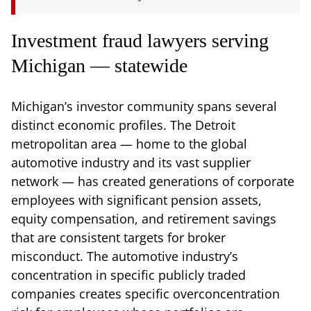
Investment fraud lawyers serving
Michigan — statewide
Michigan’s investor community spans several
distinct economic profiles. The Detroit
metropolitan area — home to the global
automotive industry and its vast supplier
network — has created generations of corporate
employees with significant pension assets,
equity compensation, and retirement savings
that are consistent targets for broker
misconduct. The automotive industry’s
concentration in specific publicly traded
companies creates specific overconcentration