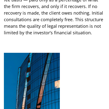
the firm recovers, and only if it recovers. If no
recovery is made, the client owes nothing. Initial
consultations are completely free. This structure
means the quality of legal representation is not
limited by the investor’s financial situation.