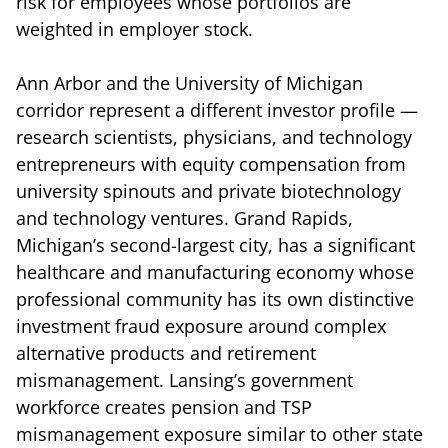
risk for employees whose portfolios are
weighted in employer stock.
Ann Arbor and the University of Michigan
corridor represent a different investor profile —
research scientists, physicians, and technology
entrepreneurs with equity compensation from
university spinouts and private biotechnology
and technology ventures. Grand Rapids,
Michigan’s second-largest city, has a significant
healthcare and manufacturing economy whose
professional community has its own distinctive
investment fraud exposure around complex
alternative products and retirement
mismanagement. Lansing’s government
workforce creates pension and TSP
mismanagement exposure similar to other state