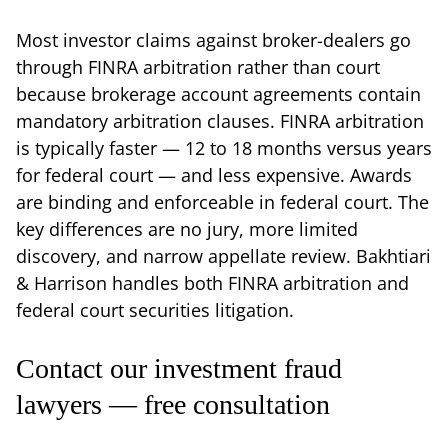
Most investor claims against broker-dealers go
through FINRA arbitration rather than court
because brokerage account agreements contain
mandatory arbitration clauses. FINRA arbitration
is typically faster — 12 to 18 months versus years
for federal court — and less expensive. Awards
are binding and enforceable in federal court. The
key differences are no jury, more limited
discovery, and narrow appellate review. Bakhtiari
& Harrison handles both FINRA arbitration and
federal court securities litigation.
Contact our investment fraud
lawyers — free consultation