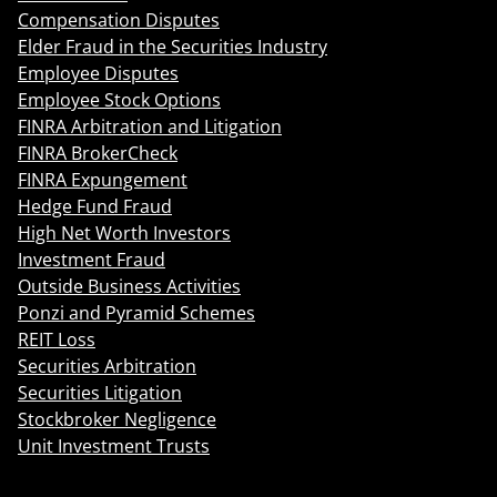
Compensation Disputes
Elder Fraud in the Securities Industry
Employee Disputes
Employee Stock Options
FINRA Arbitration and Litigation
FINRA BrokerCheck
FINRA Expungement
Hedge Fund Fraud
High Net Worth Investors
Investment Fraud
Outside Business Activities
Ponzi and Pyramid Schemes
REIT Loss
Securities Arbitration
Securities Litigation
Stockbroker Negligence
Unit Investment Trusts