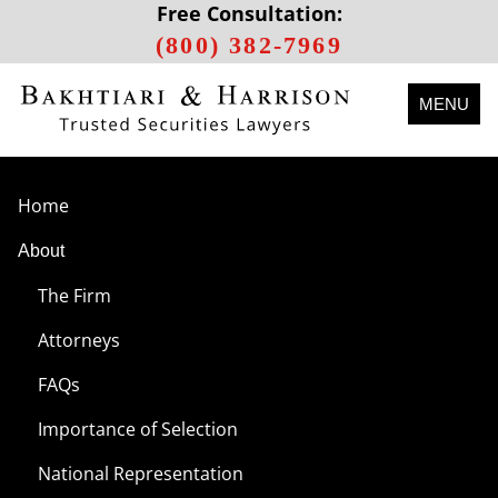
Free Consultation:
(800) 382-7969
MENU
Home
About
The Firm
Attorneys
FAQs
Importance of Selection
National Representation