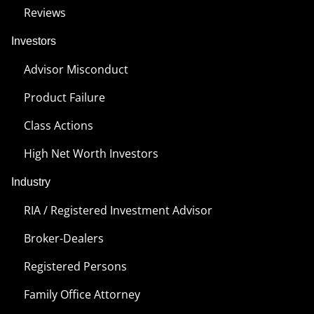
Reviews
Investors
Advisor Misconduct
Product Failure
Class Actions
High Net Worth Investors
Industry
RIA / Registered Investment Advisor
Broker-Dealers
Registered Persons
Family Office Attorney