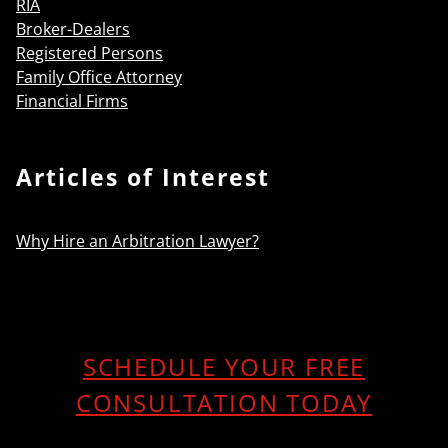
RIA
Broker-Dealers
Registered Persons
Family Office Attorney
Financial Firms
Articles of Interest
Why Hire an Arbitration Lawyer?
SCHEDULE YOUR FREE
CONSULTATION TODAY