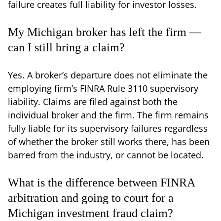
failure creates full liability for investor losses.
My Michigan broker has left the firm —
can I still bring a claim?
Yes. A broker’s departure does not eliminate the
employing firm’s FINRA Rule 3110 supervisory
liability. Claims are filed against both the
individual broker and the firm. The firm remains
fully liable for its supervisory failures regardless
of whether the broker still works there, has been
barred from the industry, or cannot be located.
What is the difference between FINRA
arbitration and going to court for a
Michigan investment fraud claim?