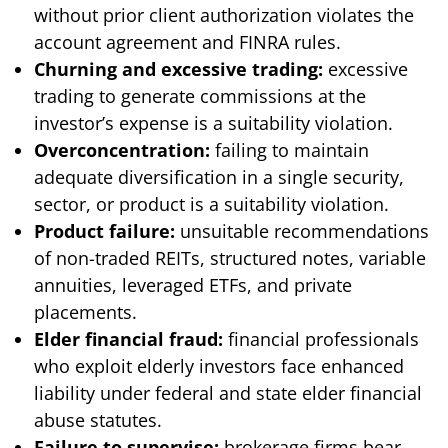
without prior client authorization violates the
account agreement and FINRA rules.
Churning and excessive trading:
excessive
trading to generate commissions at the
investor’s expense is a suitability violation.
Overconcentration:
failing to maintain
adequate diversification in a single security,
sector, or product is a suitability violation.
Product failure:
unsuitable recommendations
of non-traded REITs, structured notes, variable
annuities, leveraged ETFs, and private
placements.
Elder financial fraud:
financial professionals
who exploit elderly investors face enhanced
liability under federal and state elder financial
abuse statutes.
Failure to supervise:
brokerage firms bear