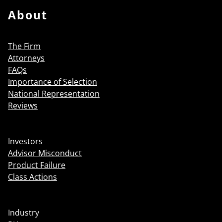
About
The Firm
Attorneys
FAQs
Importance of Selection
National Representation
Reviews
Investors
Advisor Misconduct
Product Failure
Class Actions
Industry