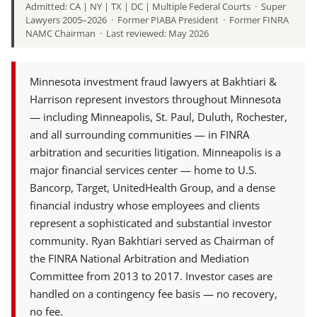
Admitted: CA | NY | TX | DC | Multiple Federal Courts · Super
Lawyers 2005–2026 · Former PIABA President · Former FINRA
NAMC Chairman · Last reviewed: May 2026
Minnesota investment fraud lawyers at Bakhtiari &
Harrison represent investors throughout Minnesota
— including Minneapolis, St. Paul, Duluth, Rochester,
and all surrounding communities — in FINRA
arbitration and securities litigation. Minneapolis is a
major financial services center — home to U.S.
Bancorp, Target, UnitedHealth Group, and a dense
financial industry whose employees and clients
represent a sophisticated and substantial investor
community. Ryan Bakhtiari served as Chairman of
the FINRA National Arbitration and Mediation
Committee from 2013 to 2017. Investor cases are
handled on a contingency fee basis — no recovery,
no fee.