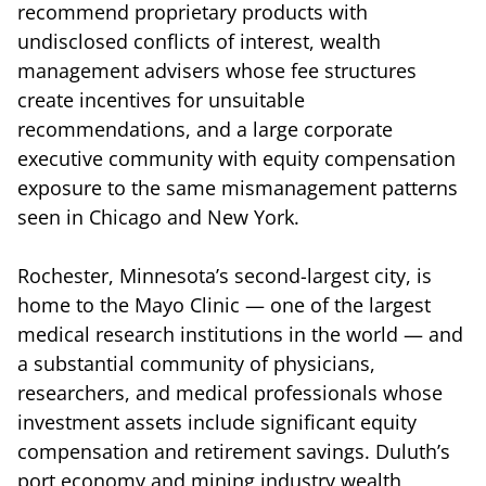
recommend proprietary products with
undisclosed conflicts of interest, wealth
management advisers whose fee structures
create incentives for unsuitable
recommendations, and a large corporate
executive community with equity compensation
exposure to the same mismanagement patterns
seen in Chicago and New York.
Rochester, Minnesota’s second-largest city, is
home to the Mayo Clinic — one of the largest
medical research institutions in the world — and
a substantial community of physicians,
researchers, and medical professionals whose
investment assets include significant equity
compensation and retirement savings. Duluth’s
port economy and mining industry wealth