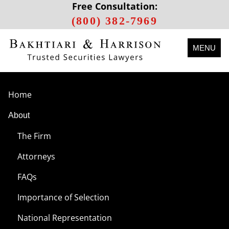
Free Consultation:
(800) 382-7969
MENU
Home
About
The Firm
Attorneys
FAQs
Importance of Selection
National Representation