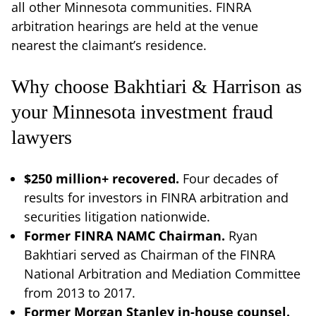
all other Minnesota communities. FINRA
arbitration hearings are held at the venue
nearest the claimant’s residence.
Why choose Bakhtiari & Harrison as
your Minnesota investment fraud
lawyers
$250 million+ recovered.
Four decades of
results for investors in FINRA arbitration and
securities litigation nationwide.
Former FINRA NAMC Chairman.
Ryan
Bakhtiari served as Chairman of the FINRA
National Arbitration and Mediation Committee
from 2013 to 2017.
Former Morgan Stanley in-house counsel.