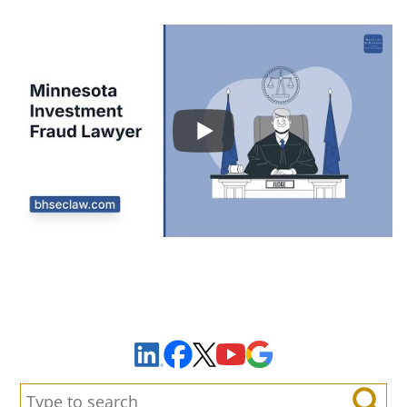
Sign Up to Receive Important News & Updates!
Facebook
YouTube
Google Maps
LinkedIn
X
Search: