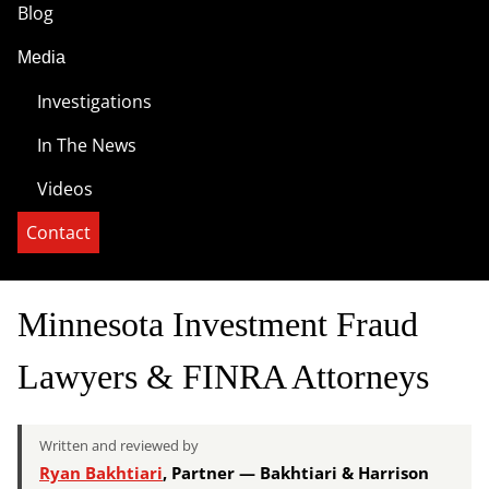
Blog
Media
Investigations
In The News
Videos
Contact
Minnesota Investment Fraud
Lawyers & FINRA Attorneys
Written and reviewed by
Ryan Bakhtiari
, Partner — Bakhtiari & Harrison