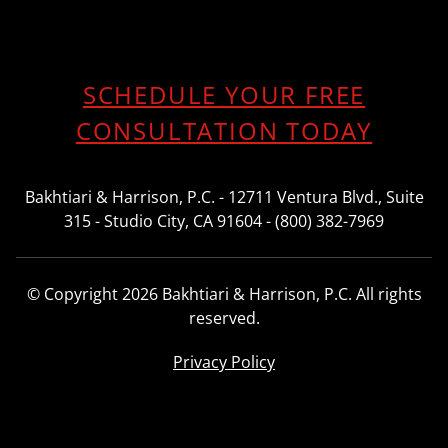
SCHEDULE YOUR FREE
CONSULTATION TODAY
Bakhtiari & Harrison, P.C. - 12711 Ventura Blvd., Suite
315 - Studio City, CA 91604 - (800) 382-7969
© Copyright 2026 Bakhtiari & Harrison, P.C. All rights
reserved.
Privacy Policy