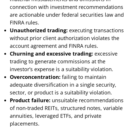
connection with investment recommendations
are actionable under federal securities law and
FINRA rules.
Unauthorized trading:
executing transactions
without prior client authorization violates the
account agreement and FINRA rules.
Churning and excessive trading:
excessive
trading to generate commissions at the
investor’s expense is a suitability violation.
Overconcentration:
failing to maintain
adequate diversification in a single security,
sector, or product is a suitability violation.
Product failure:
unsuitable recommendations
of non-traded REITs, structured notes, variable
annuities, leveraged ETFs, and private
placements.