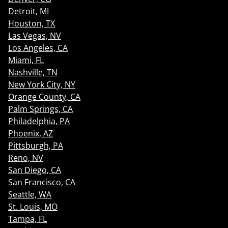
Detroit, MI
Houston, TX
Las Vegas, NV
Los Angeles, CA
Miami, FL
Nashville, TN
New York City, NY
Orange County, CA
Palm Springs, CA
Philadelphia, PA
Phoenix, AZ
Pittsburgh, PA
Reno, NV
San Diego, CA
San Francisco, CA
Seattle, WA
St. Louis, MO
Tampa, FL