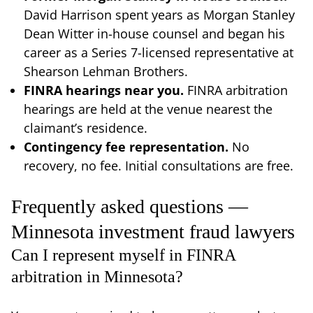
David Harrison spent years as Morgan Stanley
Dean Witter in-house counsel and began his
career as a Series 7-licensed representative at
Shearson Lehman Brothers.
FINRA hearings near you.
FINRA arbitration
hearings are held at the venue nearest the
claimant’s residence.
Contingency fee representation.
No
recovery, no fee. Initial consultations are free.
Frequently asked questions —
Minnesota investment fraud lawyers
Can I represent myself in FINRA
arbitration in Minnesota?