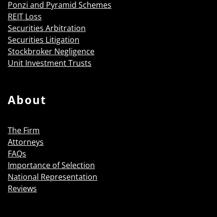
Ponzi and Pyramid Schemes
REIT Loss
Securities Arbitration
Securities Litigation
Stockbroker Negligence
Unit Investment Trusts
About
The Firm
Attorneys
FAQs
Importance of Selection
National Representation
Reviews