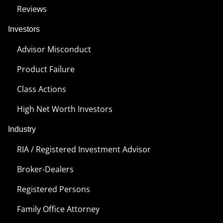
Reviews
Investors
Advisor Misconduct
Product Failure
Class Actions
High Net Worth Investors
Industry
RIA / Registered Investment Advisor
Broker-Dealers
Registered Persons
Family Office Attorney