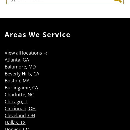
Search
Areas We Service
View all locations →
Atlanta, GA
Baltimore, MD
Beverly Hills, CA
Boston, MA
Burlingame, CA
Charlotte, NC
Chicago, IL
Cincinnati, OH
Cleveland, OH
Dallas, TX
Denver, CO