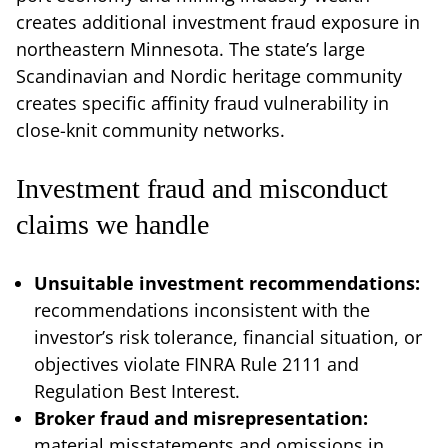
creates additional investment fraud exposure in
northeastern Minnesota. The state’s large
Scandinavian and Nordic heritage community
creates specific affinity fraud vulnerability in
close-knit community networks.
Investment fraud and misconduct
claims we handle
Unsuitable investment recommendations:
recommendations inconsistent with the
investor’s risk tolerance, financial situation, or
objectives violate FINRA Rule 2111 and
Regulation Best Interest.
Broker fraud and misrepresentation:
material misstatements and omissions in