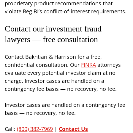
proprietary product recommendations that
violate Reg BI’s conflict-of-interest requirements.
Contact our investment fraud
lawyers — free consultation
Contact Bakhtiari & Harrison for a free,
confidential consultation. Our
FINRA
attorneys
evaluate every potential investor claim at no
charge. Investor cases are handled on a
contingency fee basis — no recovery, no fee.
Investor cases are handled on a contingency fee
basis — no recovery, no fee.
Call:
(800) 382-7969
|
Contact Us