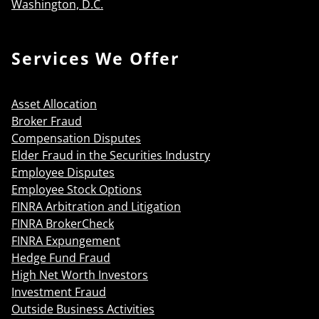
Washington, D.C.
Services We Offer
Asset Allocation
Broker Fraud
Compensation Disputes
Elder Fraud in the Securities Industry
Employee Disputes
Employee Stock Options
FINRA Arbitration and Litigation
FINRA BrokerCheck
FINRA Expungement
Hedge Fund Fraud
High Net Worth Investors
Investment Fraud
Outside Business Activities