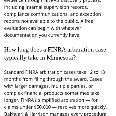
including internal supervision records,
compliance communications, and exception
reports not available to the public. A free
evaluation can begin with whatever
documentation you currently have.
How long does a FINRA arbitration case
typically take in Minnesota?
Standard FINRA arbitration cases take 12 to 18
months from filing through the award. Cases
with larger damages, multiple parties, or
complex financial products sometimes take
longer. FINRA’s simplified arbitration — for
claims under $50,000 — resolves more quickly.
Bakhtiari & Harrison manages every procedural