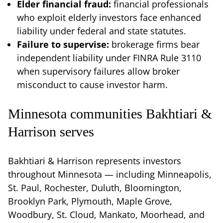
Elder financial fraud:
financial professionals
who exploit elderly investors face enhanced
liability under federal and state statutes.
Failure to supervise:
brokerage firms bear
independent liability under FINRA Rule 3110
when supervisory failures allow broker
misconduct to cause investor harm.
Minnesota communities Bakhtiari &
Harrison serves
Bakhtiari & Harrison represents investors
throughout Minnesota — including Minneapolis,
St. Paul, Rochester, Duluth, Bloomington,
Brooklyn Park, Plymouth, Maple Grove,
Woodbury, St. Cloud, Mankato, Moorhead, and