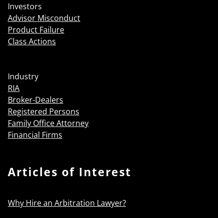
Investors
Advisor Misconduct
Product Failure
Class Actions
Industry
RIA
Broker-Dealers
Registered Persons
Family Office Attorney
Financial Firms
Articles of Interest
Why Hire an Arbitration Lawyer?