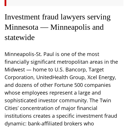
Investment fraud lawyers serving
Minnesota — Minneapolis and
statewide
Minneapolis-St. Paul is one of the most
financially significant metropolitan areas in the
Midwest — home to U.S. Bancorp, Target
Corporation, UnitedHealth Group, Xcel Energy,
and dozens of other Fortune 500 companies
whose employees represent a large and
sophisticated investor community. The Twin
Cities’ concentration of major financial
institutions creates a specific investment fraud
dynamic: bank-affiliated brokers who