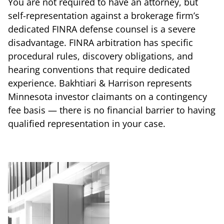
You are not required to have an attorney, but
self-representation against a brokerage firm’s
dedicated FINRA defense counsel is a severe
disadvantage. FINRA arbitration has specific
procedural rules, discovery obligations, and
hearing conventions that require dedicated
experience. Bakhtiari & Harrison represents
Minnesota investor claimants on a contingency
fee basis — there is no financial barrier to having
qualified representation in your case.