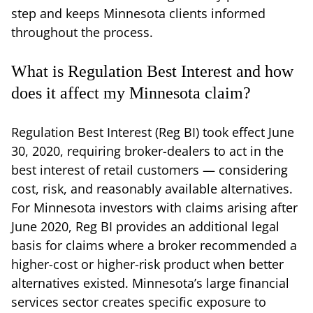
step and keeps Minnesota clients informed
throughout the process.
What is Regulation Best Interest and how
does it affect my Minnesota claim?
Regulation Best Interest (Reg BI) took effect June
30, 2020, requiring broker-dealers to act in the
best interest of retail customers — considering
cost, risk, and reasonably available alternatives.
For Minnesota investors with claims arising after
June 2020, Reg BI provides an additional legal
basis for claims where a broker recommended a
higher-cost or higher-risk product when better
alternatives existed. Minnesota’s large financial
services sector creates specific exposure to