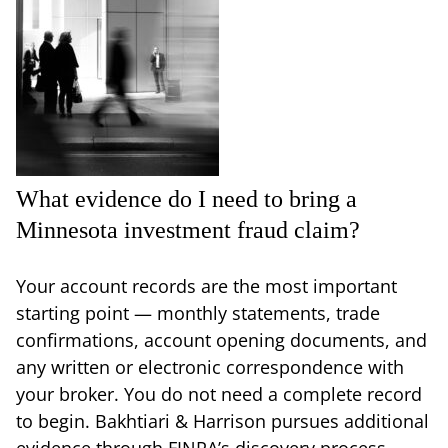
What evidence do I need to bring a
Minnesota investment fraud claim?
Your account records are the most important
starting point — monthly statements, trade
confirmations, account opening documents, and
any written or electronic correspondence with
your broker. You do not need a complete record
to begin. Bakhtiari & Harrison pursues additional
evidence through FINRA’s discovery process,