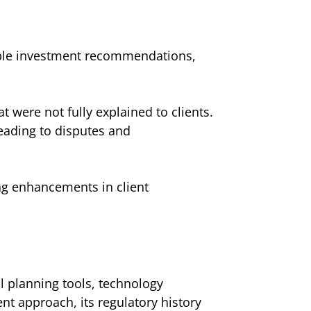
able investment recommendations,
 were not fully explained to clients.
leading to disputes and
ng enhancements in client
l planning tools, technology
t approach, its regulatory history