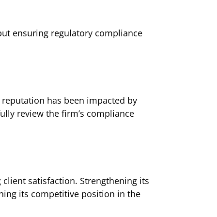
 but ensuring regulatory compliance
ts reputation has been impacted by
ully review the firm’s compliance
ient satisfaction. Strengthening its
ing its competitive position in the