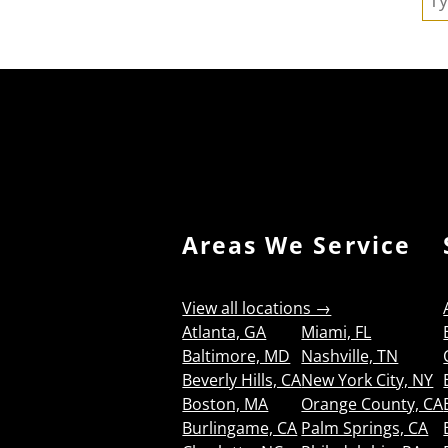
Areas We Service
View all locations →
Atlanta, GA
Miami, FL
Baltimore, MD
Nashville, TN
Beverly Hills, CA
New York City, NY
Boston, MA
Orange County, CA
Burlingame, CA
Palm Springs, CA