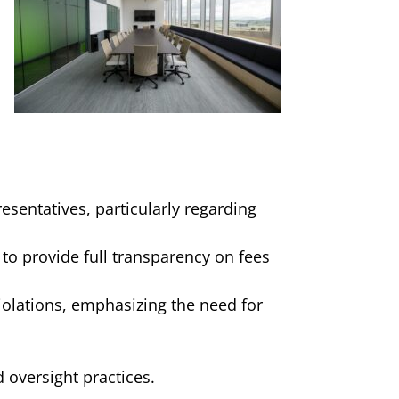
resentatives, particularly regarding
 to provide full transparency on fees
iolations, emphasizing the need for
oversight practices.