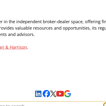
r in the independent broker-dealer space, offering fi
rovides valuable resources and opportunities, its reg
ients and advisors.
ari & Harrison
.
Sign Up to Receive Important News & Updates!
Facebook
YouTube
Google Maps
LinkedIn
X
arch: