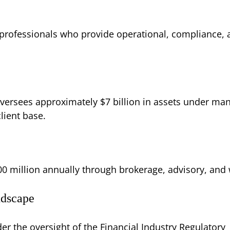
rofessionals who provide operational, compliance, a
oversees approximately $7 billion in assets under m
client base.
00 million annually through brokerage, advisory, an
ndscape
r the oversight of the Financial Industry Regulatory