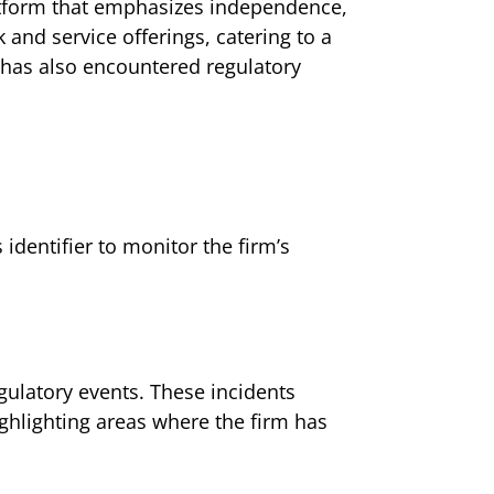
latform that emphasizes independence,
 and service offerings, catering to a
t has also encountered regulatory
dentifier to monitor the firm’s
ulatory events. These incidents
ighlighting areas where the firm has