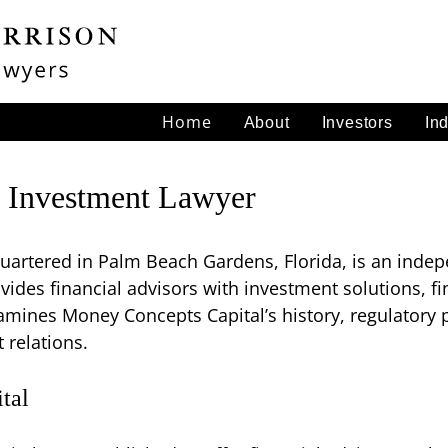
Home
About
Investors
In
 Investment Lawyer
artered in Palm Beach Gardens, Florida, is an indep
ovides financial advisors with investment solutions, f
mines Money Concepts Capital’s history, regulatory p
 relations.
tal