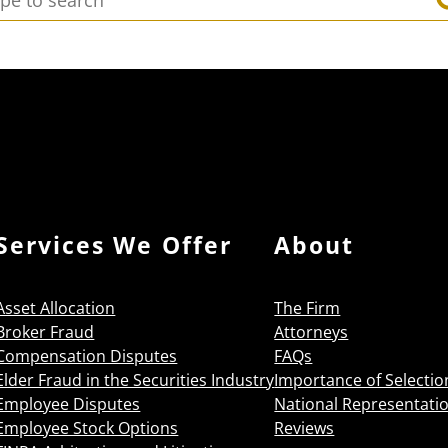
Services We Offer
About
Asset Allocation
The Firm
Broker Fraud
Attorneys
Compensation Disputes
FAQs
Elder Fraud in the Securities Industry
Importance of Selectio
Employee Disputes
National Representati
Employee Stock Options
Reviews