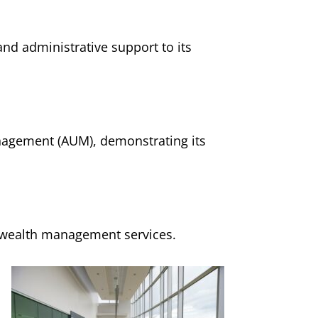
nd administrative support to its
anagement (AUM), demonstrating its
d wealth management services.