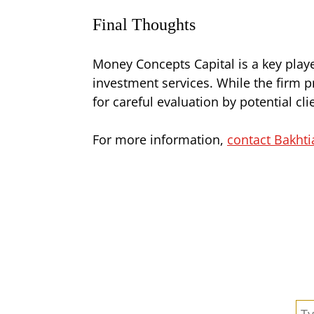
Final Thoughts
Money Concepts Capital is a key playe
investment services. While the firm p
for careful evaluation by potential cl
For more information,
contact Bakhti
Se