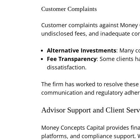
Customer Complaints
Customer complaints against Money C
undisclosed fees, and inadequate c
Alternative Investments
: Many co
Fee Transparency
: Some clients h
dissatisfaction.
The firm has worked to resolve these
communication and regulatory adhere
Advisor Support and Client Serv
Money Concepts Capital provides fina
platforms, and compliance support. W