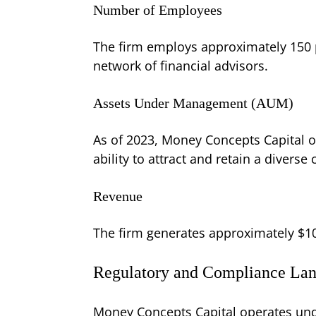
Number of Employees
The firm employs approximately 150 p
network of financial advisors.
Assets Under Management (AUM)
As of 2023, Money Concepts Capital 
ability to attract and retain a diverse 
Revenue
The firm generates approximately $1
Regulatory and Compliance La
Money Concepts Capital operates unde