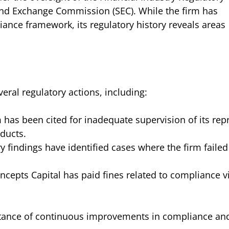
 and Exchange Commission (SEC). While the firm has
ance framework, its regulatory history reveals areas
ral regulatory actions, including:
m has been cited for inadequate supervision of its rep
ducts.
ry findings have identified cases where the firm failed
cepts Capital has paid fines related to compliance v
tance of continuous improvements in compliance and 