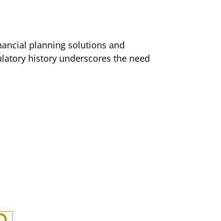
nancial planning solutions and
ulatory history underscores the need