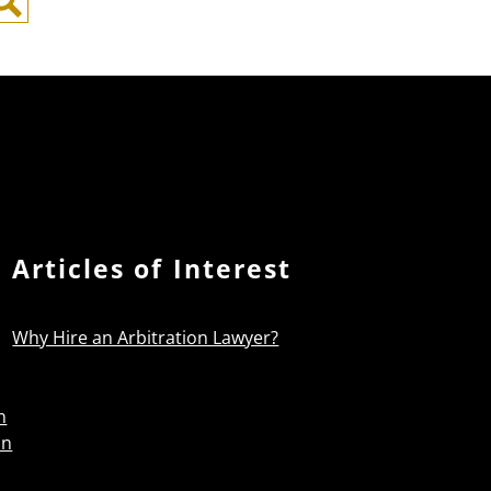
Search
Articles of Interest
Why Hire an Arbitration Lawyer?
n
on