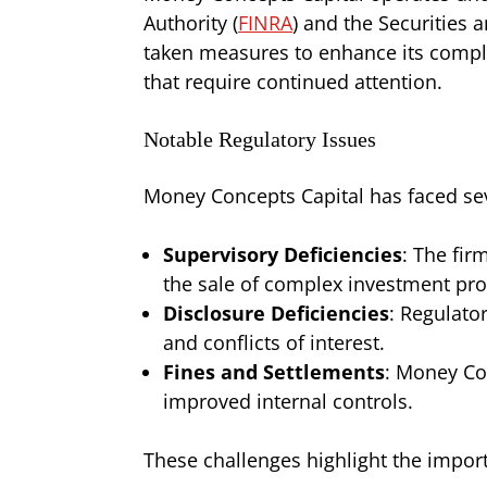
Authority (
FINRA
) and the Securities
taken measures to enhance its compli
that require continued attention.
Notable Regulatory Issues
Money Concepts Capital has faced seve
Supervisory Deficiencies
: The fir
the sale of complex investment pro
Disclosure Deficiencies
: Regulato
and conflicts of interest.
Fines and Settlements
: Money Con
improved internal controls.
These challenges highlight the impor