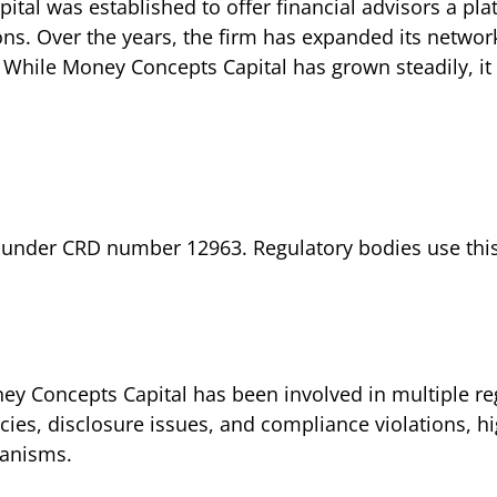
tal was established to offer financial advisors a p
ons. Over the years, the firm has expanded its network
. While Money Concepts Capital has grown steadily, i
 under CRD number 12963. Regulatory bodies use this i
y Concepts Capital has been involved in multiple reg
ncies, disclosure issues, and compliance violations, h
hanisms.