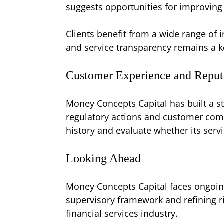
suggests opportunities for improving 
Clients benefit from a wide range of 
and service transparency remains a k
Customer Experience and Reput
Money Concepts Capital has built a st
regulatory actions and customer compl
history and evaluate whether its servic
Looking Ahead
Money Concepts Capital faces ongoing
supervisory framework and refining ri
financial services industry.