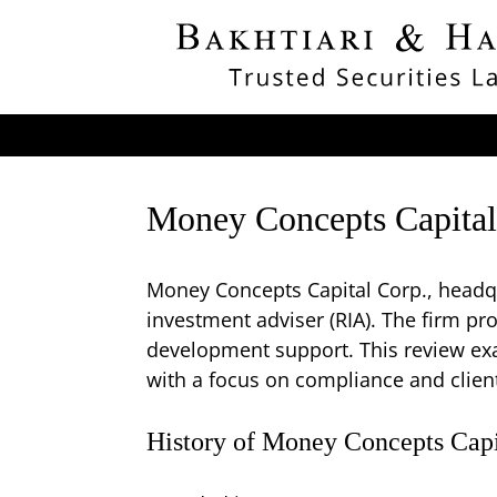
Money Concepts Capital
Money Concepts Capital Corp., headqu
investment adviser (RIA). The firm pr
development support. This review exa
with a focus on compliance and client
History of Money Concepts Capi