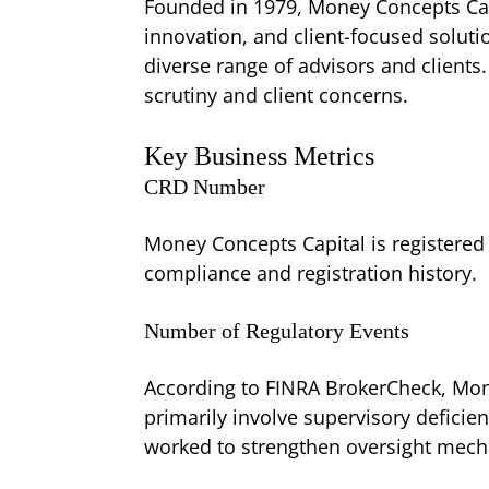
Founded in 1979, Money Concepts Capi
innovation, and client-focused soluti
diverse range of advisors and clients
scrutiny and client concerns.
Key Business Metrics
CRD Number
Money Concepts Capital is registered
compliance and registration history.
Number of Regulatory Events
According to FINRA BrokerCheck, Mone
primarily involve supervisory deficie
worked to strengthen oversight mec