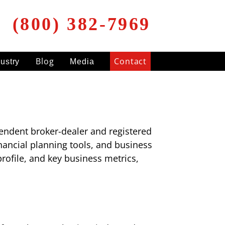
(800) 382-7969
Blog
Contact
dustry
Media
endent broker-dealer and registered
inancial planning tools, and business
rofile, and key business metrics,