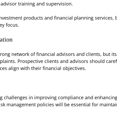
advisor training and supervision.
investment products and financial planning services,
ey focus.
ation
rong network of financial advisors and clients, but i
aints. Prospective clients and advisors should caref
es align with their financial objectives.
 challenges in improving compliance and enhancing cl
sk management policies will be essential for maintain