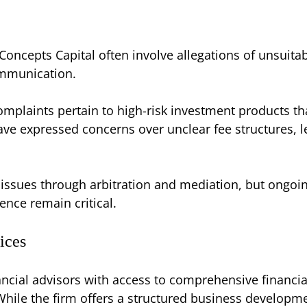
oncepts Capital often involve allegations of unsuit
ommunication.
mplaints pertain to high-risk investment products that
ave expressed concerns over unclear fee structures, 
 issues through arbitration and mediation, but ongoi
nce remain critical.
ices
ncial advisors with access to comprehensive financia
hile the firm offers a structured business developmen